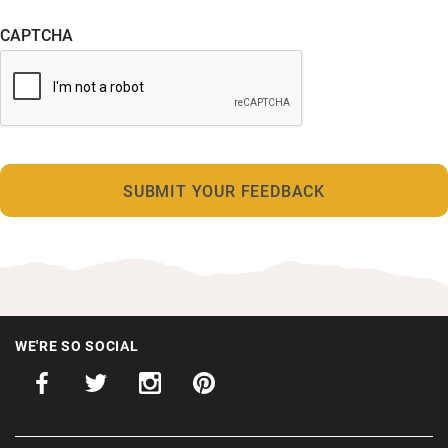
CAPTCHA
WE'RE SO SOCIAL