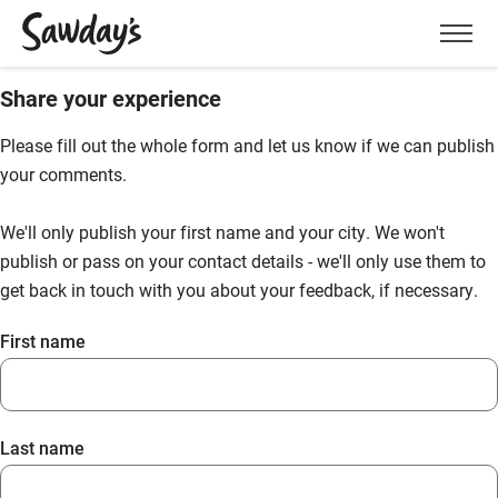
Men
Share your experience
Please fill out the whole form and let us know if we can publish
your comments.
We'll only publish your first name and your city. We won't
publish or pass on your contact details - we'll only use them to
get back in touch with you about your feedback, if necessary.
First name
Last name