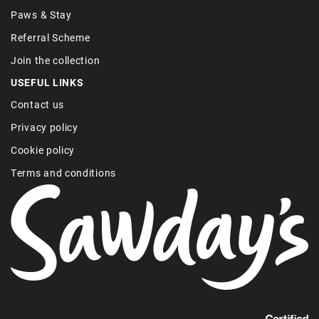
Paws & Stay
Referral Scheme
Join the collection
USEFUL LINKS
Contact us
Privacy policy
Cookie policy
Terms and conditions
Find