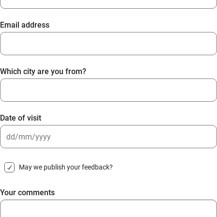
Email address
Which city are you from?
Date of visit
DD
slash
May we publish your feedback?
MM
slash
Your comments
YYYY