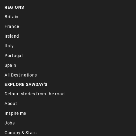
REGIONS
Britain
France
Ireland
Italy
Portugal
Spain
All Destinations
EXPLORE SAWDAY'S
Detour: stories from the road
About
Inspire me
Jobs
Canopy & Stars