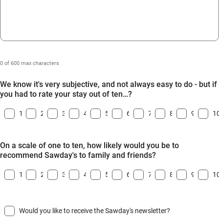
0 of 600 max characters
We know it's very subjective, and not always easy to do - but if
you had to rate your stay out of ten…?
1
2
3
4
5
6
7
8
9
1
On a scale of one to ten, how likely would you be to
recommend Sawday's to family and friends?
1
2
3
4
5
6
7
8
9
1
Would you like to receive the Sawday's newsletter?