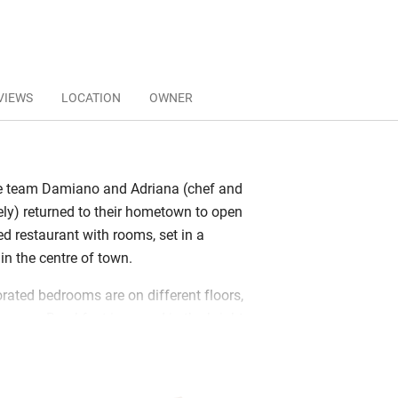
VIEWS
LOCATION
OWNER
 team Damiano and Adriana (chef and
ely) returned to their hometown to open
ed restaurant with rooms, set in a
in the centre of town.
rated bedrooms are on different floors,
g room. Breakfast is served in the bright
s fresh ricotta, local cheeses,
bread and pastries. Lunch is on request;
sting menus with an international twist,