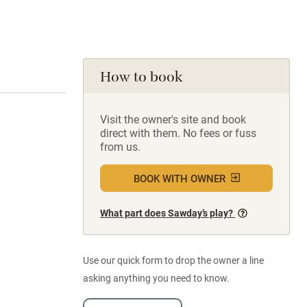
How to book
Visit the owner's site and book
direct with them. No fees or fuss
from us.
BOOK WITH OWNER
What part does Sawday’s play?
Use our quick form to drop the owner a line
asking anything you need to know.