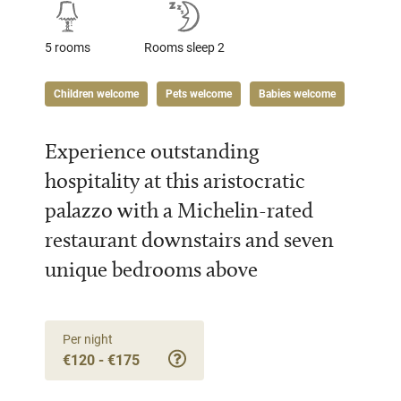
5 rooms
Rooms sleep 2
Children welcome
Pets welcome
Babies welcome
Experience outstanding
hospitality at this aristocratic
palazzo with a Michelin-rated
restaurant downstairs and seven
unique bedrooms above
Per night
€120 - €175