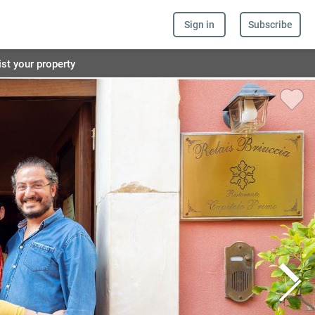
Sign in
Subscribe
ist your property