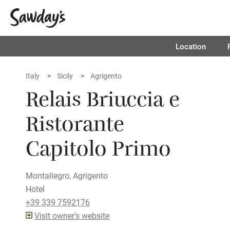
Location
Italy
Sicily
Agrigento
Relais Briuccia e
Ristorante
Capitolo Primo
Montallegro, Agrigento
Hotel
+39 339 7592176
Visit owner's website