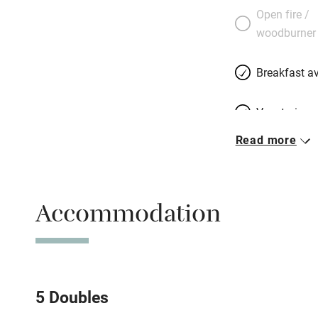
Open fire /
woodburner
Breakfast av
Vegetarian 
Read more
Free parkin
Accommodation
WiFi
Spa
Mobile rece
5 Doubles