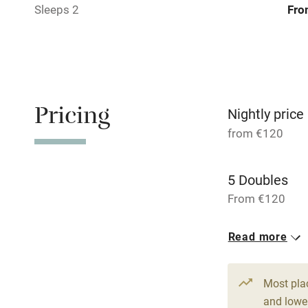
Sleeps 2
Fro
Bar
Licensed pr
Air conditio
Pricing
Nightly price
Washing ma
from €120
No smoking
5 Doubles
From €120
Working fa
Read more
Pets welco
Most pla
Family friend
and lower