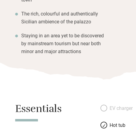
The rich, colourful and authentically
Sicilian ambience of the palazzo
Staying in an area yet to be discovered
by mainstream tourism but near both
minor and major attractions
Essentials
EV charger
Hot tub