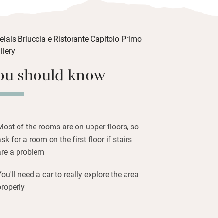
vast selection of Sicilian wines (a
eption gives you a peek into the cellar).
ance to get cooking lessons from
an.
ouched coastline of the Natural Reserve
ou should know
 the ruins of an ancient Greek village at
 Valle dei Templi archaeological site is
la dei Turchi, a scenic rocky cliff
 into the sea, is 18km.
Most of the rooms are on upper floors, so
ask for a room on the first floor if stairs
are a problem
You'll need a car to really explore the area
properly