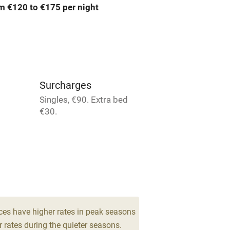
m €120 to €175 per night
Barbecue
emises
Paid parking nearby
ning
Relaxation areas
Surcharges
chine
Tennis court
Singles, €90. Extra bed
€30.
Credit cards
rm
Owner has pets
me
ces have higher rates in peak seasons
ly
 rates during the quieter seasons.