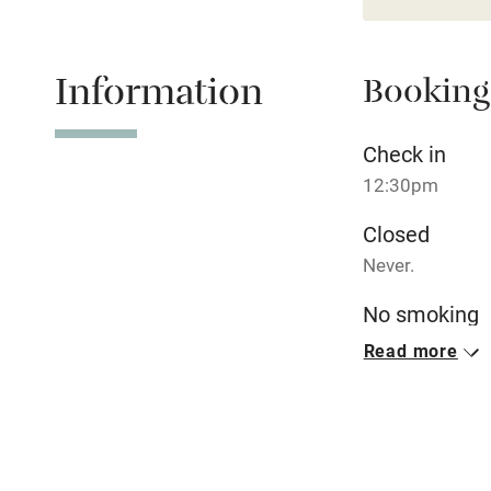
Baby monito
Children we
Information
Booking
Stair gates
Check in
12:30pm
Fire guard
Closed
Never.
Nearby
No smoking
Pub/bar wit
Smoking not pe
Read more
miles
Meals
Shop within
Breakfast inclu
Restaurant onsi
courses, €60, 6
Activities