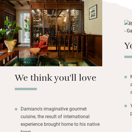
accompanied by a 
glass floor in rec
Don’t miss the ch
Damiano if you c
Nearby is the unt
Y
di Torre Salsa and
Eraclea Minoa; the
30km away and Sca
with steps leading
We think you'll love
Damiano's imaginative gourmet
cuisine, the result of international
experience brought home to his native
town