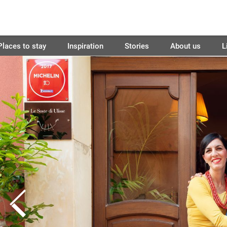
Places to stay
Inspiration
Stories
About us
L