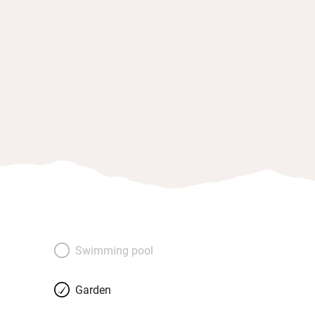
Swimming pool
Garden