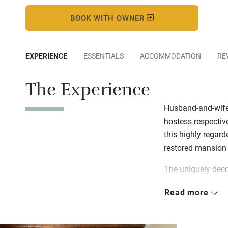
BOOK WITH OWNER
EXPERIENCE
ESSENTIALS
ACCOMMODATION
RE
The Experience
Husband-and-wife
hostess respectiv
this highly regard
restored mansion 
The uniquely deco
each with a sittin
Read more
atrium and include
prosciutto, fresh 
dinner features ta