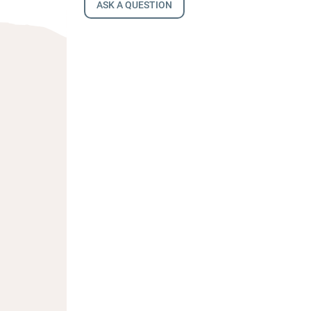
ASK A QUESTION