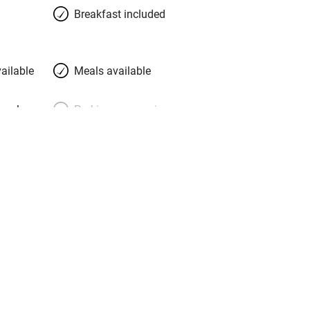
Breakfast included
ailable
Meals available
meals
Parking on premises
g nearby
Accessible by public
transport
Television
Central heating
ption
Hob