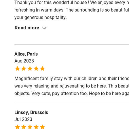
Thank you for this wonderful house ! We enjoyed every 
refreshing in warm days. The surrounding is so beautiful
your generous hospitality.
Read more
Alice, Paris
Aug 2023
Magnificent family stay with our children and their friend
was very relaxing and rejuvenating to be here. This beauti
objects. Very cute, pay attention too. Hope to be here a
Linsey, Brussels
Jul 2023