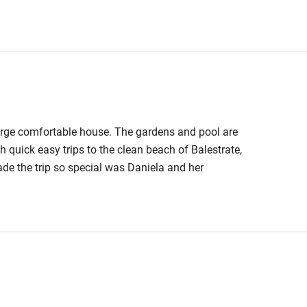
s of grilled fish, and fabulous evenings by the pool.
 3 miles
ickly to any questions. We highly recommend this
ble
Food courses
arge comfortable house. The gardens and pool are
Other courses
 quick easy trips to the clean beach of Balestrate,
de the trip so special was Daniela and her
Surfing
ith a generous basket of fresh organic produce and
m. Her home truly became our home for one special
ing