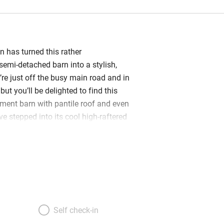
on has turned this rather
emi-detached barn into a stylish,
re just off the busy main road and in
but you’ll be delighted to find this
ent barn with pantile roof and even
e stepped into its cool high-raftered
re of the barn is a large open-plan
m with a contemporary feel: neutral
 front of a huge wood-burner,
 pieces, polished concrete stairs. At one
ny is reached by an asymmetrical
other a mezzanine leads out to a terrace
r shower. The five simple, smallish
Self check-in
ted about (two doubles on the ground