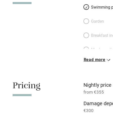
floor, two double
Swimming p
and a triple on th
room downstairs. 
Garden
preparing feasts f
lap up views over 
Breakfast i
mountains. You’r
and the Egadi Is
Meals avail
Read more
Oven
Free parkin
Pricing
Nightly price
from €355
WiFi
Damage depo
€300
Central heat