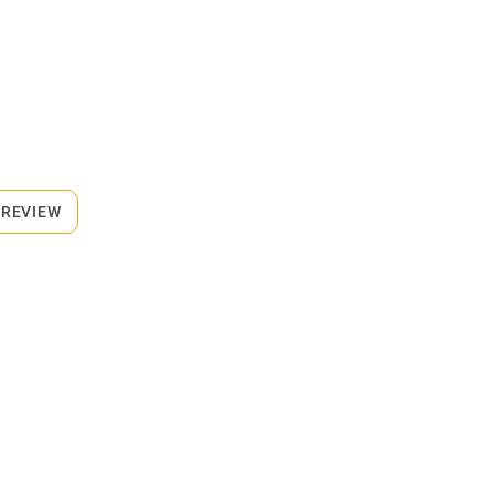
 REVIEW