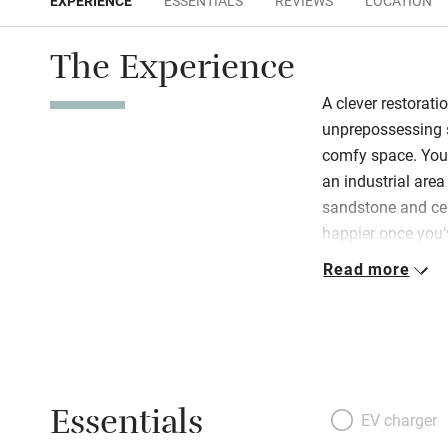
EXPERIENCE
ESSENTIALS
REVIEWS
LOCATION
The Experience
A clever restorati
unprepossessing s
comfy space. You’
an industrial area 
sandstone and cem
happier once you’v
interior. The cent
Read more
living/dining roo
coloured sofas in
interesting family
end a wide balco
staircase, at the 
Essentials
with a hot outdoo
EV charger
bedrooms are dot