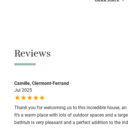
Closed
1 November - 3
Family friend
No smoking
Baby monito
Smoking not pe
Meals
Children we
Reviews
Restaurants 1k
Stair gates
Fire guard
Camille, Clermont-Ferrand
Jul 2025
Nearby
Thank you for welcoming us to this incredible house, an 
Pub/bar wit
It’s a warm place with lots of outdoor spaces and a larg
miles
bathtub is very pleasant and a perfect addition to the i