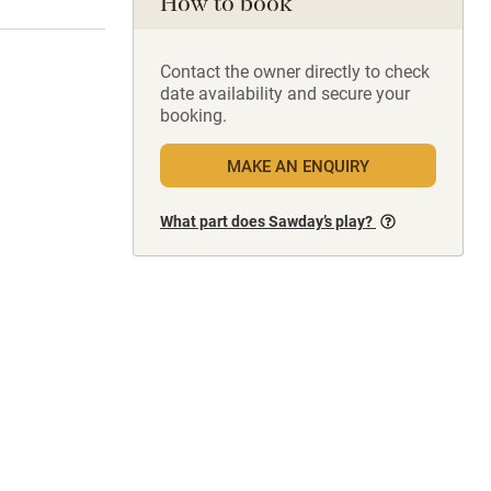
How to book
Contact the owner directly to check
date availability and secure your
booking.
MAKE AN ENQUIRY
What part does Sawday’s play?