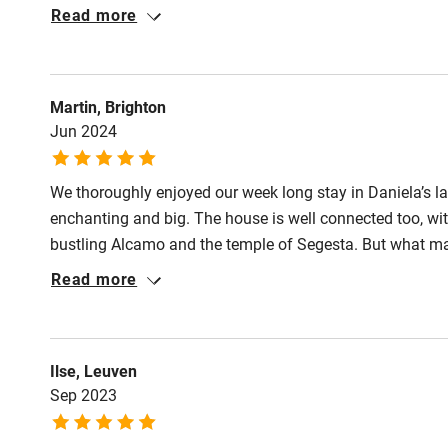
stay is there – long swims in the pool, delicious barbecue
Read more
Shop within
Communication was excellent, Daniela responds very qu
house for a stay in Sicily.
Activities
Martin, Brighton
Jun 2024
Bikes availa
We thoroughly enjoyed our week long stay in Daniela’s l
Kayaking
enchanting and big. The house is well connected too, with
bustling Alcamo and the temple of Segesta. But what ma
Sailing
husband. They made us feel very welcome, greeting us w
Read more
lots of helpful suggestions about where to eat and swi
Wild swimm
week and we hope to return soon.
Ilse, Leuven
Sep 2023