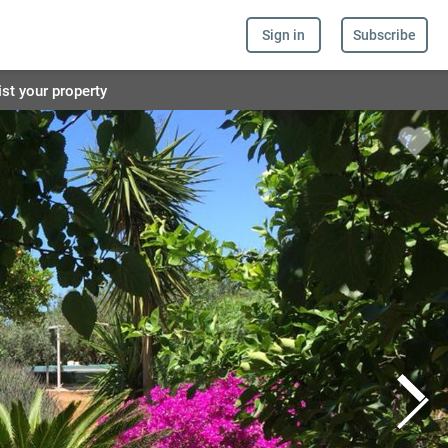
Sign in
Subscribe
ist your property