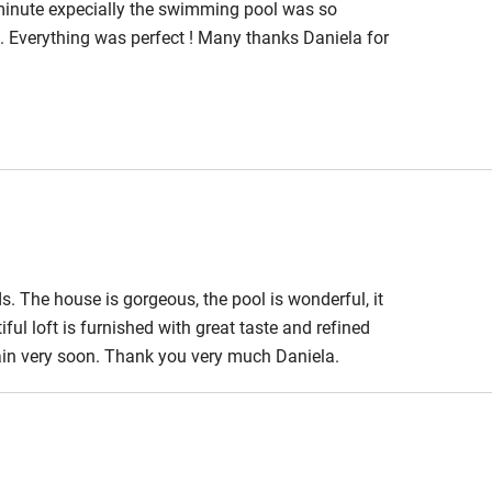
minute expecially the swimming pool was so
. Everything was perfect ! Many thanks Daniela for
s. The house is gorgeous, the pool is wonderful, it
ful loft is furnished with great taste and refined
gain very soon. Thank you very much Daniela.