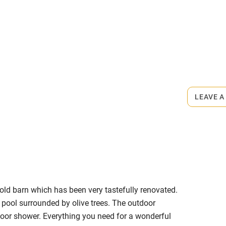
1 March.
ly
r
Books and toys
rmitted anywhere in the property.
lcome
Babies welcome
m.
LEAVE A
High chair
Cot available
old barn which has been very tastefully renovated.
hin 3
Restaurant within 3
e pool surrounded by olive trees. The outdoor
miles
ndoor shower. Everything you need for a wonderful