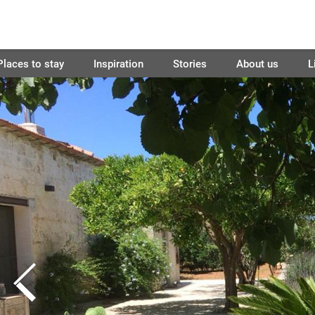
Places to stay
Inspiration
Stories
About us
L