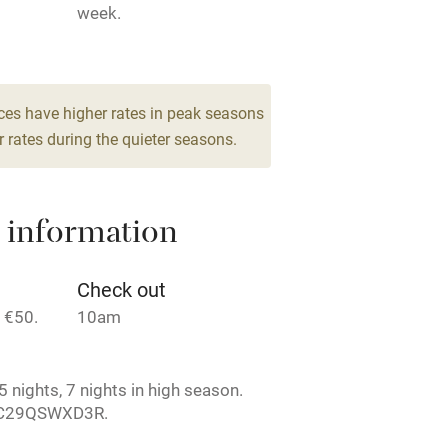
week.
Barbecue
drooms
g nearby
Air conditioning
ces have higher rates in peak seasons
 rates during the quieter seasons.
areas
Washing machine
 information
t
Microwave oven
Credit cards
Check out
 €50.
10am
rm
Owner has pets
 nights, 7 nights in high season.
ncluded
Dishwasher
4C29QSWXD3R.
me