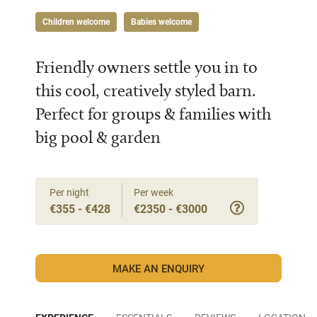
Children welcome
Babies welcome
Friendly owners settle you in to
this cool, creatively styled barn.
Perfect for groups & families with
big pool & garden
Per night
Per week
€355 - €428
€2350 - €3000
MAKE AN ENQUIRY