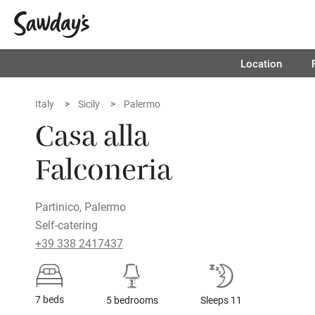
Location
Italy
Sicily
Palermo
Casa alla
Falconeria
Partinico, Palermo
Self-catering
+39 338 2417437
7 beds
5 bedrooms
Sleeps 11