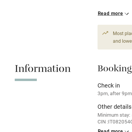
Read more
Hob
1 Barn for 11
From €355
7 beds
5 be
Paid parkin
Most pla
and lower
Relaxation 
Information
Booking
Tennis cour
No smoking
Check in
3pm, after 9pm
Working fa
Other details
Minimum stay: 5
Electricity i
CIN :IT08205
Read more
Pets welco