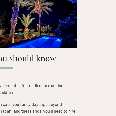
 to go B&B, you’ll eat the best pastries
e cassatelle, cannoli, brioche, genovesi
 originate from the perched hill town of
 20-minute journey). Also unmissable are
gnana, their crystal-clear waters home
sea urchins. Hail the ferry.
ou should know
Not suitable for toddlers or romping
children
In case you fancy day trips beyond
Trapani and the islands, you'll need to hire