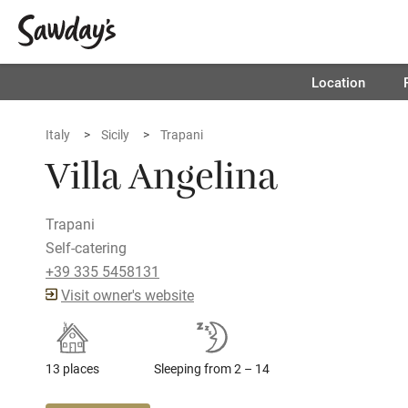
Location
Italy
Sicily
Trapani
Villa Angelina
Trapani
Self-catering
+39 335 5458131
Visit owner's website
13 places
Sleeping from 2 – 14