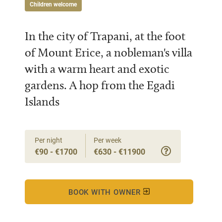
Children welcome
In the city of Trapani, at the foot
of Mount Erice, a nobleman's villa
with a warm heart and exotic
gardens. A hop from the Egadi
Islands
Per night
Per week
€90 - €1700
€630 - €11900
BOOK WITH OWNER