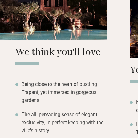
Should you choose
in Trapani. Try th
ericine…the latter
Erice (a thrilling
the coves of Favi
to parrotfish and 
We think you'll love
Y
Being close to the heart of bustling
Trapani, yet immersed in gorgeous
gardens
The all- pervading sense of elegant
exclusivity, in perfect keeping with the
villa's history