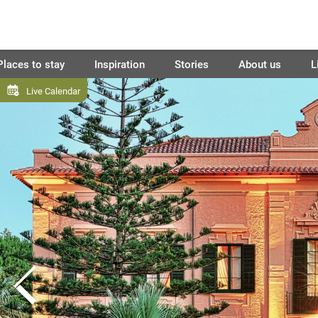
Places to stay
Inspiration
Stories
About us
L
Live Calendar