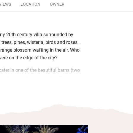
VIEWS
LOCATION
OWNER
ly 20th-century villa surrounded by
e trees, pines, wisteria, birds and roses…
orange blossom wafting in the air. Who
re on the edge of the city?
ater in one of the beautiful barns (two
tay in a stately suite in the villa – or
 and take over two entire floors –
and independence are yours. Kitchens
uscious olive oil, each piece of furniture
nd there are innumerable private spots in
t in the blissful swimming pool or
tub.