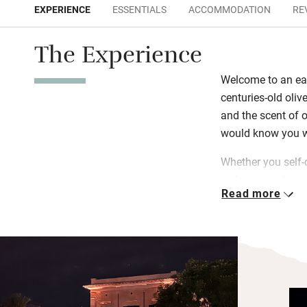
EXPERIENCE
ESSENTIALS
ACCOMMODATION
RE
The Experience
Welcome to an ear
centuries-old oliv
and the scent of 
would know you we
Whether you self-c
with terraces) or s
Read more
come with friends
privacy, comfort 
are stocked with l
carries a story, a
the gardens. Floa
bubble in the hot 