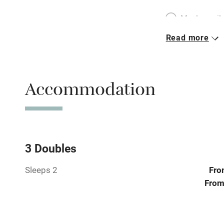
Meals avail
Read more
Oven
Free parkin
Accommodation
WiFi
Central heat
3 Doubles
Sleeps 2
Fro
Hob
From
Paid parkin