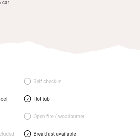
a car
Self check-in
ool
Hot tub
Open fire / woodburner
ncluded
Breakfast available