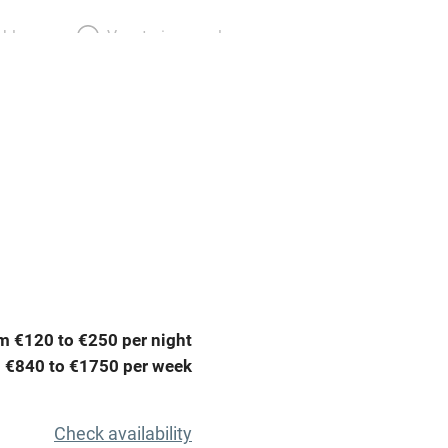
able
Vegetarian meals
Parking on premises
g nearby
Accessible by public
transport
Television
ing
Mobile reception
m €120 to €250 per night
Barbecue
 €840 to €1750 per week
g nearby
Air conditioning
Check availability