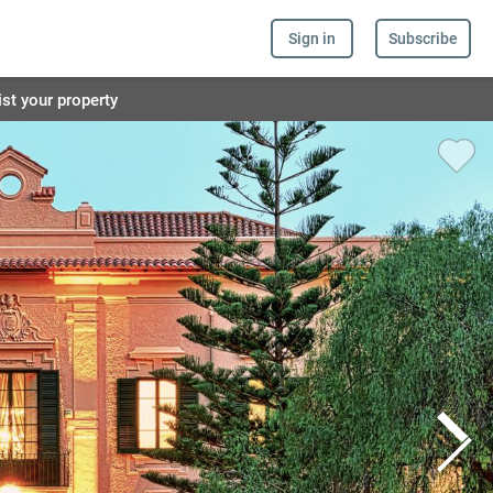
Sign in
Subscribe
ist your property