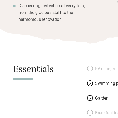
Discovering perfection at every turn,
from the gracious staff to the
harmonious renovation
Essentials
EV charger
Swimming p
Garden
Breakfast i