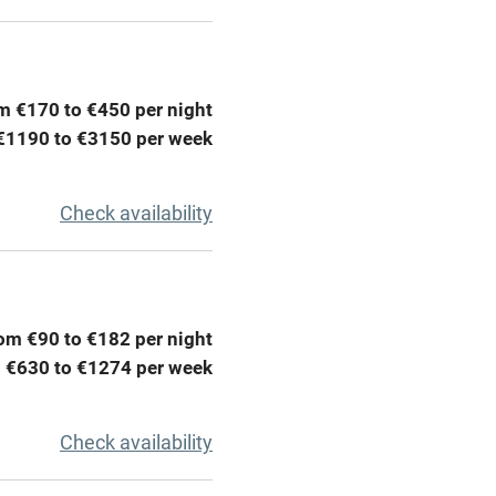
areas
Washing machine
t
Microwave oven
m €170 to €450 per night
Credit cards
€1190 to €3150 per week
rm
Owner has pets
Check availability
ncluded
Dishwasher
me
om €90 to €182 per night
 €630 to €1274 per week
ly
r
Books and toys
Check availability