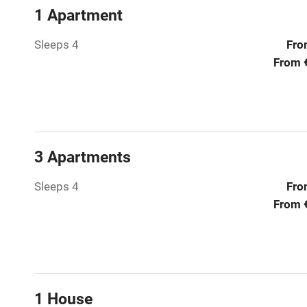
Children we
1 Apartment
Stair gates
Sleeps 4
Fro
From 
Fire guard
Nearby
3 Apartments
Pub/bar wit
miles
Sleeps 4
Fro
From 
Shop within
Activities
Bikes availa
1 House