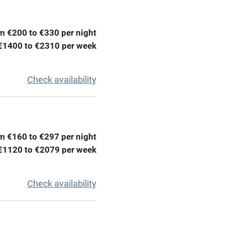
lcome
Babies welcome
High chair
m €200 to €330 per night
€1400 to €2310 per week
Cot available
Check availability
hin 3
Restaurant within 3
miles
m €160 to €297 per night
€1120 to €2079 per week
 3 miles
Check availability
ble
Food courses