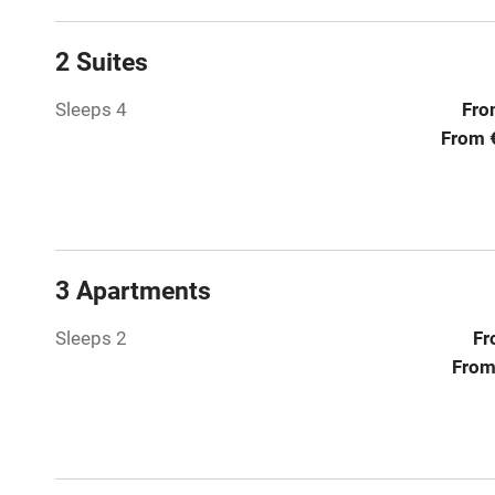
Relaxation 
2 Suites
Tennis cour
Sleeps 4
Fro
No smoking
From 
Working fa
Electricity i
3 Apartments
Pets welco
Sleeps 2
Fr
From
Family friend
Baby monito