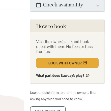
Check availability
How to book
Visit the owner's site and book
direct with them. No fees or fuss
from us.
BOOK WITH OWNER
What part does Sawday’s play?
Use our quick form to drop the owner a line
asking anything you need to know.