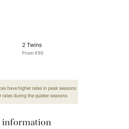
lcome
Babies welcome
High chair
Cot available
2 Twins
From €90
1 Triple
From €100
hin 3
Restaurant within 3
miles
ces have higher rates in peak seasons
 rates during the quieter seasons.
 3 miles
 information