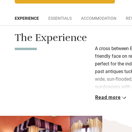
EXPERIENCE
ESSENTIALS
ACCOMMODATION
RE
The Experience
A cross between B
friendly face on r
perfect for the i
past antiques tuc
wide, sun-flooded
sundowners with 
thrilling at night!
Read more
The entire top flo
feels bright, light
and fresh, bedro
have beautiful sil