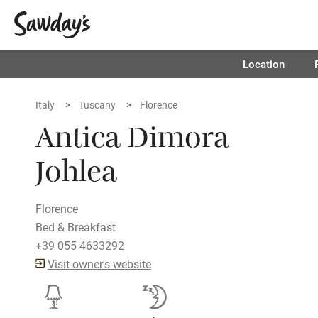
Location
Italy
Tuscany
Florence
Antica Dimora
Johlea
Florence
Bed & Breakfast
+39 055 4633292
Visit owner's website