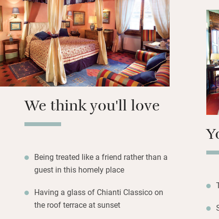
prints on walls a
include WiFi, air 
honesty bar for d
breakfast room.
Breakfast on fres
hams then set off.
Accademia is just
We think you'll love
minute walk.
Y
Being treated like a friend rather than a
guest in this homely place
Having a glass of Chianti Classico on
the roof terrace at sunset