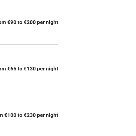
g nearby
Air conditioning
om €90 to €200 per night
areas
Washing machine
t
Microwave oven
Credit cards
om €65 to €130 per night
rm
Owner has pets
Pets welcome
m €100 to €230 per night
ly
r
Books and toys