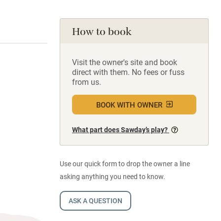
How to book
Visit the owner's site and book
direct with them. No fees or fuss
from us.
BOOK WITH OWNER
What part does Sawday’s play?
Use our quick form to drop the owner a line
asking anything you need to know.
ASK A QUESTION