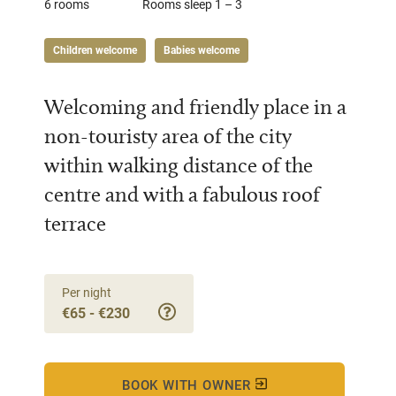
6 rooms
Rooms sleep 1 – 3
Children welcome
Babies welcome
Welcoming and friendly place in a
non-touristy area of the city
within walking distance of the
centre and with a fabulous roof
terrace
Per night
€65 - €230
BOOK WITH OWNER