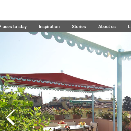
Places to stay
Inspiration
Stories
About us
L