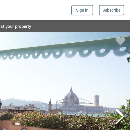
Sign in
Subscribe
ist your property