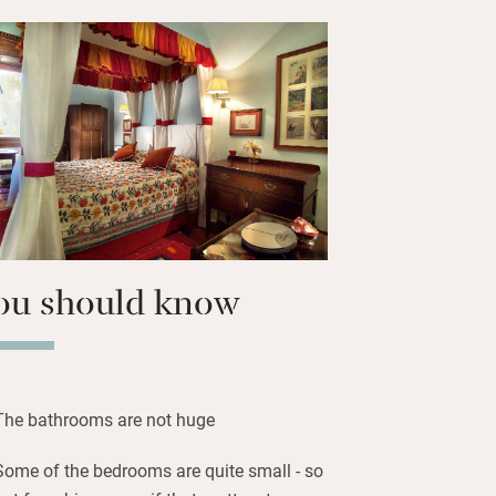
nd mozzie-protected windows. Extras
conditioning and satellite TV and an
rinks and snacks in the upstairs
h croissants, jams, local cheeses and
 Michelangelo’s David is at the
 around the corner, the Duomo is a ten-
ou should know
The bathrooms are not huge
Some of the bedrooms are quite small - so