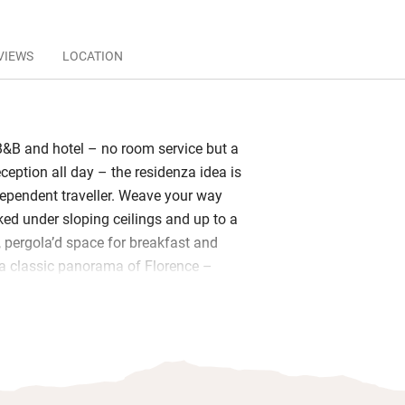
VIEWS
LOCATION
&B and hotel – no room service but a
eception all day – the residenza idea is
ndependent traveller. Weave your way
ked under sloping ceilings and up to a
, pergola’d space for breakfast and
a classic panorama of Florence –
or of this restored 19th-century palazzo
 and inviting. Furnishings are colourful
oms – some lofty, some more intimate –
k-canopied four-poster beds, delicate