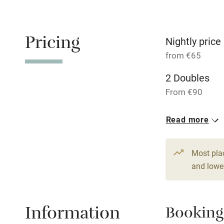
Children we
Pricing
Nightly price
Stair gates
from €65
Fire guard
2 Doubles
From €90
Nearby
1 Single
Read more
From €65
Pub/bar wit
miles
Most pla
and lower
Shop within
Activities
Information
Booking