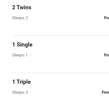
2 Twins
Paid parkin
Sleeps 2
Fr
Relaxation 
Tennis cour
1 Single
No smoking
Sleeps 1
Fr
Working fa
Dishwasher
1 Triple
Sleeps 3
Fro
Family friend
Baby monito