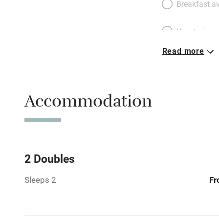
Breakfast av
Vegetarian 
Read more
Parking on 
Accessible b
Accommodation
transport
Television
Central heat
2 Doubles
Sleeps 2
Fr
Hob
Barbecue