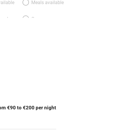
ailable
Meals available
meals
Oven
premises
Free parking nearby
y public
WiFi
Spa
ing
Mobile reception
om €90 to €200 per night
Bar
Licensed premises