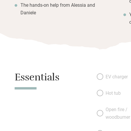
The hands-on help from Alessia and
Daniele
Essentials
EV charger
Hot tub
Open fire /
woodburner