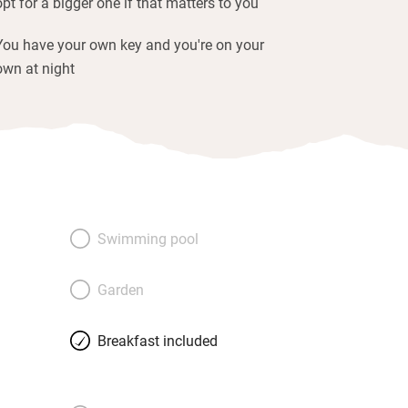
opt for a bigger one if that matters to you
You have your own key and you're on your
own at night
Swimming pool
Garden
Breakfast included