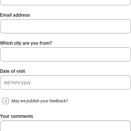
Email address
Which city are you from?
Date of visit
DD
slash
May we publish your feedback?
MM
slash
Your comments
YYYY