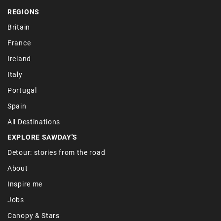
REGIONS
Britain
France
Ireland
Italy
Portugal
Spain
All Destinations
EXPLORE SAWDAY'S
Detour: stories from the road
About
Inspire me
Jobs
Canopy & Stars