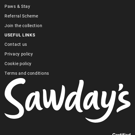
Paws & Stay
Referral Scheme
Join the collection
USEFUL LINKS
Contact us
Privacy policy
Cookie policy
Terms and conditions
Find