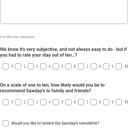
0 of 600 max characters
We know it's very subjective, and not always easy to do - but if
you had to rate your stay out of ten…?
1
2
3
4
5
6
7
8
9
1
On a scale of one to ten, how likely would you be to
recommend Sawday's to family and friends?
1
2
3
4
5
6
7
8
9
1
Would you like to receive the Sawday's newsletter?