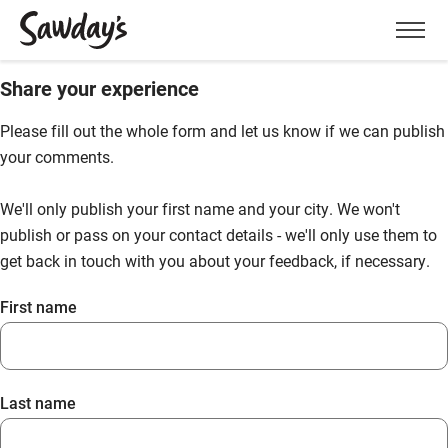
Men
Share your experience
Please fill out the whole form and let us know if we can publish
your comments.
We'll only publish your first name and your city. We won't
publish or pass on your contact details - we'll only use them to
get back in touch with you about your feedback, if necessary.
First name
Last name