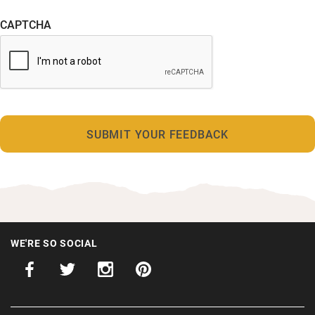
CAPTCHA
WE'RE SO SOCIAL