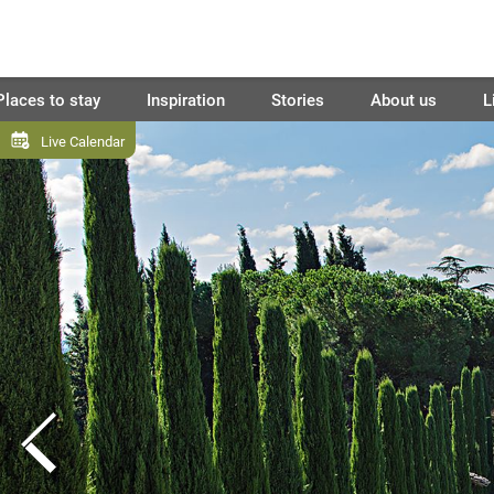
Places to stay
Inspiration
Stories
About us
L
Live Calendar