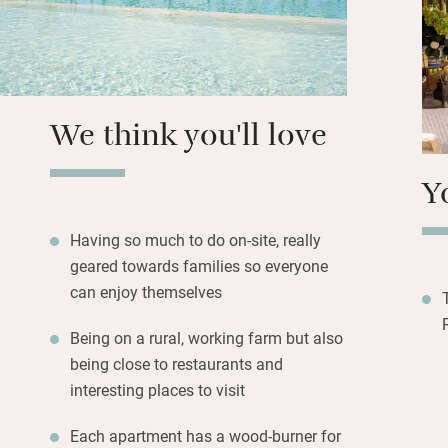
There’s so much t
is halfway betwee
out.
We think you'll love
Y
Having so much to do on-site, really
geared towards families so everyone
can enjoy themselves
Being on a rural, working farm but also
being close to restaurants and
interesting places to visit
Each apartment has a wood-burner for