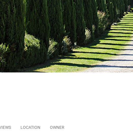
VIEWS
LOCATION
OWNER