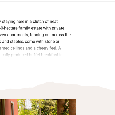
y staying here in a clutch of neat
0-hectare family estate with private
ven apartments, fanning out across the
 and stables, come with stone or
amed ceilings and a cheery feel. A
ally produced buffet breakfast is
ing, and dinner is served every evening
leaning is daily.
happy hurling themselves into the shared
ggs from the hens or getting stuck into
games in the communal sitting room.
t a quiet spot in the colourful garden
lley, tour the vineyard, help with the
veryone up for a family cooking class.