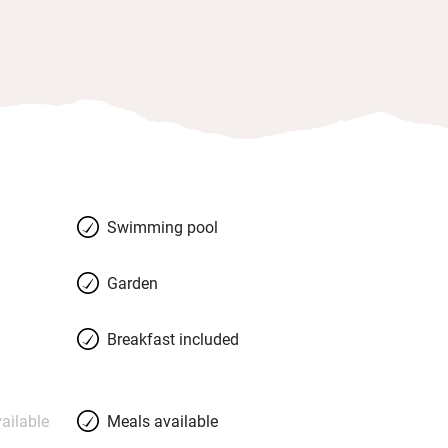
Swimming pool
Garden
Breakfast included
ailable
Meals available