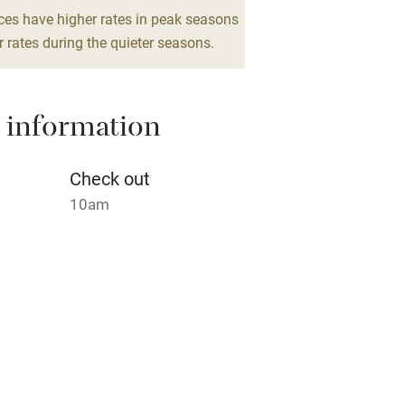
lcome
Babies welcome
ces have higher rates in peak seasons
 rates during the quieter seasons.
High chair
Cot available
 information
Check out
10am
hin 3
Restaurant within 3
miles
 3 miles
s part of a working farm or vineyard.
ets
ble
Food courses
on the property