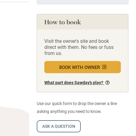
How to book
Visit the owner's site and book
direct with them. No fees or fuss
from us.
BOOK WITH OWNER
What part does Sawday’s play?
Use our quick form to drop the owner a line
asking anything you need to know.
ASK A QUESTION