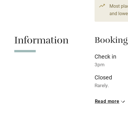
Children we
Most pla
and lower
Stair gates
Fire guard
Information
Booking
Nearby
Check in
3pm
Pub/bar wit
miles
Closed
Rarely.
Shop within
Property
Read more
This property i
Activities
Owner has p
Bikes availa
Animals living 