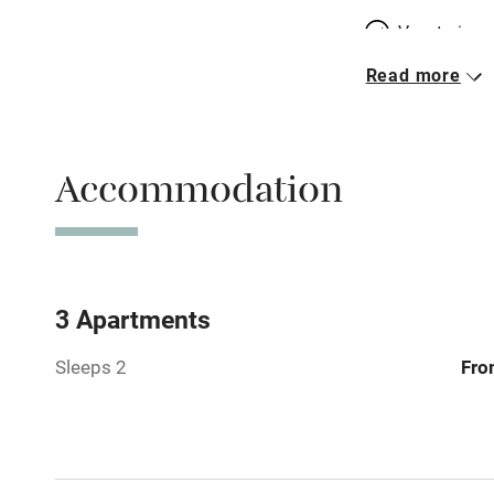
Vegetarian 
Read more
Parking on 
Accessible b
Accommodation
transport
Television
Central heat
3 Apartments
Sleeps 2
Fro
Hob
Barbecue
Paid parkin