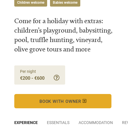
Children welcome
Babies welcome
Come for a holiday with extras:
children’s playground, babysitting,
pool, truffle hunting, vineyard,
olive grove tours and more
Per night
€200 - €600
BOOK WITH OWNER
EXPERIENCE
ESSENTIALS
ACCOMMODATION
RE