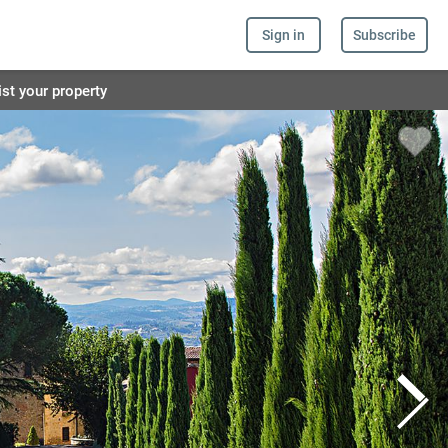
Sign in
Subscribe
ist your property