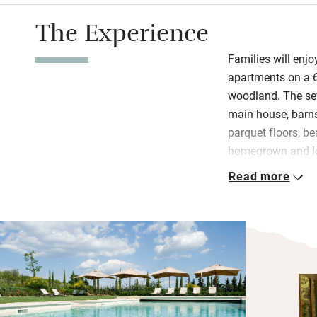
The Experience
Families will enjo
apartments on a 6
woodland. The se
main house, barns
parquet floors, be
homegrown and loc
served every morn
Read more
except Sundays. C
Children will be 
pool, collecting e
books, toys and 
Adults can seek ou
overlooking the va
harvest or sign e