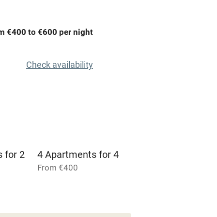
areas
Washing machine
m €400 to €600 per night
t
Microwave oven
Check availability
Credit cards
rm
Owner has pets
Pets welcome
 for 2
4 Apartments for 4
From €400
ly
r
Books and toys