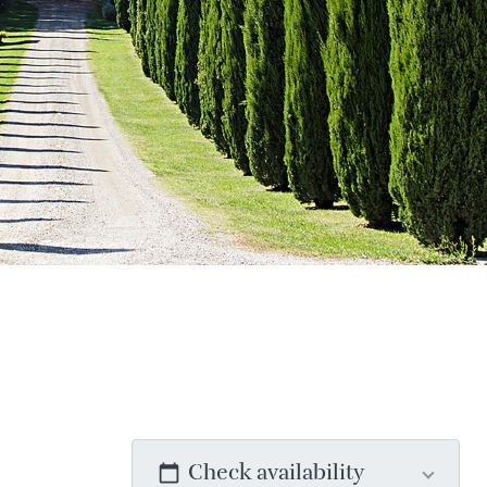
Check availability