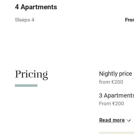
4 Apartments
Relaxation 
Sleeps 4
Fro
Tennis cour
No smoking
Working fa
Pricing
Nightly price
from €200
Dishwasher
3 Apartments
From €200
Family friend
Baby monito
Read more