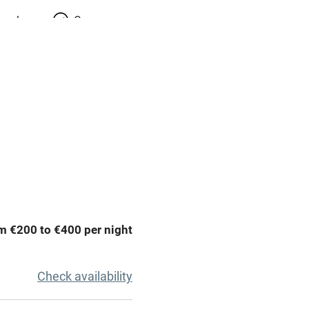
meals
Oven
premises
Free parking nearby
y public
WiFi
Spa
ing
Mobile reception
m €200 to €400 per night
Bar
Licensed premises
Check availability
g nearby
Air conditioning