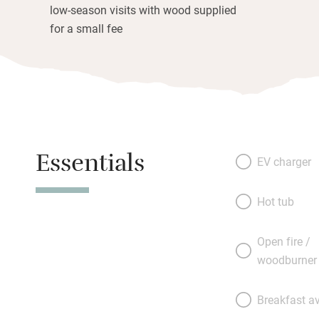
low-season visits with wood supplied
for a small fee
Essentials
EV charger
Hot tub
Open fire /
woodburner
Breakfast av