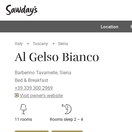
Location
Italy
Tuscany
Siena
Al Gelso Bianco
Barberino Tavarnelle, Siena
Bed & Breakfast
+39 339 300 2969
Visit owner's website
11 rooms
Rooms sleep 2 – 4