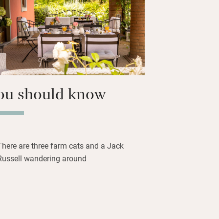
o keep everyone occupied but the farm
n Florence and Siena for enticing days
ou should know
There are three farm cats and a Jack
Russell wandering around