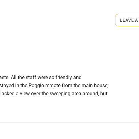
s part of a working farm or vineyard.
 3 miles
LEAVE A
ets
on the property
ble
Food courses
 arrangement. Wine from €12.
m.
Other courses
asts. All the staff were so friendly and
Surfing
tayed in the Poggio remote from the main house,
lacked a view over the sweeping area around, but
ing
equate, with a noisy extractor, but easily bypassed
initely return, booking a room in the main house to
e & wonderful area!