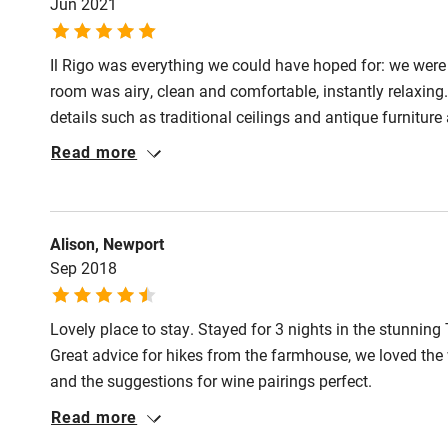
Jun 2021
Il Rigo was everything we could have hoped for: we were 
room was airy, clean and comfortable, instantly relaxing
details such as traditional ceilings and antique furnitur
included freshly cut flowers and tea making facilities in 
Read more
the food is of high quality and flavoursome, with fine din
lasagne with zucchini flowers and almonds was particula
Alison, Newport
Sep 2018
Lovely place to stay. Stayed for 3 nights in the stunning
Great advice for hikes from the farmhouse, we loved the 
and the suggestions for wine pairings perfect.
Read more