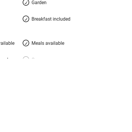
Garden
place. Luisa and Matthias hope and
guests will prefer a relaxed chat over a
Breakfast included
ailable
Meals available
meals
Oven
premises
Free parking nearby
y public
WiFi
Spa