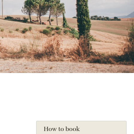
How to book