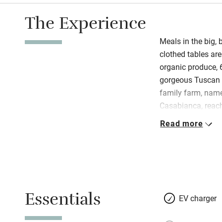
The Experience
Meals in the big,
clothed tables are
organic produce, 
gorgeous Tuscan s
family farm, name
Casabianca, reach
ancient and stone
Read more
the entrance; beyo
full of climbing 
Bacoca, is about
farmworkers, it’s 
and panoramic vi
Essentials
wonderful meals.
EV charger
inviting; all have
schemes and match