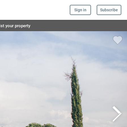
Sign in
Subscribe
ist your property