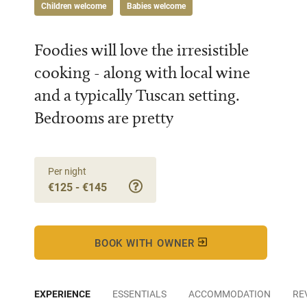
Children welcome
Babies welcome
Foodies will love the irresistible
cooking - along with local wine
and a typically Tuscan setting.
Bedrooms are pretty
Per night
€125 - €145
BOOK WITH OWNER
EXPERIENCE
ESSENTIALS
ACCOMMODATION
RE