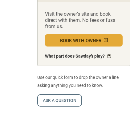
Visit the owner's site and book
direct with them. No fees or fuss
from us.
BOOK WITH OWNER
What part does Sawday’s play?
Use our quick form to drop the owner a line
asking anything you need to know.
ASK A QUESTION