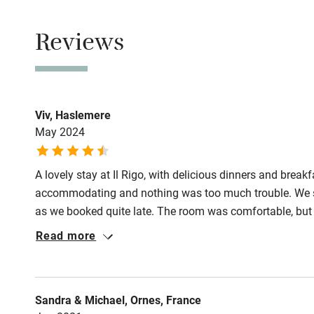
Property
This property i
Shop within
Reviews
Owner has p
Activities
Animals living 
Meals
Bikes availa
Viv, Haslemere
Dinner €25, by
May 2024
Restaurants 4k
Kayaking
A lovely stay at Il Rigo, with delicious dinners and breakf
Sailing
accommodating and nothing was too much trouble. We s
as we booked quite late. The room was comfortable, but 
Wild swimm
was not a problem for our 2 night stay. Bathroom was ad
Read more
using the mirror light - also not a problem. We would def
feel more part of the place. Highly recommend this plac
Sandra & Michael, Ornes, France