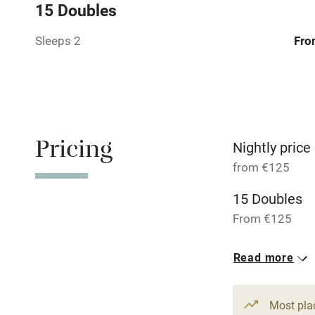
Central heat
15 Doubles
Sleeps 2
Fro
Hob
Barbecue
Paid parkin
Pricing
Nightly price
Relaxation 
from €125
15 Doubles
Tennis cour
From €125
No smoking
Read more
Working fa
Most pla