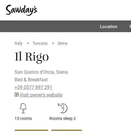
Location
Italy
Tuscany
Siena
Il Rigo
San Quirico d'Orcia, Siena
Bed & Breakfast
+39 0577 897 291
Visit owner's website
15 rooms
Rooms sleep 2