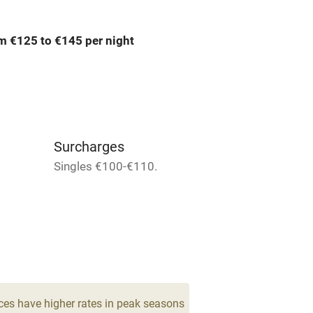
ing
Mobile reception
m €125 to €145 per night
Bar
Licensed premises
g nearby
Air conditioning
Surcharges
areas
Washing machine
Singles €100-€110.
t
Microwave oven
Credit cards
rm
Owner has pets
ces have higher rates in peak seasons