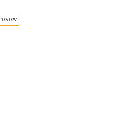
 REVIEW