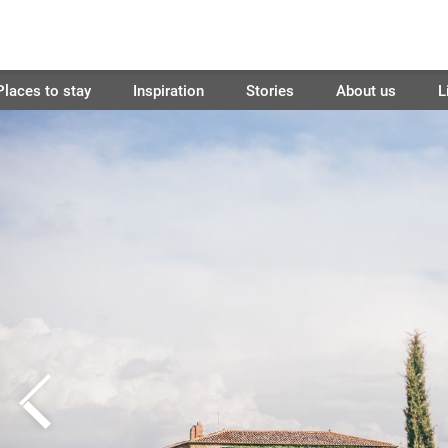
Places to stay
Inspiration
Stories
About us
L