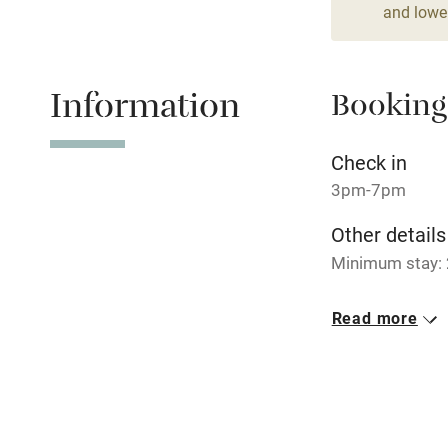
Dishwasher
and lower
Family friend
Information
Booking
Baby monito
Check in
Children we
3pm-7pm
Other details
Stair gates
Minimum stay: 
Fire guard
Closed
Read more
Rarely.
Nearby
No smoking
Pub/bar wit
Smoking not pe
miles