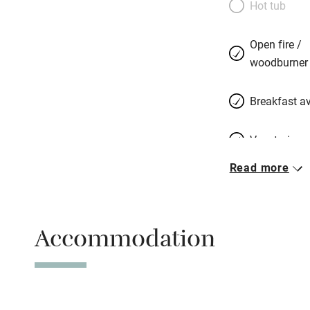
Hot tub
not that sort of 
believe that their 
Open fire /
glass of wine.
woodburner
Breakfast av
Vegetarian 
Read more
Parking on 
Accessible b
Accommodation
transport
Television