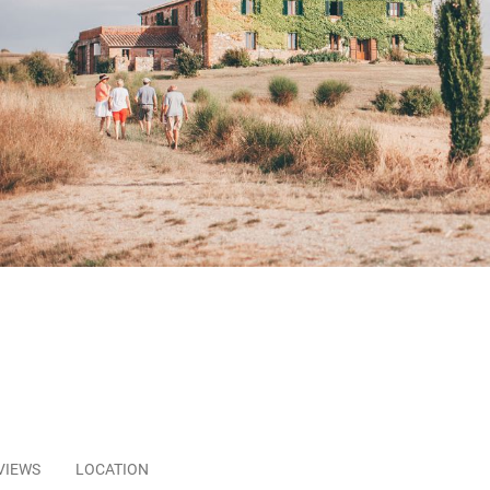
VIEWS
LOCATION