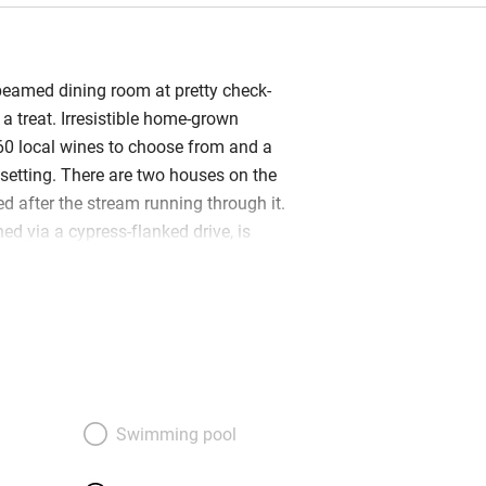
 beamed dining room at pretty check-
 a treat. Irresistible home-grown
60 local wines to choose from and a
etting. There are two houses on the
d after the stream running through it.
ed via a cypress-flanked drive, is
 built. A vine-covered pergola shades
nd the reception area is a courtyard
roses. The second house, Poggio
 600 metres away. Once home to the
red-brick built and has two sitting rooms
ews. You walk to Casabianca for those
 Bedrooms are homely, pretty and
Swimming pool
 embroidered sheets, appealing colour
ing bathrooms. No televisions: it’s