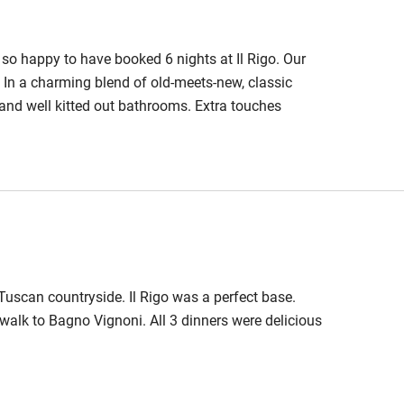
so happy to have booked 6 nights at Il Rigo. Our
. In a charming blend of old-meets-new, classic
e and well kitted out bathrooms. Extra touches
the lounge. Food and drinks are locally sourced. All
ing touches in the presentation. For dinner, the
rly tasty.
 Tuscan countryside. Il Rigo was a perfect base.
walk to Bagno Vignoni. All 3 dinners were delicious