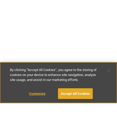
By clicking “Accept All Cookies”, you agree to the storing of
cookies on your device to enhance site navigation, analyze
site usage, and assist in our marketing efforts.
€150
-
€180
per night
Customise
Accept All Cookies
BOOK WITH OWNER