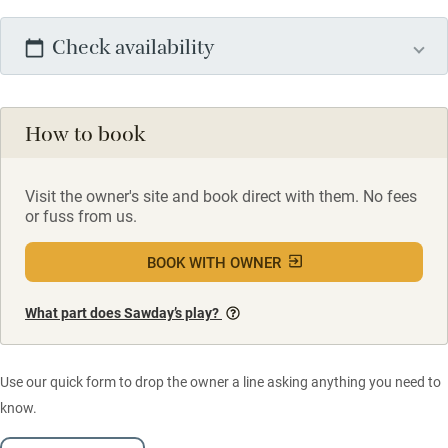
Check availability
How to book
Visit the owner's site and book direct with them. No fees
or fuss from us.
BOOK WITH OWNER
What part does Sawday’s play?
Use our quick form to drop the owner a line asking anything you need to
know.