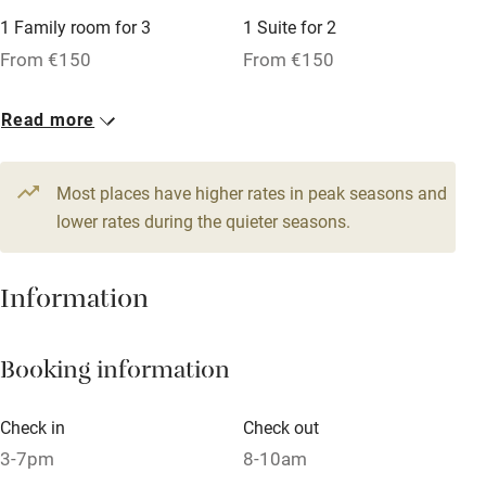
Microwave oven
1 Family room for 3
1 Suite for 2
From €150
From €150
No smoking
Credit cards
Read more
Working farm
Owner has pets
Most places have higher rates in peak seasons and
lower rates during the quieter seasons.
Dishwasher
Pets welcome
Information
Family friendly
Booking information
Baby monitor
Check in
Check out
Books and toys
3-7pm
8-10am
Children welcome