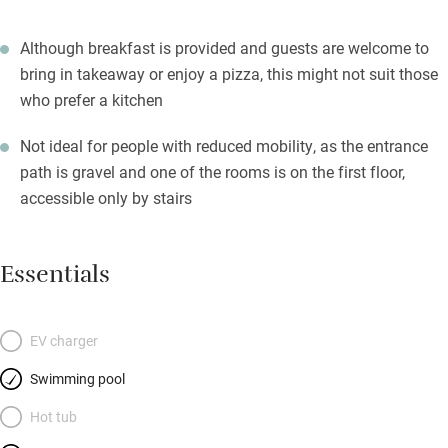
Although breakfast is provided and guests are welcome to
bring in takeaway or enjoy a pizza, this might not suit those
who prefer a kitchen
Not ideal for people with reduced mobility, as the entrance
path is gravel and one of the rooms is on the first floor,
accessible only by stairs
Essentials
EV charger
Swimming pool
Hot tub