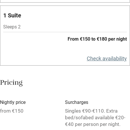
Spa
1 Suite
Central heating
Mobile reception
Sleeps 2
Hob
From €150 to €180 per night
Bar
Check availability
Barbecue
Licensed premises
Pricing
Paid parking nearby
Air conditioning
Nightly price
Surcharges
Relaxation areas
from €150
Singles €90-€110. Extra
Washing machine
bed/sofabed available €20-
€40 per person per night.
Tennis court