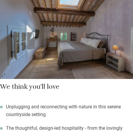
spaces too – communal tables on the veranda and in the
dining room are great for breakfast or a chat with the owner.
There’s no cooking (or eating) in the rooms, but you won’t miss
it: breakfast is fresh and generous, with homemade cakes,
good coffee, and an emphasis on locally sourced, seasonal
ingredients. If you want to cook, Giovanna can arrange classes.
We think you'll love
Unplugging and reconnecting with nature in this serene
countryside setting
The thoughtful, design-led hospitality - from the lovingly