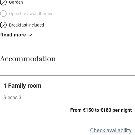
Garden
Open fire / woodburner
Breakfast included
Read more
Breakfast available
Meals available
Accommodation
Vegetarian meals
Oven
Parking on premises
1 Family room
Free parking nearby
Sleeps 3
Accessible by public transport
From €150 to €180 per night
WiFi
Television
Check availability