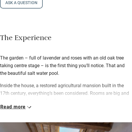
ASK A QUESTION
The Experience
The garden – full of lavender and roses with an old oak tree
taking centre stage – is the first thing you’ll notice. That and
the beautiful salt water pool.
Inside the house, a restored agricultural mansion built in the
17th century, everything’s been considered. Rooms are big and
airy with original wooden floors, floral motifs and muted tones,
Read more
comfy beds and squashy sofas. Plenty of storage and a desk
for writing postcards home. En suite bathrooms are spacious
with fluffy towels and generous walk-in showers. Each room
has its own entrance, so it feels private, but there are shared