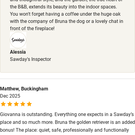
Bikes available
the B&B, extends its beauty into the indoor spaces.
You won't forget having a coffee under the huge oak
Food courses
with the company of Bruna the dog or a lovely chat in
Kayaking
front of the fireplace!
Other courses
Sailing
Alessia
Sawday's Inspector
Surfing
Wild swimming
Matthew, Buckingham
Accessibility
Dec 2025
Step-free guest entrance
Giovanna is outstanding. Everything one expects in a Sawday’s
Guest entrance wider than 81cm
place and so much more. Bruna the golden retriever is an added
Step-free bedroom access
bonus! The place: quiet, safe, professionally and functionally