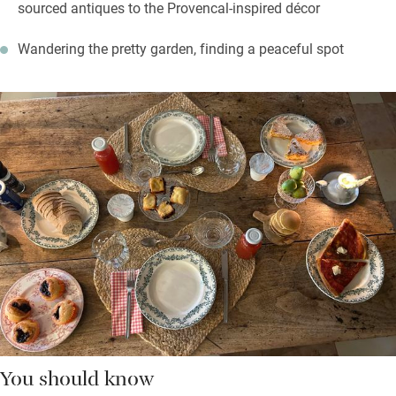
sourced antiques to the Provencal-inspired décor
Wandering the pretty garden, finding a peaceful spot
You should know