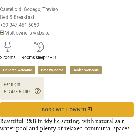
Castello di Godego, Treviso
Bed & Breakfast
+39 347 451 6059
Visit owner's website
2 rooms
Rooms sleep 2 – 3
Children welcome
Pets welcome
Babies welcome
Per night
€150 - €180
BOOK WITH OWNER
Beautiful B&B in idyllic setting, with natural salt
water pool and plenty of relaxed communal spaces