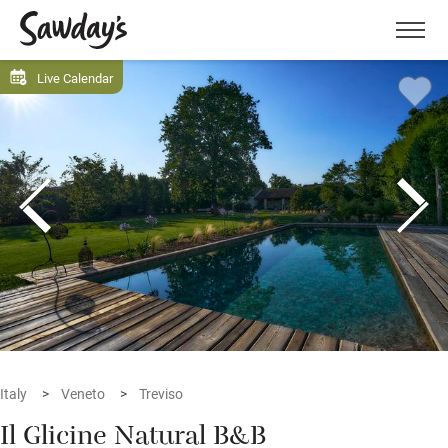
Men
Live Calendar
Italy
Veneto
Treviso
Il Glicine Natural B&B