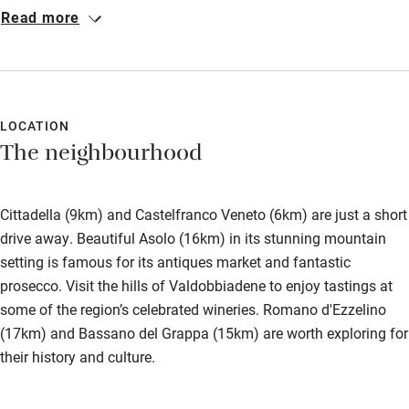
decorated. Felt like home. The food: each morning there was a
Bedroom entrance wider than 81cm
Read more
different home baked item in addition to the Italian breakfast
Step-free bathroom access
fare. The location: Venice is easy by train. Bassano del Grappa
is a gem. Verona and Padua are easy too. There are small
Bathroom entrance wider than 81cm
towns like Cittadella close by too. Giovanna is a life saver for
Step-free shower
both recommending and booking restaurants. Our Christmas
LOCATION
The neighbourhood
Day meal was legendary.
Shower and toilet grab bars
Shower or bath chair
Cittadella (9km) and Castelfranco Veneto (6km) are just a short
Accessible parking space
drive away. Beautiful Asolo (16km) in its stunning mountain
Ceiling or mobile hoist
setting is famous for its antiques market and fantastic
prosecco. Visit the hills of Valdobbiadene to enjoy tastings at
Hearing loop
some of the region’s celebrated wineries. Romano d'Ezzelino
Subtitles available on televisions
(17km) and Bassano del Grappa (15km) are worth exploring for
their history and culture.
Guest information in large print or braille