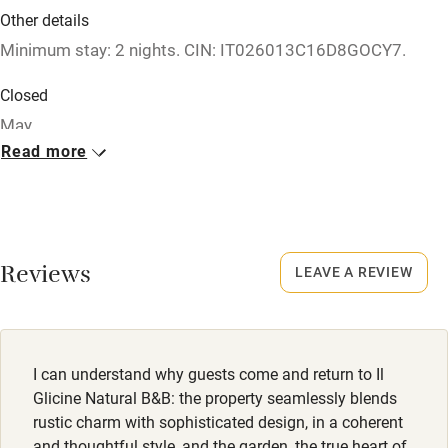
Other details
Babies welcome
Minimum stay: 2 nights. CIN: IT026013C16D8GOCY7.
Stair gates
Closed
High chair
May.
Fire guard
Read more
No smoking
Cot available
Smoking not permitted anywhere in the property.
Nearby
Owner has pets
Reviews
LEAVE A REVIEW
Animals living on the property
Pub/bar within 3 miles
Dogs
Restaurant within 3 miles
Dogs welcome, max. 3, €10 per night.
Shop within 3 miles
I can understand why guests come and return to Il
Glicine Natural B&B: the property seamlessly blends
Activities
rustic charm with sophisticated design, in a coherent
and thoughtful style, and the garden, the true heart of