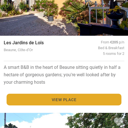
Les Jardins de Loïs
From
€205
p/n
Bed & Breakfast
Beaune, Côte-d’Or
5 rooms for 2
A smart B&B in the heart of Beaune sitting quietly in half a
hectare of gorgeous gardens; you're well looked after by
your charming hosts
VIEW PLACE