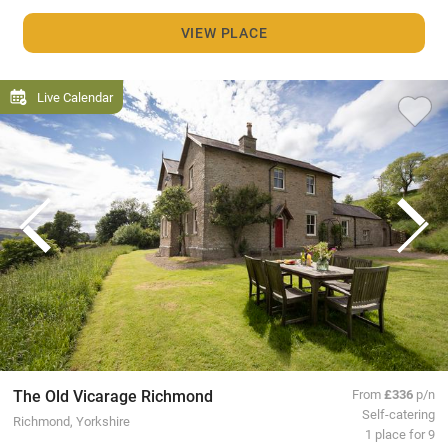
VIEW PLACE
Live Calendar
The Old Vicarage Richmond
From
£336
p/n
Self-catering
Richmond, Yorkshire
1 place for 9