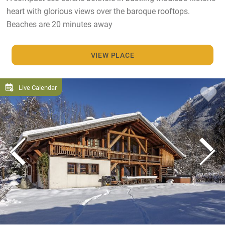
heart with glorious views over the baroque rooftops.
Beaches are 20 minutes away
VIEW PLACE
Live Calendar