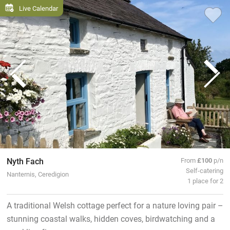
Live Calendar
Nyth Fach
From
£100
p/n
Self-catering
Nanternis, Ceredigion
1 place for 2
A traditional Welsh cottage perfect for a nature loving pair –
stunning coastal walks, hidden coves, birdwatching and a