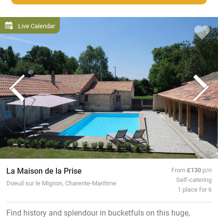
Live Calendar
La Maison de la Prise
From
£130
p/n
Self-catering
Doeuil sur le Mignon, Charente-Maritime
1 place for 6
Find history and splendour in bucketfuls on this huge,