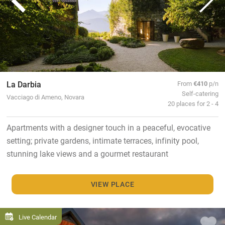
La Darbia
From
€410
p/n
Self-catering
Vacciago di Ameno, Novara
20 places for 2 - 4
Apartments with a designer touch in a peaceful, evocative
setting; private gardens, intimate terraces, infinity pool,
stunning lake views and a gourmet restaurant
VIEW PLACE
Live Calendar