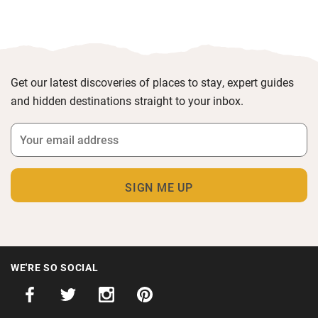
Get our latest discoveries of places to stay, expert guides
and hidden destinations straight to your inbox.
WE'RE SO SOCIAL