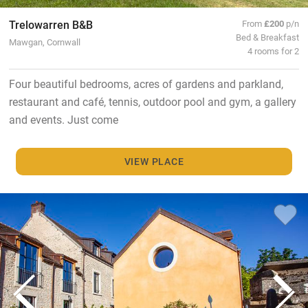
Trelowarren B&B
From
£200
p/n
Bed & Breakfast
Mawgan, Cornwall
4 rooms for 2
Four beautiful bedrooms, acres of gardens and parkland,
restaurant and café, tennis, outdoor pool and gym, a gallery
and events. Just come
VIEW PLACE