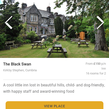
The Black Swan
From
£150
p/n
Inn
Kirkby Stephen, Cumbria
16 rooms for 2
A cool little inn lost in beautiful hills, child- and dog-friendly,
with happy staff and award-winning food
VIEW PLACE