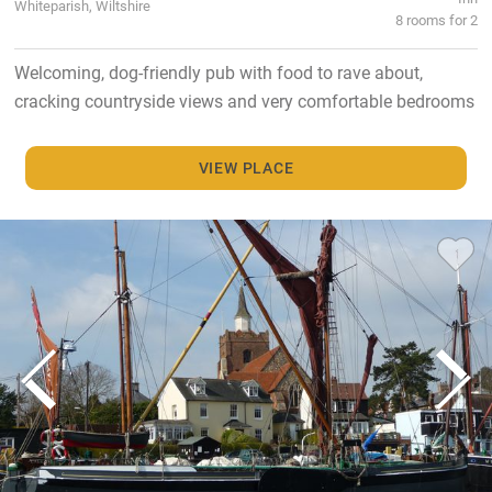
Whiteparish, Wiltshire
8 rooms for 2
Welcoming, dog-friendly pub with food to rave about,
cracking countryside views and very comfortable bedrooms
VIEW PLACE