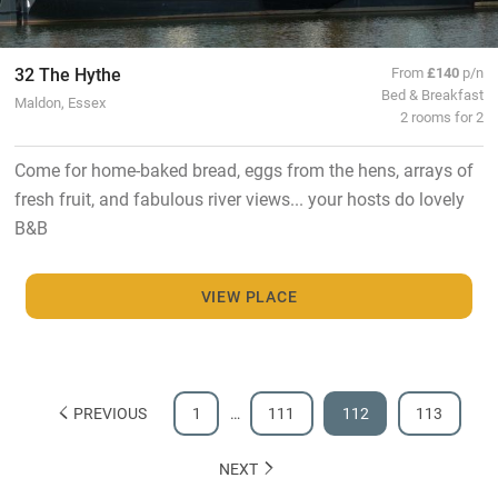
32 The Hythe
From
£140
p/n
Bed & Breakfast
Maldon, Essex
2 rooms for 2
Come for home-baked bread, eggs from the hens, arrays of
fresh fruit, and fabulous river views... your hosts do lovely
B&B
VIEW PLACE
PREVIOUS
1
…
111
112
113
NEXT