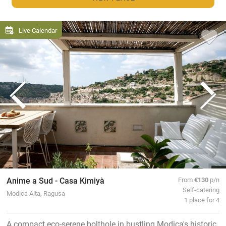
Live Calendar
Anime a Sud - Casa Kimiyà
From
€130
p/n
Self-catering
Modica Alta, Ragusa
1 place for 4
A compact eco-serene bolthole in bustling Modica's historic