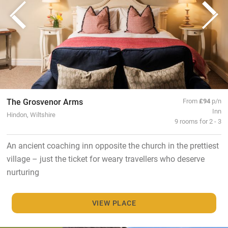
The Grosvenor Arms
From
£94
p/n
Inn
Hindon, Wiltshire
9 rooms for 2 - 3
An ancient coaching inn opposite the church in the prettiest
village – just the ticket for weary travellers who deserve
nurturing
VIEW PLACE