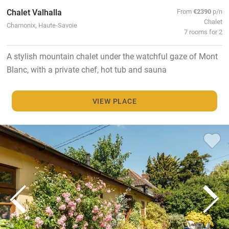
Chalet Valhalla
From
€2390
p/n
Chalet
Chamonix, Haute-Savoie
7 rooms for 2
A stylish mountain chalet under the watchful gaze of Mont
Blanc, with a private chef, hot tub and sauna
VIEW PLACE