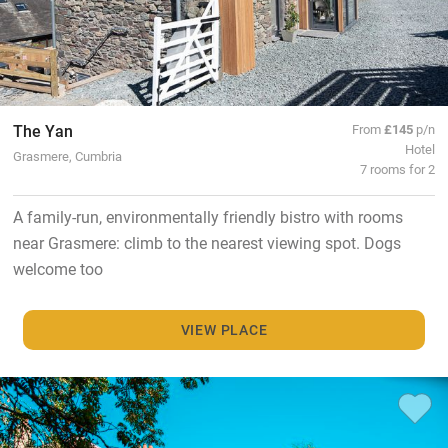
The Yan
From
£145
p/n
Hotel
Grasmere, Cumbria
7 rooms for 2
A family-run, environmentally friendly bistro with rooms
near Grasmere: climb to the nearest viewing spot. Dogs
welcome too
VIEW PLACE