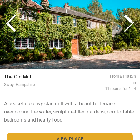
The Old Mill
From
£110
p/n
Inn
Sway, Hampshire
11 rooms for 2 - 4
A peaceful old ivy-clad mill with a beautiful terrace
overlooking the water, sculpture-filled gardens, comfortable
bedrooms and hearty food
VIEW PLACE