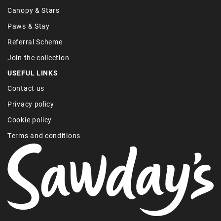
Canopy & Stars
Paws & Stay
Referral Scheme
Join the collection
USEFUL LINKS
Contact us
Privacy policy
Cookie policy
Terms and conditions