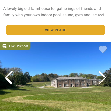
A lovely big old farmhouse for gatherings of friends and
family with your own indoor pool, sauna, gym and jacuzzi
VIEW PLACE
Live Calendar