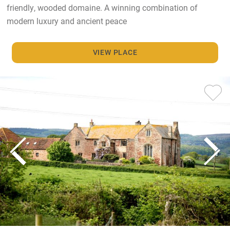
friendly, wooded domaine. A winning combination of
modern luxury and ancient peace
VIEW PLACE