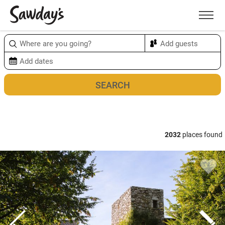
Men
Sort & refine
Map
2032
places found