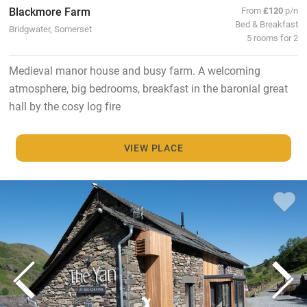
Blackmore Farm
From
£120
p/n
Bed & Breakfast
Bridgwater, Somerset
5 rooms for 2
Medieval manor house and busy farm. A welcoming
atmosphere, big bedrooms, breakfast in the baronial great
hall by the cosy log fire
VIEW PLACE