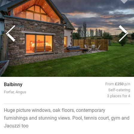
Balbinny
From
£250
p/n
Self-catering
Forfar, Angus
3 places for 4
Huge picture windows, oak floors, contemporary
furnishings and stunning views. Pool, tennis court, gym and
Jacuzzi too