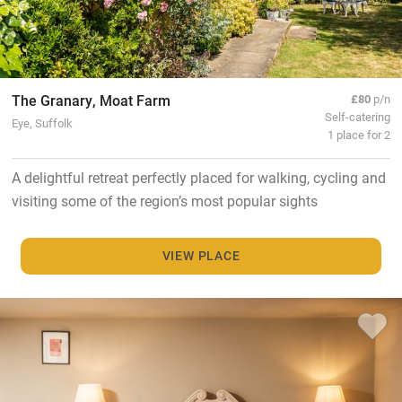
The Granary, Moat Farm
£80
p/n
Self-catering
Eye, Suffolk
1 place for 2
A delightful retreat perfectly placed for walking, cycling and
visiting some of the region’s most popular sights
VIEW PLACE