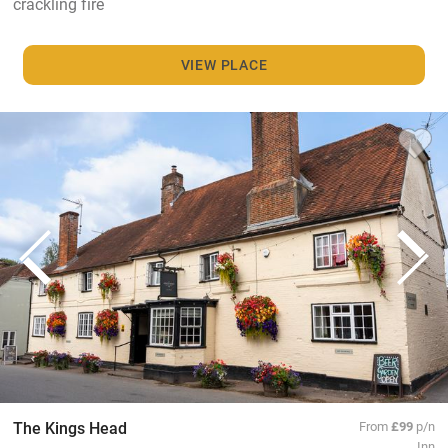
crackling fire
VIEW PLACE
The Kings Head
From
£99
p/n
Inn