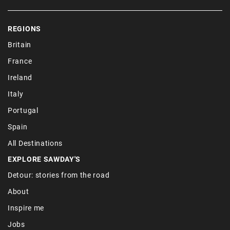
REGIONS
Britain
France
Ireland
Italy
Portugal
Spain
All Destinations
EXPLORE SAWDAY'S
Detour: stories from the road
About
Inspire me
Jobs