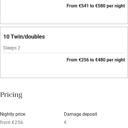
WiFi
From €541 to €580 per night
Television
Spa
Central heating
10 Twin/doubles
Mobile reception
Sleeps 2
Hob
From €256 to €480 per night
Bar
Barbecue
Licensed premises
Pricing
Paid parking nearby
Air conditioning
Nightly price
Damage deposit
Relaxation areas
from €256
€