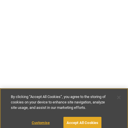
By clicking “Accept All Cookies”, you agree to the storing of
cookies on your device to enhance site navigation, analyze
site usage, and assist in our marketing efforts.
€256
-
€580
per night
Customise
Accept All Cookies
BOOK WITH OWNER