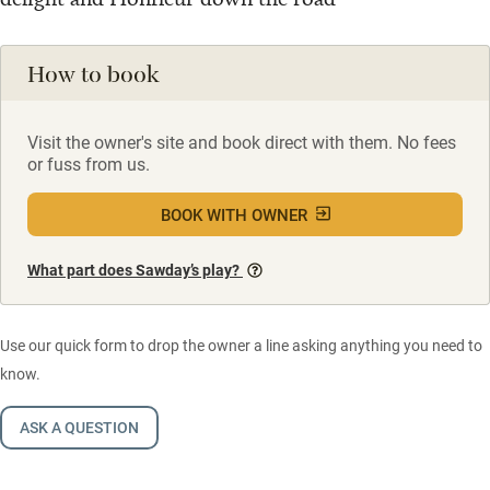
How to book
Visit the owner's site and book direct with them. No fees
or fuss from us.
BOOK WITH OWNER
What part does Sawday’s play?
Use our quick form to drop the owner a line asking anything you need to
know.
ASK A QUESTION