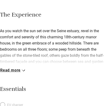
The Experience
As you watch the sun set over the Seine estuary, revel in the
comfort and serenity of this charming 18th-century manor
house, in the green embrace of a wooded hillside. There are
bedrooms on all three floors; some peep from beneath the
gables of the stone-tiled roof, others gaze boldly from the half-
timbered façade and you can choose between sea and garden
views. Each room is individually decorated with simplicity and
Read more
taste, unmistakably French, with snowy bed linen and oriental
rugs on warm-hued floors; bathrooms are a riot of thoroughly
modern marble. In the terracotta-tiled breakfast room, a buffet
Essentials
table loaded with organic local produce is a welcome start to
the day, but your evenings belong to the spectacular dining
room. Beneath ancient wooden beams, in the flickering light of
EV charger