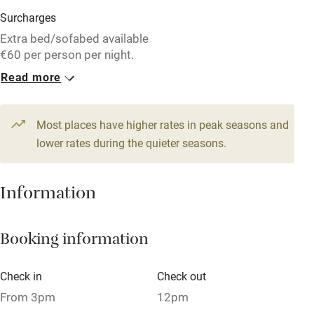
Washing machine
Surcharges
Tennis court
Extra bed/sofabed available
€60 per person per night.
No smoking
Read more
1 Family room for 3
10 Twin/doubles
Credit cards
From €541
From €256
Working farm
Most places have higher rates in peak seasons and
Owner has pets
lower rates during the quieter seasons.
Pets welcome
Information
Family friendly
Booking information
Baby monitor
Books and toys
Check in
Check out
Children welcome
From 3pm
12pm