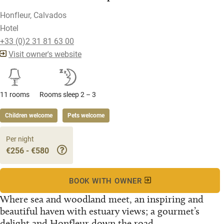
Honfleur, Calvados
Hotel
+33 (0)2 31 81 63 00
Visit owner's website
11 rooms
Rooms sleep 2 – 3
Children welcome
Pets welcome
Per night
€256 - €580
BOOK WITH OWNER
Where sea and woodland meet, an inspiring and
beautiful haven with estuary views; a gourmet’s
delight and Honfleur down the road