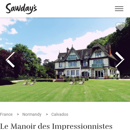
Men
France
Normandy
Calvados
Le Manoir des Impressionnistes