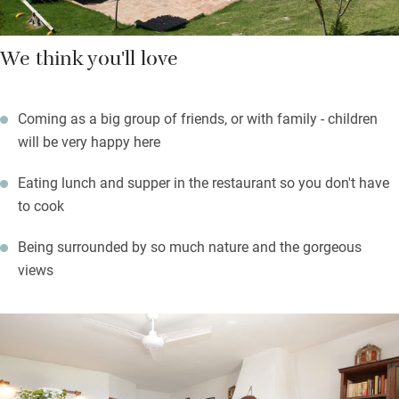
We think you'll love
Coming as a big group of friends, or with family - children
will be very happy here
Eating lunch and supper in the restaurant so you don't have
to cook
Being surrounded by so much nature and the gorgeous
views