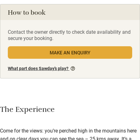
How to book
Contact the owner directly to check date availability and
secure your booking.
MAKE AN ENQUIRY
What part does Sawday’s play?
The Experience
Come for the views: you’re perched high in the mountains here
and on clear days you can see the sea – 25 kms away. It’s a