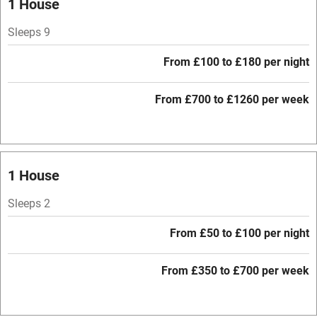
1 House
Parking on premises
Sleeps 9
Free parking nearby
From £100 to £180 per night
Accessible by public transport
From £700 to £1260 per week
WiFi
Television
Central heating
1 House
Mobile reception
Sleeps 2
Hob
From £50 to £100 per night
Barbecue
Paid parking nearby
From £350 to £700 per week
Air conditioning