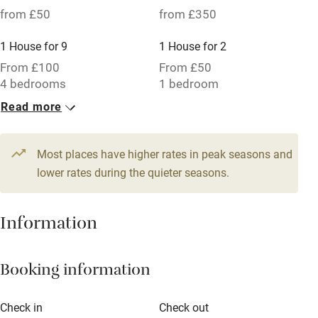
from £50
from £350
1 House for 9
1 House for 2
From £100
From £50
4 bedrooms
1 bedroom
Read more
1 House for 3
1 House for 4
From £50
From £70
1 bedroom
2 bedrooms
Most places have higher rates in peak seasons and
lower rates during the quieter seasons.
1 House for 4
1 House for 4
From £60
From £60
Information
2 bedrooms
2 bedrooms
1 House for 9
Booking information
From £100
4 bedrooms
Check in
Check out