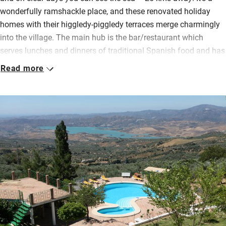
wonderfully ramshackle place, and these renovated holiday
homes with their higgledy-piggledy terraces merge charmingly
into the village. The main hub is the bar/restaurant which
serves lunches and dinners of traditional Spanish food and has
a lovely terrace.
Read more
Kitchens are open plan and fairly well equipped with a few
basics for cooking, bedrooms are simple but comfortable,
ceilings are beamed and lofty. Wander the gardens with their
abundant flowers and shrubs, spread out on a big lawn, cool
off in the shared pool. Children will enjoy the games
room, grown ups the sauna. Practise your golf on the new dry
golf course, or your yoga in the huge salon with its beautiful
windowpanes.
Walking and cycling the hills around here will be challenging
but the views will be your reward. Return to a sociable drink in
the bar and somebody else cooking your supper.