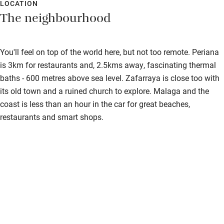
LOCATION
The neighbourhood
You'll feel on top of the world here, but not too remote. Periana
is 3km for restaurants and, 2.5kms away, fascinating thermal
baths - 600 metres above sea level. Zafarraya is close too with
its old town and a ruined church to explore. Malaga and the
coast is less than an hour in the car for great beaches,
restaurants and smart shops.