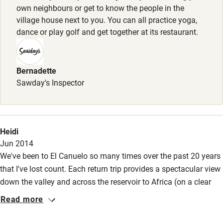
own neighbours or get to know the people in the
village house next to you. You can all practice yoga,
dance or play golf and get together at its restaurant.
Bernadette
Sawday's Inspector
Heidi
Jun 2014
We've been to El Canuelo so many times over the past 20 years
that I've lost count. Each return trip provides a spectacular view
down the valley and across the reservoir to Africa (on a clear
day), generous hospitality and a convivial atmosphere. But
Read more
there's more to the magic of Canuelo; the light shifting from
gentle in the spring to a whispering summer haze, the locals,