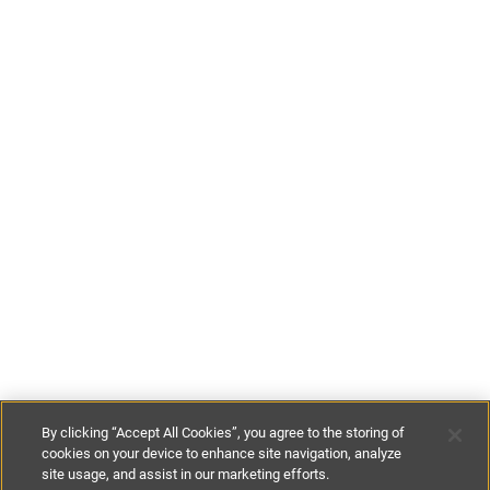
By clicking “Accept All Cookies”, you agree to the storing of
cookies on your device to enhance site navigation, analyze
site usage, and assist in our marketing efforts.
£50
-
£180
per night
£350
-
£1260
per week