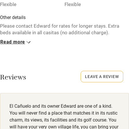
Flexible
Flexible
Other details
Please contact Edward for rates for longer stays. Extra
beds available in all casitas (no additional charge).
Television in the bar only.
Read more
Closed
December - February.
Owner has pets
Reviews
LEAVE A REVIEW
Animals living on the property
Meals
Restaurants 3km.
El Cañuelo and its owner Edward are one of a kind.
You will never find a place that matches it in its rustic
charm, its views, its facilities and its golf course. You
will have your very own village life, you can bring your