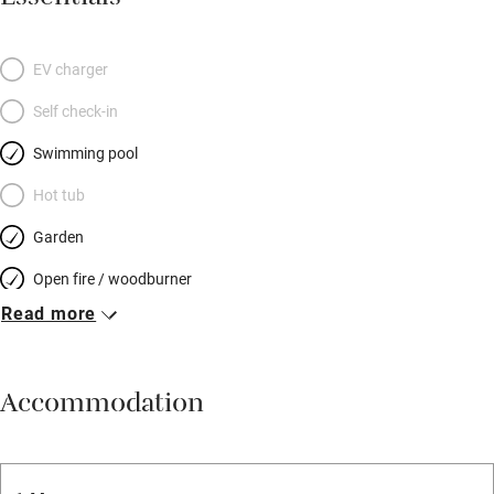
EV charger
Self check-in
Swimming pool
Hot tub
Garden
Open fire / woodburner
Read more
Breakfast included
Breakfast available
Accommodation
Meals available
Vegetarian meals
Oven