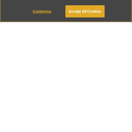
MAKE AN ENQUIRY
Customise
Accept All Cookies