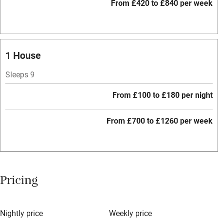
Restaurant within 3 miles
From £420 to £840 per week
Shop within 3 miles
Activities
1 House
Bikes available
Sleeps 9
Food courses
From £100 to £180 per night
Kayaking
From £700 to £1260 per week
Other courses
Sailing
Surfing
Pricing
Wild swimming
Nightly price
Weekly price