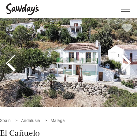
Men
Spain
Andalusia
Málaga
El Cañuelo