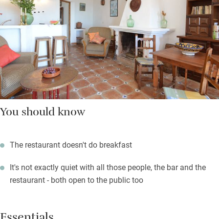
You should know
The restaurant doesn't do breakfast
It's not exactly quiet with all those people, the bar and the
restaurant - both open to the public too
Essentials