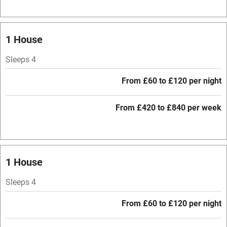
Baby monitor
1 House
Books and toys
Sleeps 4
Children welcome
Babies welcome
From £60 to £120 per night
Stair gates
From £420 to £840 per week
High chair
Fire guard
Cot available
1 House
Sleeps 4
Nearby
From £60 to £120 per night
Pub/bar within 3 miles