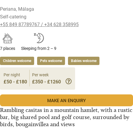
Periana, Málaga
Self-catering
+55 849 87789767 / +34 628 358995
7 places
Sleeping from 2 – 9
Children welcome
Pets welcome
Babies welcome
Per night
Per week
£50 - £180
£350 - £1260
MAKE AN ENQUIRY
Rambling casitas in a mountain hamlet, with a rustic
bar, big shared pool and golf course, surrounded by
birds, bougainvillea and views