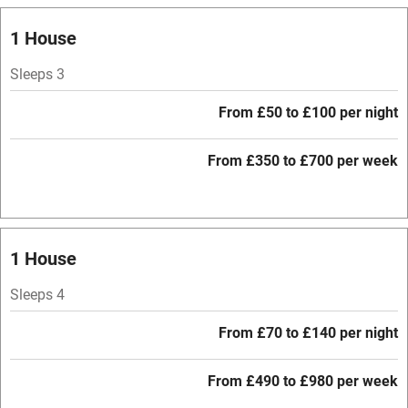
Relaxation areas
1 House
Washing machine
Tennis court
Sleeps 3
Microwave oven
From £50 to £100 per night
No smoking
From £350 to £700 per week
Credit cards
Working farm
Owner has pets
1 House
Electricity included
Sleeps 4
Dishwasher
From £70 to £140 per night
Pets welcome
From £490 to £980 per week
Family friendly