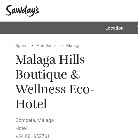
Location
Spain
Andalusia
Málaga
Malaga Hills
Boutique &
Wellness Eco-
Hotel
Cómpeta, Málaga
Hotel
+34 601652761