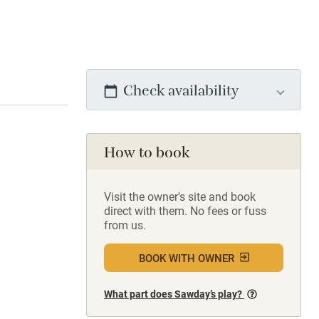
Check availability
How to book
Visit the owner's site and book
direct with them. No fees or fuss
from us.
BOOK WITH OWNER
What part does Sawday’s play?