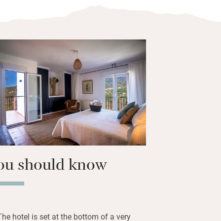
 local area – particularly the excellent
m the door, one of which has been
 beautiful walk in all of Spain.
 with over 3000 books, get a free
a the robot (just ask!) have beauty
ly read on the lovely terrace. Breakfast
cal yogurt, cheeses, hams, eggs and
e are pretty views from the terrace out
ed with white-washed villas, the La
peak, and down to the coast.
ou should know
The hotel is set at the bottom of a very