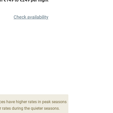
Barbecue
emises
Paid parking nearby
Check availability
ning
Relaxation areas
chine
Tennis court
Credit cards
rm
Owner has pets
me
ly
ces have higher rates in peak seasons
 rates during the quieter seasons.
r
Books and toys