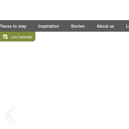
Places to stay
Inspiration
Stories
About us
L
Live Calendar