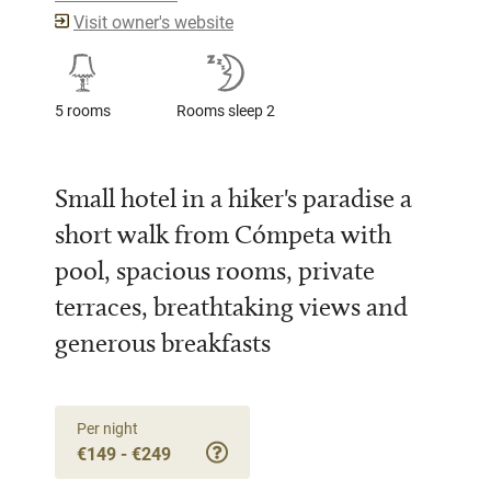
Visit owner's website
5 rooms
Rooms sleep 2
Small hotel in a hiker's paradise a
short walk from Cómpeta with
pool, spacious rooms, private
terraces, breathtaking views and
generous breakfasts
Per night
€149 - €249