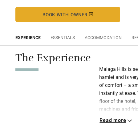
BOOK WITH OWNER
EXPERIENCE
ESSENTIALS
ACCOMMODATION
RE
The Experience
Malaga Hills is se
hamlet and is ver
of comfort – a sm
instantly at ease
floor of the hotel
machines and frid
and the library, 
Read more
swimming machine
available all day 