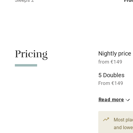
Bar
Licensed pr
Air conditio
Pricing
Washing ma
Nightly price
from €149
No smoking
5 Doubles
From €149
Working fa
Read more
Pets welco
Family friend
Most pla
and lower
Baby monito