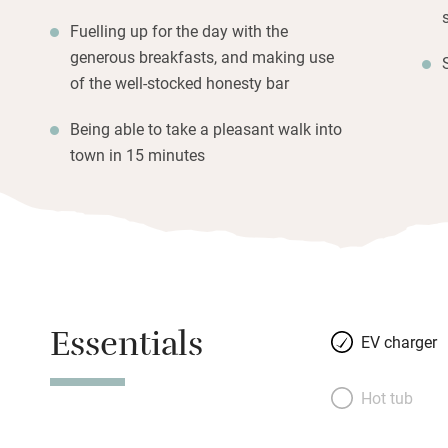
Fuelling up for the day with the
generous breakfasts, and making use
of the well-stocked honesty bar
Being able to take a pleasant walk into
town in 15 minutes
Essentials
EV charger
Hot tub