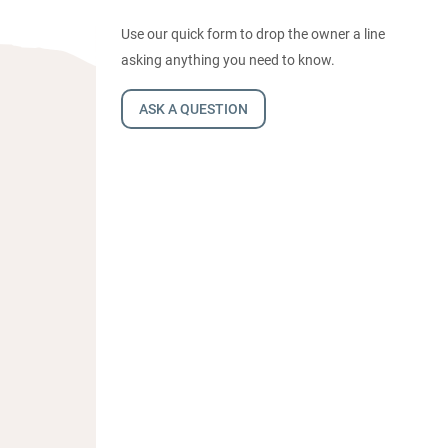
Use our quick form to drop the owner a line
asking anything you need to know.
ASK A QUESTION