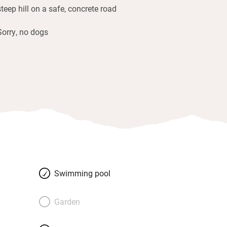
steep hill on a safe, concrete road
Sorry, no dogs
Swimming pool
Garden