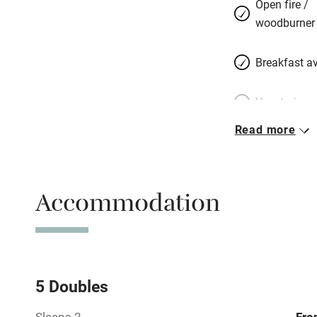
Open fire /
woodburner
Breakfast av
Vegetarian 
Read more
Free parkin
Accommodation
WiFi
Spa
Mobile rece
5 Doubles
Sleeps 2
Fro