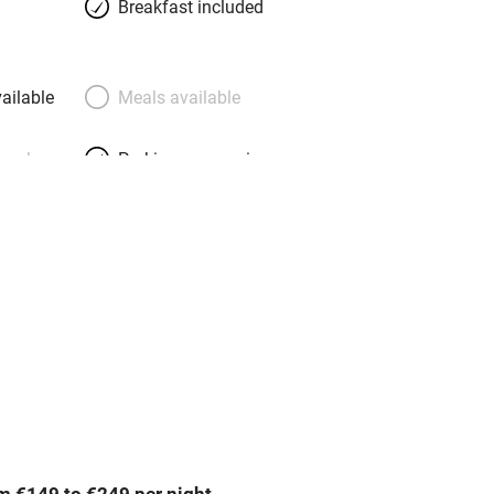
Breakfast included
ailable
Meals available
meals
Parking on premises
g nearby
Accessible by public
transport
Television
Central heating
ption
Hob
m €149 to €249 per night