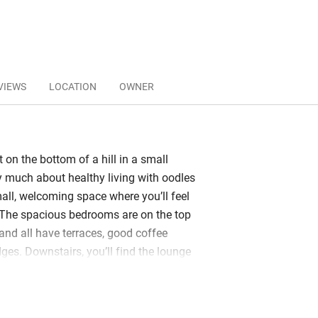
VIEWS
LOCATION
OWNER
t on the bottom of a hill in a small
y much about healthy living with oodles
all, welcoming space where you’ll feel
. The spacious bedrooms are on the top
, and all have terraces, good coffee
ges. Downstairs, you’ll find the lounge
a gym area and a pool with an endless
. Ruud is your main contact and is
to help organise dinner reservations and