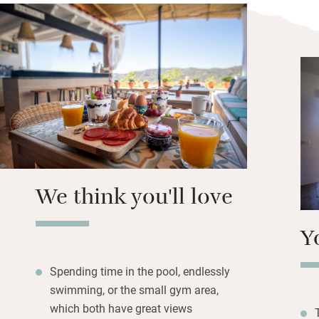
give advice on the
hiking routes fro
named as the most
Browse the library
massage from Evit
treatments or simp
includes fruit, lo
pastries, and ther
towards hills dott
Maroma mountain 
We think you'll love
Y
Spending time in the pool, endlessly
swimming, or the small gym area,
which both have great views