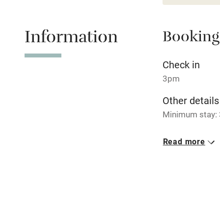
Children we
Information
Booking
Stair gates
Check in
3pm
Fire guard
Other details
Minimum stay: 
Nearby
Closed
Pub/bar wit
Read more
Never.
miles
No smoking
Shop within
Smoking not pe
Activities