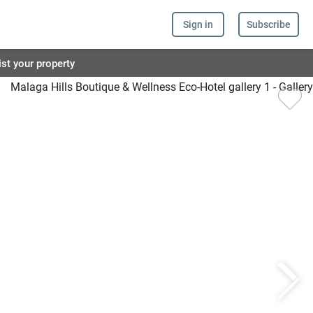
Sign in
Subscribe
ist your property