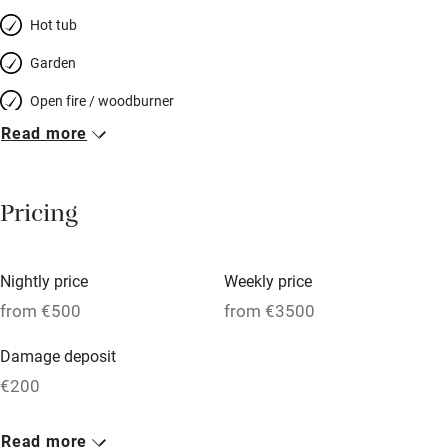
Hot tub
Garden
Open fire / woodburner
Read more
Breakfast included
Breakfast available
Pricing
Meals available
Vegetarian meals
Nightly price
Weekly price
Oven
from €500
from €3500
Parking on premises
Damage deposit
Free parking nearby
€200
Accessible by public transport
1 House for 12
Read more
WiFi