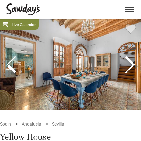
Men
Live Calendar
Spain
Andalusia
Sevilla
Yellow House