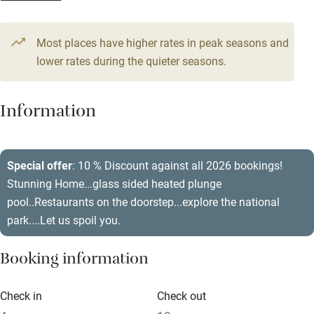
From €500
Television
12 beds
6 bedrooms
Most places have higher rates in peak seasons and
Central heating
lower rates during the quieter seasons.
Mobile reception
Hob
Information
Barbecue
Paid parking nearby
Special offer
: 10 % Discount against all 2026 bookings!
Stunning Home...glass sided heated plunge
Air conditioning
pool..Restaurants on the doorstep...explore the national
Relaxation areas
park....Let us spoil you.
Washing machine
Booking information
Tennis court
Microwave oven
Check in
Check out