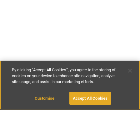
By clicking “Accept All Cookies”, you agree to the storing of
cookies on your device to enhance site navigation, analyze
site usage, and assist in our marketing efforts.
€500
-
€575
per night
€3500
-
€4500
per week
Customise
Accept All Cookies
BOOK WITH OWNER