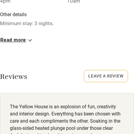
4pm
10am
No smoking
Credit cards
Other details
Minimum stay: 3 nights.
Working farm
Owner has pets
Closed
Read more
Never.
Electricity included
Dishwasher
No smoking
Smoking not permitted anywhere in the property.
Pets welcome
Reviews
LEAVE A REVIEW
Dogs
Family friendly
Dogs welcome, max. 2.
Baby monitor
Meals
The Yellow House is an explosion of fun, creativity
Books and toys
Private chef available.
and interior design. Everything has been chosen with
care and each compliments the other. Soaking in the
Children welcome
glass-sided heated plunge pool under those clear