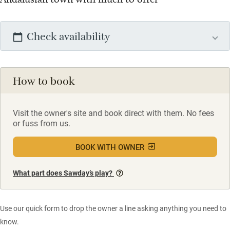
Check availability
How to book
Visit the owner's site and book direct with them. No fees
or fuss from us.
BOOK WITH OWNER
What part does Sawday’s play?
Use our quick form to drop the owner a line asking anything you need to
know.