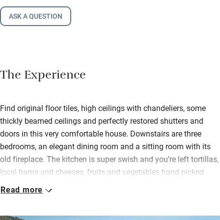
ASK A QUESTION
The Experience
Find original floor tiles, high ceilings with chandeliers, some
thickly beamed ceilings and perfectly restored shutters and
doors in this very comfortable house. Downstairs are three
bedrooms, an elegant dining room and a sitting room with its
old fireplace. The kitchen is super swish and you’re left tortillas,
local hams and cheeses, fruits and vegetables hand picked
from the owners’ garden, and all the basics like oil and herbs.
Read more
Upstairs are three more immaculate bedrooms and another
sitting room with graceful velvet chairs and a huge TV. All