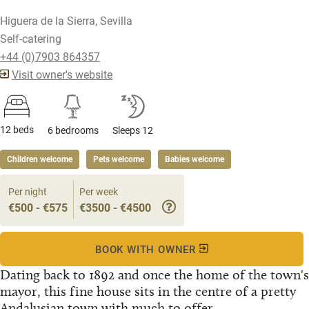
Higuera de la Sierra, Sevilla
Self-catering
+44 (0)7903 864357
Visit owner's website
12 beds
6 bedrooms
Sleeps 12
Children welcome
Pets welcome
Babies welcome
Per night
Per week
€500 - €575
€3500 - €4500
BOOK WITH OWNER
Dating back to 1892 and once the home of the town's
mayor, this fine house sits in the centre of a pretty
Andalusian town with much to offer