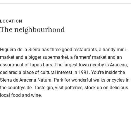
already booked for later in the year. Absolutely Heavenly.
Food courses
Cannot recommend highly enough.
Kayaking
LOCATION
The neighbourhood
Other courses
Sailing
Higuera de la Sierra has three good restaurants, a handy mini-
Surfing
market and a bigger supermarket, a farmers' market and an
assortment of tapas bars. The largest town nearby is Aracena,
Wild swimming
declared a place of cultural interest in 1991. You're inside the
Sierra de Aracena Natural Park for wonderful walks or cycles in
Accessibility
the countryside. Taste gin, visit potteries, stock up on delicious
local food and wine.
Step-free guest entrance
Guest entrance wider than 81cm
Step-free bedroom access
Bedroom entrance wider than 81cm