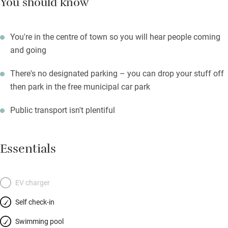
You should know
You're in the centre of town so you will hear people coming
and going
There's no designated parking – you can drop your stuff off
then park in the free municipal car park
Public transport isn't plentiful
Essentials
EV charger
Self check-in
Swimming pool