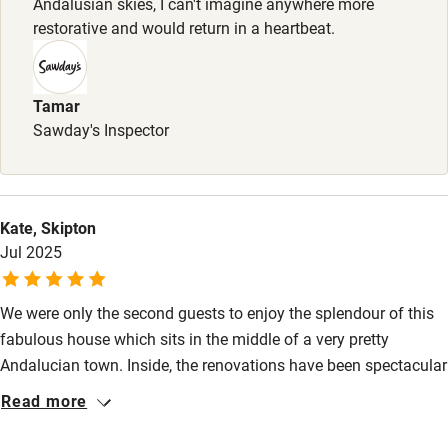
Babies welcome
Andalusian skies, I can't imagine anywhere more
restorative and would return in a heartbeat.
Stair gates
High chair
Tamar
Fire guard
Sawday's Inspector
Cot available
Nearby
Kate, Skipton
Jul 2025
Pub/bar within 3 miles
Restaurant within 3 miles
We were only the second guests to enjoy the splendour of this
Shop within 3 miles
fabulous house which sits in the middle of a very pretty
Andalucian town. Inside, the renovations have been spectacular
- everything that you could possibly wish for has been thought
Read more
Activities
of. Outside, the courtyard has a fabulous plunge pool. We
visited three restaurants in the town - all exceptional. We have
Bikes available