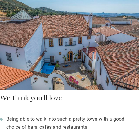
bedrooms have zip and link beds and en suite bathrooms with
organic soaps and lotions and fluffy bathrobes. Through the
dining room is a cobbled courtyard with high whitewashed
walls, an ingenious plunge pool and a stone table for 12. On the
upper level is a sun terrace.
Step through large wooden doors and into town for a dose of
lively local chatter and a coffee in the main square.
We think you'll love
Being able to walk into such a pretty town with a good
choice of bars, cafés and restaurants