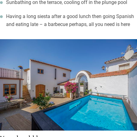
Sunbathing on the terrace, cooling off in the plunge pool
Having a long siesta after a good lunch then going Spanish
and eating late – a barbecue perhaps, all you need is here