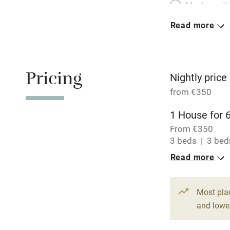
Meals avail
Read more
Oven
Free parkin
Pricing
Nightly price
from €350
WiFi
1 House for 
From €350
Central heat
3 beds
3 be
Read more
Hob
Paid parkin
Most pla
and lower
Relaxation 