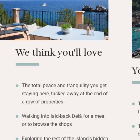
Wander down to t
the azure waters,
town for boutique 
Ca’s Patró March
is a popular water
We think you'll love
supplies and barb
Y
The total peace and tranquility you get
staying here, tucked away at the end of
a row of properties
Walking into laid-back Deià for a meal
or to browse the shops
Exploring the rest of the island's hidden