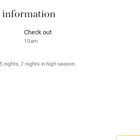
 information
t
Microwave oven
Credit cards
Check out
10am
rm
Owner has pets
 nights, 7 nights in high season.
ncluded
Dishwasher
me
ly
-minute walk.
r
Books and toys
lcome
Babies welcome