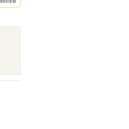
 REVIEW