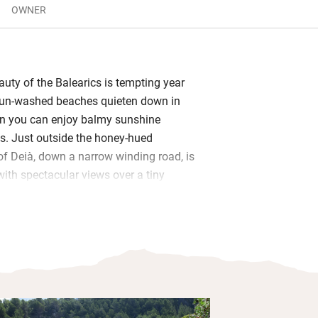
OWNER
eauty of the Balearics is tempting year
sun-washed beaches quieten down in
n you can enjoy balmy sunshine
s. Just outside the honey-hued
of Deià, down a narrow winding road, is
with spectacular views over a tiny
le and charming. An open-plan
tting room with a wood-burner; two
parate shower rooms and a newer en
l with mesmerising watery views. Plus
Fi, satellite TV and an electric awning