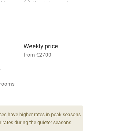
able
Vegetarian meals
Parking on premises
g nearby
Accessible by public
transport
Weekly price
from €2700
Television
6
ing
Mobile reception
drooms
Barbecue
g nearby
Air conditioning
ces have higher rates in peak seasons
 rates during the quieter seasons.
areas
Washing machine