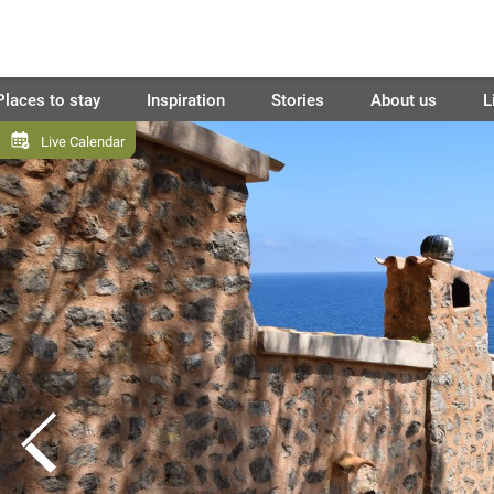
Places to stay
Inspiration
Stories
About us
L
Live Calendar