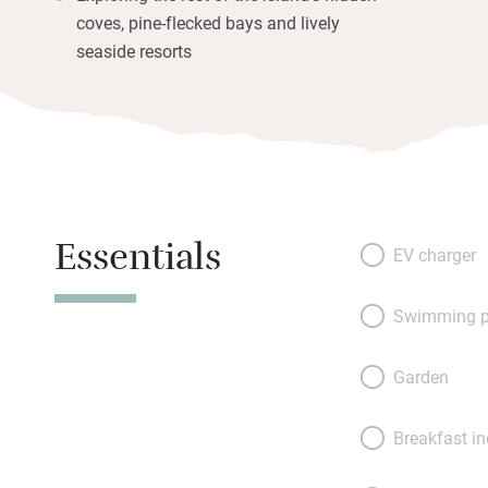
coves, pine-flecked bays and lively
seaside resorts
Essentials
EV charger
Swimming p
Garden
Breakfast i