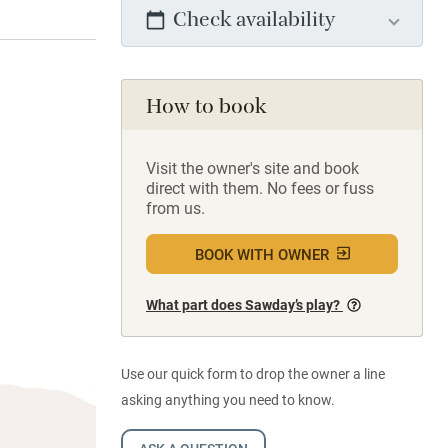
Check availability
How to book
Visit the owner's site and book
direct with them. No fees or fuss
from us.
BOOK WITH OWNER
What part does Sawday’s play?
Use our quick form to drop the owner a line
asking anything you need to know.