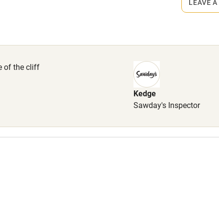
LEAVE A
High chair
Cot available
of the cliff
Kedge
hin 3
Restaurant within 3
Sawday's Inspector
miles
 3 miles
ble
Food courses