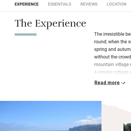
EXPERIENCE
ESSENTIALS
REVIEWS
LOCATION
The Experience
The irresistible b
round; when the 
spring and autum
without the crowd
mountain village 
a simple cottage 
beach cove.
Read more
Inside, it’s simp
kitchen/dining/si
bedrooms with se
suite bedroom, al
there’s air-con, Wi
above the terrace.