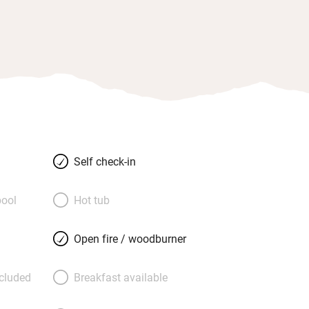
Self check-in
ool
Hot tub
Open fire / woodburner
ncluded
Breakfast available