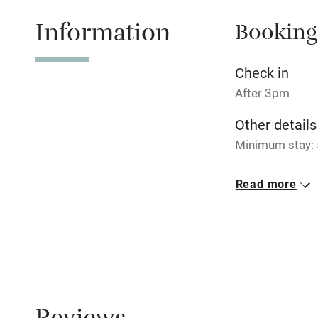
Information
Booking
Tennis cour
No smoking
Check in
After 3pm
Working fa
Other details
Minimum stay: 5
Electricity i
Closed
Read more
Pets welco
Never.
Meals
Family friend
Restaurants 10
Baby monito
Children we