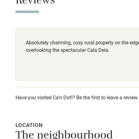
Reviews
Stair gates
Fire guard
Absolutely charming, cosy rural property on the edge 
Nearby
overlooking the spectacular Cala Deia.
Pub/bar wit
miles
Shop within
Have you visited Ca'n Dofi? Be the first to leave a review.
Activities
Bikes availa
LOCATION
The neighbourhood