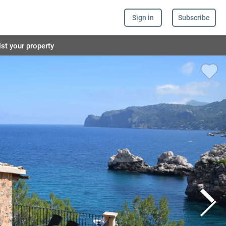
Sign in
Subscribe
ist your property