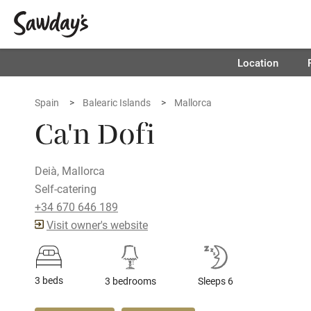
Location
Spain
Balearic Islands
Mallorca
Ca'n Dofi
Deià, Mallorca
Self-catering
+34 670 646 189
Visit owner's website
3 beds
3 bedrooms
Sleeps 6