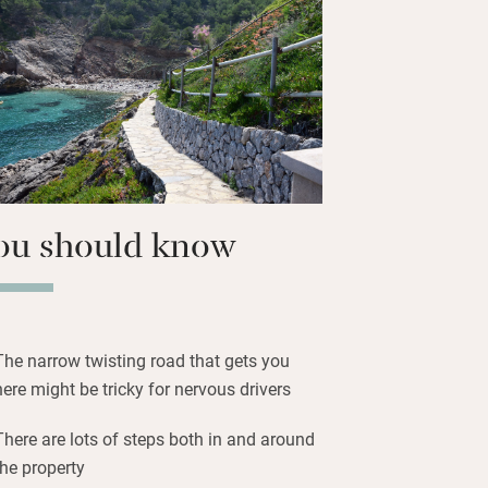
he pebbly beach to swim and snorkel in
 watch boats chug past, or carry on to
shops, galleries, bars and restaurants.
, made famous by The Night Manager,
side stop off for meals, or stock up on
ecue on your sun-trapping terrace.
ou should know
The narrow twisting road that gets you
here might be tricky for nervous drivers
There are lots of steps both in and around
the property