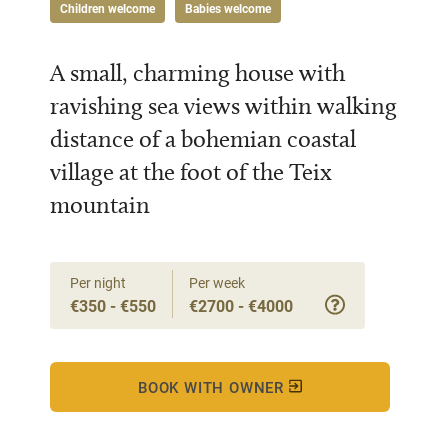
Children welcome
Babies welcome
A small, charming house with
ravishing sea views within walking
distance of a bohemian coastal
village at the foot of the Teix
mountain
Per night
Per week
€350 - €550
€2700 - €4000
BOOK WITH OWNER