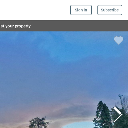
Sign in
Subscribe
ist your property