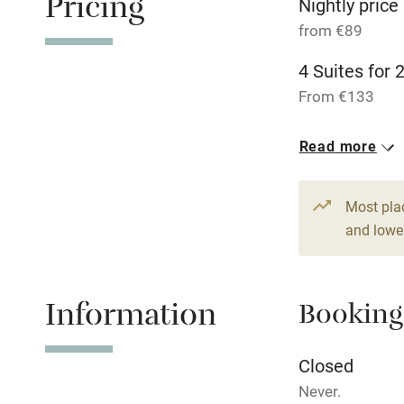
Pricing
Nightly price
from €89
Pets welco
4 Suites for 
Family friend
From €133
Baby monito
Read more
Children we
Most pla
and lower
Stair gates
Fire guard
Information
Booking
Nearby
Closed
Never.
Pub/bar wit