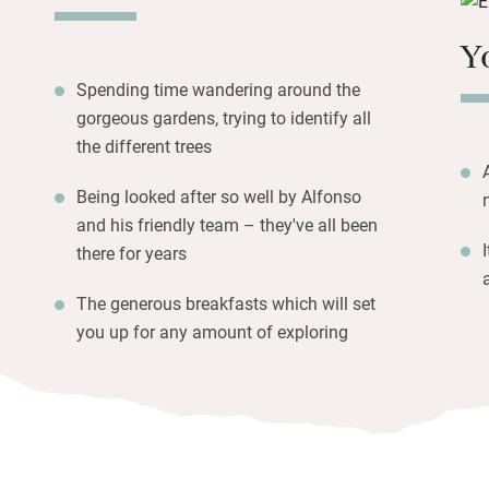
yogurts.
Y
Hire bikes or a ta
Parque Natural (t
Spending time wandering around the
parasol, return to 
gorgeous gardens, trying to identify all
but you can walk 
the different trees
Being looked after so well by Alfonso
and his friendly team – they've all been
there for years
The generous breakfasts which will set
you up for any amount of exploring