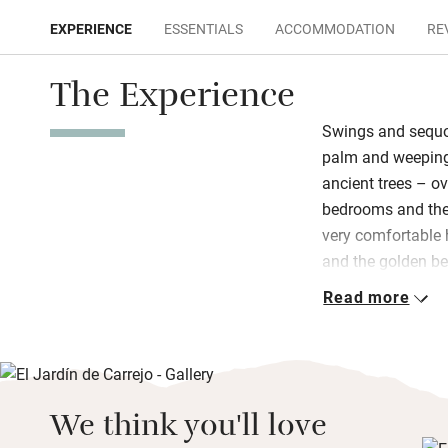
EXPERIENCE
ESSENTIALS
ACCOMMODATION
RE
The Experience
Swings and sequo
palm and weeping 
ancient trees – ov
bedrooms and the 
very comfortable
and the golden be
Read more
Over 100 contempo
spaces; squeaky-c
serene and the new
high ceilings, bla
doors to the gar
We think you'll love
freshly baked cak