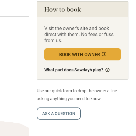
How to book
Visit the owner's site and book
direct with them. No fees or fuss
from us.
BOOK WITH OWNER
What part does Sawday’s play?
Use our quick form to drop the owner a line
asking anything you need to know.
ASK A QUESTION