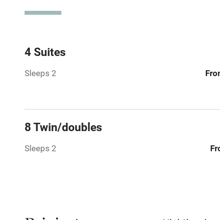
Spa
Mobile rece
4 Suites
Sleeps 2
Fro
Bar
Licensed pr
8 Twin/doubles
Air conditio
Sleeps 2
Fr
Washing ma
No smoking
Working fa