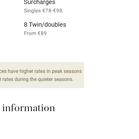
Surcharges
Singles €78-€98.
me
2
8 Twin/doubles
ly
From €89
r
Books and toys
lcome
Babies welcome
ces have higher rates in peak seasons
 rates during the quieter seasons.
High chair
Cot available
 information
hin 3
Restaurant within 3