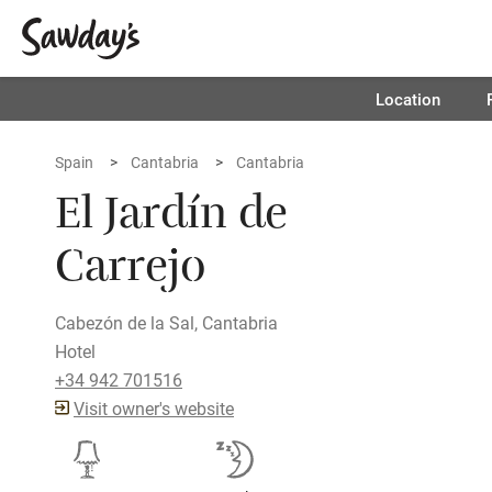
Location
Spain
Cantabria
Cantabria
El Jardín de
Carrejo
Cabezón de la Sal, Cantabria
Hotel
+34 942 701516
Visit owner's website