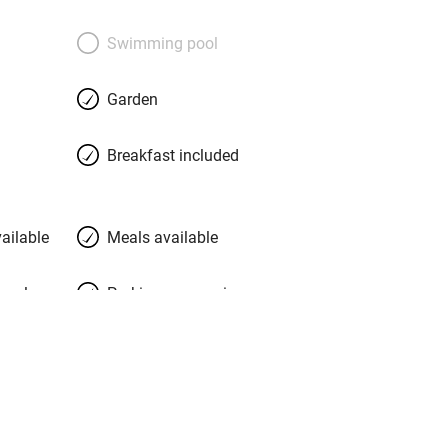
Swimming pool
Garden
Breakfast included
ailable
Meals available
meals
Parking on premises
g nearby
Accessible by public
transport
Television