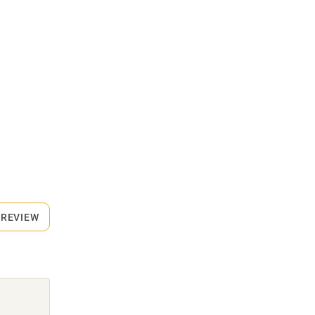
 REVIEW