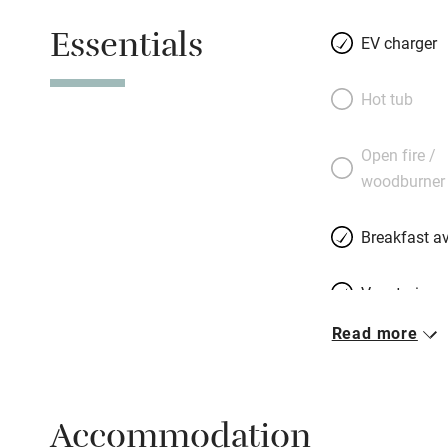
Essentials
EV charger
Hot tub
Open fire /
woodburner
Breakfast av
Vegetarian 
Read more
Free parkin
Accommodation
WiFi