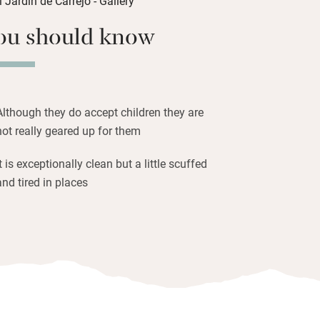
ou should know
ndem from the hotel, head off for a
here are two nearby), laze under a posh
a delicious light supper. Carrejo is small
into Cabezón de la Sal.
Although they do accept children they are
not really geared up for them
It is exceptionally clean but a little scuffed
and tired in places