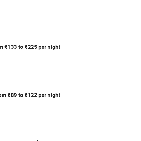
Central heating
ption
Hob
m €133 to €225 per night
Barbecue
emises
Paid parking nearby
ning
Relaxation areas
om €89 to €122 per night
chine
Tennis court
Credit cards
rm
Owner has pets