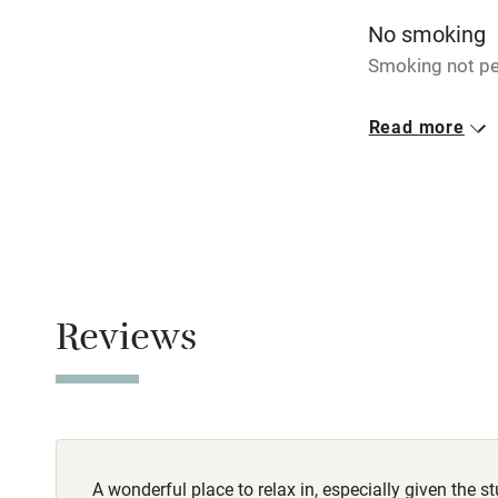
miles
No smoking
Smoking not pe
Shop within
Meals
Read more
Breakfast €11. 
Activities
Bikes availa
Kayaking
Sailing
Reviews
Wild swimm
A wonderful place to relax in, especially given the 