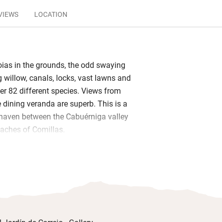
VIEWS
LOCATION
ias in the grounds, the odd swaying
willow, canals, locks, vast lawns and
er 82 different species. Views from
dining veranda are superb. This is a
 haven between the Cabuérniga valley
aches of Comillas.
rary photographs enliven the interior
lean bedrooms, two with balconies, are
 garden suites are the nicest of all:
ck slate, open-plan layouts, and sliding
dens. Wake to warm Spanish omelettes,
es and breads, local cheeses and