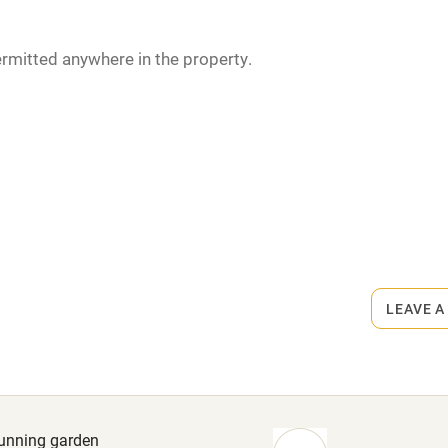
miles
rmitted anywhere in the property.
 3 miles
Dinner €23. Wine €18.
ble
Food courses
Other courses
Surfing
LEAVE A
ing
stunning garden