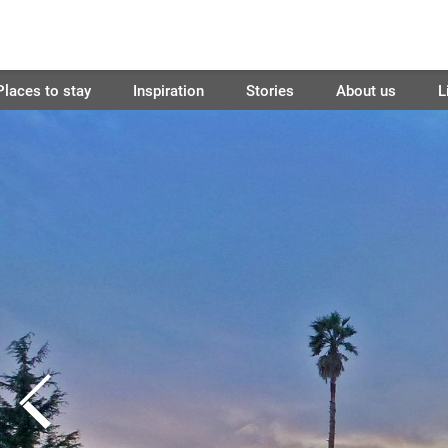
Places to stay
Inspiration
Stories
About us
L