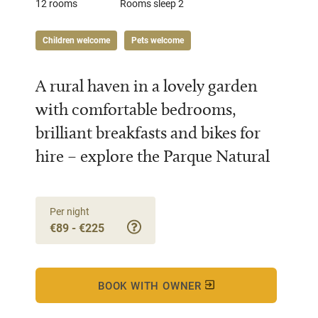
12 rooms
Rooms sleep 2
Children welcome
Pets welcome
A rural haven in a lovely garden
with comfortable bedrooms,
brilliant breakfasts and bikes for
hire – explore the Parque Natural
Per night
€89 - €225
BOOK WITH OWNER