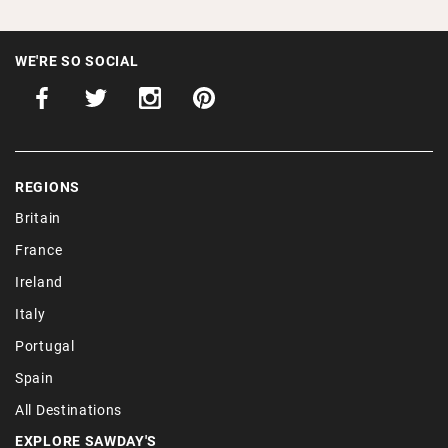
WE'RE SO SOCIAL
REGIONS
Britain
France
Ireland
Italy
Portugal
Spain
All Destinations
EXPLORE SAWDAY'S