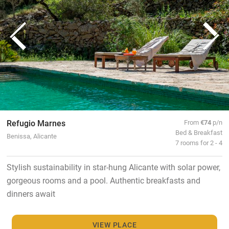
Refugio Marnes
From
€74
p/n
Bed & Breakfast
Benissa, Alicante
7 rooms for 2 - 4
Stylish sustainability in star-hung Alicante with solar power,
gorgeous rooms and a pool. Authentic breakfasts and
dinners await
VIEW PLACE