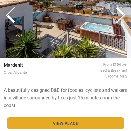
Mardenit
From
€104
p/n
Bed & Breakfast
Orba, Alicante
5 rooms for 2
A beautifully designed B&B for foodies, cyclists and walkers
in a village surrounded by trees just 15 minutes from the
coast
VIEW PLACE