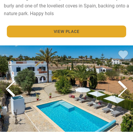
burly and one of the loveliest coves in Spain, backing onto a
nature park. Happy hols
VIEW PLACE