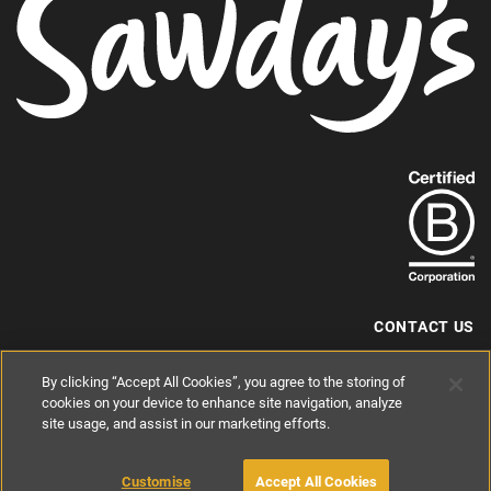
Find
out
more
about
our
B-
CONTACT US
Corp
+44 (0) 117 204 7810
By clicking “Accept All Cookies”, you agree to the storing of
status.
hello@sawdays.co.uk
cookies on your device to enhance site navigation, analyze
© 1994 — 2026 Alastair Sawday Publishing Co. Ltd. All rights reserved.
site usage, and assist in our marketing efforts.
Registered in England No. 2812527
If you'd like to block cookies, please read about
Cookies
and
Privacy
.
Customise
Accept All Cookies