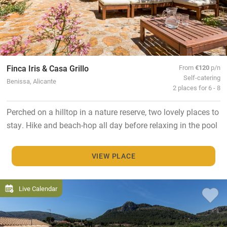
Finca Iris & Casa Grillo
From
€120
p/n
Self-catering
Benissa, Alicante
2 places for 6 - 8
Perched on a hilltop in a nature reserve, two lovely places to
stay. Hike and beach-hop all day before relaxing in the pool
VIEW PLACE
Live Calendar