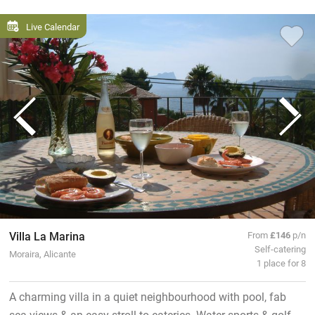
Live Calendar
Villa La Marina
From
£146
p/n
Self-catering
Moraira, Alicante
1 place for 8
A charming villa in a quiet neighbourhood with pool, fab
sea views & an easy stroll to eateries. Water sports & golf