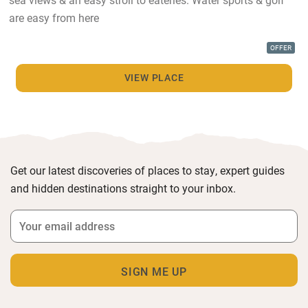
are easy from here
OFFER
VIEW PLACE
Get our latest discoveries of places to stay, expert guides
and hidden destinations straight to your inbox.