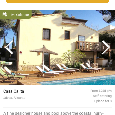
Live Calendar
Casa Calita
From
£285
p/n
Self-catering
Jávea, Alicante
1 place for 8
A fine designer house and pool above the coastal hurly-