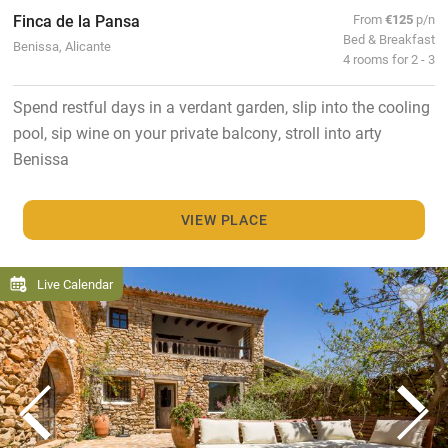
Finca de la Pansa
From
€125
p/n
Bed & Breakfast
Benissa, Alicante
4 rooms for 2 - 3
Spend restful days in a verdant garden, slip into the cooling
pool, sip wine on your private balcony, stroll into arty
Benissa
VIEW PLACE
Live Calendar