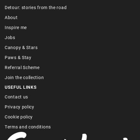
Detour: stories from the road
About
Inspire me
Jobs
Canopy & Stars
Paws & Stay
Referral Scheme
Join the collection
USEFUL LINKS
Contact us
Privacy policy
Cookie policy
Terms and conditions