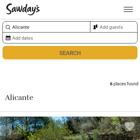
Men
Sort & refine
Map
6
places found
Alicante