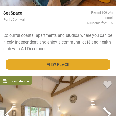
SeaSpace
From
£100
p/n
Hotel
Porth, Cornwall
50 rooms for 2 - 6
Colourful coastal apartments and studios where you can be
nicely independent, and enjoy a communal café and health
club with Art Deco pool
VIEW PLACE
Live Calendar