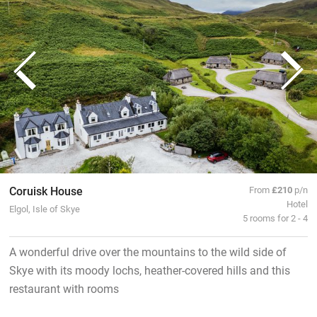
Coruisk House
From
£210
p/n
Hotel
Elgol, Isle of Skye
5 rooms for 2 - 4
A wonderful drive over the mountains to the wild side of
Skye with its moody lochs, heather-covered hills and this
restaurant with rooms