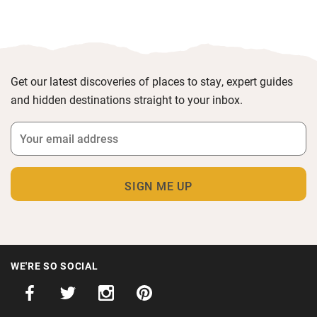
Get our latest discoveries of places to stay, expert guides
and hidden destinations straight to your inbox.
WE'RE SO SOCIAL