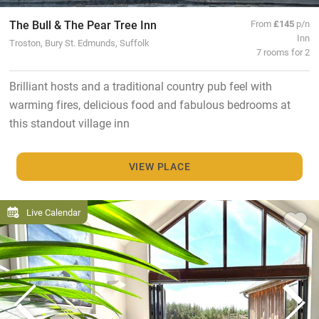
The Bull & The Pear Tree Inn
From
£145
p/n
Inn
Troston, Bury St. Edmunds, Suffolk
7 rooms for 2
Brilliant hosts and a traditional country pub feel with
warming fires, delicious food and fabulous bedrooms at
this standout village inn
VIEW PLACE
Live Calendar