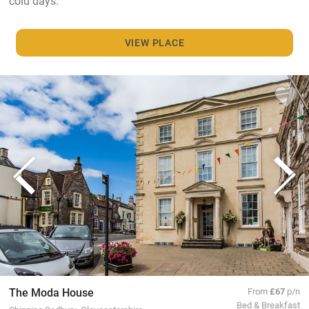
cold days.
VIEW PLACE
The Moda House
From
£67
p/n
Bed & Breakfast