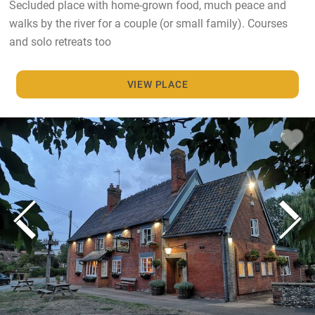
Secluded place with home-grown food, much peace and
walks by the river for a couple (or small family). Courses
and solo retreats too
VIEW PLACE