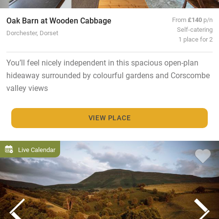
Oak Barn at Wooden Cabbage
From
£140
p/n
Self-catering
Dorchester, Dorset
1 place for 2
You’ll feel nicely independent in this spacious open-plan
hideaway surrounded by colourful gardens and Corscombe
valley views
VIEW PLACE
Live Calendar