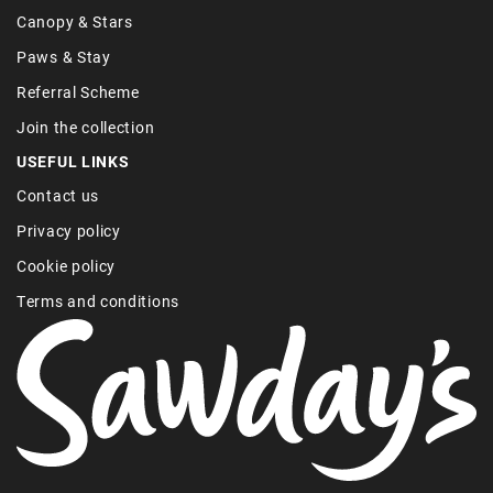
Canopy & Stars
Paws & Stay
Referral Scheme
Join the collection
USEFUL LINKS
Contact us
Privacy policy
Cookie policy
Terms and conditions