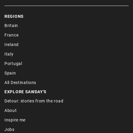
REGIONS
Britain
France
Ireland
Italy
Portugal
Spain
All Destinations
EXPLORE SAWDAY'S
Detour: stories from the road
About
Inspire me
Jobs