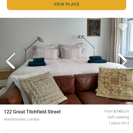
VIEW PLACE
122 Great Titchfield Street
From
£145
p/n
Self-catering
Westminster, London
1 place for 2