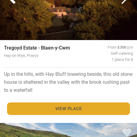
Tregoyd Estate - Blaen-y-Cwm
From
£300
p/n
Self-catering
Hay-on-Wye, Powys
1 place for 8
Up in the hills, with Hay Bluff towering beside, this old stone
house is sheltered in the valley with the brook rushing past
to a waterfall
VIEW PLACE