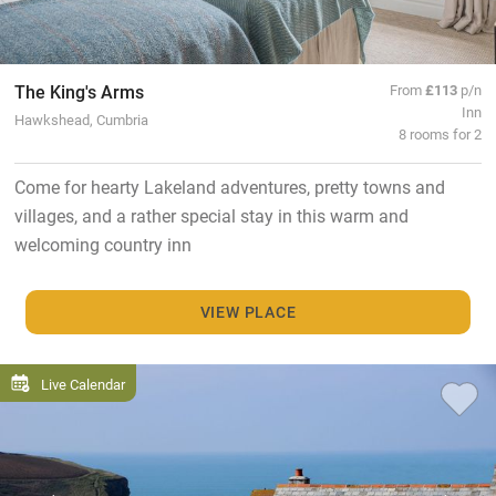
The King's Arms
From
£113
p/n
Inn
Hawkshead, Cumbria
8 rooms for 2
Come for hearty Lakeland adventures, pretty towns and
villages, and a rather special stay in this warm and
welcoming country inn
VIEW PLACE
Live Calendar