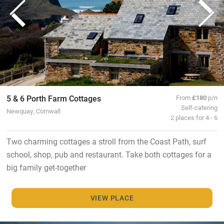
5 & 6 Porth Farm Cottages
From
£180
p/n
Self-catering
Newquay, Cornwall
2 places for 4 - 6
Two charming cottages a stroll from the Coast Path, surf
school, shop, pub and restaurant. Take both cottages for a
big family get-together
VIEW PLACE