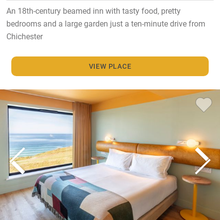
An 18th-century beamed inn with tasty food, pretty
bedrooms and a large garden just a ten-minute drive from
Chichester
VIEW PLACE