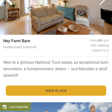
Hey Farm Barn
From
£61
p/n
Self-catering
Huddersfield, Yorkshire
1 place for 2
Next to a glorious National Trust estate, an exceptional barn
renovation, a honeymooners’ dream – and Marsden a stroll
downhill
VIEW PLACE
Live Calendar