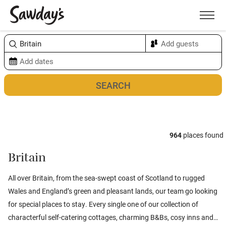
Men
Sort & refine
Map
964
places found
Britain
All over Britain, from the sea-swept coast of
Scotland
to rugged
Wales
and
England’s
green and pleasant lands, our team go looking
for special places to stay. Every single one of our collection of
characterful self-catering cottages, charming B&Bs, cosy inns and