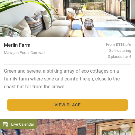
Merlin Farm
From
£113
p/n
Self-catering
Mawgan Porth, Cornwall
3 places for 4
Green and serene, a striking array of eco cottages on a
family farm where style and comfort reign, close to the
coast but far from the crowd
VIEW PLACE
Live Calendar