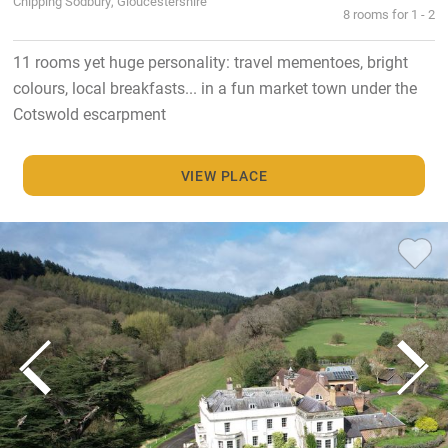
Chipping Sodbury, Gloucestershire
8 rooms for 1 - 2
11 rooms yet huge personality: travel mementoes, bright
colours, local breakfasts... in a fun market town under the
Cotswold escarpment
VIEW PLACE