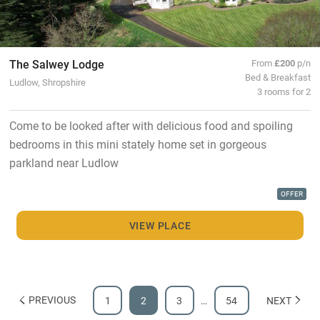
The Salwey Lodge
From
£200
p/n
Bed & Breakfast
Ludlow, Shropshire
3 rooms for 2
Come to be looked after with delicious food and spoiling
bedrooms in this mini stately home set in gorgeous
parkland near Ludlow
OFFER
VIEW PLACE
PREVIOUS
1
2
3
…
54
NEXT