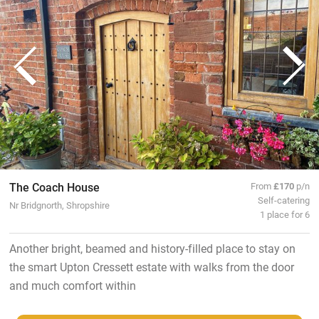
The Coach House
From
£170
p/n
Self-catering
Nr Bridgnorth, Shropshire
1 place for 6
Another bright, beamed and history-filled place to stay on
the smart Upton Cressett estate with walks from the door
and much comfort within