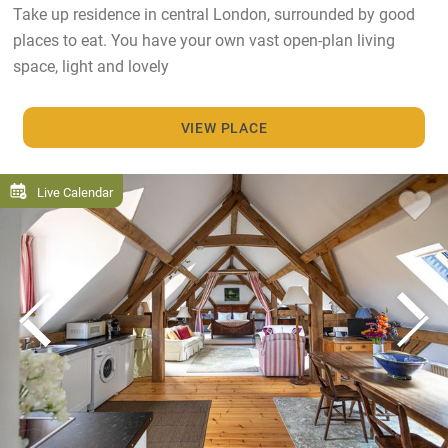
Take up residence in central London, surrounded by good
places to eat. You have your own vast open-plan living
space, light and lovely
VIEW PLACE
Live Calendar