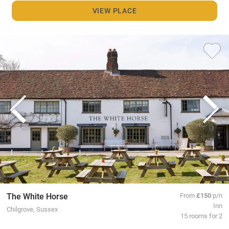
VIEW PLACE
The White Horse
From
£150
p/n
Inn
Chilgrove, Sussex
15 rooms for 2