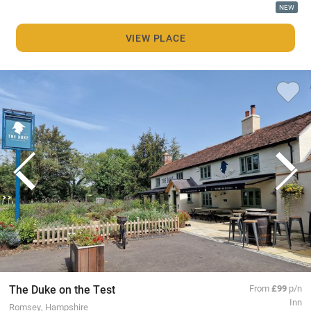
NEW
VIEW PLACE
The Duke on the Test
From
£99
p/n
Inn
Romsey, Hampshire