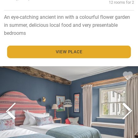
12 rooms for 2
An eye-catching ancient inn with a colourful flower garden
in summer, delicious local food and very presentable
bedrooms
VIEW PLACE