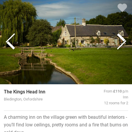
The Kings Head Inn
From
£110
p/n
Inn
Bledington, Oxfordshire
12 rooms for 2
A charming inn on the village green with beautiful interiors -
you’ll find low ceilings, pretty rooms and a fire that burns on