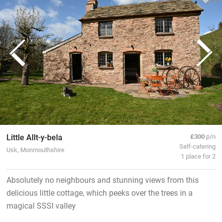
Little Allt-y-bela
£300
p/n
Self-catering
Usk, Monmouthshire
1 place for 2
Absolutely no neighbours and stunning views from this
delicious little cottage, which peeks over the trees in a
magical SSSI valley