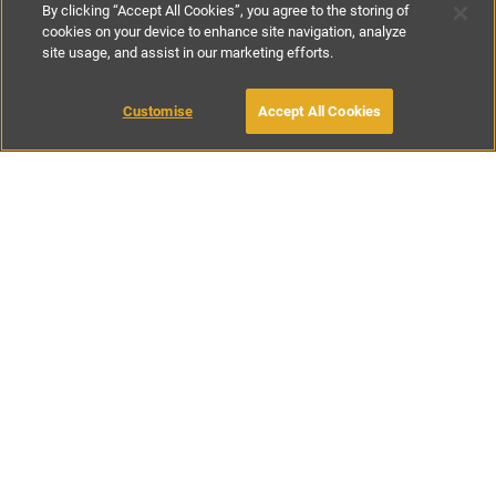
By clicking “Accept All Cookies”, you agree to the storing of
cookies on your device to enhance site navigation, analyze
site usage, and assist in our marketing efforts.
£115
-
£250
per night
£750
-
£1550
per week
MAKE AN ENQUIRY
Customise
Accept All Cookies