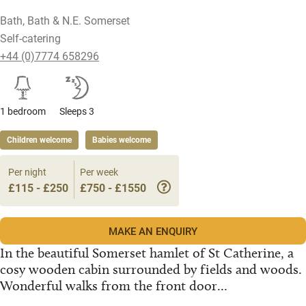
Bath, Bath & N.E. Somerset
Self-catering
+44 (0)7774 658296
1 bedroom
Sleeps 3
Children welcome
Babies welcome
Per night
Per week
£115 - £250
£750 - £1550
MAKE AN ENQUIRY
In the beautiful Somerset hamlet of St Catherine, a
cosy wooden cabin surrounded by fields and woods.
Wonderful walks from the front door...