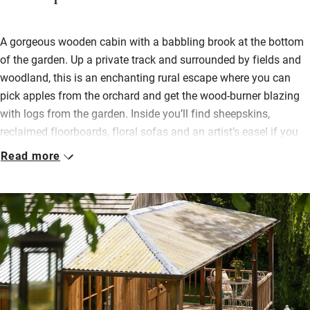
A gorgeous wooden cabin with a babbling brook at the bottom
of the garden. Up a private track and surrounded by fields and
woodland, this is an enchanting rural escape where you can
pick apples from the orchard and get the wood-burner blazing
with logs from the garden. Inside you’ll find sheepskins,
reclaimed floorboards, floral sofas and an artist’s easel if you
are inspired.
Read more
A kitchen is equipped with all the essentials and some treats;
you can eat in the open-plan living space or out on the veranda.
Sleep peacefully in a cosy bedroom with a super-king cabin
bed, and there’s a day bed and a cot for children. In the garden
willow, hazel, ash and field maple give shade, while spring
bulbs and wildflowers burst with colour and scent; here wooden
benches are scattered with colourful cushions and you can
immerse yourself in birdsong and peace.