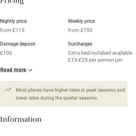
Pricing
Meals available
Vegetarian meals
Nightly price
Weekly price
Oven
from £115
from £750
Parking on premises
Damage deposit
Surcharges
Free parking nearby
£100
Extra bed/sofabed available
Accessible by public transport
£15-£25 per person per
week.
Read more
WiFi
1 Cabin for 3
Television
From £115
Most places have higher rates in peak seasons and
Central heating
1 bedroom
lower rates during the quieter seasons.
Mobile reception
Hob
Information
Barbecue