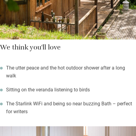
Walks along the river are sublime, or head deep into the valley
to find St Catherine’s Court.
We think you'll love
The utter peace and the hot outdoor shower after a long
walk
Sitting on the veranda listening to birds
The Starlink WiFi and being so near buzzing Bath – perfect
for writers