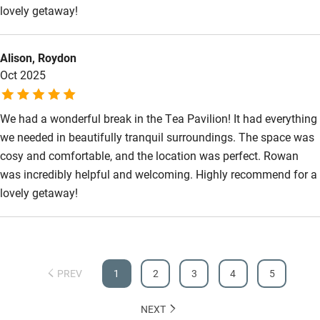
Wild swimming
lovely getaway!
Accessibility
Alison, Roydon
Oct 2025
Step-free guest entrance
Guest entrance wider than 81cm
We had a wonderful break in the Tea Pavilion! It had everything
we needed in beautifully tranquil surroundings. The space was
Step-free bedroom access
cosy and comfortable, and the location was perfect. Rowan
Bedroom entrance wider than 81cm
was incredibly helpful and welcoming. Highly recommend for a
Step-free bathroom access
lovely getaway!
Bathroom entrance wider than 81cm
Step-free shower
PREV
Shower and toilet grab bars
1
2
3
4
5
Shower or bath chair
NEXT