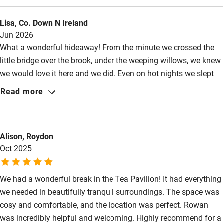
Nearby
slept well in the comfy bed, and on the hottest of days you can
Lisa, Co. Down N Ireland
always find a cool spot in the shade. We really appreciated all
Pub/bar within 3 miles
Jun 2026
the information and recommendations in the folder- there are
Restaurant within 3 miles
What a wonderful hideaway! From the minute we crossed the
so many options of things to do.
little bridge over the brook, under the weeping willows, we knew
Shop within 3 miles
we would love it here and we did. Even on hot nights we slept
well in the comfy bed, and on the hottest of days you can
Read more
Activities
always find a cool spot in the shade. We took fewer walks than
we might have because of the heat, but did venture out into the
Bikes available
lanes and up Solsbury Hill in the golden light of evening, which
Food courses
Alison, Roydon
rounded off the day beautifully. We really appreciated all the
Oct 2025
information and recommendations in the folder- there are so
Kayaking
many options of things to do.
Other courses
We had a wonderful break in the Tea Pavilion! It had everything
Sailing
we needed in beautifully tranquil surroundings. The space was
cosy and comfortable, and the location was perfect. Rowan
Surfing
was incredibly helpful and welcoming. Highly recommend for a