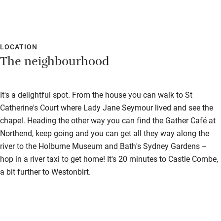
Accessible parking space
Ceiling or mobile hoist
Hearing loop
LOCATION
The neighbourhood
Subtitles available on televisions
Guest information in large print or braille
It's a delightful spot. From the house you can walk to St
Catherine's Court where Lady Jane Seymour lived and see the
chapel. Heading the other way you can find the Gather Café at
Northend, keep going and you can get all they way along the
river to the Holburne Museum and Bath's Sydney Gardens –
hop in a river taxi to get home! It's 20 minutes to Castle Combe,
a bit further to Westonbirt.