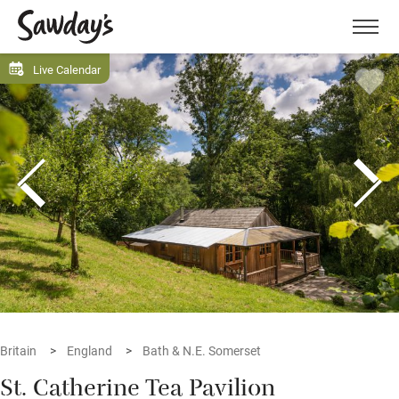
Men
Live Calendar
Britain
England
Bath & N.E. Somerset
St. Catherine Tea Pavilion