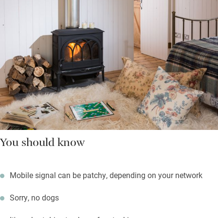
You should know
Mobile signal can be patchy, depending on your network
Sorry, no dogs