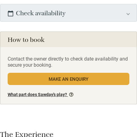
Check availability
How to book
Contact the owner directly to check date availability and
secure your booking.
MAKE AN ENQUIRY
What part does Sawday’s play?
The Experience