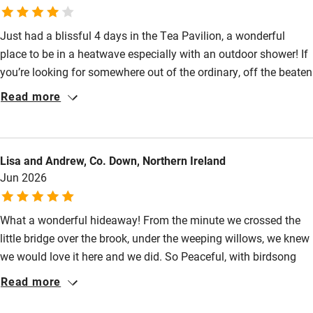
Pets welcome
Just had a blissful 4 days in the Tea Pavilion, a wonderful
place to be in a heatwave especially with an outdoor shower! If
Family friendly
you’re looking for somewhere out of the ordinary, off the beaten
Baby monitor
track but only a 20 minute drive from Bath, this will be for you -
Read more
heaven and can’t wait to go back.
Books and toys
Children welcome
Lisa and Andrew, Co. Down, Northern Ireland
Babies welcome
Jun 2026
Stair gates
What a wonderful hideaway! From the minute we crossed the
High chair
little bridge over the brook, under the weeping willows, we knew
Fire guard
we would love it here and we did. So Peaceful, with birdsong
Cot available
and the burbling brook a constant soundtrack - and in a June
Read more
heatwave with temperatures in the mid-30s and heat health
warnings, an absolutely perfect oasis! Even on hot nights we