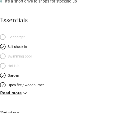
It's a short drive to shops for stocking up
Essentials
EV charger
Self check-in
Swimming pool
Hot tub
Garden
Open fire / woodburner
Read more
Breakfast included
Breakfast available