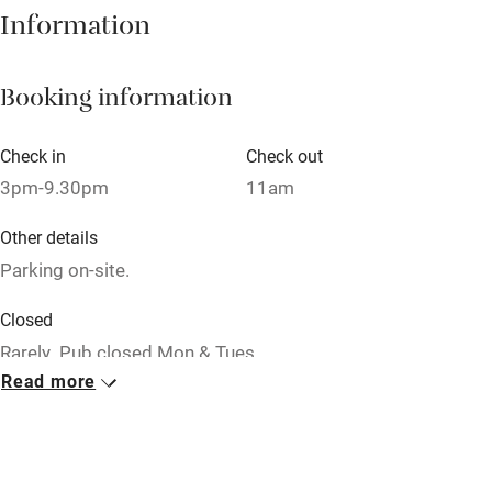
Books and toys
Information
Children welcome
Booking information
Babies welcome
Stair gates
Check in
Check out
High chair
3pm-9.30pm
11am
Fire guard
Other details
Cot available
Parking on-site.
Closed
Nearby
Rarely. Pub closed Mon & Tues.
Pub/bar within 3 miles
Read more
No smoking
Restaurant within 3 miles
Smoking not permitted anywhere in the property.
Shop within 3 miles
Meals