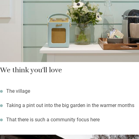
in the light and airy Orangery overlooking the terrace, retreat to
bedrooms (two upstairs) with soft wool throws and fresh
flowers.
It’s great walking and cycling country so you can set off
straight from the village but you’re a short hop in the car from
Cambridge, Ely and Newmarket for culture, cathedral and
shopping.
We think you'll love
The village
Taking a pint out into the big garden in the warmer months
That there is such a community focus here