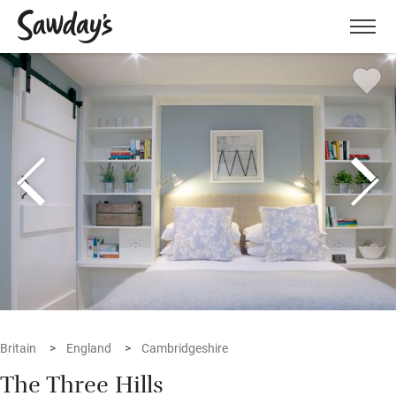
Men
Britain
England
Cambridgeshire
The Three Hills