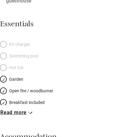
guesthouse
Essentials
EV charger
Swimming pool
Hot tub
Garden
Open fire / woodburner
Breakfast included
Read more
Breakfast available
Meals available