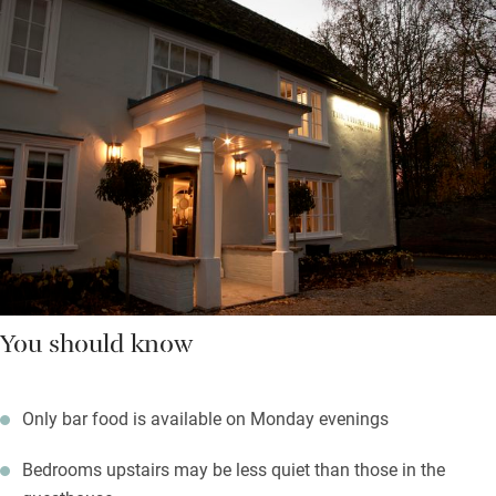
You should know
Only bar food is available on Monday evenings
Bedrooms upstairs may be less quiet than those in the