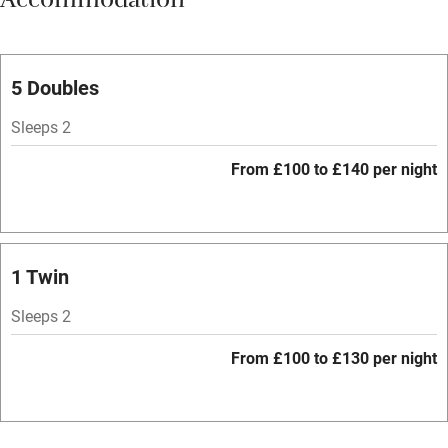
Accommodation
Vegetarian meals
Parking on premises
Free parking nearby
5 Doubles
Accessible by public transport
Sleeps 2
WiFi
From £100 to £140 per night
Spa
Central heating
Mobile reception
1 Twin
Hob
Sleeps 2
Bar
From £100 to £130 per night
Barbecue
Licensed premises