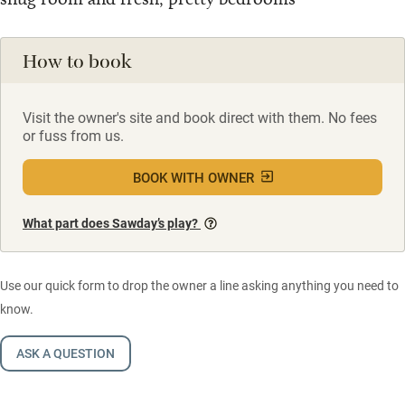
How to book
Visit the owner's site and book direct with them. No fees
or fuss from us.
BOOK WITH OWNER
What part does Sawday’s play?
Use our quick form to drop the owner a line asking anything you need to
know.
ASK A QUESTION