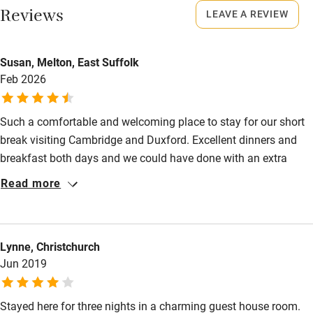
Reviews
LEAVE A REVIEW
Starters from £6. Lunch, 2 courses, £17. Mains from £15.
Activities
Breakfast from £6.
Bikes available
Susan, Melton, East Suffolk
Feb 2026
Food courses
Kayaking
Such a comfortable and welcoming place to stay for our short
Other courses
break visiting Cambridge and Duxford. Excellent dinners and
breakfast both days and we could have done with an extra
Sailing
night to discover more of the village and surrounding area. We
Read more
Surfing
hope to have another visit sometime.
Wild swimming
Lynne, Christchurch
Accessibility
Jun 2019
Step-free guest entrance
Stayed here for three nights in a charming guest house room.