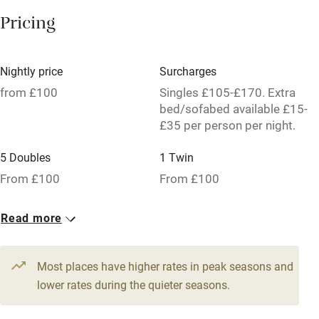
Paid parking nearby
Pricing
Air conditioning
Relaxation areas
Nightly price
Surcharges
Tennis court
from £100
Singles £105-£170. Extra
bed/sofabed available £15-
No smoking
£35 per person per night.
Credit cards
5 Doubles
1 Twin
Working farm
From £100
From £100
Owner has pets
Read more
Pets welcome
Most places have higher rates in peak seasons and
Family friendly
lower rates during the quieter seasons.
Baby monitor