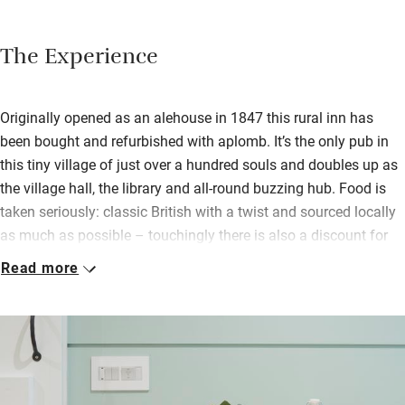
The Experience
Originally opened as an alehouse in 1847 this rural inn has
been bought and refurbished with aplomb. It’s the only pub in
this tiny village of just over a hundred souls and doubles up as
the village hall, the library and all-round buzzing hub. Food is
taken seriously: classic British with a twist and sourced locally
as much as possible – touchingly there is also a discount for
the villagers.
Read more
There’s a warm buzz inside with muddy-booted walkers, lycra-
clad cyclists and families with children who spill outside to the
pretty garden on warm days – there’s a pizza oven and
barbecue in the garden for the summer months. Find a cosy
spot by the roaring fire and choose a book from the library, eat