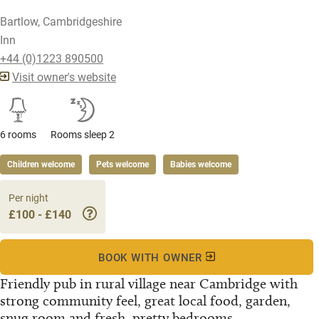
Bartlow, Cambridgeshire
Inn
+44 (0)1223 890500
Visit owner's website
6 rooms
Rooms sleep 2
Children welcome
Pets welcome
Babies welcome
Per night
£100 - £140
BOOK WITH OWNER
Friendly pub in rural village near Cambridge with
strong community feel, great local food, garden,
snug room and fresh, pretty bedrooms