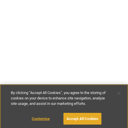
By clicking “Accept All Cookies”, you agree to the storing of
cookies on your device to enhance site navigation, analyze
site usage, and assist in our marketing efforts.
£100
-
£140
per night
Customise
Accept All Cookies
BOOK WITH OWNER