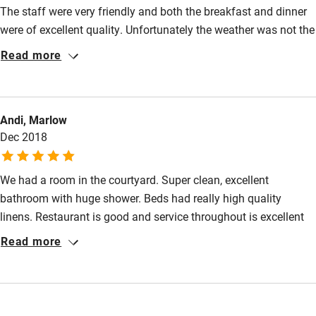
Guest entrance wider than 81cm
The staff were very friendly and both the breakfast and dinner
Step-free bedroom access
were of excellent quality. Unfortunately the weather was not the
best but we would definitely visit again to do the things we
Read more
Bedroom entrance wider than 81cm
missed.
Step-free bathroom access
Bathroom entrance wider than 81cm
Andi, Marlow
Step-free shower
Dec 2018
Shower and toilet grab bars
We had a room in the courtyard. Super clean, excellent
Shower or bath chair
bathroom with huge shower. Beds had really high quality
Accessible parking space
linens. Restaurant is good and service throughout is excellent
and friendly. A really easy trip into Cambridge especially if you
Read more
Ceiling or mobile hoist
use the Park and Ride. We had a great day out there.
Hearing loop
Subtitles available on televisions