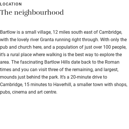
Guest information in large print or braille
LOCATION
The neighbourhood
Bartlow is a small village, 12 miles south east of Cambridge,
with the lovely river Granta running right through. With only the
pub and church here, and a population of just over 100 people,
it’s a rural place where walking is the best way to explore the
area. The fascinating Bartlow Hills date back to the Roman
times and you can visit three of the remaining, and largest,
mounds just behind the park. It’s a 20-minute drive to
Cambridge, 15 minutes to Haverhill, a smaller town with shops,
pubs, cinema and art centre.