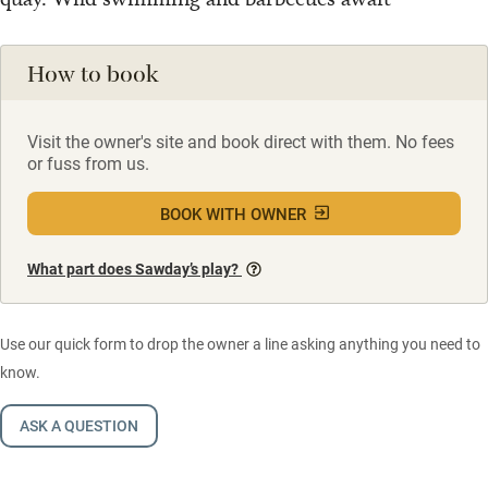
How to book
Visit the owner's site and book direct with them. No fees
or fuss from us.
BOOK WITH OWNER
What part does Sawday’s play?
Use our quick form to drop the owner a line asking anything you need to
know.
ASK A QUESTION