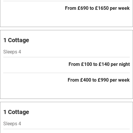
From £690 to £1650 per week
WiFi
Television
Central heating
1 Cottage
Mobile reception
Sleeps 4
Hob
From £100 to £140 per night
Barbecue
Paid parking nearby
From £400 to £990 per week
Air conditioning
Relaxation areas
1 Cottage
Washing machine
Tennis court
Sleeps 4