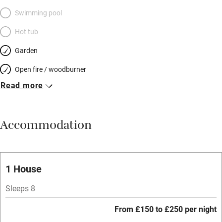
Swimming pool
Hot tub
Garden
Open fire / woodburner
Read more
Breakfast included
Breakfast available
Accommodation
Meals available
Vegetarian meals
Oven
1 House
Parking on premises
Sleeps 8
Free parking nearby
From £150 to £250 per night
Accessible by public transport