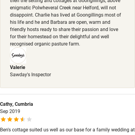
then the setting and cottages at Goongillings, above
Animals living on the property
enigmatic Polwheveral Creek near Helford, will not
Bedroom entrance wider than 81cm
disappoint. Charlie has lived at Goongillings most of
Step-free bathroom access
his life and he and Barbara are open, warm and
friendly hosts ready to share their passion and love
Bathroom entrance wider than 81cm
for their homestead on their delightful and well
recognised organic pasture farm.
Step-free shower
Shower and toilet grab bars
Valerie
Shower or bath chair
Sawday's Inspector
Accessible parking space
Ceiling or mobile hoist
Hearing loop
Cathy, Cumbria
Sep 2019
Subtitles available on televisions
Guest information in large print or braille
Ben's cottage suited us well as our base for a family wedding at