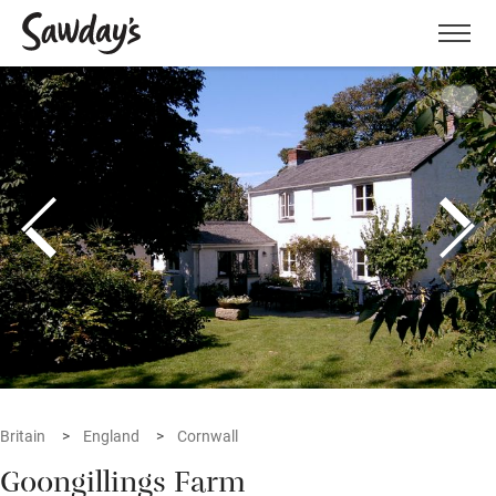
Men
Britain
England
Cornwall
Goongillings Farm