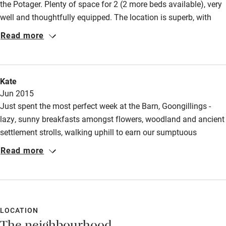
the Potager. Plenty of space for 2 (2 more beds available), very
well and thoughtfully equipped. The location is superb, with
access to lovely walks, and the tempting Tregilly Wartha pub
Read more
just 10 minutes walk away enticed us to eat there 3 times!
Kate
Jun 2015
Just spent the most perfect week at the Barn, Goongillings -
lazy, sunny breakfasts amongst flowers, woodland and ancient
settlement strolls, walking uphill to earn our sumptuous
breakfast at the fabulously nearby Potager cafe, boating on the
Read more
creek at dusk, barbecues on the patio, walking through the
fields to world class theatre at the Tolmen Centre, local cider
and mead wine cosied up in our homely, comely
accommodation, friendly help and advice from our genial host
Charles. We will definitely be back & this time will book a meal
LOCATION
at the Tolmen cafe - the menu looked amazing.