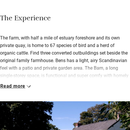
The Experience
The farm, with half a mile of estuary foreshore and its own
private quay, is home to 67 species of bird and a herd of
organic cattle. Find three converted outbuildings set beside the
original family farmhouse. Bens has a light, airy Scandinavian
feel with a patio and private garden area. The Barn, a long
single-storey space, is functional and super comfy with homely
bedrooms and a sleeping gallery up in the roof. There’s an open
Read more
living area, spacious kitchen and doors out to the garden.
The Farmhouse has a charming country house style, ideal for
families or big groups. And the Flower House where daffodils
were bunched for market is simple and cosy. Wander downhill
to Scotts Quay – dinghies are provided – or hurl yourselves into