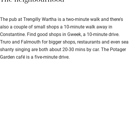
The neighbourhood
The pub at Trengilly Wartha is a two-minute walk and there's
also a couple of small shops a 10-minute walk away in
Constantine. Find good shops in Gweek, a 10-minute drive.
Truro and Falmouth for bigger shops, restaurants and even sea
shanty singing are both about 20-30 mins by car. The Potager
Garden café is a five-minute drive.