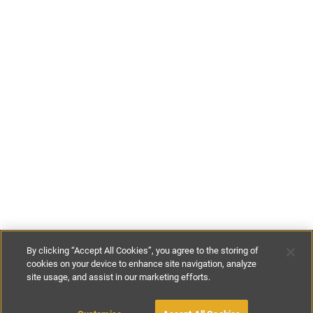
By clicking “Accept All Cookies”, you agree to the storing of
cookies on your device to enhance site navigation, analyze
site usage, and assist in our marketing efforts.
£100
-
£250
per night
£400
-
£1650
per week