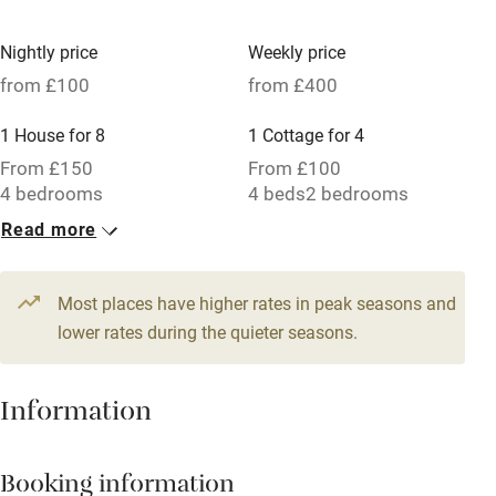
Children welcome
Babies welcome
Nightly price
Weekly price
from £100
from £400
Stair gates
High chair
1 House for 8
1 Cottage for 4
From £150
From £100
Fire guard
4 bedrooms
4 beds
2 bedrooms
Cot available
Read more
1 Cottage for 4
1 Barn for 6
From £100
From £120
Nearby
3 beds
2 bedrooms
7 beds
4 bedrooms
Most places have higher rates in peak seasons and
lower rates during the quieter seasons.
Pub/bar within 3 miles
Restaurant within 3 miles
Information
Shop within 3 miles
Booking information
Activities