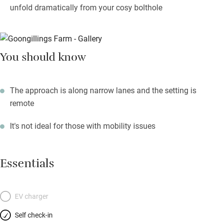
unfold dramatically from your cosy bolthole
You should know
The approach is along narrow lanes and the setting is
remote
It's not ideal for those with mobility issues
Essentials
EV charger
Self check-in