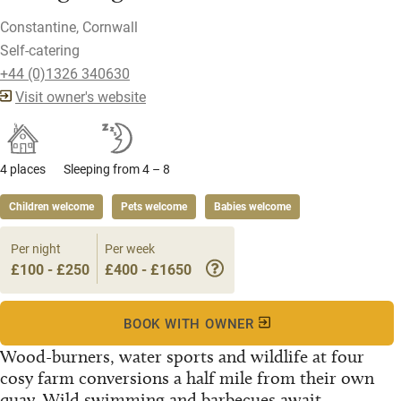
Constantine, Cornwall
Self-catering
+44 (0)1326 340630
Visit owner's website
4 places
Sleeping from 4 – 8
Children welcome
Pets welcome
Babies welcome
Per night
Per week
£100 - £250
£400 - £1650
BOOK WITH OWNER
Wood-burners, water sports and wildlife at four
cosy farm conversions a half mile from their own
quay. Wild swimming and barbecues await