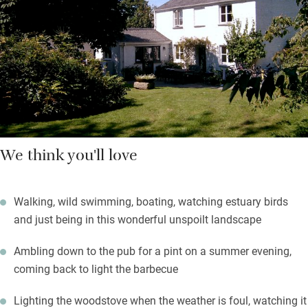
a wild swim.
You’ll find a tea tray with biscuits and fresh flowers. This isn’t
swish and swanky but it is full of heart, homely and relaxing.
We think you'll love
Walking, wild swimming, boating, watching estuary birds
and just being in this wonderful unspoilt landscape
Ambling down to the pub for a pint on a summer evening,
coming back to light the barbecue
Lighting the woodstove when the weather is foul, watching it