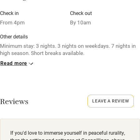
Bikes available
Check in
Check out
From 4pm
By 10am
Food courses
Kayaking
Other details
Minimum stay: 3 nights. 3 nights on weekdays. 7 nights in
Other courses
high season. Short breaks available.
Sailing
Read more
Closed
Surfing
Never
Wild swimming
No smoking
Smoking not permitted anywhere in the property.
Reviews
LEAVE A REVIEW
Accessibility
Property
Step-free guest entrance
This property is part of a working farm or vineyard.
Guest entrance wider than 81cm
If you'd love to immerse yourself in peaceful rurality,
Owner has pets
Step-free bedroom access