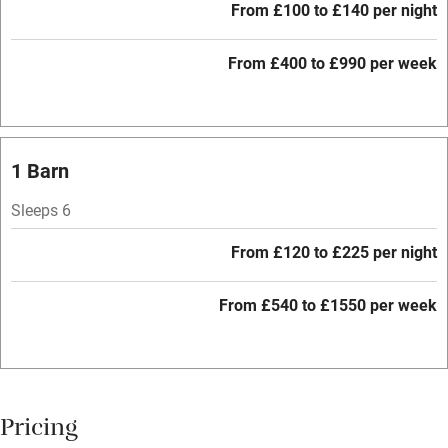
Microwave oven
From £100 to £140 per night
No smoking
From £400 to £990 per week
Credit cards
Working farm
Owner has pets
1 Barn
Electricity included
Sleeps 6
Dishwasher
From £120 to £225 per night
Pets welcome
From £540 to £1550 per week
Family friendly
Baby monitor
Books and toys
Pricing