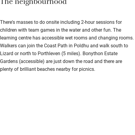
The neighbourhood
Bedroom entrance wider than 81cm
Step-free bathroom access
There's masses to do onsite including 2-hour sessions for
Bathroom entrance wider than 81cm
children with team games in the water and other fun. The
learning centre has accessible wet rooms and changing rooms.
Step-free shower
Walkers can join the Coast Path in Poldhu and walk south to
Shower and toilet grab bars
Lizard or north to Porthleven (5 miles). Bonython Estate
Gardens (accessible) are just down the road and there are
Shower or bath chair
plenty of brilliant beaches nearby for picnics.
Accessible parking space
Ceiling or mobile hoist
Hearing loop
Subtitles available on televisions
Guest information in large print or braille