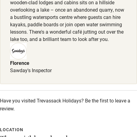
wooden-clad lodges and cabins sits on a hillside
Bikes available
overlooking a lake – once an abandoned quarry, now
a bustling watersports centre where guests can hire
Food courses
kayaks, paddle boards or join open water swimming
Kayaking
lessons. There's a wonderful café jutting out over the
lake too, and a brilliant team to look after you.
Other courses
Sailing
Florence
Surfing
Sawday's Inspector
Wild swimming
Accessibility
Have you visited Trevassack Holidays? Be the first to leave a
review.
Step-free guest entrance
Guest entrance wider than 81cm
LOCATION
Step-free bedroom access