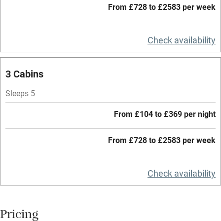
From £728 to £2583 per week
WiFi
Television
Check availability
Central heating
Mobile reception
3 Cabins
Hob
Sleeps 5
Barbecue
From £104 to £369 per night
Paid parking nearby
From £728 to £2583 per week
Air conditioning
Relaxation areas
Check availability
Washing machine
Tennis court
Pricing
Microwave oven