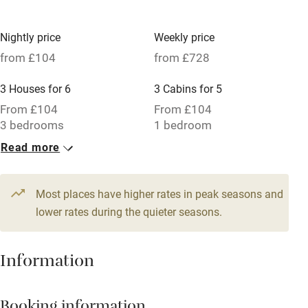
No smoking
Nightly price
Weekly price
Credit cards
from £104
from £728
Working farm
3 Houses for 6
3 Cabins for 5
Owner has pets
From £104
From £104
3 bedrooms
1 bedroom
Electricity included
Read more
Dishwasher
Pets welcome
Most places have higher rates in peak seasons and
lower rates during the quieter seasons.
Family friendly
Baby monitor
Information
Books and toys
Children welcome