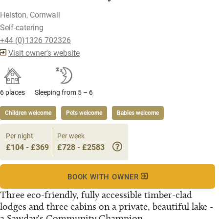
Helston, Cornwall
Self-catering
+44 (0)1326 702326
Visit owner's website
6 places
Sleeping from 5 – 6
Children welcome
Pets welcome
Babies welcome
Per night
Per week
£104 - £369
£728 - £2583
BOOK WITH OWNER
Three eco-friendly, fully accessible timber-clad
lodges and three cabins on a private, beautiful lake -
a Sawday's Community Champion