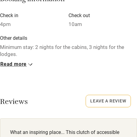
Booking information
Babies welcome
Check in
Check out
Stair gates
4pm
10am
High chair
Other details
Fire guard
Minimum stay: 2 nights for the cabins, 3 nights for the
lodges.
Cot available
Read more
Closed
Nearby
Never.
Pub/bar within 3 miles
No smoking
Smoking not permitted anywhere in the property.
Restaurant within 3 miles
Reviews
LEAVE A REVIEW
Shop within 3 miles
Activities
What an inspiring place... This clutch of accessible