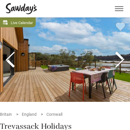
Men
Live Calendar
Britain
England
Cornwall
Trevassack Holidays