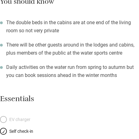
You should know
The double beds in the cabins are at one end of the living
room so not very private
There will be other guests around in the lodges and cabins,
plus members of the public at the water sports centre
Daily activities on the water run from spring to autumn but
you can book sessions ahead in the winter months
Essentials
EV charger
Self check-in