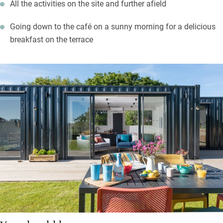
All the activities on the site and further afield
Going down to the café on a sunny morning for a delicious
breakfast on the terrace