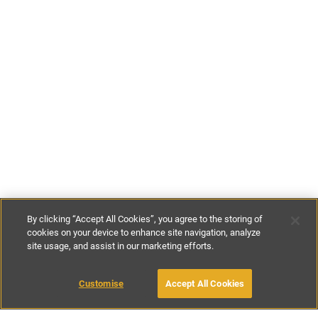
By clicking “Accept All Cookies”, you agree to the storing of
cookies on your device to enhance site navigation, analyze
site usage, and assist in our marketing efforts.
£104
-
£369
per night
£728
-
£2583
per week
Customise
Accept All Cookies
BOOK WITH OWNER