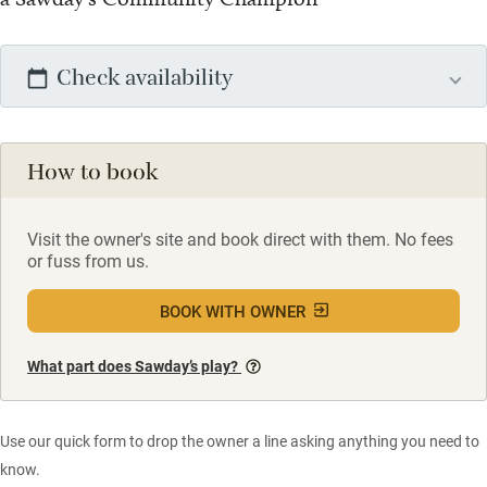
Check availability
How to book
Visit the owner's site and book direct with them. No fees
or fuss from us.
BOOK WITH OWNER
What part does Sawday’s play?
Use our quick form to drop the owner a line asking anything you need to
know.