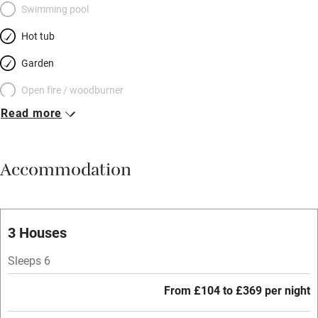
Swimming pool
Hot tub
Garden
Open fire / woodburner
Read more
Breakfast included
Breakfast available
Accommodation
Meals available
Vegetarian meals
Oven
3 Houses
Parking on premises
Sleeps 6
Free parking nearby
From £104 to £369 per night
Accessible by public transport