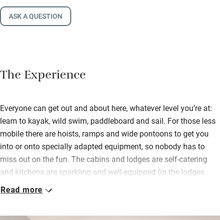
ASK A QUESTION
The Experience
Everyone can get out and about here, whatever level you’re at:
learn to kayak, wild swim, paddleboard and sail. For those less
mobile there are hoists, ramps and wide pontoons to get you
into or onto specially adapted equipment, so nobody has to
miss out on the fun. The cabins and lodges are self-catering
and kitchens are sparkling and well-equipped (in the lodges
they are fully useable by those in wheelchairs), but there’s a
Read more
good café on site with a decked terrace for breakfast or lunch,
dining in the evening by appointment.