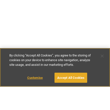
By clicking “Accept All Cookies”, you agree to the storing of
cookies on your device to enhance site navigation, analyze
site usage, and assist in our marketing efforts.
£90
-
£145
per night
£625
-
£1150
per week
Customise
Accept All Cookies
BOOK WITH OWNER