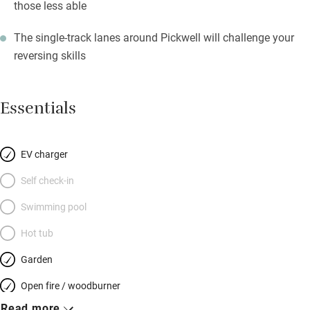
those less able
The single-track lanes around Pickwell will challenge your
reversing skills
Essentials
EV charger
Self check-in
Swimming pool
Hot tub
Garden
Open fire / woodburner
Read more