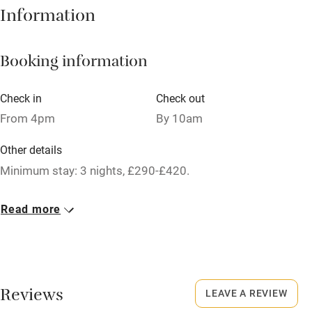
Hob
Information
Barbecue
Booking information
Paid parking nearby
Air conditioning
Check in
Check out
Relaxation areas
From 4pm
By 10am
Washing machine
Other details
Tennis court
Minimum stay: 3 nights, £290-£420.
Microwave oven
Closed
Read more
No smoking
Christmas, 4 November - 29 March.
Credit cards
Owner has pets
Working farm
Animals living on the property
Reviews
LEAVE A REVIEW
Owner has pets
Dogs