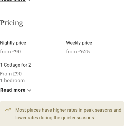
Breakfast included
Breakfast available
Pricing
Meals available
Vegetarian meals
Nightly price
Weekly price
Oven
from £90
from £625
Parking on premises
1 Cottage for 2
Free parking nearby
From £90
Accessible by public transport
1 bedroom
Read more
WiFi
Television
Most places have higher rates in peak seasons and
Central heating
lower rates during the quieter seasons.
Mobile reception