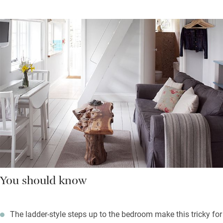
You should know
The ladder-style steps up to the bedroom make this tricky for