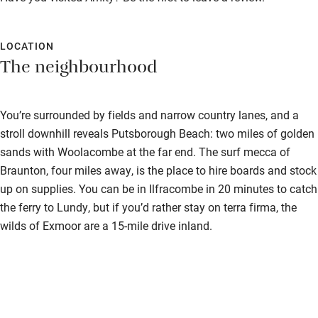
Cot available
LOCATION
Nearby
The neighbourhood
Pub/bar within 3 miles
You’re surrounded by fields and narrow country lanes, and a
Restaurant within 3 miles
stroll downhill reveals Putsborough Beach: two miles of golden
Shop within 3 miles
sands with Woolacombe at the far end. The surf mecca of
Braunton, four miles away, is the place to hire boards and stock
Activities
up on supplies. You can be in Ilfracombe in 20 minutes to catch
the ferry to Lundy, but if you’d rather stay on terra firma, the
Bikes available
wilds of Exmoor are a 15-mile drive inland.
Food courses
Kayaking
Other courses