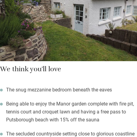
and two good pubs – Rock Inn and the King’s Arms – for dinner
out.
We think you'll love
The snug mezzanine bedroom beneath the eaves
Being able to enjoy the Manor garden complete with fire pit,
tennis court and croquet lawn and having a free pass to
Putsborough beach with 15% off the sauna
The secluded countryside setting close to glorious coastline