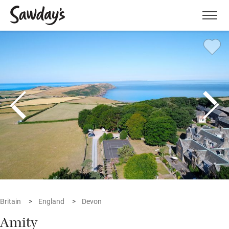
Men
Britain
England
Devon
Amity