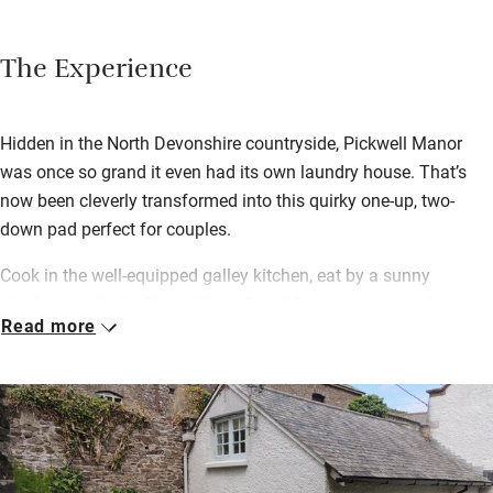
The Experience
Hidden in the North Devonshire countryside, Pickwell Manor
was once so grand it even had its own laundry house. That’s
now been cleverly transformed into this quirky one-up, two-
down pad perfect for couples.
Cook in the well-equipped galley kitchen, eat by a sunny
window or take it all outside to the table on your own private
Read more
lawn. You’ll find a tablet chock full of useful information to
inspire your holiday jaunts too.
The Manor is set in six acres of glorious grounds that you’re
free to roam. There’s a guest laundry and drying room in the
main house should you need it. Walk to the beach, hike the
South West coast path; there’s a shop in nearby Georgeham,