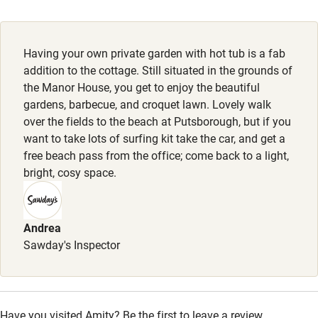
Electricity included
Dogs welcome at no charge, max. 2. Dog bed & bowl
provided.
Dishwasher
Having your own private garden with hot tub is a fab
Meals
Pets welcome
addition to the cottage. Still situated in the grounds of
the Manor House, you get to enjoy the beautiful
Pubs 20-minute walk.
gardens, barbecue, and croquet lawn. Lovely walk
Family friendly
over the fields to the beach at Putsborough, but if you
want to take lots of surfing kit take the car, and get a
Baby monitor
free beach pass from the office; come back to a light,
Books and toys
bright, cosy space.
Children welcome
Babies welcome
Andrea
Sawday's Inspector
Stair gates
High chair
Fire guard
Have you visited Amity? Be the first to leave a review.