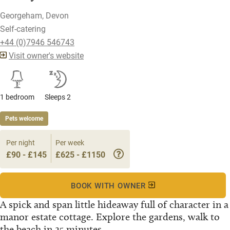
Georgeham, Devon
Self-catering
+44 (0)7946 546743
Visit owner's website
1 bedroom
Sleeps 2
Pets welcome
Per night
Per week
£90 - £145
£625 - £1150
BOOK WITH OWNER
A spick and span little hideaway full of character in a
manor estate cottage. Explore the gardens, walk to
the beach in 25 minutes