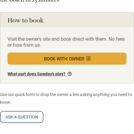
How to book
Visit the owner's site and book direct with them. No fees
or fuss from us.
BOOK WITH OWNER
What part does Sawday’s play?
Use our quick form to drop the owner a line asking anything you need to
know.
ASK A QUESTION