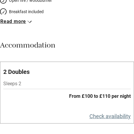
Open fire / woodburner
Breakfast included
Read more
Breakfast available
Meals available
Accommodation
Vegetarian meals
Oven
Parking on premises
2 Doubles
Free parking nearby
Sleeps 2
Accessible by public transport
From £100 to £110 per night
WiFi
Television
Check availability
Spa