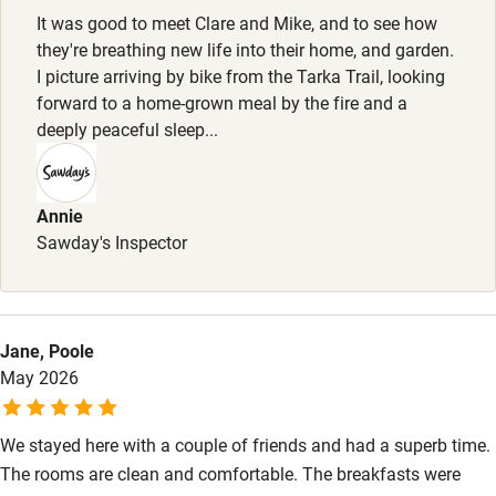
Meals
Stair gates
It was good to meet Clare and Mike, and to see how
£6 supplement for full English cooked breakfast. Dinner, 2
they're breathing new life into their home, and garden.
High chair
courses, £30.
I picture arriving by bike from the Tarka Trail, looking
forward to a home-grown meal by the fire and a
Fire guard
deeply peaceful sleep...
Cot available
Annie
Nearby
Sawday's Inspector
Pub/bar within 3 miles
Restaurant within 3 miles
Shop within 3 miles
Jane, Poole
May 2026
Activities
We stayed here with a couple of friends and had a superb time.
Bikes available
The rooms are clean and comfortable. The breakfasts were