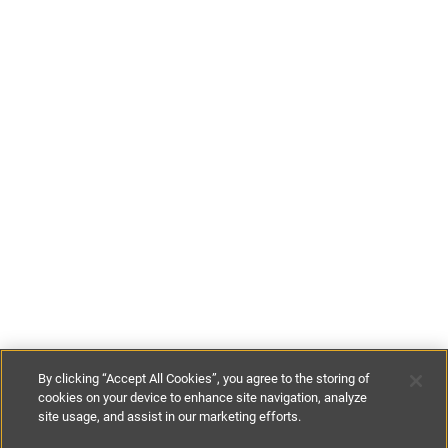
By clicking “Accept All Cookies”, you agree to the storing of
cookies on your device to enhance site navigation, analyze
site usage, and assist in our marketing efforts.
£100
-
£110
per night