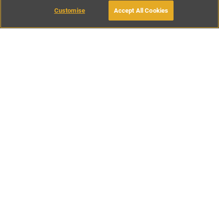
Customise
Accept All Cookies
BOOK WITH OWNER