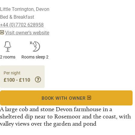
Little Torrington, Devon
Bed & Breakfast
+44 (0)7702 628958
Visit owner's website
2 rooms
Rooms sleep 2
Per night
£100 - £110
BOOK WITH OWNER
A large cob and stone Devon farmhouse in a
sheltered dip near to Rosemoor and the coast, with
valley views over the garden and pond