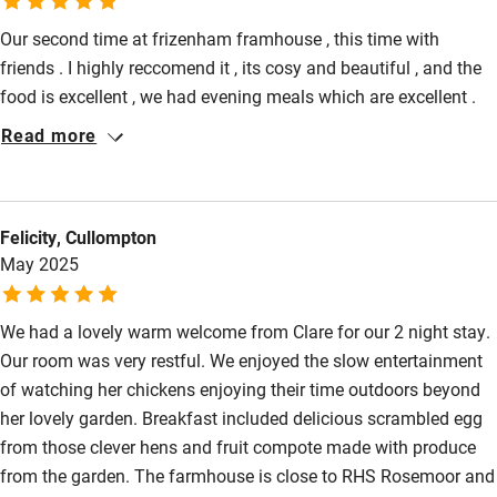
Our second time at frizenham framhouse , this time with
friends . I highly reccomend it , its cosy and beautiful , and the
food is excellent , we had evening meals which are excellent .
Claire is very accomendating and thoughtful . So close to
Read more
rosemoor for a gorgeous day . Will go back for sure .
Felicity, Cullompton
May 2025
We had a lovely warm welcome from Clare for our 2 night stay.
Our room was very restful. We enjoyed the slow entertainment
of watching her chickens enjoying their time outdoors beyond
her lovely garden. Breakfast included delicious scrambled egg
from those clever hens and fruit compote made with produce
from the garden. The farmhouse is close to RHS Rosemoor and