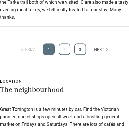
the Tarka trail both of which we visited. Clare also made a tasty
evening meal for us, we felt really treated for our stay. Many
thanks.
PREV
1
2
3
NEXT
LOCATION
The neighbourhood
Great Torrington is a few minutes by car. Find the Victorian
pannier market shops open all week and a bustling general
market on Fridays and Saturdays. There are lots of cafés and