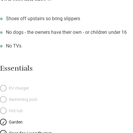
Shoes off upstairs so bring slippers
No dogs - the owners have their own - or children under 16
No TVs
Essentials
EV charger
Swimming pool
Hot tub
Garden