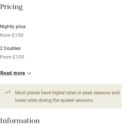
Central heating
Pricing
Mobile reception
Hob
Nightly price
from £100
Bar
Barbecue
2 Doubles
From £100
Licensed premises
Paid parking nearby
Read more
Air conditioning
Relaxation areas
Most places have higher rates in peak seasons and
lower rates during the quieter seasons.
Washing machine
Tennis court
Information
Microwave oven