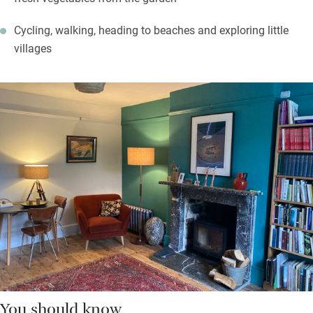
Cycling, walking, heading to beaches and exploring little
villages
You should know