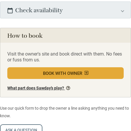
Check availability
How to book
Visit the owner's site and book direct with them. No fees
or fuss from us.
BOOK WITH OWNER
What part does Sawday’s play?
Use our quick form to drop the owner a line asking anything you need to
know.
ASK A QUESTION