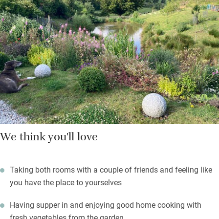
riders, or a walking path. The wild waves of the north coast are
close and Exmoor or Dartmoor hikes for the hearty are within
an hours’ drive. Bring a takeaway back if you want (there’s a
good Indian restaurant in Great Torrington) and Clare will
provide plates etc.
You’ll feel very much at home sitting by the pond on a summer
evening with a glass of wine – you may spot an otter.
We think you'll love
Taking both rooms with a couple of friends and feeling like
you have the place to yourselves
Having supper in and enjoying good home cooking with
fresh vegetables from the garden