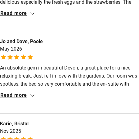
delicious especially the fresh eggs and the strawberries. The
Food courses
gardens were a feast for the eyes. Clair was a charming
Read more
Kayaking
hostess. We highly recommend it.
Other courses
Sailing
Jo and Dave, Poole
May 2026
Surfing
Wild swimming
An absolute gem in beautiful Devon, a great place for a nice
relaxing break. Just fell in love with the gardens. Our room was
spotless, the bed so very comfortable and the en- suite with
toiletries of exceptional quality. Clare and Mike were so
Read more
welcoming, kind and thoughtful, the perfect hosts. Thank you
so much for a very relaxing few days in the most beautiful
setting.
Karie, Bristol
Nov 2025