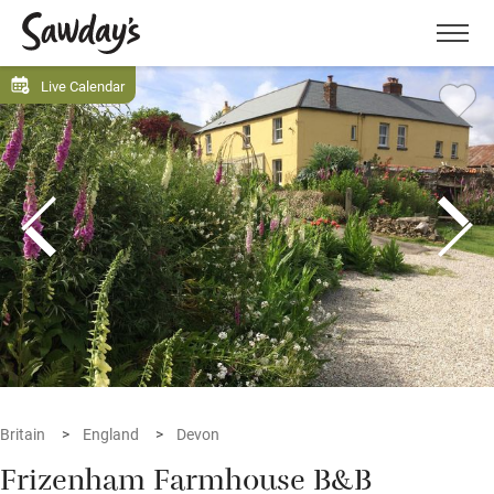
Men
Live Calendar
Britain
England
Devon
Frizenham Farmhouse B&B