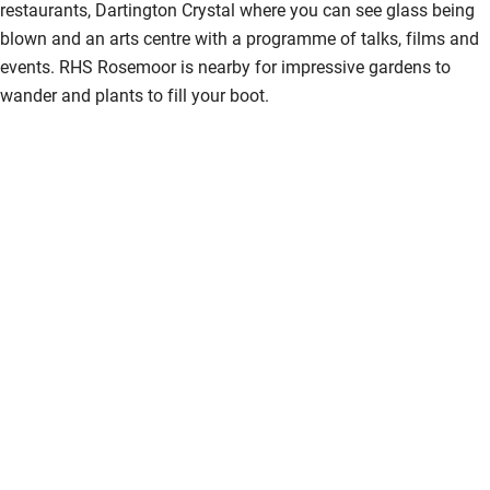
restaurants, Dartington Crystal where you can see glass being
blown and an arts centre with a programme of talks, films and
events. RHS Rosemoor is nearby for impressive gardens to
wander and plants to fill your boot.