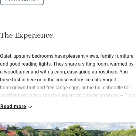
The Experience
Quiet, upstairs bedrooms have pleasant views, family furniture
and good reading lights. They share a sitting room, warmed by
a woodburner and with a calm, easy-going atmosphere. You
breakfast in here or in the conservatory: cereals, yogurt,
homegrown fruit and free-range eggs, or the full caboodle for
another fiver. A two-course supper can also be arranged – Clare
and Mike both love to cook and all will be seasonal, local and
Read more
often from their garden.
You’re just half a mile from the Tarka Trail, part of which gives
you 30 miles of traffic-free cycling – calming for less confident