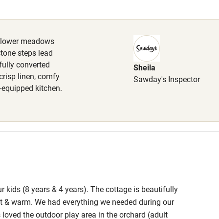
Cot available
ldflower meadows
stone steps lead
fully converted
Sheila
hin 3
Restaurant within 3
crisp linen, comfy
Sawday's Inspector
miles
l-equipped kitchen.
 3 miles
ble
Food courses
 kids (8 years & 4 years). The cottage is beautifully
Other courses
iet & warm. We had everything we needed during our
 loved the outdoor play area in the orchard (adult