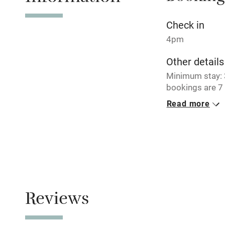
No smoking
Check in
4pm
Working fa
Other details
Minimum stay: 3
Electricity i
bookings are 7 
Read more
Pets welco
Closed
Never.
Family friend
No smoking
Baby monito
Smoking not pe
Children we
Reviews
Stair gates