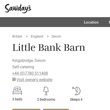
Location
Britain
England
Devon
Little Bank Barn
Kingsbridge, Devon
Self-catering
+44 (0)7780 511408
Visit owner's website
3 beds
2 bedrooms
Sleeps 4