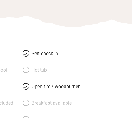
Self check-in
ool
Hot tub
Open fire / woodburner
ncluded
Breakfast available
able
Vegetarian meals