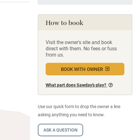
How to book
Visit the owner's site and book
direct with them. No fees or fuss
from us.
BOOK WITH OWNER
What part does Sawday’s play?
Use our quick form to drop the owner a line
asking anything you need to know.
ASK A QUESTION