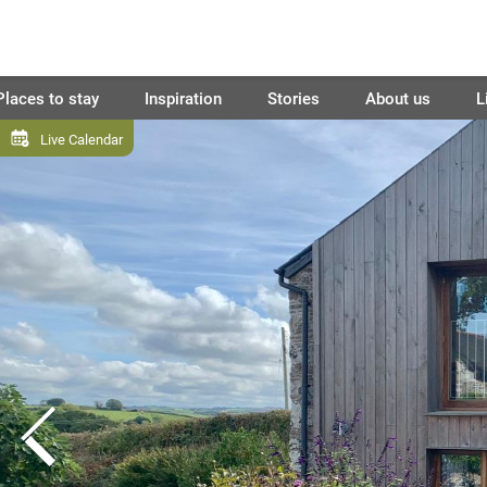
Places to stay
Inspiration
Stories
About us
L
Live Calendar