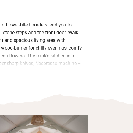
d flower-filled borders lead you to
al stone steps and the front door. Walk
ight and spacious living area with
 wood-burner for chilly evenings, comfy
esh flowers. The cook’s kitchen is at
oper sharp knives, Nespresso machine –
s for baking. A loaf of Pete’s
gh is waiting along with eggs from
me fudge – you’re welcome to pick
rom the garden in season.
wo fresh and pretty bedrooms and a
 Bramley hand wash and lotion. Start
he front door with a morning cuppa
elds, say hello to the cows. Evenings