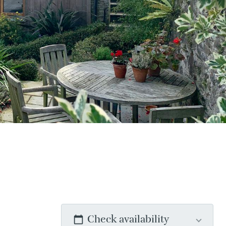
Check availability