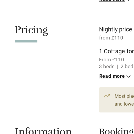
Oven
Free parkin
Pricing
Nightly price
from £110
WiFi
1 Cottage for
From £110
Central heat
3 beds
2 be
Read more
Hob
Paid parkin
Most pla
and lower
Relaxation 
Information
Booking
Tennis cour