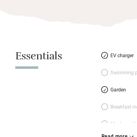
Essentials
EV charger
Swimming p
Garden
Breakfast i
Meals avail
Read more