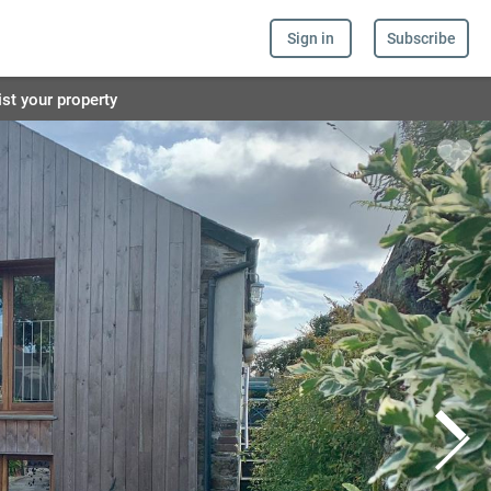
Sign in
Subscribe
ist your property