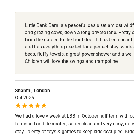
Fire guard
Little Bank Barn is a peaceful oasis set amidst wi
Nearby
and grazing cows, down a long private lane. Pretty 
from the garden to the front door. It has been beauti
Pub/bar wit
and has everything needed for a perfect stay: white 
miles
beds, fluffy towels, a great power shower and a wel
Children will love the swings and trampoline.
Shop within
Activities
Shanthi, London
Oct 2025
Bikes availa
We had a lovely week at LBB in October half term with our
Kayaking
furnished and decorated, super clean and very cosy, qu
stay - plenty of toys & games to keep kids occupied. Kids