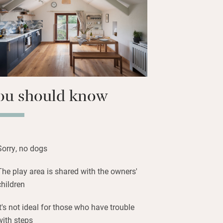
e terrace at the back with teak table
ers or a barbecue.
ine and listen to birdsong – children
 area with swings and trampoline.
ou should know
Sorry, no dogs
The play area is shared with the owners'
children
It's not ideal for those who have trouble
with steps