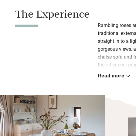
The Experience
Rambling roses an
traditional extern
straight in to a l
gorgeous views, a
chaise sofa and fr
the other end: pr
even pastry cutter
Read more
homemade sourdou
their hens and so
peas and beans f
Downstairs are t
shower room with
the day outside t
overlooking the fi