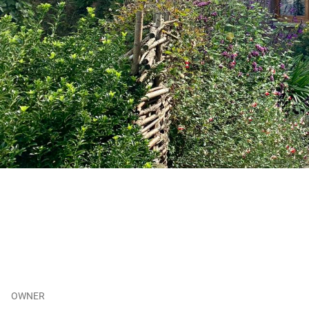
OWNER