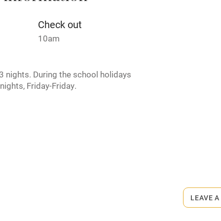
Credit cards
Check out
10am
rm
Owner has pets
 nights. During the school holidays
ncluded
Dishwasher
nights, Friday-Friday.
me
ly
r
Books and toys
rmitted anywhere in the property.
lcome
Babies welcome
LEAVE A
High chair