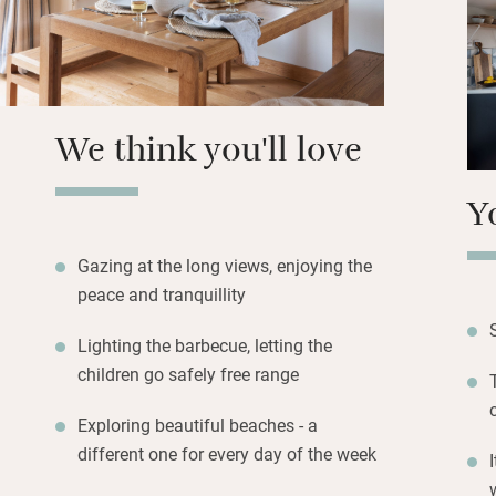
can be spent on th
for al fresco supp
Open a bottle of w
will love the play
We think you'll love
Y
Gazing at the long views, enjoying the
peace and tranquillity
Lighting the barbecue, letting the
children go safely free range
Exploring beautiful beaches - a
different one for every day of the week