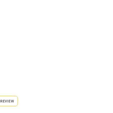
 REVIEW