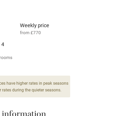
Parking on premises
g nearby
Accessible by public
transport
Weekly price
from £770
Television
 4
ing
Mobile reception
drooms
Barbecue
g nearby
Air conditioning
ces have higher rates in peak seasons
 rates during the quieter seasons.
areas
Washing machine
 information
t
Microwave oven