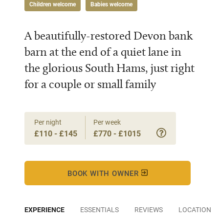
Children welcome
Babies welcome
A beautifully-restored Devon bank
barn at the end of a quiet lane in
the glorious South Hams, just right
for a couple or small family
Per night
Per week
£110 - £145
£770 - £1015
BOOK WITH OWNER
EXPERIENCE
ESSENTIALS
REVIEWS
LOCATION