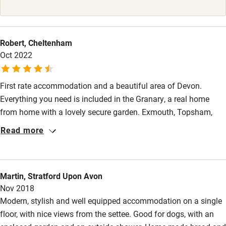
Babies welcome
Stair gates
Robert, Cheltenham
High chair
Oct 2022
Fire guard
First rate accommodation and a beautiful area of Devon.
Cot available
Everything you need is included in the Granary, a real home
from home with a lovely secure garden. Exmouth, Topsham,
Nearby
Dartmouth all within easy reach (in a car). Would highly
Read more
recommend.
Pub/bar within 3 miles
Restaurant within 3 miles
Martin, Stratford Upon Avon
Shop within 3 miles
Nov 2018
Modern, stylish and well equipped accommodation on a single
floor, with nice views from the settee. Good for dogs, with an
Activities