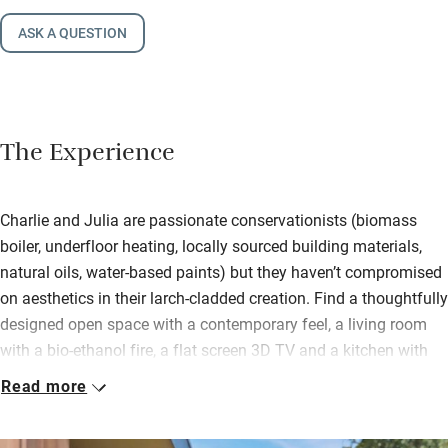
ASK A QUESTION
The Experience
Charlie and Julia are passionate conservationists (biomass
boiler, underfloor heating, locally sourced building materials,
natural oils, water-based paints) but they haven’t compromised
on aesthetics in their larch-cladded creation. Find a thoughtfully
designed open space with a contemporary feel, a living room
with a bio-ethanol fire, a flat screen 3D TV and a kitchen with
adjustable height hob and side-opening oven. You’re left freshly
Read more
baked bread, homemade jam and marmalade.
Giant glass doors show off magnificent views; fling them open