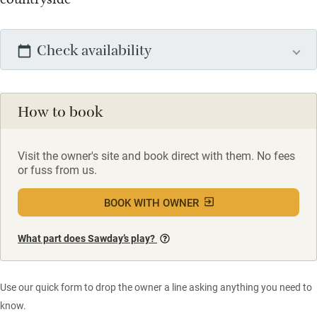
Check availability
How to book
Visit the owner's site and book direct with them. No fees
or fuss from us.
BOOK WITH OWNER
What part does Sawday’s play?
Use our quick form to drop the owner a line asking anything you need to
know.