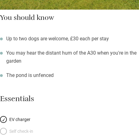
You should know
Up to two dogs are welcome, £30 each per stay
You may hear the distant hum of the A30 when you're in the
garden
The pond is unfenced
Essentials
EV charger
Self check-in