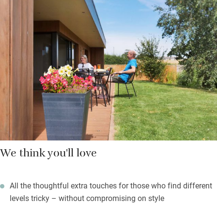
on sunny days. There’s an outdoor shower for muddy children
or dogs and both can cavort safely in the lovely garden. Very
comfortable bedrooms have well-dressed beds, good lighting
and glass doors to bring the outside in. The swish wet room is
wheelchair compliant, has a bath and a Geberit Aquaclean.
There are three bicycles to borrow, gorgeous walks with pubs
and an award-winning restaurant nearby.
We think you'll love
All the thoughtful extra touches for those who find different
levels tricky – without compromising on style