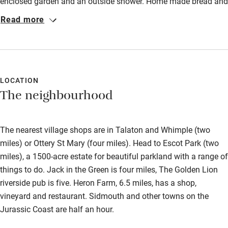
enclosed garden and an outside shower. Home made bread and
Bikes available
plenty of other tasty food/drink was provided for us on arrival.
Read more
Some good places to eat in the area. Located about 30 minutes
Food courses
from the south coast. A most enjoyable stay.
Kayaking
Other courses
LOCATION
Sailing
The neighbourhood
Surfing
Wild swimming
The nearest village shops are in Talaton and Whimple (two
miles) or Ottery St Mary (four miles). Head to Escot Park (two
miles), a 1500-acre estate for beautiful parkland with a range of
Accessibility
things to do. Jack in the Green is four miles, The Golden Lion
Step-free guest entrance
riverside pub is five. Heron Farm, 6.5 miles, has a shop,
vineyard and restaurant. Sidmouth and other towns on the
Guest entrance wider than 81cm
Jurassic Coast are half an hour.
Step-free bedroom access