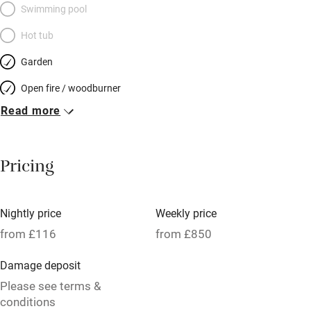
Swimming pool
Hot tub
Garden
Open fire / woodburner
Read more
Breakfast included
Breakfast available
Pricing
Meals available
Vegetarian meals
Nightly price
Weekly price
Oven
from £116
from £850
Parking on premises
Damage deposit
Free parking nearby
Please see terms &
Accessible by public transport
conditions