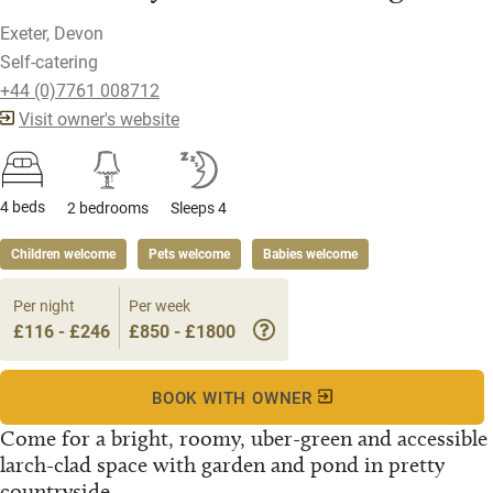
Exeter, Devon
Self-catering
+44 (0)7761 008712
Visit owner's website
4 beds
2 bedrooms
Sleeps 4
Children welcome
Pets welcome
Babies welcome
Per night
Per week
£116 - £246
£850 - £1800
BOOK WITH OWNER
Come for a bright, roomy, uber-green and accessible
larch-clad space with garden and pond in pretty
countryside