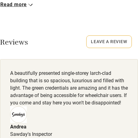
Read more
Closed
No smoking
Rarely.
Credit cards
No smoking
Working farm
Smoking not permitted anywhere in the property.
Reviews
LEAVE A REVIEW
Owner has pets
Electricity included
Dishwasher
A beautifully presented single-storey larch-clad
Pets welcome
building that is so spacious, luxurious and filled with
light. The green credentials are amazing and it has the
advantage of being accessible for wheelchair users. If
Family friendly
you come and stay here you won't be disappointed!
Baby monitor
Books and toys
Andrea
Sawday's Inspector
Children welcome