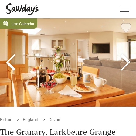
Men
Live Calendar
Britain
England
Devon
The Granary, Larkbeare Grange