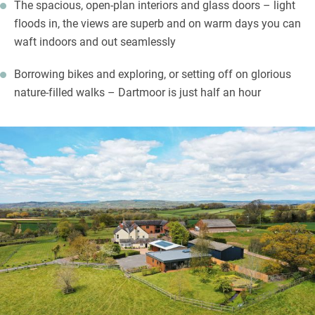
The spacious, open-plan interiors and glass doors – light
floods in, the views are superb and on warm days you can
waft indoors and out seamlessly
Borrowing bikes and exploring, or setting off on glorious
nature-filled walks – Dartmoor is just half an hour