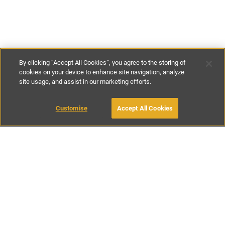
By clicking “Accept All Cookies”, you agree to the storing of
cookies on your device to enhance site navigation, analyze
site usage, and assist in our marketing efforts.
£116
-
£246
per night
£850
-
£1800
per week
Customise
Accept All Cookies
BOOK WITH OWNER