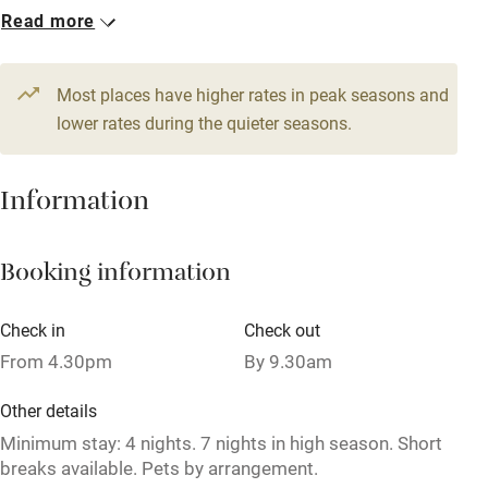
Read more
WiFi
1 House for 4
Television
From £116
4 beds
2 bedrooms
Most places have higher rates in peak seasons and
Central heating
lower rates during the quieter seasons.
Mobile reception
Hob
Information
Barbecue
Booking information
Paid parking nearby
Air conditioning
Check in
Check out
Relaxation areas
From 4.30pm
By 9.30am
Washing machine
Other details
Tennis court
Minimum stay: 4 nights. 7 nights in high season. Short
breaks available. Pets by arrangement.
Microwave oven