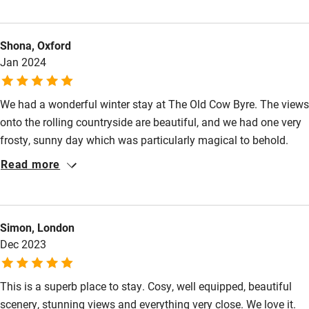
Other courses
Sailing
Shona, Oxford
Surfing
Jan 2024
Wild swimming
We had a wonderful winter stay at The Old Cow Byre. The views
onto the rolling countryside are beautiful, and we had one very
frosty, sunny day which was particularly magical to behold.
Curling up in front of the log burner with a cup of coffee and
Read more
soothing Nigel Slater cookbook (from the Byre's foodie-
orientated bookshelves) was pure bliss. Rob was great to liaise
with, and we appreciated the welcome basket and the
Simon, London
recommendations for local eateries and walks. We'd love to
Dec 2023
come back again in a different season, as I'm sure each time of
year has particular joys to experience.
This is a superb place to stay. Cosy, well equipped, beautiful
scenery, stunning views and everything very close. We love it.