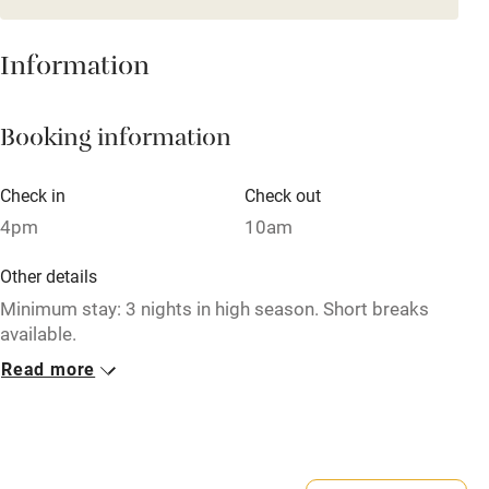
Mobile reception
Hob
Information
Barbecue
Booking information
Paid parking nearby
Air conditioning
Check in
Check out
Relaxation areas
4pm
10am
Washing machine
Other details
Tennis court
Minimum stay: 3 nights in high season. Short breaks
available.
Microwave oven
Read more
Closed
No smoking
Mid June – 31 July.
Credit cards
No smoking
Working farm