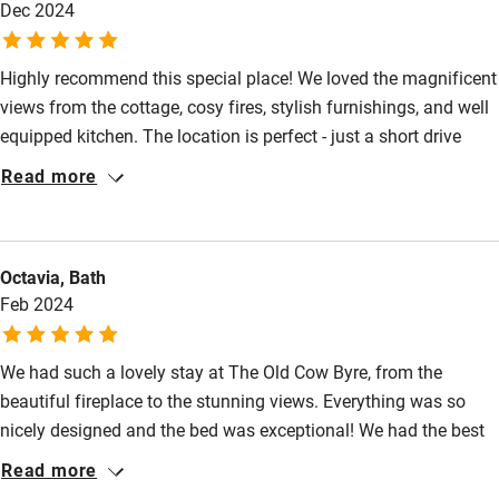
Dec 2024
Fire guard
Cot available
Highly recommend this special place! We loved the magnificent
views from the cottage, cosy fires, stylish furnishings, and well
Nearby
equipped kitchen. The location is perfect - just a short drive
from wonderful coastal walks and farm shops for local
Read more
Pub/bar within 3 miles
produce. A very relaxing winter break!
Restaurant within 3 miles
Shop within 3 miles
Octavia, Bath
Feb 2024
Activities
We had such a lovely stay at The Old Cow Byre, from the
Bikes available
beautiful fireplace to the stunning views. Everything was so
Food courses
nicely designed and the bed was exceptional! We had the best
nights sleep we’ve had in a long time. We look forward to
Read more
Kayaking
returning and will be recommending to friends.