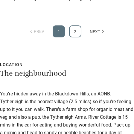
PREV
1
2
NEXT
LOCATION
The neighbourhood
You're hidden away in the Blackdown Hills, an AONB.
Tytherleigh is the nearest village (2.5 miles) so if you're feeling
up to it you can walk. There's a farm shop for organic meat and
veg and also a pub, the Tytherleigh Arms. River Cottage is 15
mins in the car for eating and buying wonderful food. Pack up
a picnic and head to sandy or pebble beaches for a day of