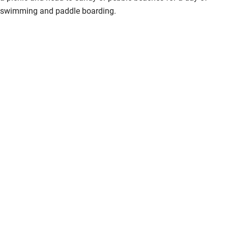
swimming and paddle boarding.