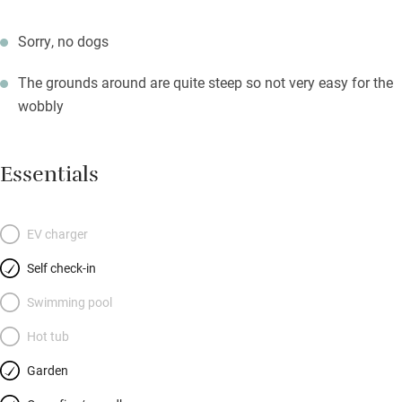
Sorry, no dogs
The grounds around are quite steep so not very easy for the
wobbly
Essentials
EV charger
Self check-in
Swimming pool
Hot tub
Garden