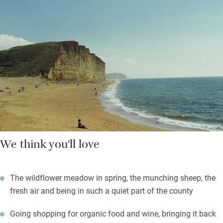
head off to River Cottage or plenty of other foodie spots to
stock up and bring your local organic food home to cook up a
storm. You’ll find homemade flapjacks waiting for you.
Set off on gentle walks from the door or challenge yourself to a
strenuous day on the South West Coast Path. Return to a
gloriously good bed and deep peace.
We think you'll love
The wildflower meadow in spring, the munching sheep, the
fresh air and being in such a quiet part of the county
Going shopping for organic food and wine, bringing it back