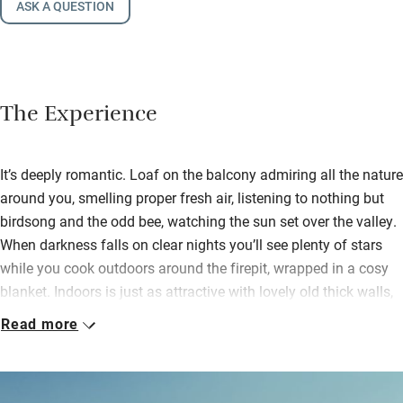
ASK A QUESTION
The Experience
It’s deeply romantic. Loaf on the balcony admiring all the nature
around you, smelling proper fresh air, listening to nothing but
birdsong and the odd bee, watching the sun set over the valley.
When darkness falls on clear nights you’ll see plenty of stars
while you cook outdoors around the firepit, wrapped in a cosy
blanket. Indoors is just as attractive with lovely old thick walls,
an open-plan space and a cosy sofa and armchair around an
Read more
Esse wood-burner – if it rains snuggle up here and watch the
sheep through the glass doors.
A handmade kitchen has lots of kit, even for serious cooking, so