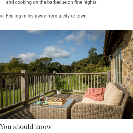
and cooking on the barbecue on fine nights
Feeling miles away from a city or town
You should know