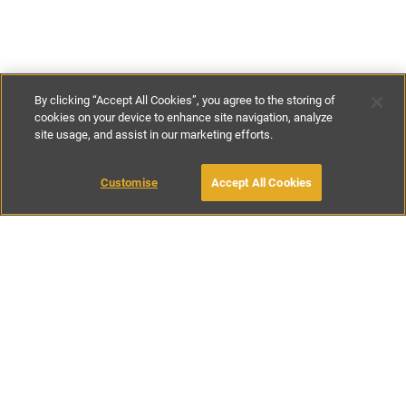
By clicking “Accept All Cookies”, you agree to the storing of
cookies on your device to enhance site navigation, analyze
site usage, and assist in our marketing efforts.
£120
-
£150
per night
£770
-
£975
per week
Customise
Accept All Cookies
BOOK WITH OWNER