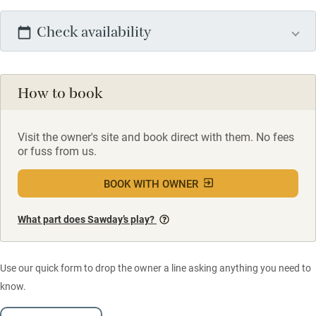
Check availability
How to book
Visit the owner's site and book direct with them. No fees
or fuss from us.
BOOK WITH OWNER
What part does Sawday’s play?
Use our quick form to drop the owner a line asking anything you need to
know.