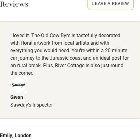
Smoking not permitted anywhere in the property.
Reviews
LEAVE A REVIEW
Owner has pets
Electricity included
Dishwasher
I loved it. The Old Cow Byre is tastefully decorated
Pets welcome
with floral artwork from local artists and with
everything you would need. You're within a 20-minute
car journey to the Jurassic coast and an ideal post for
Family friendly
an rural break. Plus, River Cottage is also just round
the corner.
Baby monitor
Books and toys
Gwen
Children welcome
Sawday's Inspector
Babies welcome
Stair gates
High chair
Emily, London