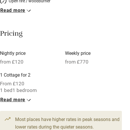
Open fire / woodburner
Read more
Breakfast included
Breakfast available
Pricing
Meals available
Vegetarian meals
Nightly price
Weekly price
Oven
from £120
from £770
Parking on premises
1 Cottage for 2
Free parking nearby
From £120
Accessible by public transport
1 bed
1 bedroom
Read more
WiFi
Television
Most places have higher rates in peak seasons and
Central heating
lower rates during the quieter seasons.