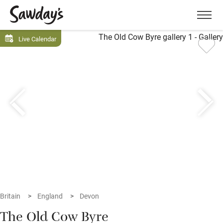
Men
Live Calendar
Britain
England
Devon
The Old Cow Byre