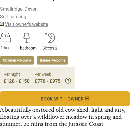
Smallridge, Devon
Self-catering
Visit owner's website
1 bed
1 bedroom
Sleeps 2
Children welcome
Babies welcome
Per night
Per week
£120 - £150
£770 - £975
BOOK WITH OWNER
A beautifully-restored old cow shed, light and airy,
floating over a wildflower meadow in spring and
summer. 20 mins from the Jurassic Coast