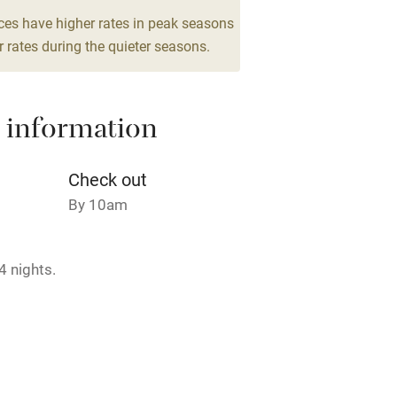
g nearby
Air conditioning
ces have higher rates in peak seasons
 rates during the quieter seasons.
areas
Washing machine
 information
t
Microwave oven
Credit cards
Check out
By 10am
rm
Owner has pets
4 nights.
ncluded
Dishwasher
me
ly