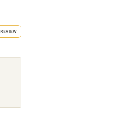
 REVIEW