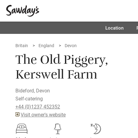
Location
Britain
England
Devon
The Old Piggery,
Kerswell Farm
Bideford, Devon
Self-catering
+44 (0)1237 452352
Visit owner's website