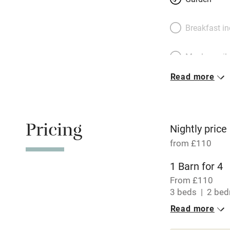
Breakfast i
Meals avail
Read more
Oven
Free parkin
Pricing
Nightly price
from £110
WiFi
1 Barn for 4
From £110
Central heat
3 beds
2 be
Read more
Hob