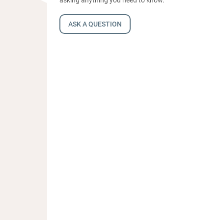
ASK A QUESTION