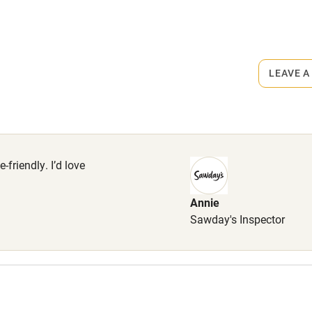
rmitted anywhere in the property.
r
Books and toys
ets
on the property
lcome
Babies welcome
LEAVE A
High chair
er with dog shampoo, Dog towel,
, Home-made dog biscuits ,Two
Cot available
for sofas, Poo bags.
me free of charge.
-friendly. I’d love
Annie
hin 3
Restaurant within 3
ts 2 miles.
Sawday's Inspector
miles
 3 miles