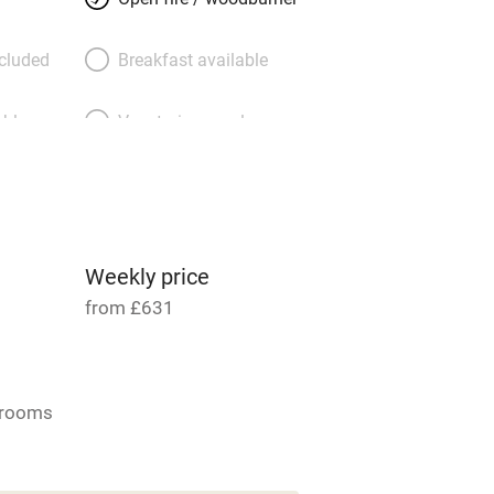
ncluded
Breakfast available
able
Vegetarian meals
Parking on premises
g nearby
Accessible by public
transport
Weekly price
from £631
Television
ing
Mobile reception
drooms
Barbecue