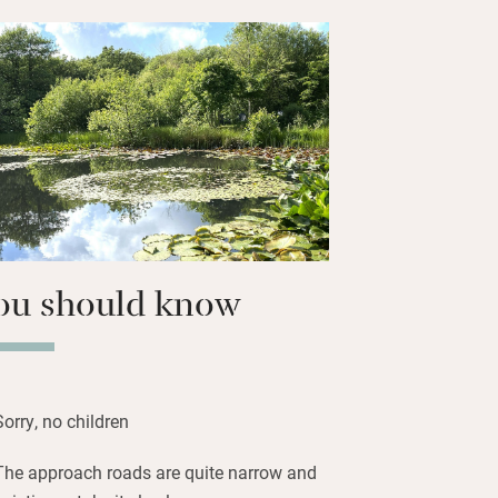
uipped and you’re left local milk and
d bread, eggs, wine and snacks.
 with treats, towels and an outside
days. Wander to the orchard (help
les in season) then down to the lakes
e and some bird spotting, or simply
e and sizzle something delicious for
ou should know
Sorry, no children
The approach roads are quite narrow and