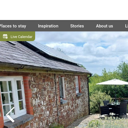
Places to stay
Inspiration
Stories
About us
L
Live Calendar