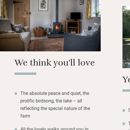
kitchen is well eq
butter, home-bake
Dogs are welcomed
shower for muddy 
yourselves to app
for a glass of win
light the barbecu
We think you'll love
supper.
Y
The absolute peace and quiet, the
prolific birdsong, the lake – all
reflecting the special nature of the
farm
All the lovely walks around you in