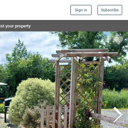
Sign in
Subscribe
ist your property