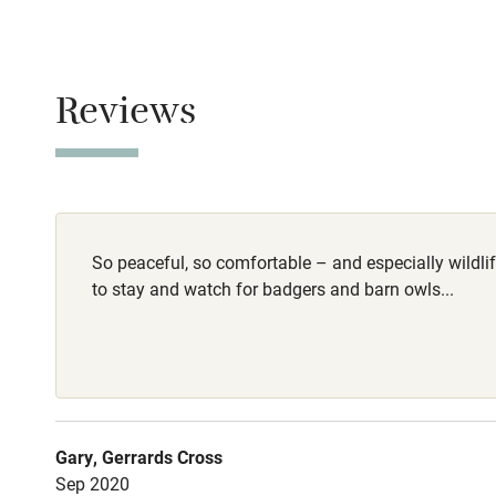
Smoking not pe
Baby monito
Owner has p
Animals living 
Children we
Reviews
Dogs
Stair gates
Warm dog show
Dog water bowl
Fire guard
woollen throws 
Dogs are welco
So peaceful, so comfortable – and especially wildlife
Nearby
to stay and watch for badgers and barn owls...
Meals
Pub/bar wit
Pubs/restauran
miles
Shop within
Gary, Gerrards Cross
Sep 2020