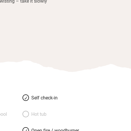
twisting – take it slowly
Self check-in
ool
Hot tub
Open fire / woodburner