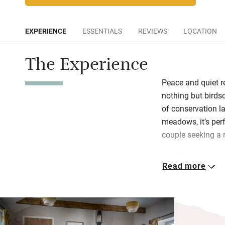
EXPERIENCE
ESSENTIALS
REVIEWS
LOCATION
The Experience
Peace and quiet r
nothing but birds
of conservation l
meadows, it’s perf
couple seeking a 
You’ll feel at home
Read more
living/kitchen/din
adding character
wonderfully cosy.
have gorgeous pur
sheets. They sha