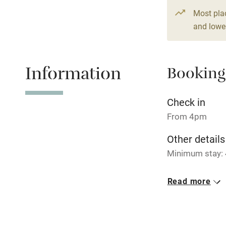
Paid parkin
Most pla
and lower
Relaxation 
Information
Booking
Tennis cour
No smoking
Check in
From 4pm
Working fa
Other details
Minimum stay: 
Electricity i
Closed
Read more
Pets welco
Rarely.
No smoking
Family friend