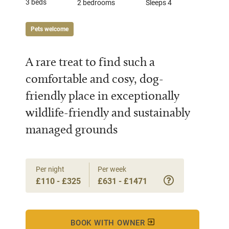
3 beds
2 bedrooms
Sleeps 4
Pets welcome
A rare treat to find such a
comfortable and cosy, dog-
friendly place in exceptionally
wildlife-friendly and sustainably
managed grounds
Per night
Per week
£110 - £325
£631 - £1471
BOOK WITH OWNER