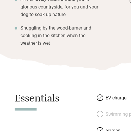
glorious countryside, for you and your
dog to soak up nature
Snuggling by the wood-burner and
cooking in the kitchen when the
weather is wet
Essentials
EV charger
Swimming p
Garden