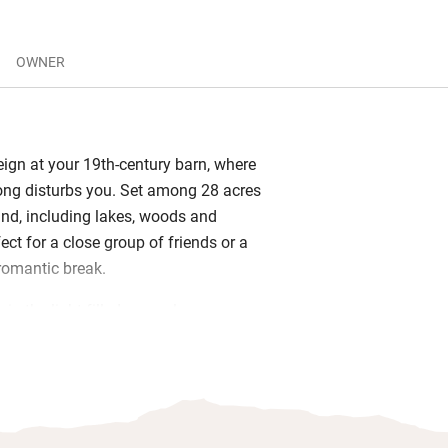
OWNER
eign at your 19th-century barn, where
ong disturbs you. Set among 28 acres
and, including lakes, woods and
ect for a close group of friends or a
romantic break.
 in the light-filled open-plan
ing area, its local fabrics and art
 and the wood-burner making everything
 Bedrooms (one king size, one twin)
e wool Devon duvets and line-dried
re a spotless modern shower room. The