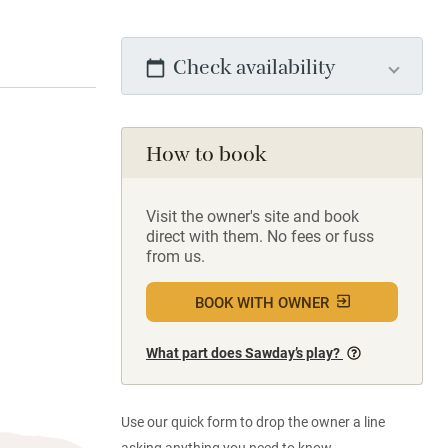
Check availability
How to book
Visit the owner's site and book
direct with them. No fees or fuss
from us.
BOOK WITH OWNER
What part does Sawday’s play?
Use our quick form to drop the owner a line
asking anything you need to know.