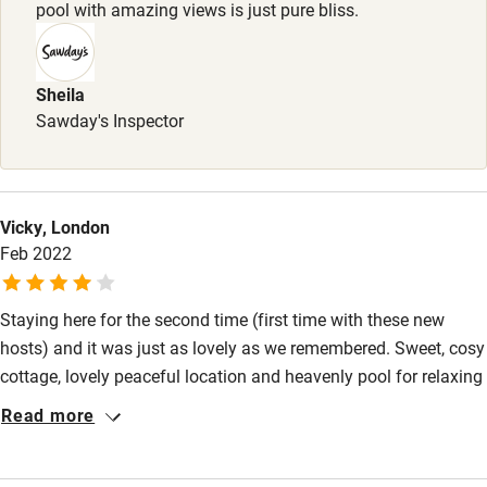
Books and toys
pool with amazing views is just pure bliss.
Children welcome
Babies welcome
Sheila
Sawday's Inspector
Stair gates
High chair
Fire guard
Vicky, London
Feb 2022
Cot available
Staying here for the second time (first time with these new
Nearby
hosts) and it was just as lovely as we remembered. Sweet, cosy
Pub/bar within 3 miles
cottage, lovely peaceful location and heavenly pool for relaxing
and playing after a day of sightseeing.
Restaurant within 3 miles
Read more
Shop within 3 miles