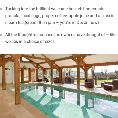
Tucking into the brilliant welcome basket: homemade
granola, local eggs, proper coffee, apple juice and a classic
cream tea (cream then jam – you’re in Devon now)
All the thoughtful touches the owners have thought of – like
wellies in a choice of sizes