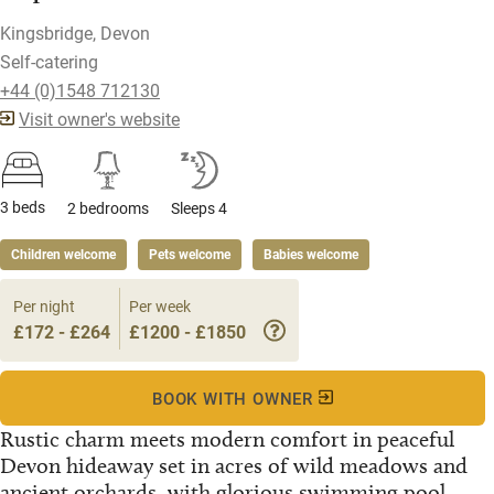
Kingsbridge, Devon
Self-catering
+44 (0)1548 712130
Visit owner's website
3 beds
2 bedrooms
Sleeps 4
Children welcome
Pets welcome
Babies welcome
Per night
Per week
£172 - £264
£1200 - £1850
BOOK WITH OWNER
Rustic charm meets modern comfort in peaceful
Devon hideaway set in acres of wild meadows and
ancient orchards, with glorious swimming pool