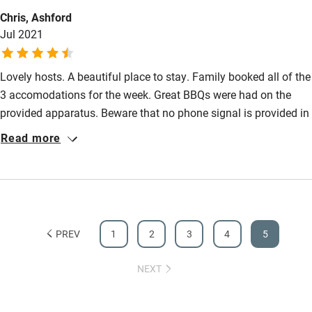
Chris, Ashford
Activities
Jul 2021
Bikes available
Lovely hosts. A beautiful place to stay. Family booked all of the
Food courses
3 accomodations for the week. Great BBQs were had on the
Kayaking
provided apparatus. Beware that no phone signal is provided in
Other courses
this area (perfect for those wishing to switch off for remote
Read more
working!) My also dog had a lovely time there in the dog
Sailing
freindly Cidder barn and is sad to be home.
Surfing
Wild swimming
PREV
1
2
3
4
5
NEXT