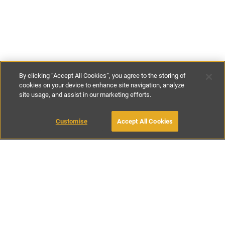
By clicking “Accept All Cookies”, you agree to the storing of
cookies on your device to enhance site navigation, analyze
site usage, and assist in our marketing efforts.
£172
-
£264
per night
£1200
-
£1850
per week
Customise
Accept All Cookies
BOOK WITH OWNER