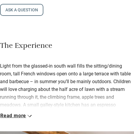
ASK A QUESTION
The Experience
Light from the glassed-in south wall fills the sitting/dining
room, tall French windows open onto a large terrace with table
and barbecue – in summer you’ll be mainly outdoors. Children
will love charging about the half acre of lawn with a stream
running through it, the climbing frame, apple trees and
meadows. A small galley-style kitchen has an espresso
machine and you’ll find a hamper with apple juice, scones,
Read more
sourdough and jam, as well as eggs from the chickens.
Upstairs bedrooms are light and airy with beams, vaulted