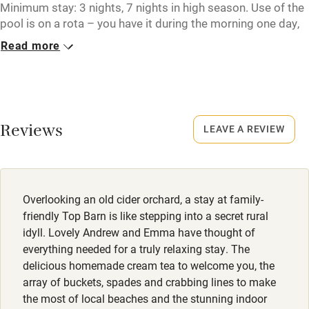
Tennis court
Minimum stay: 3 nights, 7 nights in high season. Use of the
pool is on a rota – you have it during the morning one day,
Microwave oven
and the afternoon the next. Cider Barn can be booked
Read more
together with Top Barn to sleep up to 8 guests in total.
No smoking
Credit cards
Closed
Never.
Working farm
Reviews
LEAVE A REVIEW
Owner has pets
No smoking
Smoking not permitted anywhere in the property.
Electricity included
Dishwasher
Owner has pets
Overlooking an old cider orchard, a stay at family-
Animals living on the property
Pets welcome
friendly Top Barn is like stepping into a secret rural
idyll. Lovely Andrew and Emma have thought of
Meals
everything needed for a truly relaxing stay. The
Family friendly
A hamper full of homemade granola, cream tea, coffee
delicious homemade cream tea to welcome you, the
pods and local eggs from a neighbours farm.
array of buckets, spades and crabbing lines to make
Baby monitor
the most of local beaches and the stunning indoor