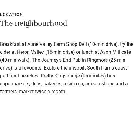
LOCATION
The neighbourhood
Breakfast at Aune Valley Farm Shop Deli (10-min drive), try the
cider at Heron Valley (15-min drive) or lunch at Avon Mill café
(40-min walk). The Journey's End Pub in Ringmore (25-min
drive) is a favourite. Explore the unspoilt South Hams coast
path and beaches. Pretty Kingsbridge (four miles) has
supermarkets, delis, bakeries, a cinema, artisan shops and a
farmers’ market twice a month.