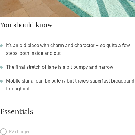
You should know
It’s an old place with charm and character – so quite a few
steps, both inside and out
The final stretch of lane is a bit bumpy and narrow
Mobile signal can be patchy but there's superfast broadband
throughout
Essentials
EV charger