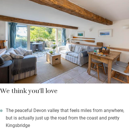
ceilings and muslin curtains, and bathrooms have Bramley
shower lotions; from the comfort of your king-size bed, gaze
down the sweep of the valley, cup of tea in hand, and plan the
day’s adventures. It’s incredibly quiet down here, like a secret
part of Devon, but you’re just a short hop to Kingsbridge or
Salcombe for shops, restaurants and to stock up with supplies.
Back home you can jump in the pool, towels and robes
provided, or head to the beach with surf boards and crabbing
lines – it’s a generous and thoughtful place to stay.
We think you'll love
The peaceful Devon valley that feels miles from anywhere,
but is actually just up the road from the coast and pretty
Kingsbridge