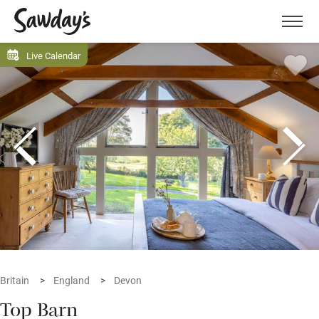
Men
Live Calendar
Britain
England
Devon
Top Barn