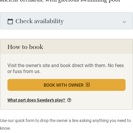
Check availability
How to book
Visit the owner's site and book direct with them. No fees
or fuss from us.
BOOK WITH OWNER
What part does Sawday’s play?
Use our quick form to drop the owner a line asking anything you need to
know.