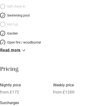
Self check-in
Swimming pool
Hot tub
Garden
Open fire / woodburner
Read more
Breakfast included
Breakfast available
Pricing
Meals available
Vegetarian meals
Nightly price
Weekly price
Oven
from £172
from £1200
Parking on premises
Surcharges
Free parking nearby