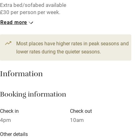
Extra bed/sofabed available
Accessible by public transport
£30 per person per week.
Read more
WiFi
1 Barn for 4
Television
From £172
3 beds
2 bedrooms
Most places have higher rates in peak seasons and
Central heating
lower rates during the quieter seasons.
Mobile reception
Hob
Information
Barbecue
Booking information
Paid parking nearby
Air conditioning
Check in
Check out
Relaxation areas
4pm
10am
Washing machine
Other details