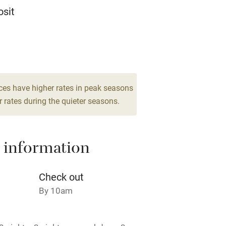
Television
sit
ing
Mobile reception
13
Barbecue
edrooms
g nearby
Air conditioning
ces have higher rates in peak seasons
 rates during the quieter seasons.
areas
Washing machine
 information
t
Microwave oven
Credit cards
Check out
By 10am
rm
Owner has pets