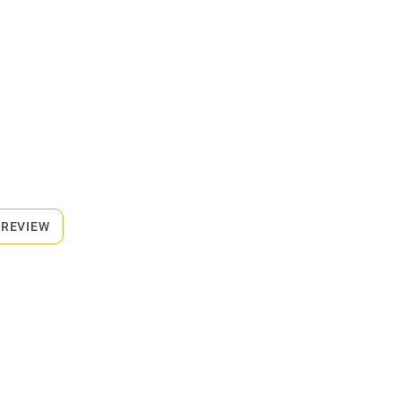
 REVIEW