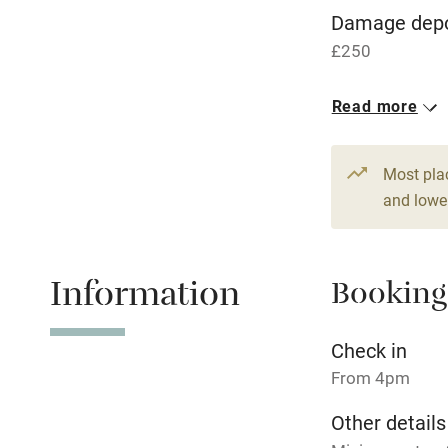
WiFi
Damage depo
£250
Central heat
1 House for 
Read more
Hob
From £189
13 beds
5 b
Paid parkin
Most pla
and lower
Relaxation 
Information
Booking
Tennis cour
No smoking
Check in
From 4pm
Working fa
Other details