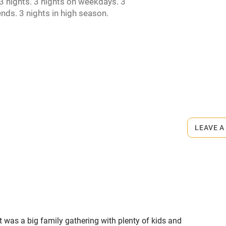
 nights. 3 nights on weekdays. 3
ncluded
Dishwasher
nds. 3 nights in high season.
me
ly
r
Books and toys
rmitted anywhere in the property.
lcome
Babies welcome
s part of a working farm or vineyard.
LEAVE A
High chair
ets
on the property
Cot available
t was a big family gathering with plenty of kids and