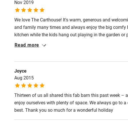
Nov 2019
Step-free gu
entrance
We love The Carthouse! It's warm, generous and welcoming
and family many times and always enjoy the big comfy b
Step-free b
kitchen while the kids hang out playing in the garden or
access
straight out of the door and up "Eggy Hill" then return to
Read more
games around the huge dining table. The Carthouse has n
Step-free b
access
Joyce
Aug 2015
Step-free s
Thirteen of us all shared this fab barn this past week 
Shower or b
enjoy ourselves with plenty of space. We always go to a d
best. Thank you so much for a wonderful holiday
Ceiling or m