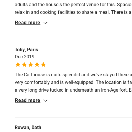
Pub/bar wit
adults and the houseis the perfect venue for this. Spacio
miles
relax in and cooking facilities to share a meal. There is
of time 'looking after' the farmer's cows who were shelte
Read more
Shop within
walkable/drivable distance, good scenery for walking, bik
exploring. We had a great time and will be back.
Activities
Toby, Paris
Dec 2019
Bikes availa
The Carthouse is quite splendid and we've stayed there
Kayaking
very comfortably and is well-equipped. The location is f
a very long drive tucked in underneath an Iron-Age fort
Sailing
are really in deepest, darkest, Dorset but the natives are
Read more
not 10 minutes away. Lots of shops and a market (Sat) 
Wild swimm
protected coastline (4 miles).
Accessibility
Rowan, Bath