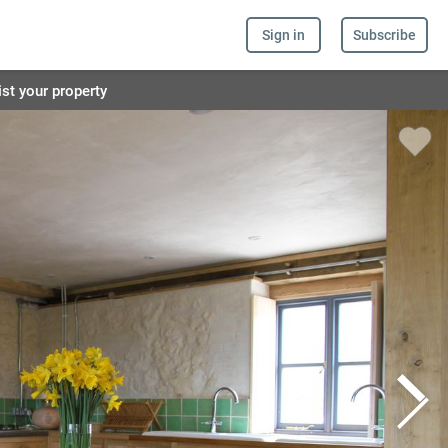
Sign in
Subscribe
ist your property