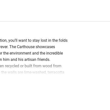
ion, you’ll want to stay lost in the folds
orever. The Carthouse showcases
or the environment and the incredible
him and his artisan friends.
en recycled or built from wood from
 the walls are lime-washed, terracotta
eclaimed and the furniture hand-made. A
h-facing veranda reveals Victor’s
ed leaves of sweet chestnut on the
ounty shines here, and with so much
ere’s no need for fussy adornments on