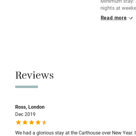
Minimum stay: 3
Electricity i
nights at weeke
Read more
Pets welco
Closed
Never.
Family friend
No smoking
Baby monito
Smoking not pe
Property
Children we
Reviews
This property i
Stair gates
Owner has p
Animals living 
Fire guard
Ross, London
Dec 2019
Nearby
We had a glorious stay at the Carthouse over New Year. I