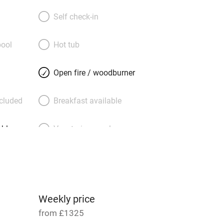
stretch to cathedral ceilings and flood
oms are huge and have room for extra
Self check-in
mily hordes; the double downstairs is
chair users. A Swedish wood-burner and
ool
Hot tub
fas invite lazy evenings, and the
’s Esse range cooker and electric hobs
Open fire / woodburner
y. You can climb Eggardon Hill behind
s of Lyme Regis and the Jurassic Coast,
ncluded
Breakfast available
 find treasures in Bridport’s antique
yclists and twitchers will be in heaven;
able
Vegetarian meals
 hand-built swing, and there’s a studio to
ee of table tennis.
Parking on premises
g nearby
Accessible by public
transport
Weekly price
from £1325