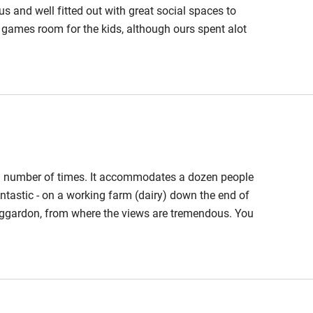
hin 3
Restaurant within 3
us and well fitted out with great social spaces to
miles
 a games room for the kids, although ours spent alot
ring in the barn.There are some lovely pubs in
 3 miles
ing or running and a hill fort up the road worth
ble
Food courses
 a number of times. It accommodates a dozen people
Other courses
antastic - on a working farm (dairy) down the end of
, Eggardon, from where the views are tremendous. You
Surfing
 friendly and there's a warm, cosy, pub in Nettlecombe
in Bridport (3 miles) and the sea and a UNESCO-
ing