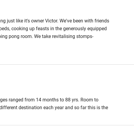
est
Guest entrance wider
than 81cm
 just like it's owner Victor. We've been with friends
eds, cooking up feasts in the generously equipped
edroom
Bedroom entrance
 ping pong room. We take revitalising stomps-
wider than 81cm
 roast our feet beside the log burner and play board
ever failed to be exactly what we've needed.
athroom
Bathroom entrance
wider than 81cm
hower
Shower and toilet grab
bars
– ages ranged from 14 months to 88 yrs. Room to
ath chair
Accessible parking
ifferent destination each year and so far this is the
space
obile
Hearing loop