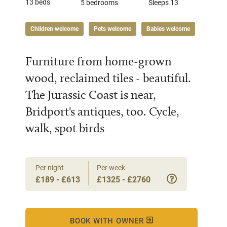
13 beds
5 bedrooms
Sleeps 13
Children welcome
Pets welcome
Babies welcome
Furniture from home-grown
wood, reclaimed tiles - beautiful.
The Jurassic Coast is near,
Bridport's antiques, too. Cycle,
walk, spot birds
Per night
Per week
£189 - £613
£1325 - £2760
BOOK WITH OWNER