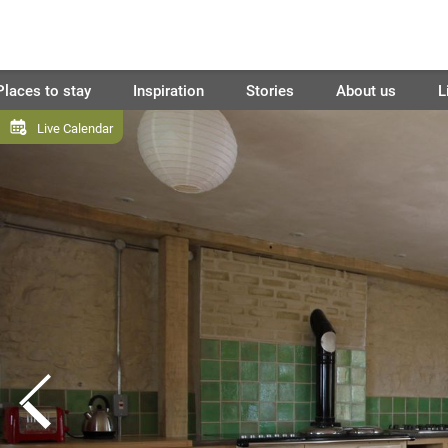
Places to stay
Inspiration
Stories
About us
L
Live Calendar