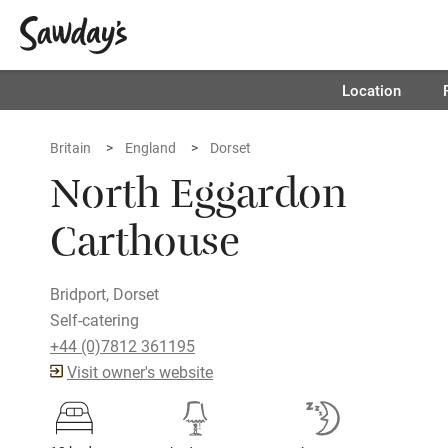
Location
Britain
England
Dorset
North Eggardon
Carthouse
Bridport, Dorset
Self-catering
+44 (0)7812 361195
Visit owner's website