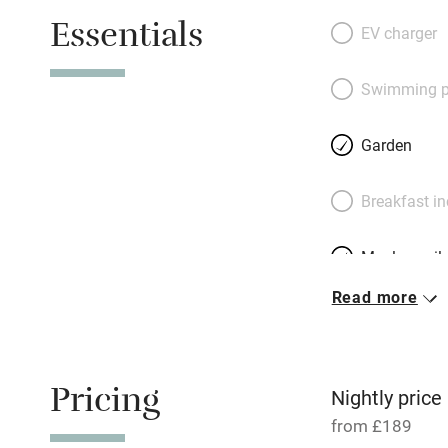
the walls. Rooms 
Essentials
with light: bedro
EV charger
beds for happy fa
perfect for wheel
Swimming p
richly coloured so
farmhouse kitchen
Garden
make cooking a jo
the farm for view
Breakfast i
head to the sea or
market. Walkers, c
Meals avail
kids will love the
play a game or thr
Read more
Oven
Free parkin
Pricing
Nightly price
from £189