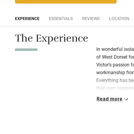
EXPERIENCE
ESSENTIALS
REVIEWS
LOCATION
The Experience
In wonderful isolat
of West Dorset f
Victor’s passion f
workmanship from 
Everything has be
their own coppice,
tiles have been r
Read more
glance to the sout
handywork in carv
pillars. Earth’s b
beautiful wood th