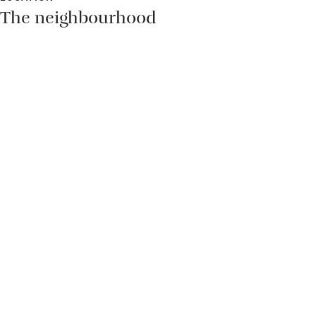
The neighbourhood