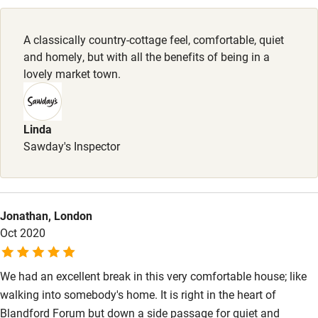
Pubs/restaurants 2-minute walk.
Family friendly
A classically country-cottage feel, comfortable, quiet
Baby monitor
and homely, but with all the benefits of being in a
Books and toys
lovely market town.
Children welcome
Babies welcome
Linda
Sawday's Inspector
Stair gates
High chair
Fire guard
Jonathan, London
Oct 2020
Cot available
We had an excellent break in this very comfortable house; like
Nearby
walking into somebody's home. It is right in the heart of
Pub/bar within 3 miles
Blandford Forum but down a side passage for quiet and