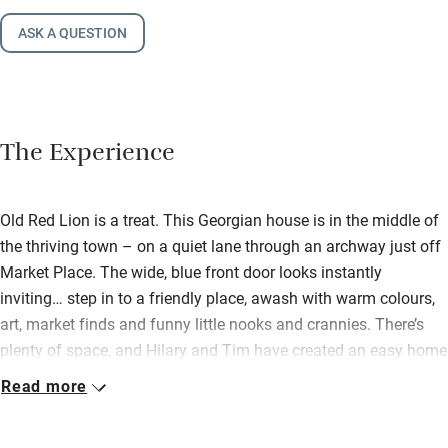
ASK A QUESTION
The Experience
Old Red Lion is a treat. This Georgian house is in the middle of
the thriving town – on a quiet lane through an archway just off
Market Place. The wide, blue front door looks instantly
inviting… step in to a friendly place, awash with warm colours,
art, market finds and funny little nooks and crannies. There’s
plenty of space, and Hilary and Tim have created an easy home
you can share with friends and family (their own boys love it
Read more
here!). Downstairs there’s a big sitting room with wood-burner,
books, comfy sofas, colourful rugs. This opens out to a