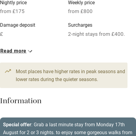
Nightly price
Weekly price
Oven
from £175
from £800
Parking on premises
Damage deposit
Surcharges
Free parking nearby
£
2-night stays from £400.
Accessible by public transport
1 House for 8
Read more
WiFi
From £175
Television
5 beds
4 bedrooms
Most places have higher rates in peak seasons and
Central heating
lower rates during the quieter seasons.
Mobile reception
Hob
Information
Barbecue
Paid parking nearby
Special offer
: Grab a last minute stay from Monday 17th
August for 2 or 3 nights. to enjoy some gorgeous walks from
Air conditioning