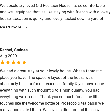
We absolutely loved Old Red Lion House. It's so comfortable
and well equipped that it's like staying with friends with a lovely
house. Location is quirky and lovely- tucked down a yard off
the pretty Blandford Forum market square. We loved being so
Read more
conveniently located (highly recommend the butchers in the
square for delicious treats). The house is thoughtfully and
tastefully decorated, comfy sofas, lovely woodburner, well
Rachel, Staines
equipped kitchen, lots of space for everyone to relax. Beds and
Aug 2020
bedding were comfortable and showers good and hot! So all
boxes ticked! We hope to return!
We had a great stay at your lovely house. What a fantastic
place you have! The space & layout of the house was
absolutely brilliant for our extended family & you have done
everything with such thought & to a high quality. You had
everything we needed. Thank you so much for all the little
touches like the welcome bottle of Prosecco & tea bags! We
really appreciated them. We loved sitting around the cosy