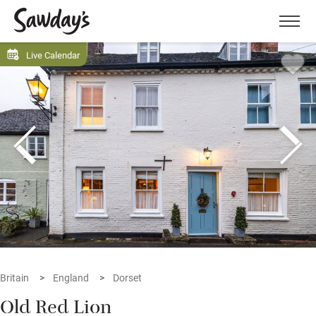
Men
Live Calendar
Britain
England
Dorset
Old Red Lion