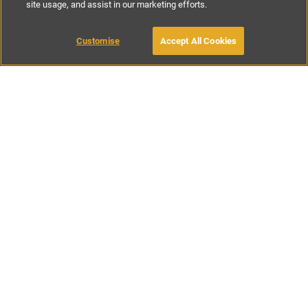
site usage, and assist in our marketing efforts.
£175
-
£300
per night
£800
-
£1600
per week
Customise
Accept All Cookies
BOOK WITH OWNER