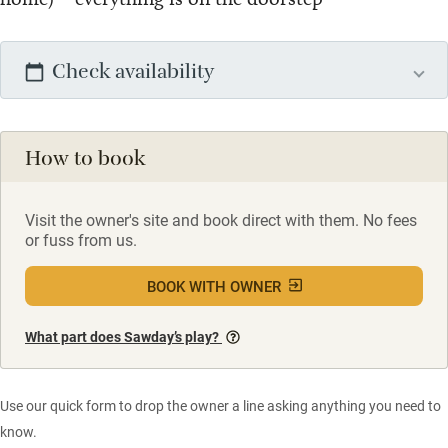
Check availability
How to book
Visit the owner's site and book direct with them. No fees
or fuss from us.
BOOK WITH OWNER
What part does Sawday’s play?
Use our quick form to drop the owner a line asking anything you need to
know.