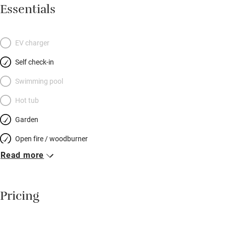
sociable dining area with old pine table and masses of
Essentials
cushions on benches; the kitchen has a two-oven stove, coffee
machine and all you need to cook for a hungry hoard. Stone
steps lead up to another elegantly furnished sitting room – a
EV charger
lovely spot to chat or read. Pretty bedrooms have well-dressed
Self check-in
beds: two on the first floor and two up more stairs at the top of
the house – each floor has a shared bathroom. Your garden is
Swimming pool
at the end of the lane: a sheltered patch with a shed for bikes –
Hot tub
snoozes in the sun, snifters before dinner – and you can spot
Garden
otters and kingfishers on a stunning river walk.
Open fire / woodburner
Read more
Breakfast included
Breakfast available
Pricing
Meals available
Vegetarian meals