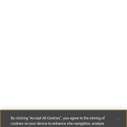
By clicking “Accept All Cookies”, you agree to the storing of
cookies on your device to enhance site navigation, analyze