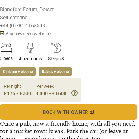
Blandford Forum, Dorset
Self-catering
+44 (0)7812 162548
Visit owner's website
5 beds
4 bedrooms
Sleeps 8
Children welcome
Babies welcome
Per night
Per week
£175 - £300
£800 - £1600
BOOK WITH OWNER
Once a pub, now a friendly home, with all you need
for a market town break. Park the car (or leave at
home) – everything is on the doorstep