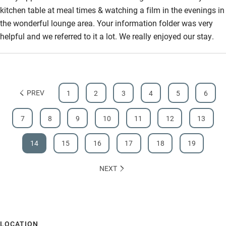
kitchen table at meal times & watching a film in the evenings in
the wonderful lounge area. Your information folder was very
helpful and we referred to it a lot. We really enjoyed our stay.
PREV
1
2
3
4
5
6
7
8
9
10
11
12
13
14
15
16
17
18
19
NEXT
LOCATION