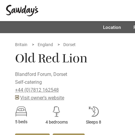
Location
Britain
England
Dorset
Old Red Lion
Blandford Forum, Dorset
Self-catering
+44 (0)7812 162548
Visit owner's website
5 beds
4 bedrooms
Sleeps 8