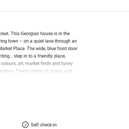
treat. This Georgian house is in the
iving town – on a quiet lane through an
Market Place. The wide, blue front door
iting… step in to a friendly place,
olours, art, market finds and funny
rannies. There’s plenty of space, and
ave created an easy home you can
 and family (their own boys love it
 there’s a big sitting room with wood-
mfy sofas, colourful rugs. This opens
dining area with old pine table and
s on benches; the kitchen has a two-
e machine and all you need to cook for
Self check-in