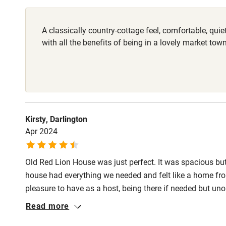
Shop within
A classically country-cottage feel, comfortable, qui
with all the benefits of being in a lovely market town
Activities
Bikes availa
Kayaking
Kirsty, Darlington
Apr 2024
Sailing
Wild swimm
Old Red Lion House was just perfect. It was spacious but
house had everything we needed and felt like a home from
pleasure to have as a host, being there if needed but un
location, both as a base to explore but also as a a focal 
Read more
eateries. Highly recommended!