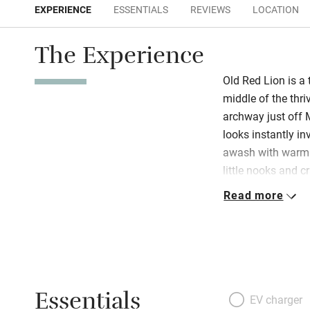
EXPERIENCE
ESSENTIALS
REVIEWS
LOCATION
The Experience
Old Red Lion is a 
middle of the thr
archway just off 
looks instantly inv
awash with warm c
little nooks and c
Hilary and Tim h
Read more
share with friends
here!). Downstairs
burner, books, co
out to a sociable 
masses of cushion
Essentials
oven stove, coffe
EV charger