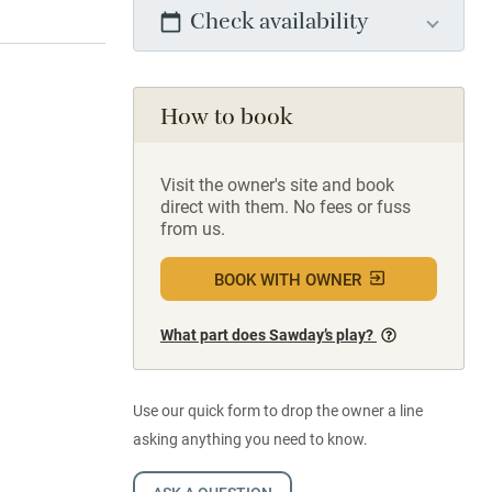
Check availability
How to book
Visit the owner's site and book
direct with them. No fees or fuss
from us.
BOOK WITH OWNER
What part does Sawday’s play?
Use our quick form to drop the owner a line
asking anything you need to know.