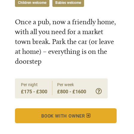
Children welcome
Babies welcome
Once a pub, now a friendly home,
with all you need for a market
town break. Park the car (or leave
at home) – everything is on the
doorstep
Per night
Per week
£175 - £300
£800 - £1600
BOOK WITH OWNER