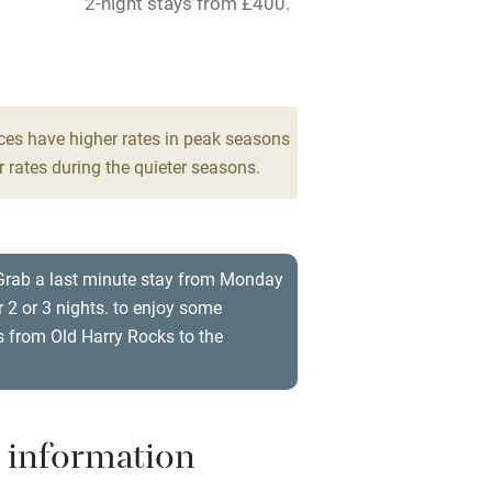
2-night stays from £400.
ing
Mobile reception
8
Barbecue
drooms
g nearby
Air conditioning
ces have higher rates in peak seasons
 rates during the quieter seasons.
areas
Washing machine
t
Microwave oven
 Grab a last minute stay from Monday
 2 or 3 nights. to enjoy some
Credit cards
 from Old Harry Rocks to the
rm
Owner has pets
ncluded
Dishwasher
 information