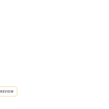
 REVIEW