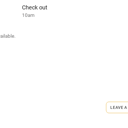
me
Check out
10am
ly
r
Books and toys
ailable.
lcome
Babies welcome
High chair
rmitted anywhere in the property.
Cot available
ts 2-minute walk.
LEAVE A
hin 3
Restaurant within 3
miles