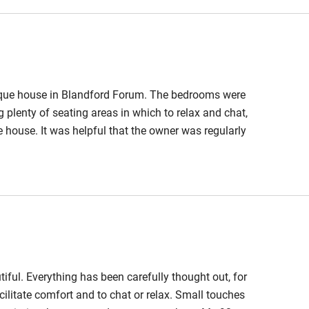
nique house in Blandford Forum. The bedrooms were
g plenty of seating areas in which to relax and chat,
 house. It was helpful that the owner was regularly
iful. Everything has been carefully thought out, for
cilitate comfort and to chat or relax. Small touches