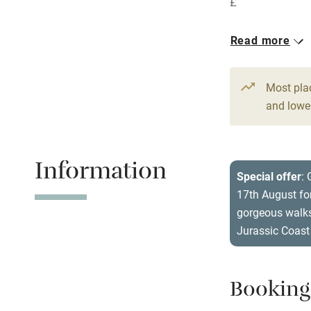
£
Central heat
1 House for 
Read more
Hob
From £175
5 beds
4 be
Paid parkin
Most pla
and lower
Relaxation 
Information
Tennis cour
Special offer
:
17th August for
No smoking
gorgeous walks
Jurassic Coast
Working fa
Electricity i
Booking