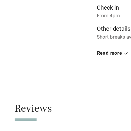
Pets welco
Check in
From 4pm
Family friend
Other details
Baby monito
Short breaks av
Closed
Children we
Read more
Never.
Stair gates
No smoking
Smoking not pe
Fire guard
Meals
Pubs/restauran
Reviews
Nearby
Pub/bar wit
miles