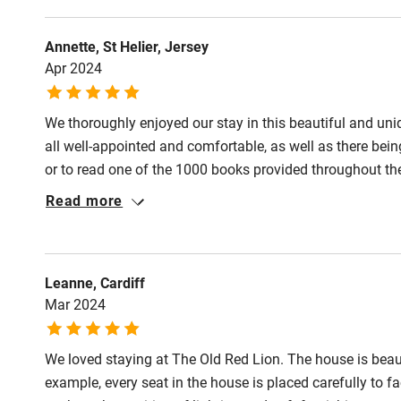
Annette, St Helier, Jersey
Apr 2024
We thoroughly enjoyed our stay in this beautiful and u
all well-appointed and comfortable, as well as there bein
or to read one of the 1000 books provided throughout the
in touch to ensure that no problems were arising.
Read more
Leanne, Cardiff
Mar 2024
We loved staying at The Old Red Lion. The house is beaut
example, every seat in the house is placed carefully to fa