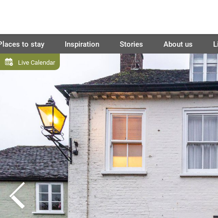
Places to stay
Inspiration
Stories
About us
L
Live Calendar