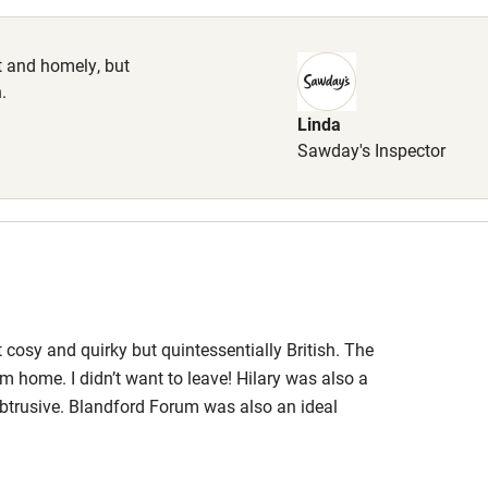
 3 miles
et and homely, but
.
Linda
Sawday's Inspector
ble
Food courses
Other courses
Surfing
ing
 cosy and quirky but quintessentially British. The
 home. I didn’t want to leave! Hilary was also a
obtrusive. Blandford Forum was also an ideal
point in its self, with a wide range of shops and