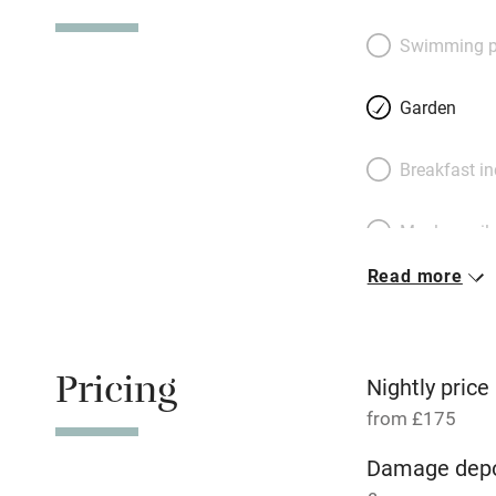
a hungry hoard. S
furnished sitting 
Swimming p
Pretty bedrooms h
floor and two up m
Garden
each floor has a 
end of the lane: a
Breakfast i
snoozes in the su
spot otters and ki
Meals avail
Read more
Oven
Free parkin
Pricing
Nightly price
from £175
WiFi
Damage depo