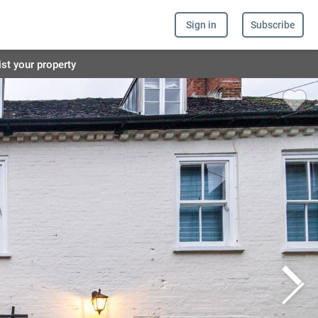
Sign in
Subscribe
ist your property