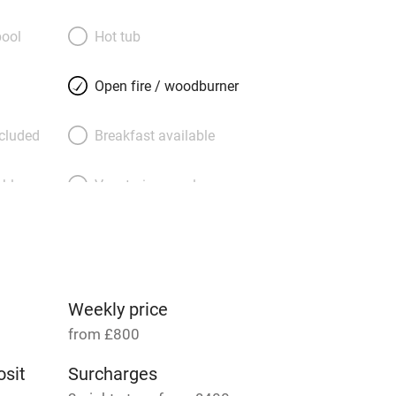
tone steps lead up to another elegantly
room – a lovely spot to chat or read.
ool
Hot tub
ave well-dressed beds: two on the first
ore stairs at the top of the house –
Open fire / woodburner
shared bathroom. Your garden is at the
 sheltered patch with a shed for bikes –
ncluded
Breakfast available
n, snifters before dinner – and you can
ngfishers on a stunning river walk.
able
Vegetarian meals
Parking on premises
g nearby
Accessible by public
transport
Weekly price
from £800
Television
sit
Surcharges