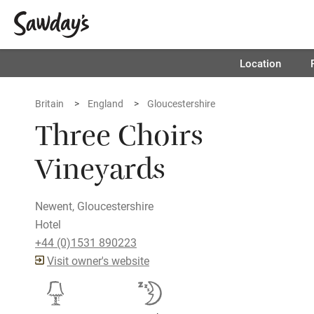
Location
Britain
England
Gloucestershire
Three Choirs
Vineyards
Newent, Gloucestershire
Hotel
+44 (0)1531 890223
Visit owner's website