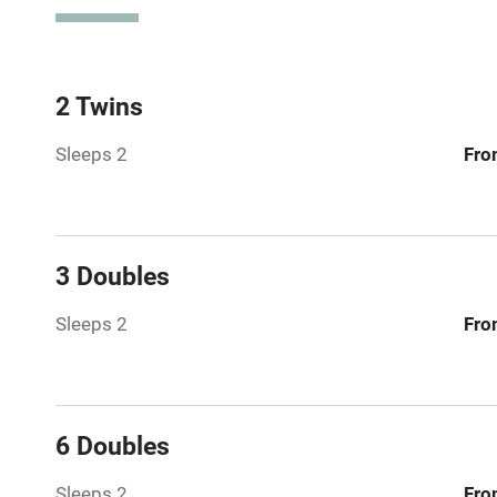
Spa
Mobile rece
2 Twins
Sleeps 2
Fro
Bar
Licensed pr
3 Doubles
Air conditio
Sleeps 2
Fro
Washing ma
No smoking
6 Doubles
Working fa
Sleeps 2
Fro