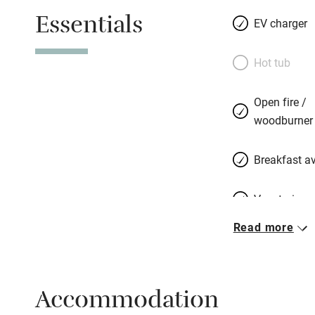
vineyard. They c
Essentials
colour, leather a
EV charger
bathrooms. Finally
views, sofas in fr
Hot tub
perhaps twice-bak
with rocket and w
Open fire /
lemon shortbread. 
woodburner
want something fr
a microbrewery, to
Breakfast av
Vegetarian 
Read more
Free parkin
Accommodation
WiFi