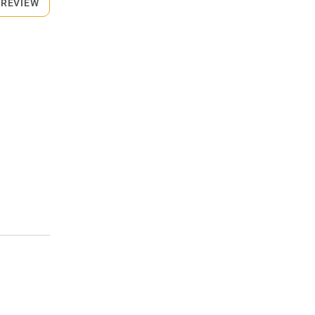
 REVIEW