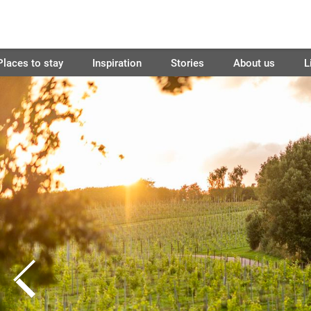
Places to stay
Inspiration
Stories
About us
L