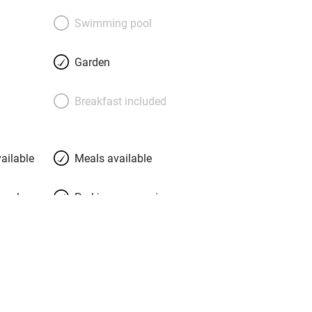
ome with padded bedheads, walls of
rmchairs, flat-screen TVs and good
Swimming pool
, the restaurant: claret walls, lovely
ont of an open fire. Excellent food waits,
Garden
ed Gloucester soufflé, fillet of bream
atercress, rhubarb crème brûlée with
Breakfast included
World wines are on the list, but you’ll
om the vines that surround you; there’s
o. Perfect.
ailable
Meals available
meals
Parking on premises
g nearby
Accessible by public
transport
Television