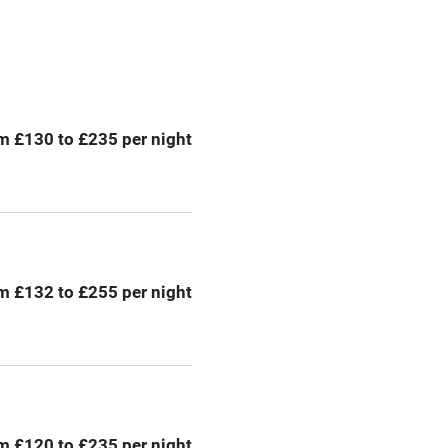
Central heating
ption
Hob
m £130 to £235 per night
Barbecue
emises
Paid parking nearby
ning
Relaxation areas
m £132 to £255 per night
chine
Tennis court
Credit cards
rm
Owner has pets
m £120 to £235 per night