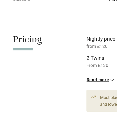
Pets welco
Family friend
Pricing
Baby monito
Nightly price
from £120
Children we
2 Twins
From £130
Stair gates
6 Doubles
Read more
Fire guard
From £120
Most pla
Nearby
and lower
Pub/bar wit