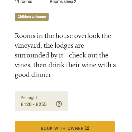
11 rooms
Rooms sleep 2
Children welcome
Rooms in the house overlook the
vineyard, the lodges are
surrounded by it - check out the
vines, then drink their wine with a
good dinner
Per night
£120 - £255
BOOK WITH OWNER