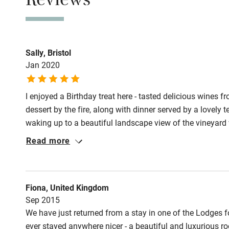
Reviews
Meals
Lunch from £7.5
Sally, Bristol
Jan 2020
I enjoyed a Birthday treat here - tasted delicious wines f
dessert by the fire, along with dinner served by a lovely 
waking up to a beautiful landscape view of the vineyard w
distant future to stay and to stock up on some wine!
Read more
Fiona, United Kingdom
Sep 2015
We have just returned from a stay in one of the Lodges fo
ever stayed anywhere nicer - a beautiful and luxurious roo