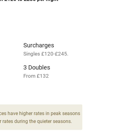
me
ly
r
Books and toys
Surcharges
Singles £120-£245.
lcome
Babies welcome
3 Doubles
From £132
High chair
Cot available
ces have higher rates in peak seasons
 rates during the quieter seasons.
hin 3
Restaurant within 3