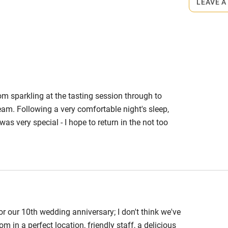
LEAVE A
0. Dinner à la carte about £35.
rom sparkling at the tasting session through to
team. Following a very comfortable night's sleep,
as very special - I hope to return in the not too
r our 10th wedding anniversary; I don't think we've
m in a perfect location, friendly staff, a delicious