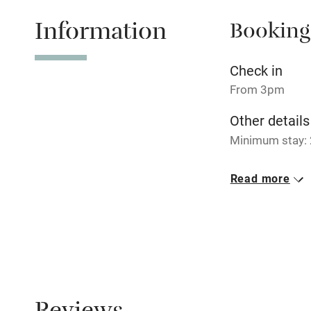
miles
Information
Booking
Shop within
Check in
Activities
From 3pm
Bikes availa
Other details
Minimum stay: 
Kayaking
Closed
Read more
Christmas & Ne
Sailing
No smoking
Wild swimm
Smoking not pe
Property
This property i