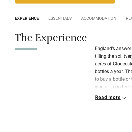
EXPERIENCE
ESSENTIALS
ACCOMMODATION
RE
The Experience
England’s answer 
tilling the soil (
acres of Gloucest
bottles a year. Th
to buy a bottle o
vines – a perfect 
three fabulous lod
Read more
decks and walls of
comfy beds, so c
listen to the woo
are smart and spa