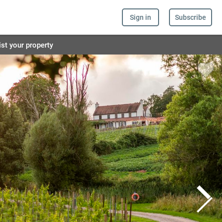
Sign in
Subscribe
ist your property