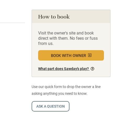
How to book
Visit the owner's site and book
direct with them. No fees or fuss
from us.
BOOK WITH OWNER
What part does Sawday’s play?
Use our quick form to drop the owner a line
asking anything you need to know.
ASK A QUESTION