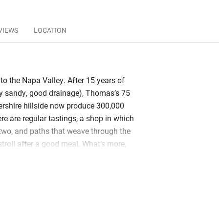
VIEWS
LOCATION
to the Napa Valley. After 15 years of
very sandy, good drainage), Thomas’s 75
ershire hillside now produce 300,000
ere are regular tastings, a shop in which
r two, and paths that weave through the
stroll after a good meal. What’s more,
ges wait down by the lake, all with
 glass. You’ll find claw-foot baths and
amp out in grand savannah style and
dpeckers. Rooms up at the restaurant
cious with terraces that overlook the