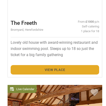
The Freeth
From
£1000
p/n
Self-catering
Bromyard, Herefordshire
1 place for 18
Lovely old house with award-winning restaurant and
indoor swimming pool. Sleeps up to 18 so just the
ticket for a big family gathering
VIEW PLACE
Live Calendar