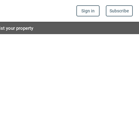
Sign in
Subscribe
ist your property