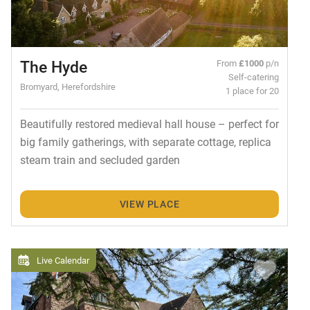
The Hyde
From
£1000
p/n
Self-catering
Bromyard, Herefordshire
1 place for 20
Beautifully restored medieval hall house – perfect for
big family gatherings, with separate cottage, replica
steam train and secluded garden
VIEW PLACE
Live Calendar