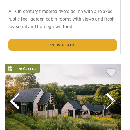
A 16th-century timbered riverside inn with a relaxed,
rustic feel, garden cabin rooms with views and fresh
seasonal and homegrown food
VIEW PLACE
Live Calendar