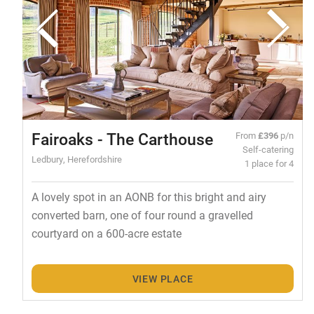
Fairoaks - The Carthouse
From
£396
p/n
Self-catering
Ledbury, Herefordshire
1 place for 4
A lovely spot in an AONB for this bright and airy
converted barn, one of four round a gravelled
courtyard on a 600-acre estate
VIEW PLACE