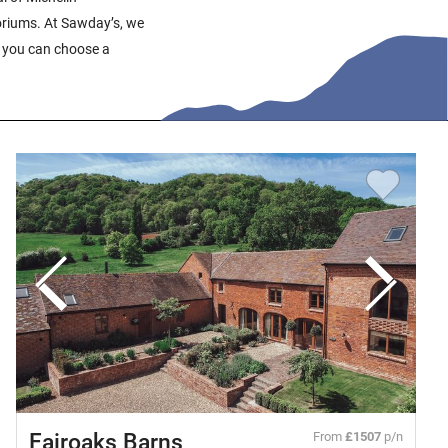
riums. At Sawday’s, we
at you can choose a
Fairoaks Barns
From
£1507
p/n