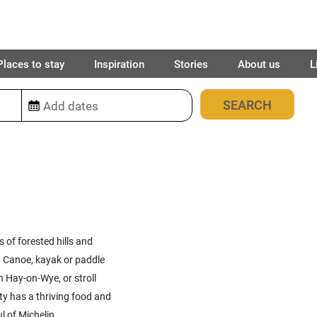
Places to stay
Inspiration
Stories
About us
L
17
places found
 of forested hills and
s. Canoe, kayak or paddle
n Hay-on-Wye, or stroll
ty has a thriving food and
l of Michelin