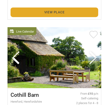
VIEW PLACE
Live Calendar
Cothill Barn
From
£93
p/n
Self-catering
Hereford, Herefordshire
2 places for 4 - 8