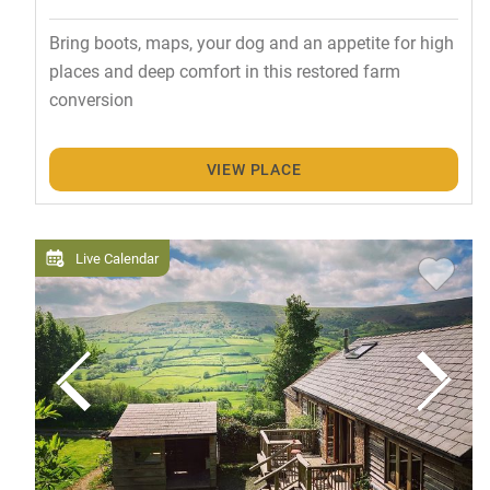
Bring boots, maps, your dog and an appetite for high
places and deep comfort in this restored farm
conversion
VIEW PLACE
Live Calendar