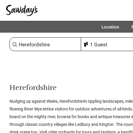
Location
Sort & refine
Herefordshire
Nudging up against Wales, Herefordshire’s rippling landscapes, miles
flowing River Wye entice visitors for outdoor adventures of all kind
board on the mighty river, browse for books and antique treasures i
through classic country villages like Ledbury and Kington. The coun
drink scene too. Visit cider orchards for tours and tastings, a handfu