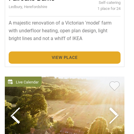
Self-catering
Ledbury, Herefordshire
1 place for 24
A majestic renovation of a Victorian 'model' farm
with underfloor heating, open plan design, light
bright lines and not a whiff of IKEA
VIEW PLACE
Live Calendar