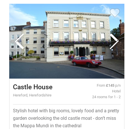
Castle House
From
£145
p/n
Hotel
Hereford, Herefordshire
24 rooms for 1 - 2
Stylish hotel with big rooms, lovely food and a pretty
garden overlooking the old castle moat - don’t miss
the Mappa Mundi in the cathedral