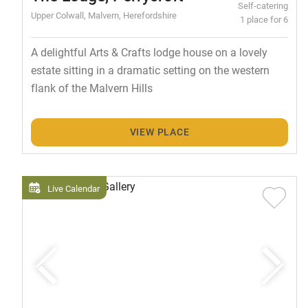
Self-catering
Upper Colwall, Malvern, Herefordshire
1 place for 6
A delightful Arts & Crafts lodge house on a lovely
estate sitting in a dramatic setting on the western
flank of the Malvern Hills
VIEW PLACE
Live Calendar