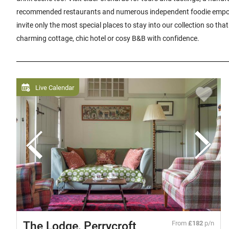
recommended restaurants and numerous independent foodie empo
invite only the most special places to stay into our collection so th
charming cottage, chic hotel or cosy B&B with confidence.
Live Calendar
The Lodge, Perrycroft
From
£182
p/n