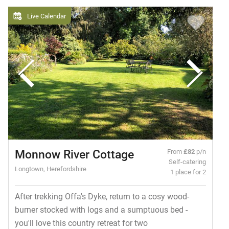
Live Calendar
Monnow River Cottage
From
£82
p/n
Self-catering
Longtown, Herefordshire
1 place for 2
After trekking Offa's Dyke, return to a cosy wood-
burner stocked with logs and a sumptuous bed -
you'll love this country retreat for two