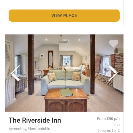
VIEW PLACE
The Riverside Inn
From
£90
p/n
Inn
Aymestrey, Herefordshire
9 rooms for 2