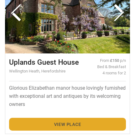
Uplands Guest House
From
£150
p/n
Bed & Breakfast
Wellington Heath, Herefordshire
4 rooms for 2
Glorious Elizabethan manor house lovingly furnished
with exceptional art and antiques by its welcoming
owners
VIEW PLACE