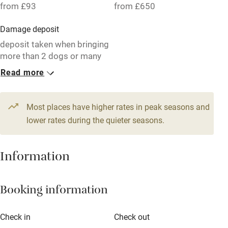
from £93
from £650
Working farm
Damage deposit
Owner has pets
deposit taken when bringing
more than 2 dogs or many
Electricity included
children!
Read more
Dishwasher
1 Barn for 4
1 Barn for 8
Pets welcome
From £93
From £225
Most places have higher rates in peak seasons and
2 bedrooms
5 beds
4 bedrooms
lower rates during the quieter seasons.
Family friendly
Baby monitor
Information
Books and toys
Booking information
Children welcome
Babies welcome
Check in
Check out
Stair gates