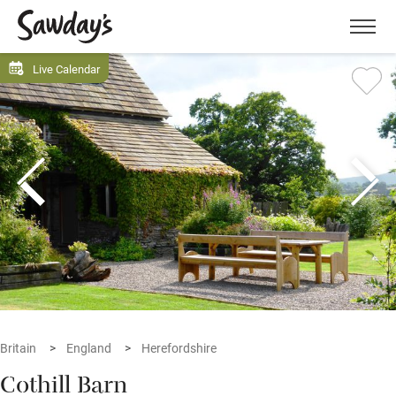
Men
Live Calendar
Britain
England
Herefordshire
Cothill Barn