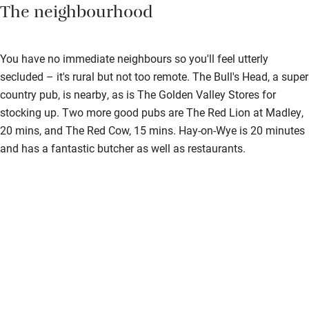
The neighbourhood
You have no immediate neighbours so you'll feel utterly
secluded – it's rural but not too remote. The Bull's Head, a super
country pub, is nearby, as is The Golden Valley Stores for
stocking up. Two more good pubs are The Red Lion at Madley,
20 mins, and The Red Cow, 15 mins. Hay-on-Wye is 20 minutes
and has a fantastic butcher as well as restaurants.