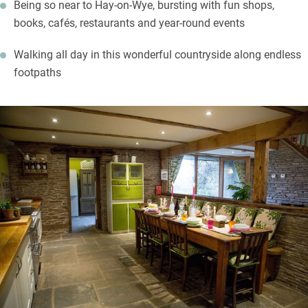
Being so near to Hay-on-Wye, bursting with fun shops,
books, cafés, restaurants and year-round events
Walking all day in this wonderful countryside along endless
footpaths