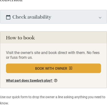
Check availability
How to book
Visit the owner's site and book direct with them. No fees
or fuss from us.
BOOK WITH OWNER
What part does Sawday’s play?
Use our quick form to drop the owner a line asking anything you need to
know.