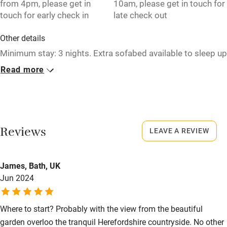
from 4pm, please get in
10am, please get in touch for
touch for early check in
late check out
High chair
Fire guard
Other details
Minimum stay: 3 nights. Extra sofabed available to sleep up
Cot available
to 10 guests in total in the barn.
Read more
Closed
Nearby
Never.
Pub/bar within 3 miles
No smoking
Restaurant within 3 miles
Reviews
LEAVE A REVIEW
Smoking not permitted anywhere in the property.
Shop within 3 miles
Property
James, Bath, UK
Jun 2024
This property is part of a working farm or vineyard.
Activities
Owner has pets
Bikes available
Where to start? Probably with the view from the beautiful
Animals living on the property
Food courses
garden overloo the tranquil Herefordshire countryside. No other