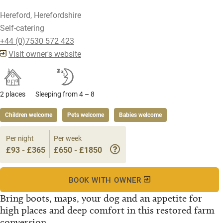
Hereford, Herefordshire
Self-catering
+44 (0)7530 572 423
Visit owner's website
2 places
Sleeping from 4 – 8
Children welcome
Pets welcome
Babies welcome
Per night
Per week
£93 - £365
£650 - £1850
BOOK WITH OWNER
Bring boots, maps, your dog and an appetite for
high places and deep comfort in this restored farm
conversion