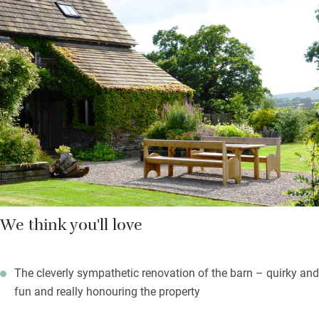
you’re left a welcome hamper of tasty local produce. There’s
masses of space for prepping and for everyone to join in, then
you eat at a long, convivial table.
In summer you’ll be out in the al fresco dining area or lounging
in the big garden with its heavenly views – lovely to sit out here
and watch the sun set over the hills. Children will be very happy
in the games room with pool, table tennis and darts while you
relish the peace.
We think you'll love
The cleverly sympathetic renovation of the barn – quirky and
fun and really honouring the property