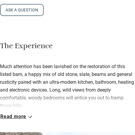
ASK A QUESTION
The Experience
Much attention has been lavished on the restoration of this
listed barn, a happy mix of old stone, slate, beams and general
rusticity paired with an ultra-modern kitchen, bathroom, heating
and electronic devices. Long, wild views from deeply
comfortable, woody bedrooms will entice you out to tramp
those hills.
Read more
Return to soak in deep baths, or enjoy the power showers, then
head down the wide oak stairs for a drink by the woodburning
stove and dinner – everything a cook could need is here and