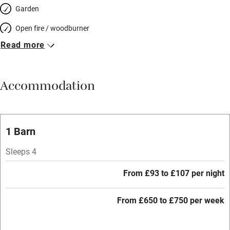
Garden
Open fire / woodburner
Read more
Breakfast included
Breakfast available
Accommodation
Meals available
Vegetarian meals
Oven
1 Barn
Parking on premises
Sleeps 4
Free parking nearby
From £93 to £107 per night
Accessible by public transport
From £650 to £750 per week
WiFi
Television