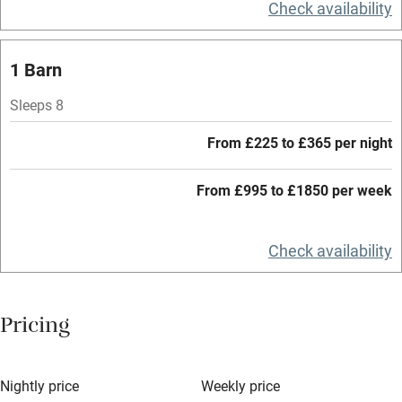
Check availability
Central heating
Mobile reception
1 Barn
Hob
Sleeps 8
Barbecue
From £225 to £365 per night
Paid parking nearby
From £995 to £1850 per week
Air conditioning
Relaxation areas
Check availability
Washing machine
Tennis court
Pricing
Microwave oven
No smoking
Nightly price
Weekly price
Credit cards