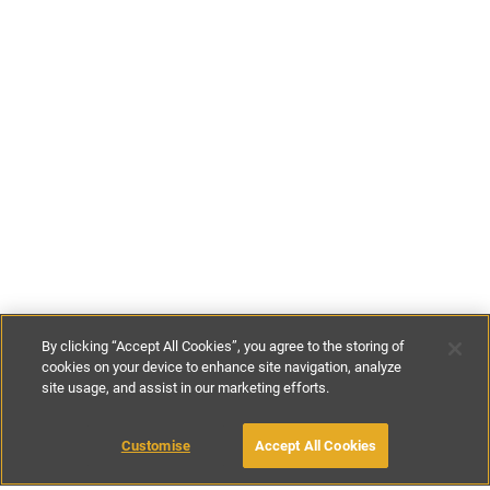
By clicking “Accept All Cookies”, you agree to the storing of
cookies on your device to enhance site navigation, analyze
site usage, and assist in our marketing efforts.
£93
-
£365
per night
£650
-
£1850
per week
Customise
Accept All Cookies
BOOK WITH OWNER