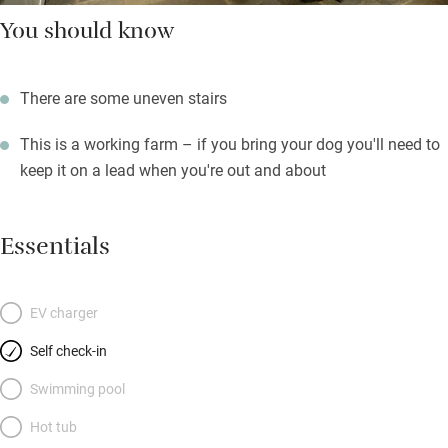
You should know
There are some uneven stairs
This is a working farm – if you bring your dog you'll need to
keep it on a lead when you're out and about
Essentials
EV charger
Self check-in
Swimming pool
Hot tub