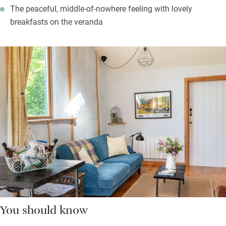
The peaceful, middle-of-nowhere feeling with lovely
breakfasts on the veranda
You should know