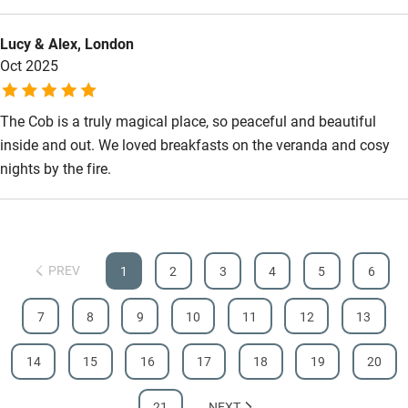
Food courses
Lucy & Alex, London
Oct 2025
Kayaking
Other courses
The Cob is a truly magical place, so peaceful and beautiful
Sailing
inside and out. We loved breakfasts on the veranda and cosy
nights by the fire.
Surfing
Wild swimming
PREV
1
2
3
4
5
6
7
8
9
10
11
12
13
14
15
16
17
18
19
20
21
NEXT