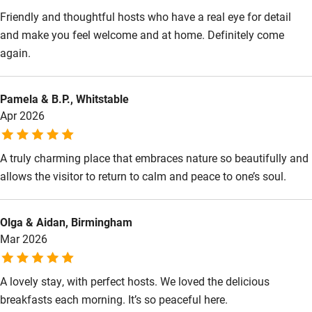
Babies welcome
Friendly and thoughtful hosts who have a real eye for detail
Stair gates
and make you feel welcome and at home. Definitely come
again.
High chair
Fire guard
Pamela & B.P., Whitstable
Cot available
Apr 2026
Nearby
A truly charming place that embraces nature so beautifully and
allows the visitor to return to calm and peace to one’s soul.
Pub/bar within 3 miles
Restaurant within 3 miles
Olga & Aidan, Birmingham
Shop within 3 miles
Mar 2026
Activities
A lovely stay, with perfect hosts. We loved the delicious
breakfasts each morning. It’s so peaceful here.
Bikes available