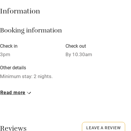
Information
Central heating
Mobile reception
Booking information
Hob
Bar
Check in
Check out
3pm
By 10.30am
Barbecue
Licensed premises
Other details
Minimum stay: 2 nights.
Paid parking nearby
Air conditioning
Closed
Read more
Closed 1st Dec - 1st Feb.
Relaxation areas
Washing machine
No smoking
Smoking not permitted anywhere in the property.
Tennis court
Reviews
LEAVE A REVIEW