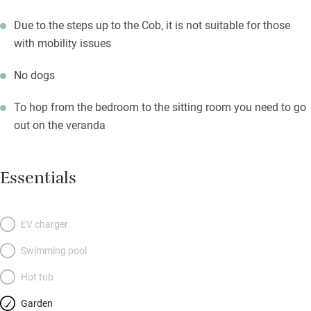
Due to the steps up to the Cob, it is not suitable for those
with mobility issues
No dogs
To hop from the bedroom to the sitting room you need to go
out on the veranda
Essentials
EV charger
Swimming pool
Hot tub
Garden