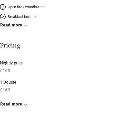
Open fire / woodburner
Breakfast included
Read more
Breakfast available
Meals available
Pricing
Vegetarian meals
Oven
Nightly price
Parking on premises
£160
Free parking nearby
1 Double
Accessible by public transport
£160
WiFi
Read more
Television
Spa