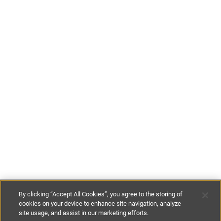
By clicking “Accept All Cookies”, you agree to the storing of
cookies on your device to enhance site navigation, analyze
site usage, and assist in our marketing efforts.
£160
per night