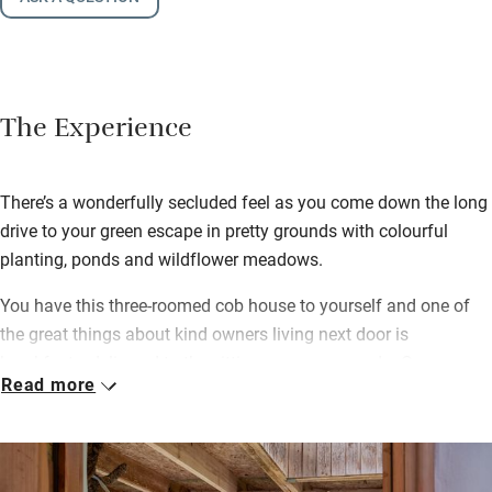
The Experience
There’s a wonderfully secluded feel as you come down the long
drive to your green escape in pretty grounds with colourful
planting, ponds and wildflower meadows.
You have this three-roomed cob house to yourself and one of
the great things about kind owners living next door is
breakfast… delivered to the sitting room or veranda. Go
Read more
continental or full English – both star local produce – and Aga
porridge is on the menu too.
Patient watchers may see roe deer, badgers, perhaps a hare.