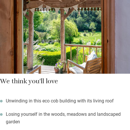
Walkers can head straight out of the gate and onto the 154-mile
Herefordshire Trail; or simply stroll to one of the local pubs for
lunch. There’s the river Wye and Hay’s bookshops, and more, to
visit. When owls are hooting you can sneak to the shepherd’s
hut with a fire pit on the decking and train the telescope on dark
night skies.
We think you'll love
Unwinding in this eco cob building with its living roof
Losing yourself in the woods, meadows and landscaped
garden