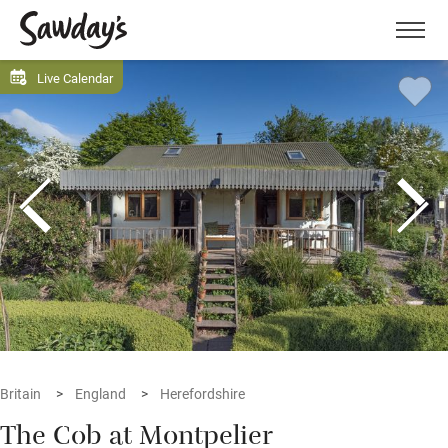
Men
Live Calendar
Britain
England
Herefordshire
The Cob at Montpelier