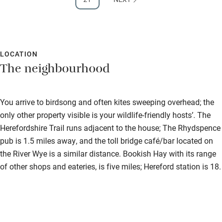
LOCATION
The neighbourhood
You arrive to birdsong and often kites sweeping overhead; the
only other property visible is your wildlife-friendly hosts’. The
Herefordshire Trail runs adjacent to the house; The Rhydspence
pub is 1.5 miles away, and the toll bridge café/bar located on
the River Wye is a similar distance. Bookish Hay with its range
of other shops and eateries, is five miles; Hereford station is 18.