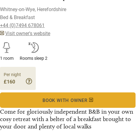
Whitney-on-Wye, Herefordshire
Bed & Breakfast
+44 (0)7494 678061
Visit owner's website
1 room
Rooms sleep 2
Per night
£160
BOOK WITH OWNER
Come for gloriously independent B&B in your own
cosy retreat with a belter of a breakfast brought to
your door and plenty of local walks