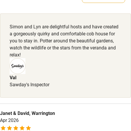
Microwave oven
Owner has pets
Animals living on the property
No smoking
Credit cards
Simon and Lyn are delightful hosts and have created
a gorgeously quirky and comfortable cob house for
Working farm
you to stay in. Potter around the beautiful gardens,
Owner has pets
watch the wildlife or the stars from the veranda and
relax!
Dishwasher
Pets welcome
Val
Sawday's Inspector
Family friendly
Baby monitor
Books and toys
Janet & David, Warrington
Apr 2026
Children welcome