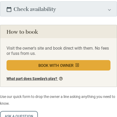
Check availability
How to book
Visit the owner's site and book direct with them. No fees
or fuss from us.
BOOK WITH OWNER
What part does Sawday’s play?
Use our quick form to drop the owner a line asking anything you need to
know.
ASK A QUESTION