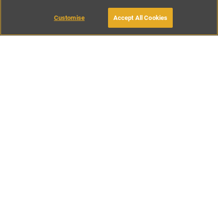
Customise
Accept All Cookies
BOOK WITH OWNER