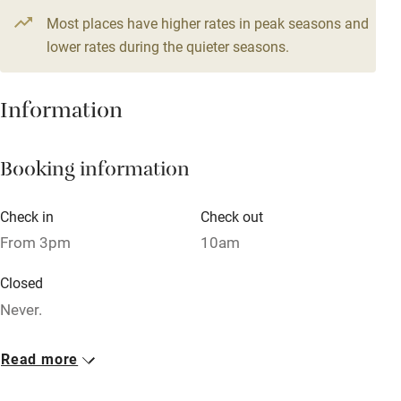
From £105
1 bed
1 bedroom
Most places have higher rates in peak seasons and
High chair
lower rates during the quieter seasons.
Fire guard
Cot available
Information
Nearby
Booking information
Pub/bar within 3 miles
Check in
Check out
Restaurant within 3 miles
From 3pm
10am
Shop within 3 miles
Closed
Never.
Activities
No smoking
Bikes available
Read more
Smoking not permitted anywhere in the property.
Food courses