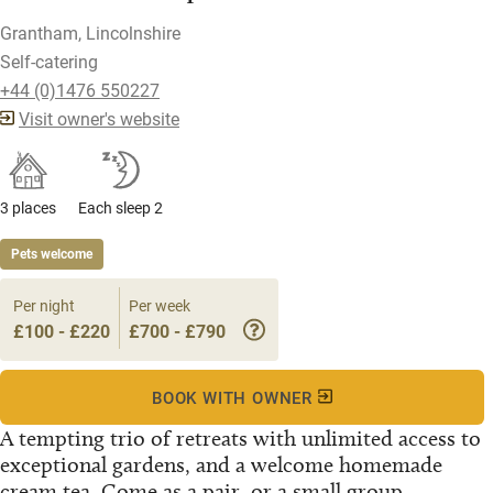
Grantham, Lincolnshire
Self-catering
+44 (0)1476 550227
Visit owner's website
3 places
Each sleep 2
Pets welcome
Per night
Per week
£100 - £220
£700 - £790
BOOK WITH OWNER
A tempting trio of retreats with unlimited access to
exceptional gardens, and a welcome homemade
cream tea. Come as a pair, or a small group