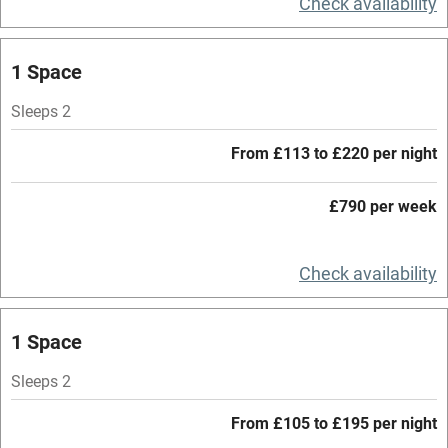
Check availability
Central heating
Mobile reception
1 Space
Hob
Sleeps 2
Barbecue
From £113 to £220 per night
Paid parking nearby
£790 per week
Air conditioning
Relaxation areas
Check availability
Washing machine
Tennis court
1 Space
Microwave oven
Sleeps 2
No smoking
From £105 to £195 per night
Credit cards