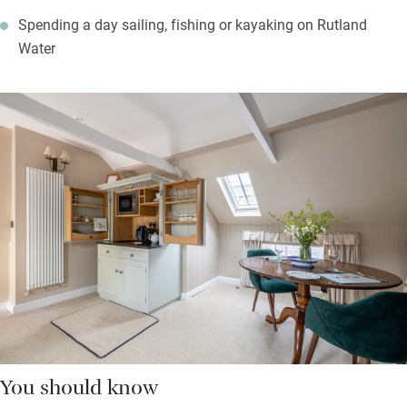
Spending a day sailing, fishing or kayaking on Rutland
Water
You should know