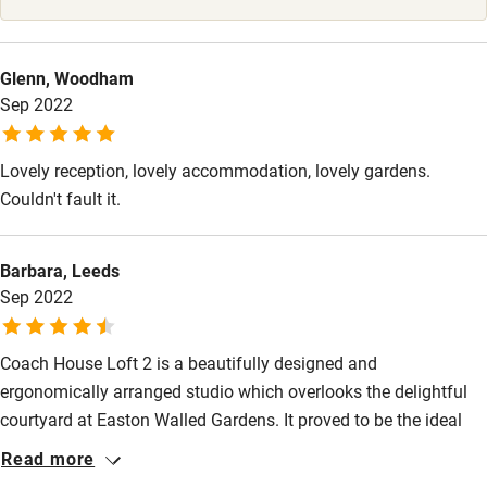
Glenn, Woodham
Sep 2022
Lovely reception, lovely accommodation, lovely gardens.
Couldn't fault it.
Barbara, Leeds
Sep 2022
Coach House Loft 2 is a beautifully designed and
ergonomically arranged studio which overlooks the delightful
courtyard at Easton Walled Gardens. It proved to be the ideal
location for an extended break. The Cholmeley family have
Read more
thought of everything for comfort and relaxation and, in