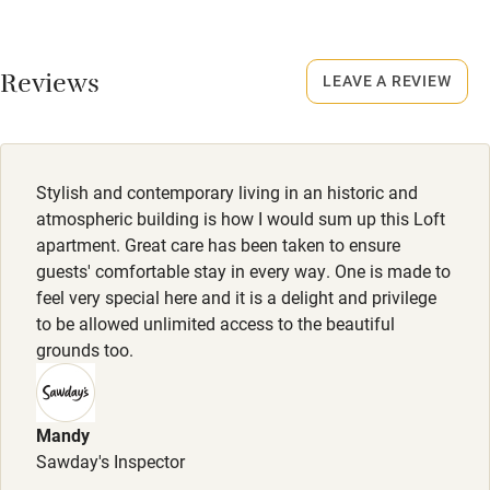
Meals
Kayaking
Restaurants 8-minute drive.
Other courses
Reviews
LEAVE A REVIEW
Sailing
Surfing
Wild swimming
Stylish and contemporary living in an historic and
atmospheric building is how I would sum up this Loft
apartment. Great care has been taken to ensure
guests' comfortable stay in every way. One is made to
feel very special here and it is a delight and privilege
to be allowed unlimited access to the beautiful
grounds too.
Mandy
Sawday's Inspector