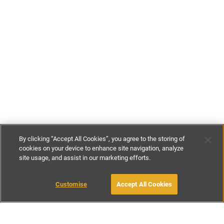
By clicking “Accept All Cookies”, you agree to the storing of
cookies on your device to enhance site navigation, analyze
site usage, and assist in our marketing efforts.
£100
-
£220
per night
£700
-
£790
per week
Customise
Accept All Cookies
BOOK WITH OWNER