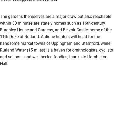
The gardens themselves are a major draw but also reachable
within 30 minutes are stately homes such as 16th-century
Burghley House and Gardens, and Belvoir Castle, home of the
11th Duke of Rutland. Antique hunters will head for the
handsome market towns of Uppingham and Stamford, while
Rutland Water (15 miles) is a haven for ornithologists, cyclists
and sailors... and well-heeled foodies, thanks to Hambleton
Hall.