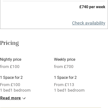
Working farm
£740 per week
Owner has pets
Check availability
Electricity included
Dishwasher
Pricing
Pets welcome
Family friendly
Nightly price
Weekly price
from £100
from £700
Baby monitor
1 Space for 2
1 Space for 2
Books and toys
From £100
From £113
Children welcome
1 bed
1 bedroom
1 bed
1 bedroom
Babies welcome
Read more
1 Space for 2
Stair gates