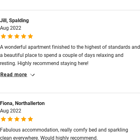
addition to thoughtful extra touches, there is free access to the
lovely gardens even on days and in the evenings when they are
Jill, Spalding
closed to day visitors. Correspondence beforehand was fast
Aug 2022
and informative. The Loft was peaceful at night but in the
Gardens it is possible to hear background noise from the
nearby A1.
A wonderful apartment finished to the highest of standards and
a beautiful place to spend a couple of days relaxing and
resting. Highly recommend staying here!
Read more
Fiona, Northallerton
Aug 2022
Fabulous accommodation, really comfy bed and sparkling
clean everywhere. Would highly recommend.