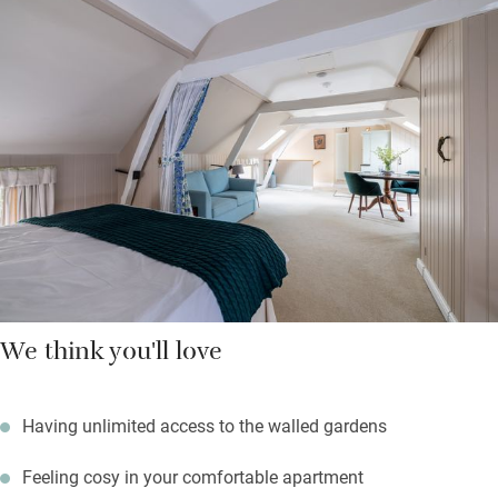
two, with fold-away kitchenettes and beds dressed in fine linen.
On summer mornings you can bask in the sun in the stable
courtyard below or get sporty on Rutland Water. Eat brilliantly at
the Olive Branch in Clipsham, or at the Cholmeley Arms, a three-
mile drive.
We think you'll love
Having unlimited access to the walled gardens
Feeling cosy in your comfortable apartment