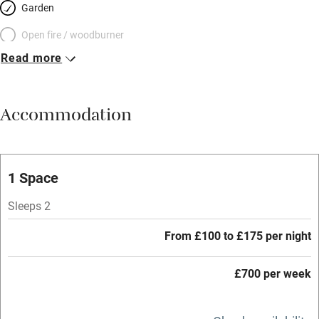
Garden
Open fire / woodburner
Read more
Breakfast included
Breakfast available
Accommodation
Meals available
Vegetarian meals
Oven
1 Space
Parking on premises
Sleeps 2
Free parking nearby
From £100 to £175 per night
Accessible by public transport
£700 per week
WiFi
Television