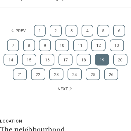
PREV
1
2
3
4
5
6
7
8
9
10
11
12
13
14
15
16
17
18
19
20
21
22
23
24
25
26
NEXT
LOCATION
The neighbourhood