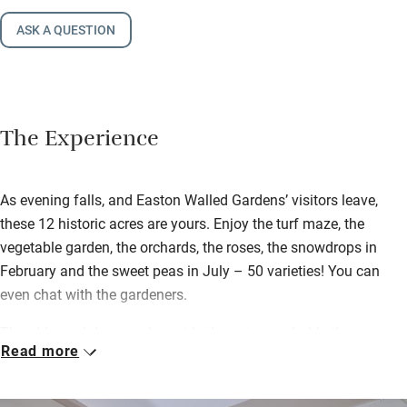
ASK A QUESTION
The Experience
As evening falls, and Easton Walled Gardens’ visitors leave,
these 12 historic acres are yours. Enjoy the turf maze, the
vegetable garden, the orchards, the roses, the snowdrops in
February and the sweet peas in July – 50 varieties! You can
even chat with the gardeners.
The old coach house, alongside the entrance, holds three new
Read more
apartments upstairs. The largest is the Hay Loft (with a huge
vaulted ceiling and stylish white beams) and the smallest is
Coach House 2, in the middle. All are open-plan and ideal for