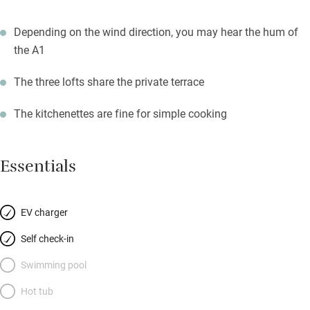
Depending on the wind direction, you may hear the hum of
the A1
The three lofts share the private terrace
The kitchenettes are fine for simple cooking
Essentials
EV charger
Self check-in
Swimming pool
Hot tub