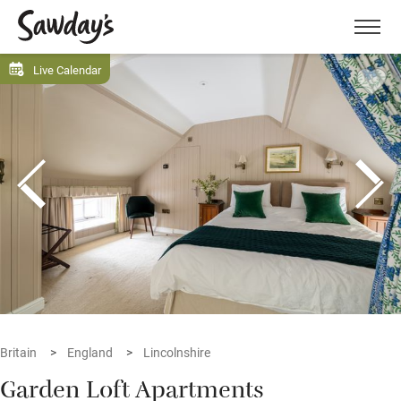
Men
Live Calendar
Britain
England
Lincolnshire
Garden Loft Apartments