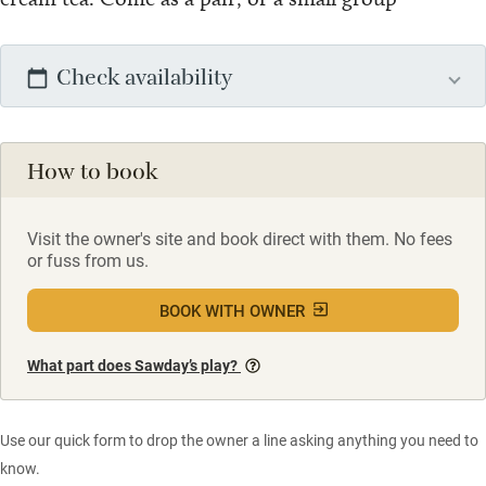
Check availability
How to book
Visit the owner's site and book direct with them. No fees
or fuss from us.
BOOK WITH OWNER
What part does Sawday’s play?
Use our quick form to drop the owner a line asking anything you need to
know.