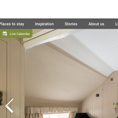
Places to stay
Inspiration
Stories
About us
L
Live Calendar