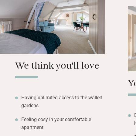
On summer mornin
stable courtyard 
Eat brilliantly at 
Cholmeley Arms, a
We think you'll love
Y
Having unlimited access to the walled
gardens
Feeling cosy in your comfortable
apartment