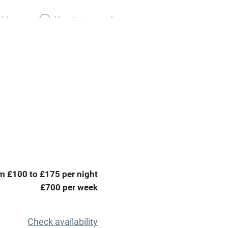
able
Vegetarian meals
Parking on premises
g nearby
Accessible by public
transport
Television
ing
Mobile reception
m £100 to £175 per night
Barbecue
£700 per week
g nearby
Air conditioning
Check availability