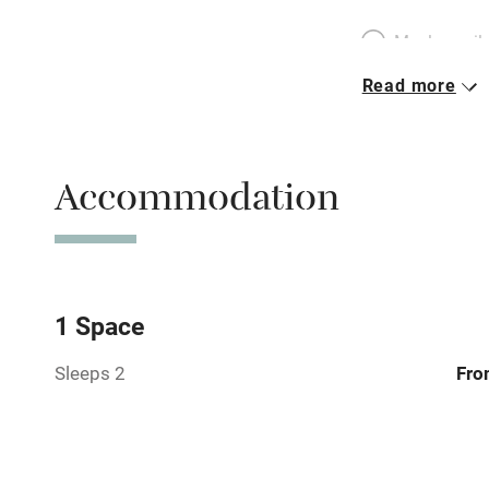
Meals avail
Read more
Oven
Free parkin
Accommodation
WiFi
Central heat
1 Space
Sleeps 2
Fro
Hob
Paid parkin