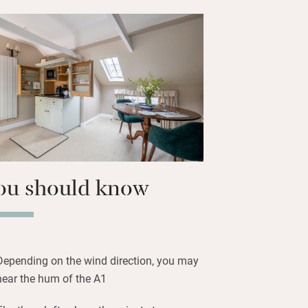
gs you can bask in the sun in the
below or get sporty on Rutland Water.
the Olive Branch in Clipsham, or at the
 three-mile drive.
ou should know
Depending on the wind direction, you may
hear the hum of the A1