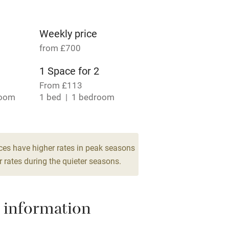
lcome
Babies welcome
High chair
Weekly price
from £700
Cot available
1 Space for 2
From £113
room
1 bed
1 bedroom
hin 3
Restaurant within 3
miles
room
ces have higher rates in peak seasons
 rates during the quieter seasons.
 3 miles
 information
ble
Food courses