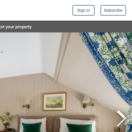
Sign in
Subscribe
ist your property