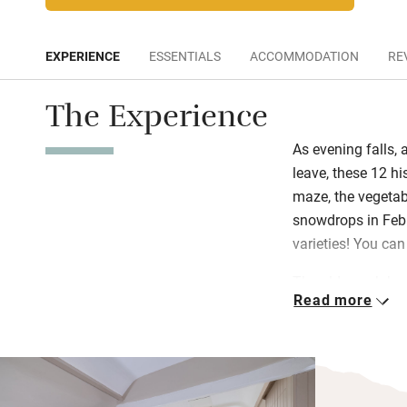
EXPERIENCE
ESSENTIALS
ACCOMMODATION
RE
The Experience
As evening falls,
leave, these 12 hi
maze, the vegetabl
snowdrops in Febr
varieties! You can
The old coach hou
Read more
new apartments up
(with a huge vaul
and the smallest i
open-plan and ide
and beds dressed 