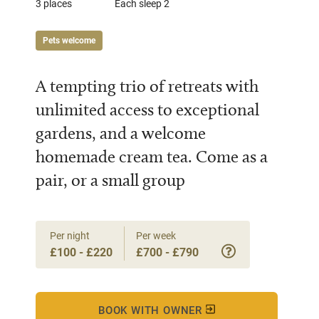
3 places
Each sleep 2
Pets welcome
A tempting trio of retreats with
unlimited access to exceptional
gardens, and a welcome
homemade cream tea. Come as a
pair, or a small group
Per night
Per week
£100 - £220
£700 - £790
BOOK WITH OWNER