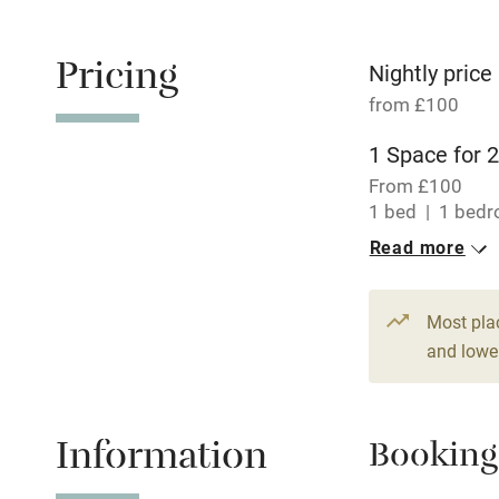
Children we
Pricing
Stair gates
Nightly price
from £100
Fire guard
1 Space for 2
From £100
Nearby
1 bed
1 bed
Read more
1 Space for 2
Pub/bar wit
miles
From £105
1 bed
1 bed
Most pla
and lower
Shop within
Activities
Information
Booking
Bikes availa