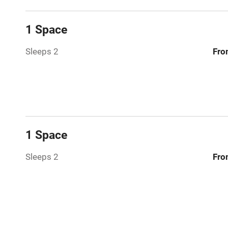
Relaxation 
1 Space
Tennis cour
Sleeps 2
Fro
No smoking
Working fa
Electricity i
1 Space
Pets welco
Sleeps 2
Fro
Family friend
Baby monito