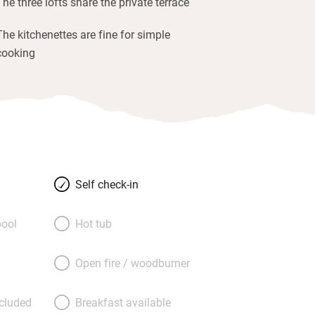
The three lofts share the private terrace
The kitchenettes are fine for simple
cooking
Self check-in
ool
Hot tub
Open fire / woodburner
ncluded
Breakfast available