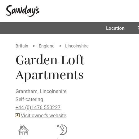
Location
Britain
England
Lincolnshire
Garden Loft
Apartments
Grantham, Lincolnshire
Self-catering
+44 (0)1476 550227
Visit owner's website