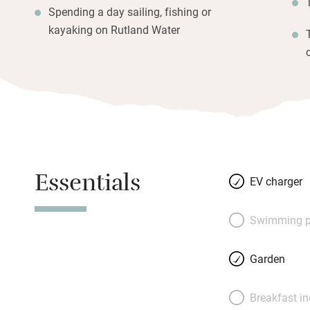
Spending a day sailing, fishing or
kayaking on Rutland Water
Essentials
EV charger
Swimming p
Garden
Breakfast i