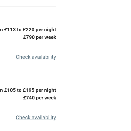
areas
Washing machine
t
Microwave oven
m £113 to £220 per night
Credit cards
£790 per week
rm
Owner has pets
Check availability
ncluded
Dishwasher
me
m £105 to £195 per night
£740 per week
ly
r
Books and toys
Check availability