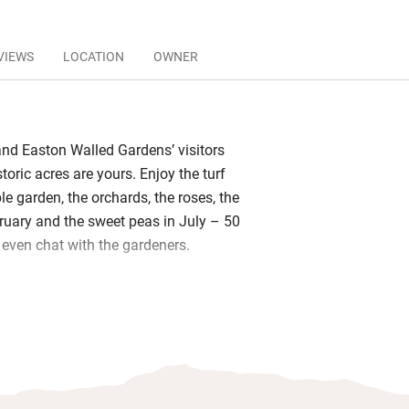
VIEWS
LOCATION
OWNER
 and Easton Walled Gardens’ visitors
storic acres are yours. Enjoy the turf
e garden, the orchards, the roses, the
uary and the sweet peas in July – 50
 even chat with the gardeners.
se, alongside the entrance, holds three
stairs. The largest is the Hay Loft
ted ceiling and stylish white beams)
s Coach House 2, in the middle. All are
al for two, with fold-away kitchenettes
in fine linen.