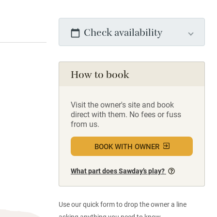
Check availability
How to book
Visit the owner's site and book
direct with them. No fees or fuss
from us.
BOOK WITH OWNER
What part does Sawday’s play?
Use our quick form to drop the owner a line
asking anything you need to know.