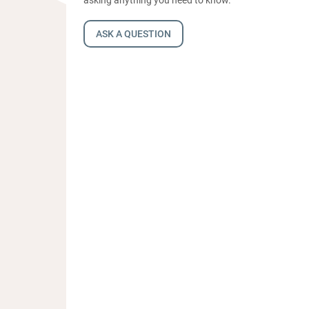
ASK A QUESTION