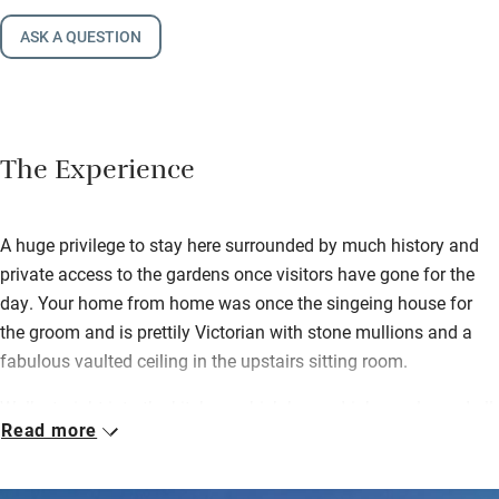
ASK A QUESTION
The Experience
A huge privilege to stay here surrounded by much history and
private access to the gardens once visitors have gone for the
day. Your home from home was once the singeing house for
the groom and is prettily Victorian with stone mullions and a
fabulous vaulted ceiling in the upstairs sitting room.
Walk straight into the kitchen, which has a drinks cooler and all
Read more
the stuff you need to cook up a storm – you’ll also find milk,
butter, a loaf of bread from the nearby Hambleton bakery, a
home-baked cake by Fred’s sister Davina and some sloe gin.