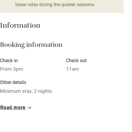
lower rates during the quieter seasons.
Mobile reception
Hob
Information
Barbecue
Booking information
Paid parking nearby
Air conditioning
Check in
Check out
Relaxation areas
From 3pm
11am
Washing machine
Other details
Tennis court
Minimum stay: 2 nights.
Microwave oven
Closed
Read more
No smoking
Never.
Credit cards
No smoking