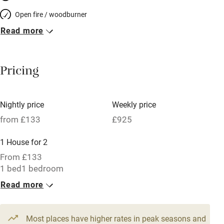
Open fire / woodburner
Read more
Breakfast included
Breakfast available
Pricing
Meals available
Vegetarian meals
Nightly price
Weekly price
Oven
from £133
£925
Parking on premises
1 House for 2
Free parking nearby
From £133
Accessible by public transport
1 bed
1 bedroom
Read more
WiFi
Television
Most places have higher rates in peak seasons and
Central heating