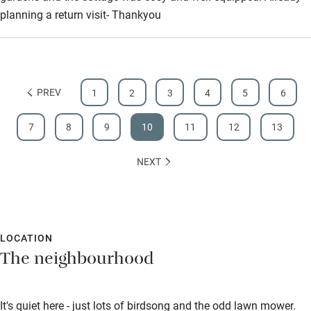
planning a return visit- Thankyou
PREV
1
2
3
4
5
6
7
8
9
10
11
12
13
NEXT
LOCATION
The neighbourhood
It's quiet here - just lots of birdsong and the odd lawn mower.