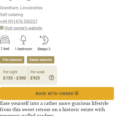
Grantham, Lincolnshire
Self-catering
+44 (0)1476 550227
Visit owner's website
1 bed
1 bedroom
Sleeps 2
Pets welcome
Babies welcome
Per night
Per week
£133 - £300
£925
BOOK WITH OWNER
Ease yourself into a rather more gracious lifestyle
from this sweet retreat on a historic estate with
gorgeous walled gardens