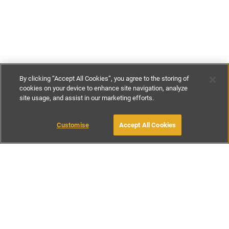
By clicking “Accept All Cookies”, you agree to the storing of
cookies on your device to enhance site navigation, analyze
site usage, and assist in our marketing efforts.
£133
-
£300
per night
£925
per week
Customise
Accept All Cookies
BOOK WITH OWNER