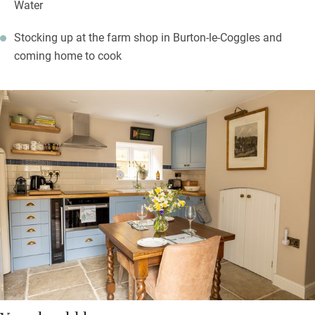
Water
Stocking up at the farm shop in Burton-le-Coggles and
coming home to cook