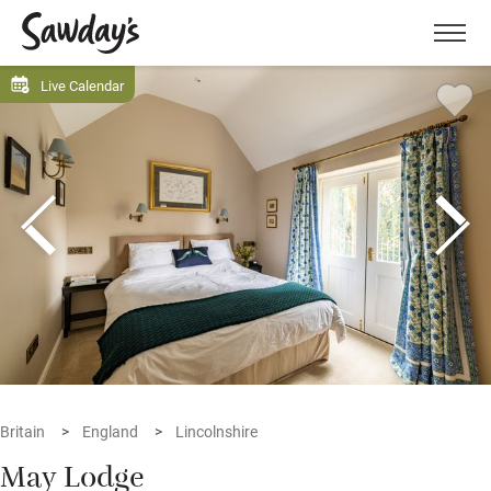
Men
Live Calendar
Britain
England
Lincolnshire
May Lodge