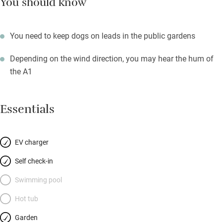
You should know
You need to keep dogs on leads in the public gardens
Depending on the wind direction, you may hear the hum of
the A1
Essentials
EV charger
Self check-in
Swimming pool
Hot tub
Garden