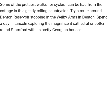
Some of the prettiest walks - or cycles - can be had from the
cottage in this gently rolling countryside. Try a route around
Denton Reservoir stopping in the Welby Arms in Denton. Spend
a day in Lincoln exploring the magnificent cathedral or potter
round Stamford with its pretty Georgian houses.