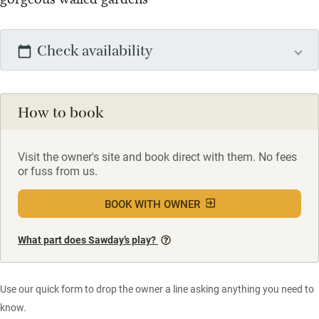
Check availability
How to book
Visit the owner's site and book direct with them. No fees
or fuss from us.
BOOK WITH OWNER
What part does Sawday’s play?
Use our quick form to drop the owner a line asking anything you need to
know.