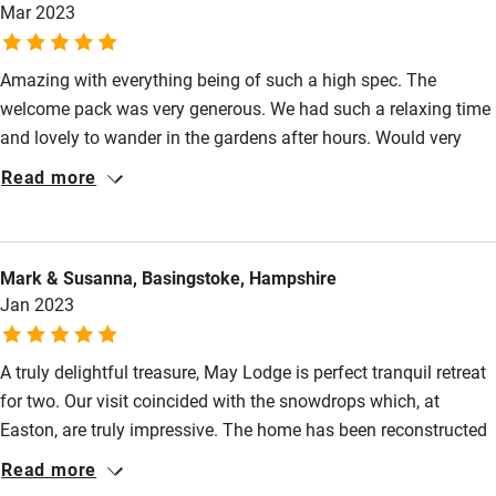
High chair
Mar 2023
Fire guard
Amazing with everything being of such a high spec. The
Cot available
welcome pack was very generous. We had such a relaxing time
and lovely to wander in the gardens after hours. Would very
Nearby
highly recommend.
Read more
Pub/bar within 3 miles
Restaurant within 3 miles
Mark & Susanna, Basingstoke, Hampshire
Shop within 3 miles
Jan 2023
Activities
A truly delightful treasure, May Lodge is perfect tranquil retreat
for two. Our visit coincided with the snowdrops which, at
Bikes available
Easton, are truly impressive. The home has been reconstructed
Food courses
beautifully with lovely furnishings and pictures, comfy bed etc,
Read more
peaceful upstairs space for sitting and reading and music.
Kayaking