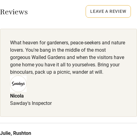
Working farm
Smoking not permitted anywhere in the property.
Reviews
LEAVE A REVIEW
Owner has pets
Meals
Electricity included
Restaurants 8-minute drive.
Dishwasher
What heaven for gardeners, peace-seekers and nature
Pets welcome
lovers. You're bang in the middle of the most
gorgeous Walled Gardens and when the visitors have
gone home you have it all to yourselves. Bring your
Family friendly
binoculars, pack up a picnic, wander at will.
Baby monitor
Books and toys
Nicola
Sawday's Inspector
Children welcome
Babies welcome
Stair gates
Julie, Rushton