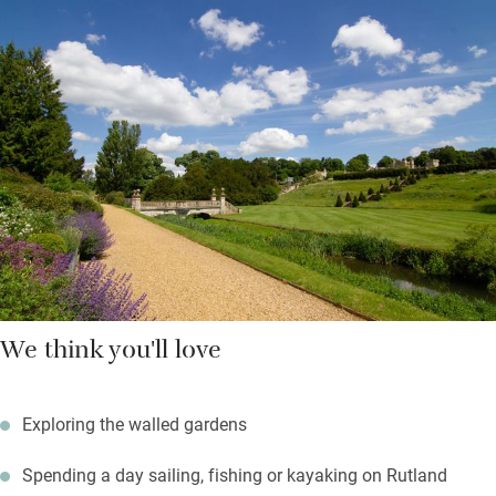
Workaholics will appreciate the desk in the sitting room and
those who prefer to switch off can choose a book and find a
place in the garden or by the wood-burner when it’s chilly.
Pack up a picnic on sunny days and find your own spot, hire
bikes and enjoy relatively flat paths, chat to the gardeners and
get tips for your own patch.
We think you'll love
Exploring the walled gardens
Spending a day sailing, fishing or kayaking on Rutland