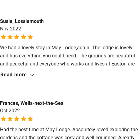
Kitchen has everything though take some time trying to
Other courses
understand the very modern cooker. Our main purpose in
Susie, Lossiemouth
choosing this corner of the country was to visit Lincoln
Sailing
Nov 2022
Cathedral which is truly spectacular - though Peterborough
Surfing
Cathedral is a must visit too. Thank you!
Wild swimming
We had a lovely stay in May Lodge,again. The lodge is lovely
and has everything you could need. The grounds are beautiful
and peaceful and everyone who works and lives at Easton are
friendly and helpful. The courtyard area is so close by and I
Read more
always come away with lots of lovely things from the shop and
bulbs for the garden. I am looking forward to returning soon.
Frances, Wells-next-the-Sea
Oct 2022
Had the best time at May Lodge. Absolutely loved exploring the
gardens and the cottage was cosy and well equipped. Already