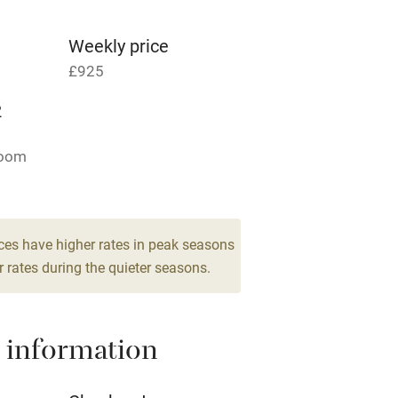
g nearby
Accessible by public
transport
Weekly price
£925
Television
2
ing
Mobile reception
room
Barbecue
g nearby
Air conditioning
ces have higher rates in peak seasons
 rates during the quieter seasons.
areas
Washing machine
 information
t
Microwave oven
Credit cards