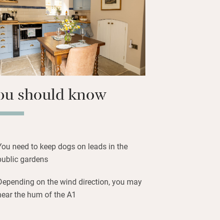
on sunny days and find your own spot,
y relatively flat paths, chat to the
 tips for your own patch.
ou should know
You need to keep dogs on leads in the
public gardens
Depending on the wind direction, you may
hear the hum of the A1