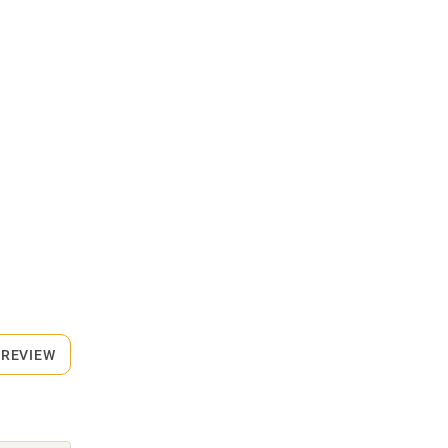
 REVIEW