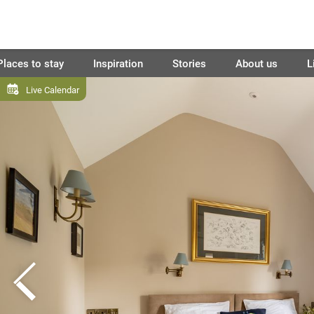
Places to stay
Inspiration
Stories
About us
L
Live Calendar