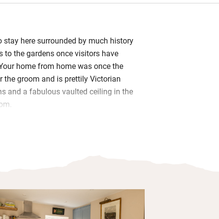
to stay here surrounded by much history
s to the gardens once visitors have
. Your home from home was once the
 the groom and is prettily Victorian
ns and a fabulous vaulted ceiling in the
oom.
 the kitchen, which has a drinks cooler
you need to cook up a storm – you’ll
tter, a loaf of bread from the nearby
 a home-baked cake by Fred’s sister
loe gin. Workaholics will appreciate
tting room and those who prefer to
oose a book and find a place in the
ood-burner when it’s chilly.