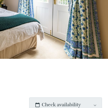
Check availability