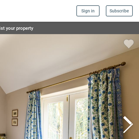
Sign in
Subscribe
ist your property