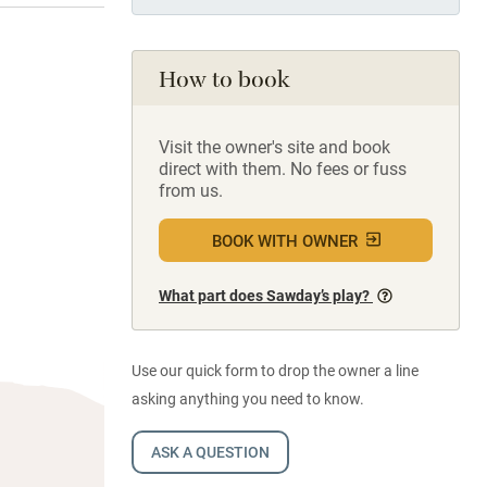
How to book
Visit the owner's site and book
direct with them. No fees or fuss
from us.
BOOK WITH OWNER
What part does Sawday’s play?
Use our quick form to drop the owner a line
asking anything you need to know.
ASK A QUESTION