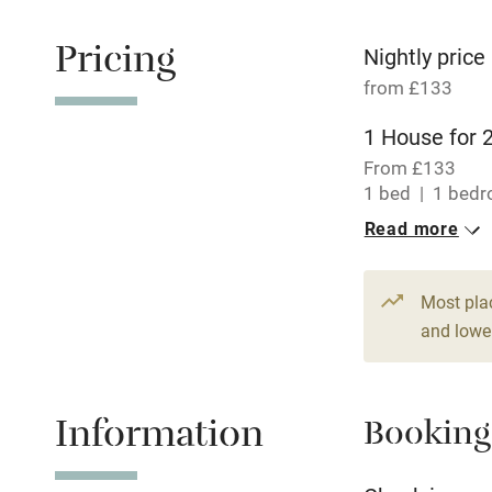
Free parkin
Pricing
Nightly price
from £133
WiFi
1 House for 
From £133
Central heat
1 bed
1 bed
Read more
Hob
Paid parkin
Most pla
and lower
Relaxation 
Information
Booking
Tennis cour
No smoking