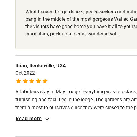
What heaven for gardeners, peace-seekers and natur
Nearby
bang in the middle of the most gorgeous Walled G
the visitors have gone home you have it all to yours
Pub/bar wit
binoculars, pack up a picnic, wander at will.
miles
Shop within
Brian, Bentonville, USA
Oct 2022
Activities
A fabulous stay in May Lodge. Everything was top class
Bikes availa
furnishing and facilities in the lodge. The gardens are a
them almost to ourselves since they were closed to the 
Kayaking
quality and all of the staff were very friendly and helpful
Read more
Sailing