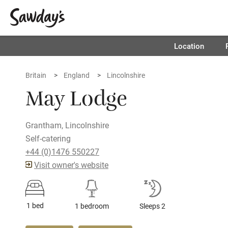
Location
Britain
England
Lincolnshire
May Lodge
Grantham, Lincolnshire
Self-catering
+44 (0)1476 550227
Visit owner's website
1 bed
1 bedroom
Sleeps 2