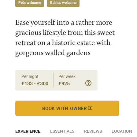
Pets welcome
Babies welcome
Ease yourself into a rather more
gracious lifestyle from this sweet
retreat on a historic estate with
gorgeous walled gardens
Per night
Per week
£133 - £300
£925
BOOK WITH OWNER
EXPERIENCE
ESSENTIALS
REVIEWS
LOCATION