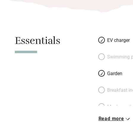
Essentials
EV charger
Swimming p
Garden
Breakfast i
Meals avail
Read more
Oven