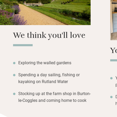
Pack up a picnic 
hire bikes and enjo
gardeners and get
We think you'll love
Y
Exploring the walled gardens
Spending a day sailing, fishing or
kayaking on Rutland Water
Stocking up at the farm shop in Burton-
le-Coggles and coming home to cook