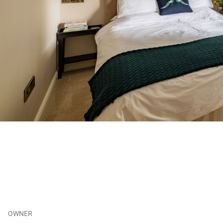
OWNER