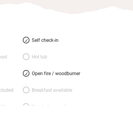
Self check-in
ool
Hot tub
Open fire / woodburner
ncluded
Breakfast available
able
Vegetarian meals
Parking on premises