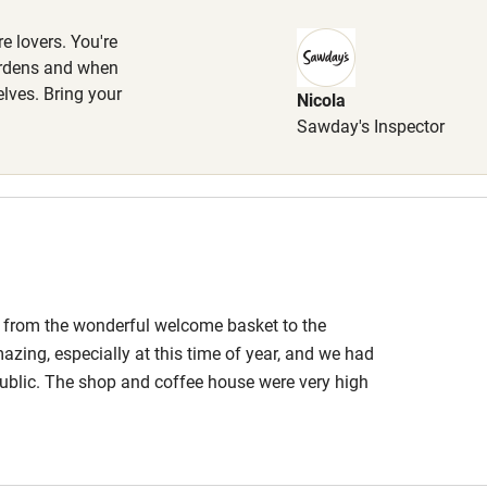
e lovers. You're
ardens and when
elves. Bring your
Nicola
hin 3
Restaurant within 3
Sawday's Inspector
miles
 3 miles
, from the wonderful welcome basket to the
ble
Food courses
mazing, especially at this time of year, and we had
public. The shop and coffee house were very high
Other courses
. We will definitely be back!
Surfing