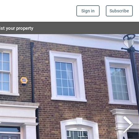
Sign in
Subscribe
ist your property