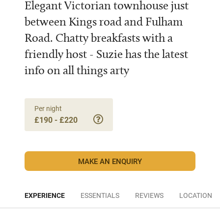
Elegant Victorian townhouse just
between Kings road and Fulham
Road. Chatty breakfasts with a
friendly host - Suzie has the latest
info on all things arty
Per night
£190 - £220
MAKE AN ENQUIRY
EXPERIENCE
ESSENTIALS
REVIEWS
LOCATION