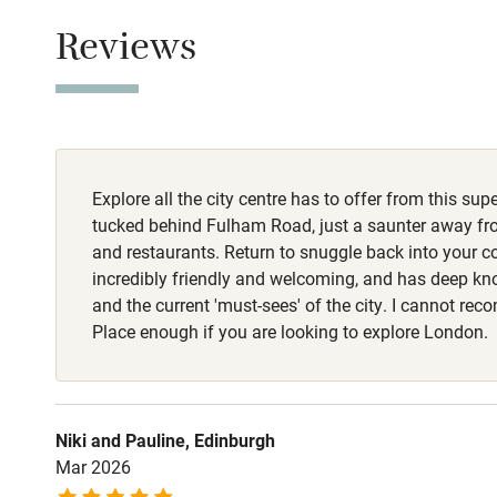
Nearby
Reviews
Pub/bar wit
miles
Shop within
Explore all the city centre has to offer from this sup
tucked behind Fulham Road, just a saunter away fr
Activities
and restaurants. Return to snuggle back into your co
incredibly friendly and welcoming, and has deep k
Bikes availa
and the current 'must-sees' of the city. I cannot 
Place enough if you are looking to explore London.
Kayaking
Sailing
Niki and Pauline, Edinburgh
Mar 2026
Wild swimm