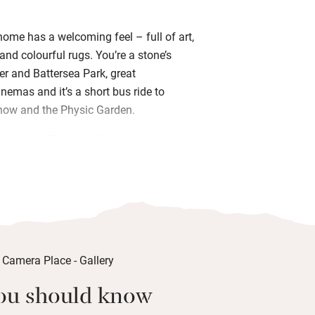
home has a welcoming feel – full of art,
and colourful rugs. You’re a stone’s
er and Battersea Park, great
nemas and it’s a short bus ride to
how and the Physic Garden.
tinental affair including pastries and
al bakery, cereals, yogurt and fresh
your day with Susie round the table;
 key so you can come and go.
rden to sit in, after a day out gallery,
hopping; or you can relax and chat in
– there’s an honesty bar so you can have
oing back out for dinner. Your comfy
ou should know
 eaves has an inviting king size bed, a
ssentials in case you forget them, light