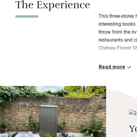
The Experience
This three-storey 
interesting books 
throw from the riv
restaurants and ci
Chelsea Flower S
Breakfast is a con
Read more
bread from the loc
fruit salad. Plan 
she’ll give you a
There’s a walled ga
museum and shop 
the sitting room 
a snifter before g
Y
bedroom up in the
bag of bathroom e