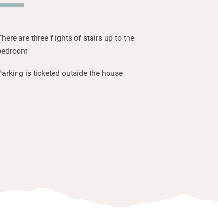
 windows on either side and cushioned
catching the leafy terrace views.
There are three flights of stairs up to the
bedroom
Parking is ticketed outside the house