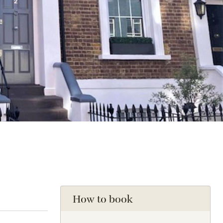
How to book