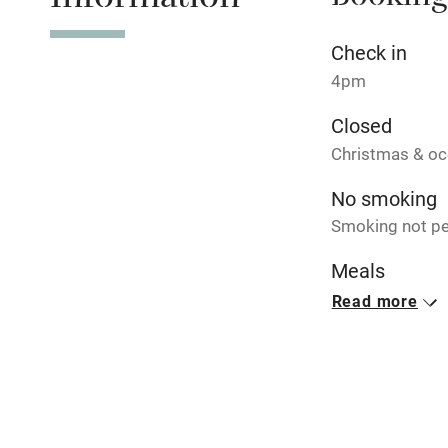
Information
Booking
No smoking
Check in
Working fa
4pm
Dishwasher
Closed
Christmas & oc
Family friend
No smoking
Smoking not pe
Baby monito
Meals
Children we
Pub 1-minute w
Read more
Stair gates
Fire guard