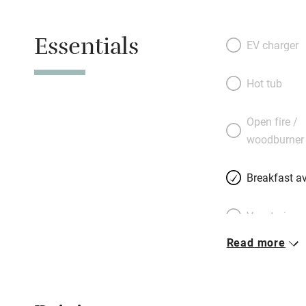
Essentials
EV charger
Hot tub
Open fire /
woodburner
Breakfast av
Vegetarian 
Read more
Parking on 
Accessible b