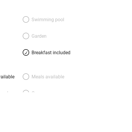
Swimming pool
Garden
Breakfast included
ailable
Meals available
meals
Oven
premises
Free parking nearby
y public
WiFi