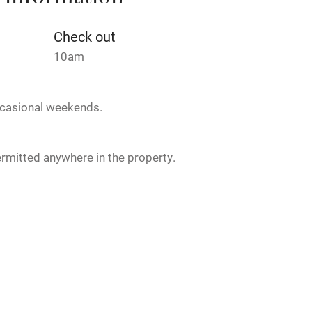
 information
Credit cards
Check out
rm
Owner has pets
10am
Pets welcome
casional weekends.
ly
rmitted anywhere in the property.
r
Books and toys
lcome
Babies welcome
alk.
High chair
Cot available