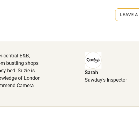
LEAVE A
hin 3
Restaurant within 3
miles
 3 miles
er-central B&B,
om bustling shops
sy bed. Suzie is
Sarah
nowledge of London
Sawday's Inspector
ble
Food courses
recommend Camera
Other courses
Surfing
ing