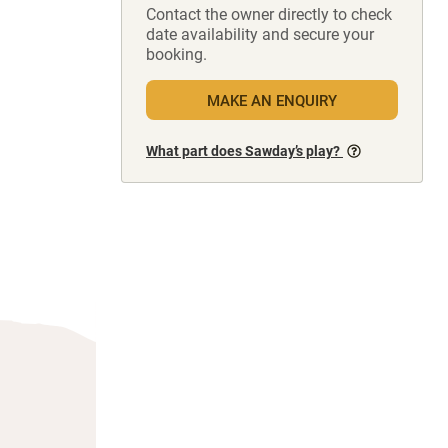
Contact the owner directly to check
date availability and secure your
booking.
MAKE AN ENQUIRY
What part does Sawday’s play?