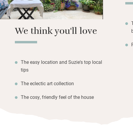
streaming in from
window seats for 
We think you'll love
The easy location and Suzie's top local
tips
The eclectic art collection
The cosy, friendly feel of the house