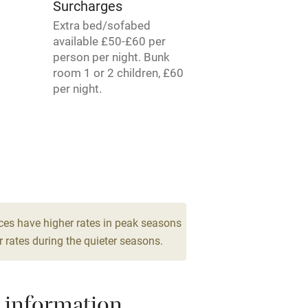
Surcharges
Extra bed/sofabed
available £50-£60 per
Spa
person per night. Bunk
room 1 or 2 children, £60
ing
Mobile reception
per night.
Bar
Licensed premises
g nearby
Air conditioning
ces have higher rates in peak seasons
areas
Washing machine
 rates during the quieter seasons.
t
Microwave oven