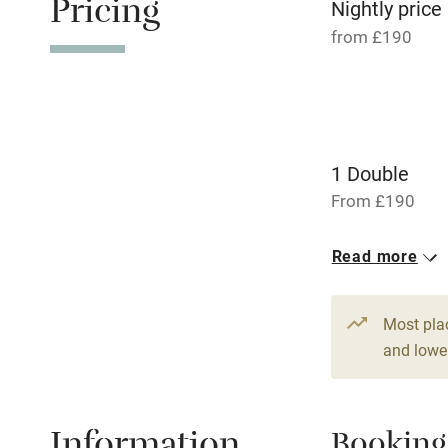
Pricing
transport
Nightly price
from £190
Television
Central heat
1 Double
Hob
From £190
Barbecue
Read more
Paid parkin
Most pla
Relaxation 
and lower
Tennis cour