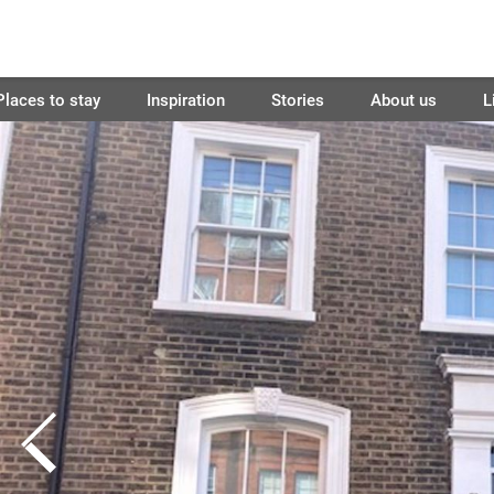
Places to stay
Inspiration
Stories
About us
L