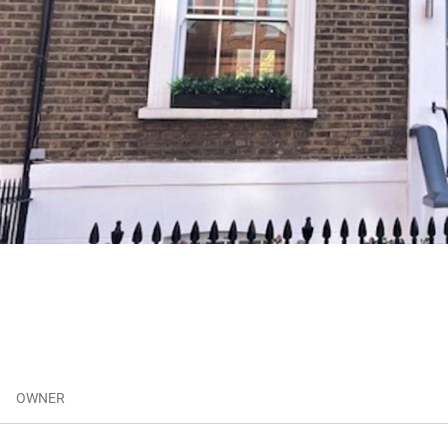
OWNER