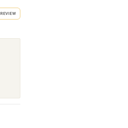
 REVIEW