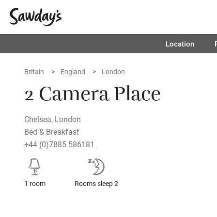
Location
Britain
England
London
2 Camera Place
Chelsea, London
Bed & Breakfast
+44 (0)7885 586181
1 room
Rooms sleep 2