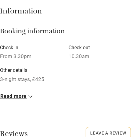
Hob
Information
Barbecue
Booking information
Paid parking nearby
Air conditioning
Check in
Check out
Relaxation areas
From 3.30pm
10.30am
Washing machine
Other details
Tennis court
3-night stays, £425
Microwave oven
Closed
Read more
No smoking
Never.
Credit cards
No smoking
Working farm
Smoking not permitted anywhere in the property.
Reviews
LEAVE A REVIEW
Owner has pets