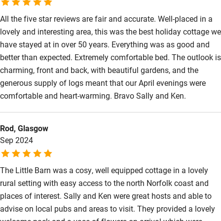
Sailing
All the five star reviews are fair and accurate. Well-placed in a
lovely and interesting area, this was the best holiday cottage we
Surfing
have stayed at in over 50 years. Everything was as good and
Wild swimming
better than expected. Extremely comfortable bed. The outlook is
charming, front and back, with beautiful gardens, and the
generous supply of logs meant that our April evenings were
comfortable and heart-warming. Bravo Sally and Ken.
Rod, Glasgow
Sep 2024
The Little Barn was a cosy, well equipped cottage in a lovely
rural setting with easy access to the north Norfolk coast and
places of interest. Sally and Ken were great hosts and able to
advise on local pubs and areas to visit. They provided a lovely