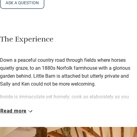
ASK A QUESTION
The Experience
Down a peaceful country road through fields where horses
quietly graze, to an 1880s Norfolk farmhouse with a glorious
garden behind. Little Barn is attached but utterly private and
Sally and Ken could not be more welcoming.
Inside is immaculate yet homely; cook as elaborately as you
like in the well-equipped kitchen/diner while chatting to
Read more
everybody else in the sitting room with cosy wood-burner a step
below.
French windows open to your own beautifully kept piece of