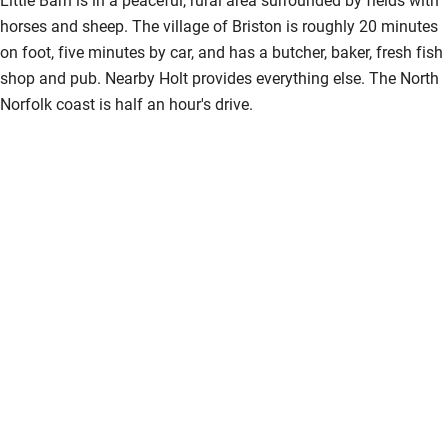
horses and sheep. The village of Briston is roughly 20 minutes
on foot, five minutes by car, and has a butcher, baker, fresh fish
shop and pub. Nearby Holt provides everything else. The North
Norfolk coast is half an hour's drive.