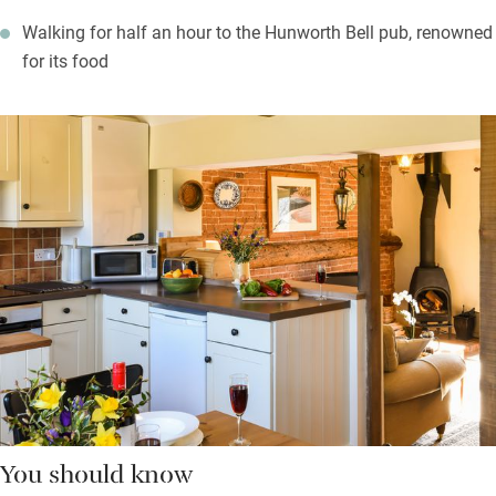
Walking for half an hour to the Hunworth Bell pub, renowned
for its food
You should know