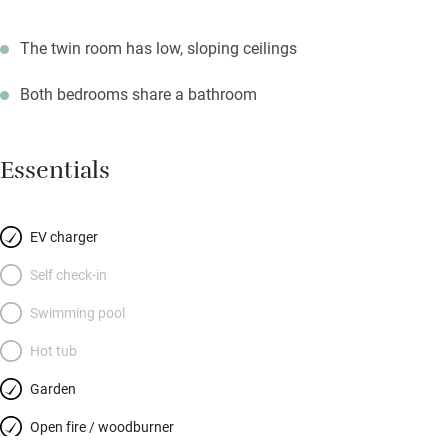
The twin room has low, sloping ceilings
Both bedrooms share a bathroom
Essentials
EV charger
Self check-in
Swimming pool
Hot tub
Garden
Open fire / woodburner