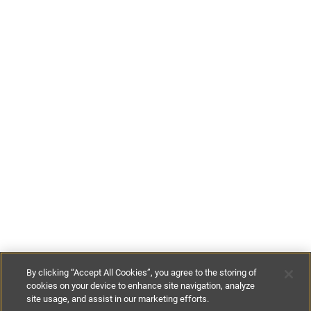
By clicking “Accept All Cookies”, you agree to the storing of
cookies on your device to enhance site navigation, analyze
site usage, and assist in our marketing efforts.
£89
-
£121
per night
£625
-
£850
per week