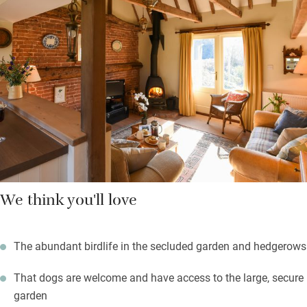
garden with table and chairs for eating al fresco – you’re free to
roam the big garden too. Take walks or cycle from your front
door, stock up in Briston (one mile), the coast is half an hour
away. Comfortable to return here after a day of blowy walks,
crabbing, bird and seal watching, or exploring historic Holt.
We think you'll love
The abundant birdlife in the secluded garden and hedgerows
That dogs are welcome and have access to the large, secure
garden