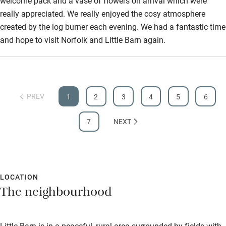
welcome pack and a vase of flowers on arrival which were
really appreciated. We really enjoyed the cosy atmosphere
created by the log burner each evening. We had a fantastic time
and hope to visit Norfolk and Little Barn again.
PREV
1
2
3
4
5
6
7
NEXT
LOCATION
The neighbourhood
Little Barn is in a peaceful, rural area surrounded by fields with