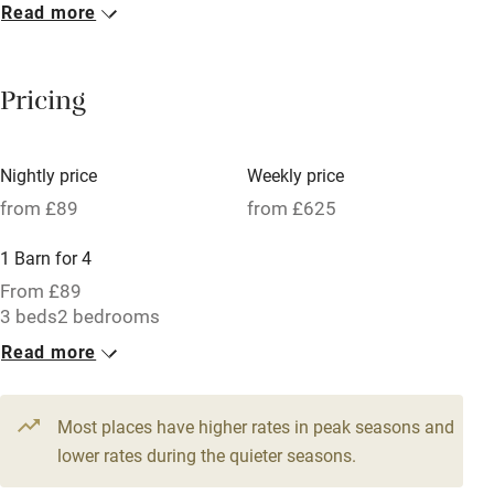
Read more
Breakfast included
Breakfast available
Pricing
Meals available
Vegetarian meals
Nightly price
Weekly price
Oven
from £89
from £625
Parking on premises
1 Barn for 4
Free parking nearby
From £89
Accessible by public transport
3 beds
2 bedrooms
Read more
WiFi
Television
Most places have higher rates in peak seasons and
Central heating
lower rates during the quieter seasons.
Mobile reception