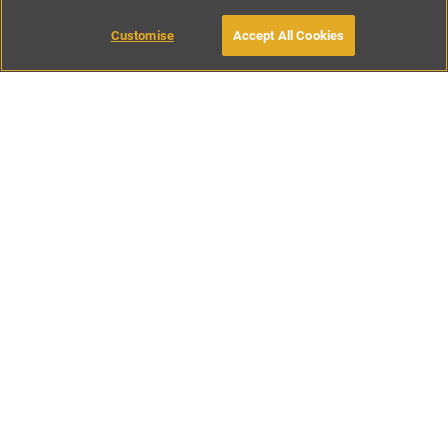
Customise
Accept All Cookies
BOOK WITH OWNER