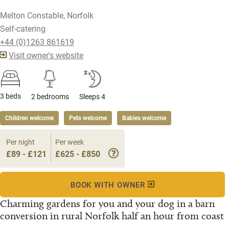
Melton Constable, Norfolk
Self-catering
+44 (0)1263 861619
Visit owner's website
3 beds
2 bedrooms
Sleeps 4
Children welcome
Pets welcome
Babies welcome
Per night
Per week
£89 - £121
£625 - £850
BOOK WITH OWNER
Charming gardens for you and your dog in a barn
conversion in rural Norfolk half an hour from coast