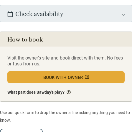
Check availability
How to book
Visit the owner's site and book direct with them. No fees
or fuss from us.
BOOK WITH OWNER
What part does Sawday’s play?
Use our quick form to drop the owner a line asking anything you need to
know.