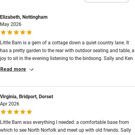
Owner has pets
Electricity included
Animals living on the property
Elizabeth, Nottingham
Dishwasher
May 2026
Meals
Pubs/restaurants 20-minute walk.
Pets welcome
Little Barn is a gem of a cottage down a quiet country lane. It
has a pretty garden to the rear with outdoor seating and table, a
Family friendly
joy to sit in the evening listening to the birdsong. Sally and Ken
Baby monitor
are most welcoming and have equipped the cottage to a high
Read more
standard with everything thought of. A nice welcome package
Books and toys
too. We have visited twice and will certainly be back to enjoy
Children welcome
this lovely part of Norfolk.
Virginia, Bridport, Dorset
Babies welcome
Apr 2026
Stair gates
Little Barn was everything I needed: a comfortable base from
High chair
which to see North Norfolk and meet up with old friends. Sally
Fire guard