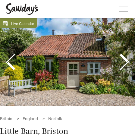
Men
Live Calendar
Britain
England
Norfolk
Little Barn, Briston