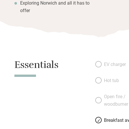
Exploring Norwich and all it has to
offer
Essentials
EV charger
Hot tub
Open fire /
woodburner
Breakfast av