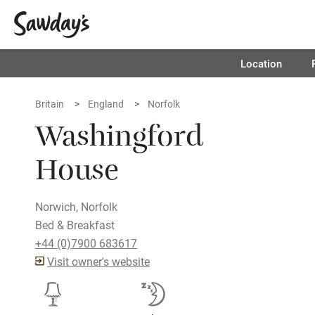
Location
Britain
England
Norfolk
Washingford
House
Norwich, Norfolk
Bed & Breakfast
+44 (0)7900 683617
Visit owner's website