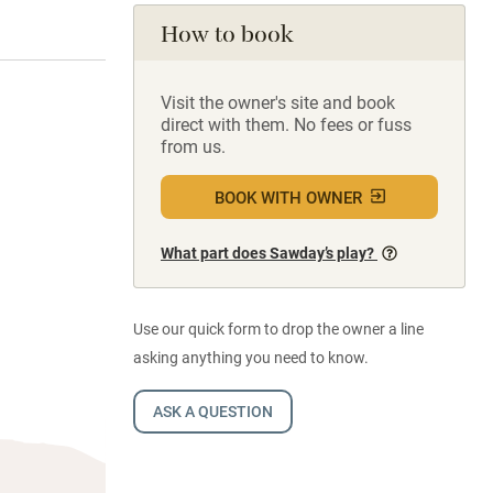
How to book
Visit the owner's site and book
direct with them. No fees or fuss
from us.
BOOK WITH OWNER
What part does Sawday’s play?
Use our quick form to drop the owner a line
asking anything you need to know.
ASK A QUESTION