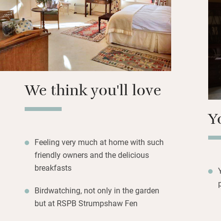
room: fresh fruit,
Benedict, crushe
poached eggs. The
and you are welcom
You’re close to th
We think you'll love
for the cathedral,
tackle one of the 
Y
Wherryman’s Way.
Feeling very much at home with such
friendly owners and the delicious
breakfasts
Birdwatching, not only in the garden
but at RSPB Strumpshaw Fen