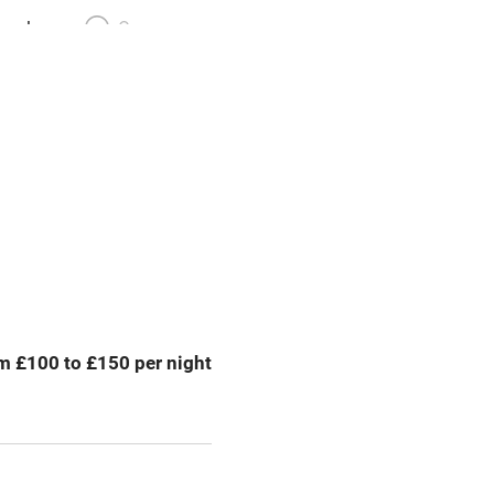
meals
Oven
premises
Free parking nearby
y public
WiFi
Spa
ing
Mobile reception
m £100 to £150 per night
Bar
Licensed premises
g nearby
Air conditioning