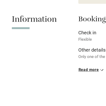
Stair gates
Information
Booking
Fire guard
Check in
Flexible
Nearby
Other details
Pub/bar wit
Only one of the
miles
Closed
Read more
Christmas.
Shop within
No smoking
Activities
Smoking not pe
Bikes availa
Owner has p