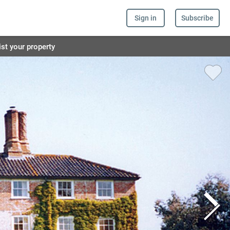
Sign in
Subscribe
ist your property