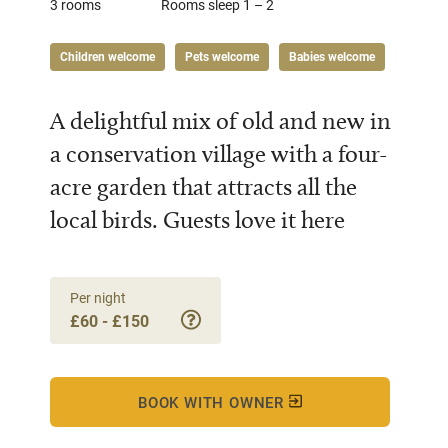
3 rooms
Rooms sleep 1 – 2
Children welcome
Pets welcome
Babies welcome
A delightful mix of old and new in
a conservation village with a four-
acre garden that attracts all the
local birds. Guests love it here
Per night
£60 - £150
BOOK WITH OWNER