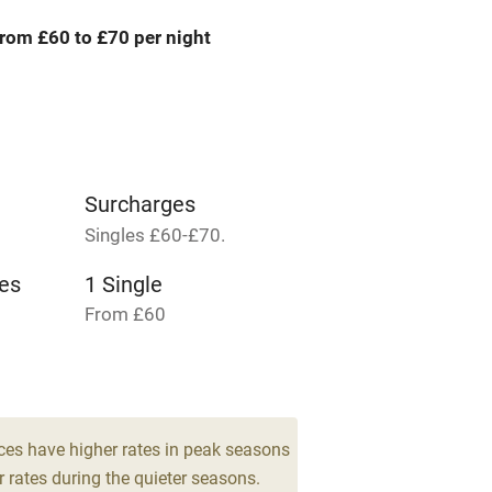
rom £60 to £70 per night
areas
Washing machine
t
Microwave oven
Credit cards
Surcharges
Singles £60-£70.
rm
Owner has pets
es
1 Single
Pets welcome
From £60
ly
r
Books and toys
ces have higher rates in peak seasons
 rates during the quieter seasons.
lcome
Babies welcome