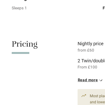
Sleeps 1
F
Relaxation 
Tennis cour
No smoking
Pricing
Nightly price
from £60
Working fa
2 Twin/doubl
Dishwasher
From £100
Read more
Family friend
Baby monito
Most pla
and lower
Children we