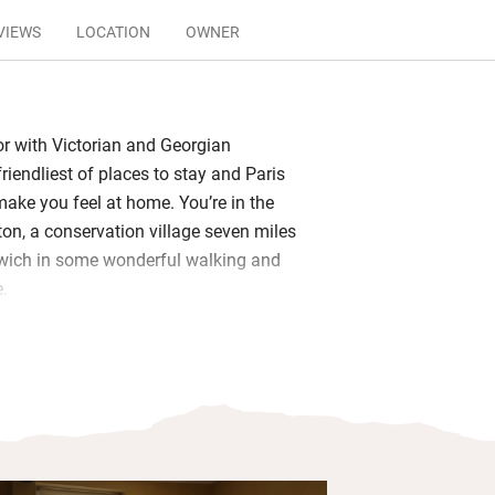
VIEWS
LOCATION
OWNER
r with Victorian and Georgian
 friendliest of places to stay and Paris
make you feel at home. You’re in the
ton, a conservation village seven miles
rwich in some wonderful walking and
e.
re large and light-filled with plenty of
ews over the garden, the single is cosy
and its own bathroom. Wake to tasty
und table in the open sitting and dining