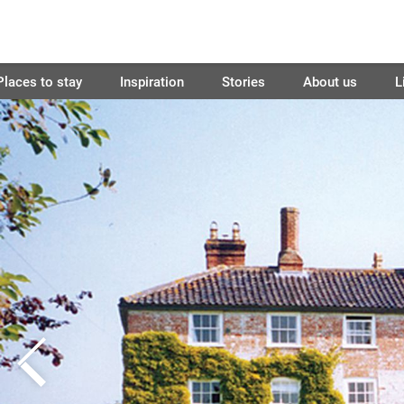
Places to stay
Inspiration
Stories
About us
L