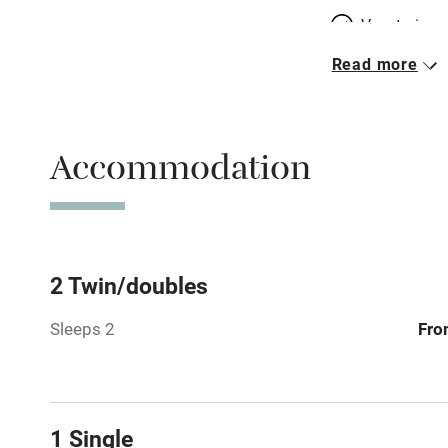
Vegetarian 
Read more
Parking on 
Accessible b
Accommodation
transport
Television
Central heat
2 Twin/doubles
Sleeps 2
Fro
Hob
Barbecue
1 Single
Paid parkin