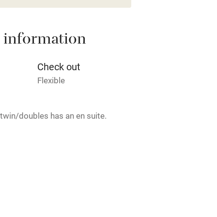
High chair
 information
Cot available
Check out
Flexible
hin 3
Restaurant within 3
 twin/doubles has an en suite.
miles
 3 miles
rmitted anywhere in the property.
ble
Food courses
ets