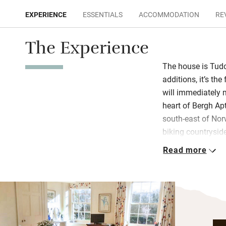
EXPERIENCE
ESSENTIALS
ACCOMMODATION
RE
The Experience
The house is Tudo
additions, it’s the
will immediately 
heart of Bergh Ap
south-east of No
biking countrysid
Read more
The double rooms a
good books and vi
with an armchair 
breakfasts at a ro