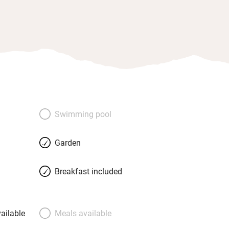
Swimming pool
Garden
Breakfast included
ailable
Meals available