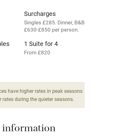
rm
Owner has pets
Surcharges
Singles £285. Dinner, B&B
me
£630-£850 per person.
bles
1 Suite for 4
ly
From £820
r
Books and toys
lcome
Babies welcome
ces have higher rates in peak seasons
High chair
 rates during the quieter seasons.
Cot available
 information