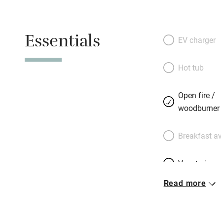
garden that burst
swimming pool wit
Essentials
Bedrooms are flawl
EV charger
mirrored armoires
bathrooms. Stefa’
Hot tub
the walls, is impe
suite, has its own
Open fire /
ambrosial food, p
woodburner
horseradish sorbet
passion fruit sou
Breakfast av
Gardens are close
Vegetarian 
Read more
Free parkin