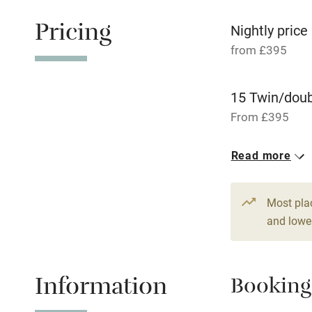
Working fa
Pricing
Nightly price
from £395
Pets welco
15 Twin/dou
Family friend
From £395
Baby monito
Read more
Children we
Most pla
Stair gates
and lower
Fire guard
Information
Booking
Nearby