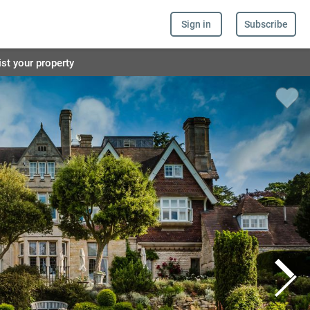
Sign in
Subscribe
ist your property