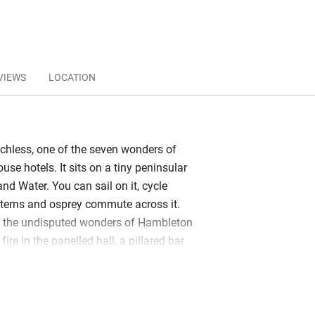
VIEWS
LOCATION
hless, one of the seven wonders of
use hotels. It sits on a tiny peninsular
land Water. You can sail on it, cycle
h terns and osprey commute across it.
e the undisputed wonders of Hambleton
fire in the panelled hall, a pillared bar
s, a Michelin star in the elegant dining
ows in the sitting room – beautiful art,
 daily papers – open onto fine gardens.
wns and gravel paths, a formal parterre