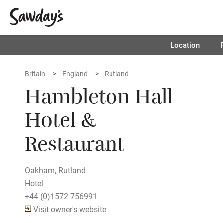
Location
Britain
England
Rutland
Hambleton Hall
Hotel &
Restaurant
Oakham, Rutland
Hotel
+44 (0)1572 756991
Visit owner's website