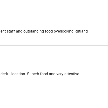
ound Hambleton; maps provided.
y of the footpath fields - out of
farmer friends we ask that dogs are
ellent staff and outstanding food overlooking Rutland
es, £58. Lunch or Dinner, 3 courses,
y from £135. Sunday lunch from
derful location. Superb food and very attentive