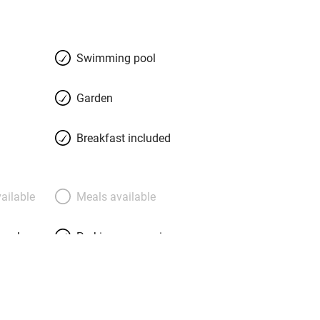
s with summer colour and a walled
h views over parkland to the water.
ess: hand-stitched Italian linen,
Swimming pool
, Roberts radios and marble
s eye for fabrics, some of which coat
Garden
ccable; the Pavilion, a two-bedroom
 terrace. Polish the day off with
Breakfast included
erhaps beetroot terrine with
, fallow venison with Asian pear,
fflé with banana sorbet. Barnsdale
ailable
Meals available
.
meals
Parking on premises
g nearby
Accessible by public
transport