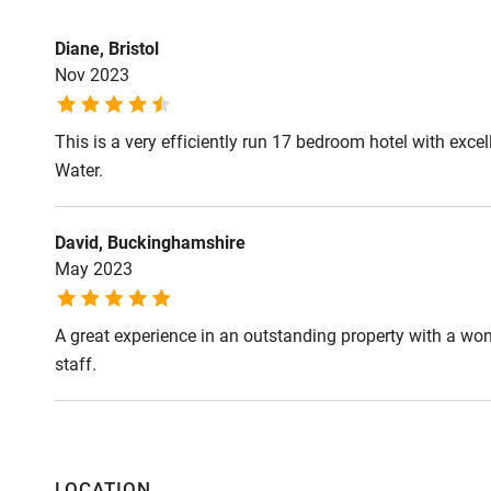
Great walks ar
Livestock in man
Diane, Bristol
respect to our 
Nov 2023
on leads.
This is a very efficiently run 17 bedroom hotel with exc
Meals
Water.
Dinner, 2 cours
Menu of the da
£98.50.
David, Buckinghamshire
May 2023
A great experience in an outstanding property with a won
staff.
LOCATION