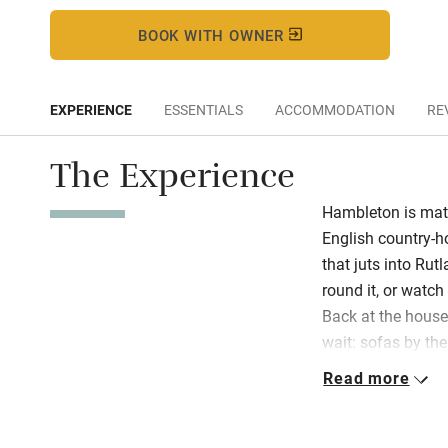
BOOK WITH OWNER
EXPERIENCE
ESSENTIALS
ACCOMMODATION
RE
The Experience
Hambleton is matc
English country-ho
that juts into Rut
round it, or watc
Back at the hous
wait: sofas by the 
in red for cocktail
Read more
room. French wind
fresh flowers, the
Expect clipped la