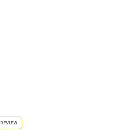
 REVIEW