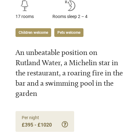
17 rooms
Rooms sleep 2 – 4
Children welcome
Pets welcome
An unbeatable position on
Rutland Water, a Michelin star in
the restaurant, a roaring fire in the
bar and a swimming pool in the
garden
Per night
£395 - £1020