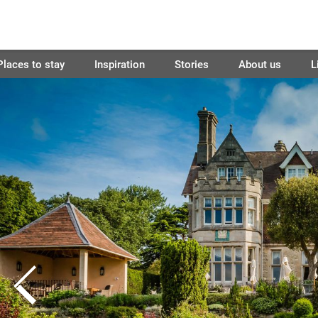
Places to stay
Inspiration
Stories
About us
L