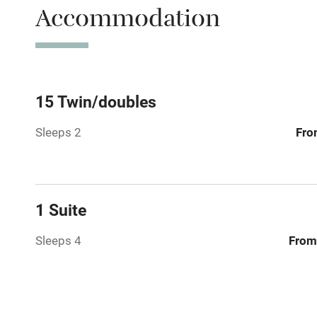
Accommodation
WiFi
Spa
Mobile rece
15 Twin/doubles
Sleeps 2
Fro
Bar
Licensed pr
1 Suite
Air conditio
Sleeps 4
From
Washing ma
No smoking