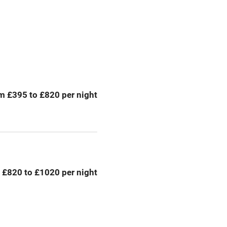
Television
Central heating
ption
Hob
m £395 to £820 per night
Barbecue
emises
Paid parking nearby
ning
Relaxation areas
 £820 to £1020 per night
chine
Tennis court
Credit cards