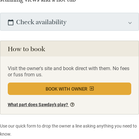
Check availability
How to book
Visit the owner's site and book direct with them. No fees
or fuss from us.
BOOK WITH OWNER
What part does Sawday’s play?
Use our quick form to drop the owner a line asking anything you need to
know.