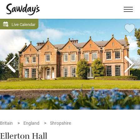
Men
Live Calendar
Britain
England
Shropshire
Ellerton Hall