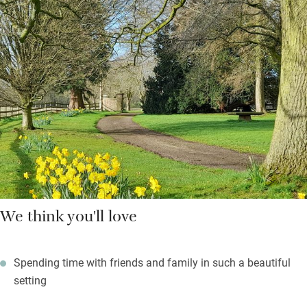
bell and whistle for large group catering, and you’ll find a
generous welcome hamper including a bottle of gin from
Wrekin Spirit, but if you’d rather relax you can hire a local chef.
Bedrooms are large and swish with cashmere mattresses and
fine linen – all with their own bathrooms and splendid views.
Outdoor meals on the terrace will be sublime, with sunset views
of Wrekin Hill and a hot tub for dreamers.
We think you'll love
Spending time with friends and family in such a beautiful
setting