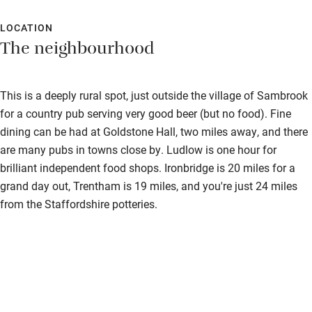
LOCATION
The neighbourhood
This is a deeply rural spot, just outside the village of Sambrook
for a country pub serving very good beer (but no food). Fine
dining can be had at Goldstone Hall, two miles away, and there
are many pubs in towns close by. Ludlow is one hour for
brilliant independent food shops. Ironbridge is 20 miles for a
grand day out, Trentham is 19 miles, and you're just 24 miles
from the Staffordshire potteries.