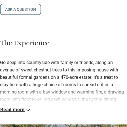
ASK A QUESTION
The Experience
Go deep into countryside with family or friends, along an
avenue of sweet chestnut trees to this imposing house with
beautiful formal gardens on a 470-acre estate. It’s a treat to
stay here with a huge choice of rooms to spread out in: a
morning room with a bay window and warming fire, a drawing
room with floor-to-ceiling sash windows, the formal dining
room, an upstairs conservatory room and a basement cinema
Read more
room with a bar.
The kitchen has been designed with imagination and has every