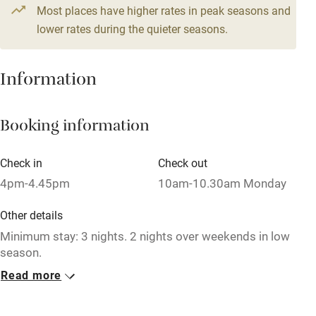
Most places have higher rates in peak seasons and
Central heating
lower rates during the quieter seasons.
Mobile reception
Hob
Information
Barbecue
Booking information
Paid parking nearby
Air conditioning
Check in
Check out
Relaxation areas
4pm-4.45pm
10am-10.30am Monday
Washing machine
Other details
Tennis court
Minimum stay: 3 nights. 2 nights over weekends in low
season.
Microwave oven
Read more
Closed
No smoking
Rarely.
Credit cards