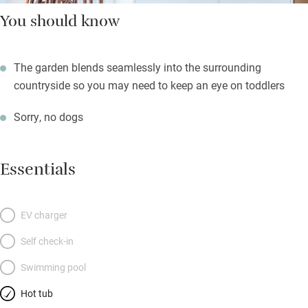
You should know
The garden blends seamlessly into the surrounding
countryside so you may need to keep an eye on toddlers
Sorry, no dogs
Essentials
EV charger
Self check-in
Swimming pool
Hot tub