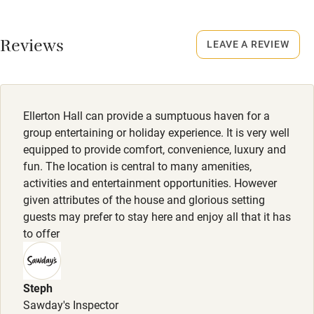
No smoking
Working farm
Smoking not permitted anywhere in the property.
Reviews
LEAVE A REVIEW
Owner has pets
Electricity included
Dishwasher
Ellerton Hall can provide a sumptuous haven for a
Pets welcome
group entertaining or holiday experience. It is very well
equipped to provide comfort, convenience, luxury and
fun. The location is central to many amenities,
Family friendly
activities and entertainment opportunities. However
given attributes of the house and glorious setting
Baby monitor
guests may prefer to stay here and enjoy all that it has
Books and toys
to offer
Children welcome
Babies welcome
Steph
Sawday's Inspector
Stair gates