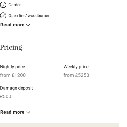
Garden
Open fire / woodburner
Read more
Breakfast included
Breakfast available
Pricing
Meals available
Vegetarian meals
Nightly price
Weekly price
Oven
from £1200
from £5250
Parking on premises
Damage deposit
Free parking nearby
£500
Accessible by public transport
1 House for 12
Read more
WiFi
From £1200
Television
6 beds
6 bedrooms