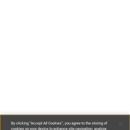
By clicking “Accept All Cookies”, you agree to the storing of
cookies on your device to enhance site navigation, analyze