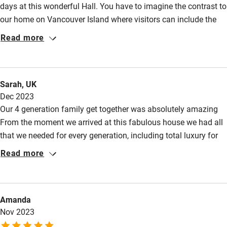
days at this wonderful Hall. You have to imagine the contrast to
Kayaking
our home on Vancouver Island where visitors can include the
Other courses
odd black bear and then the peaceful magnificence of this
Read more
stately English home. The grounds were lovely, the
Sailing
accommodation luxurious and the hosts so very welcoming.
Surfing
For us it was almost a once in a lifetime experience.
Sarah, UK
Wild swimming
Dec 2023
Our 4 generation family get together was absolutely amazing
From the moment we arrived at this fabulous house we had all
that we needed for every generation, including total luxury for
the 'grownups'. Cinema room was a huge bonus for keeping the
Read more
kids amused on a very cold weather weekend. We had the
unexpected bonus of snow, so snowman built, snow angels
made, warmup in the hot tub, then inside to the warm welcome
Amanda
of the house. John has thought of everything when renovating
Nov 2023
this stunning place and we are so grateful to have had the