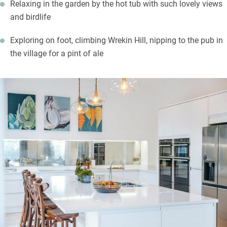
Relaxing in the garden by the hot tub with such lovely views
and birdlife
Exploring on foot, climbing Wrekin Hill, nipping to the pub in
the village for a pint of ale