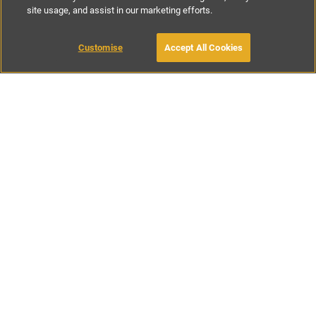
site usage, and assist in our marketing efforts.
£1200
-
£1400
per night
£5250
-
£6150
per week
Customise
Accept All Cookies
BOOK WITH OWNER