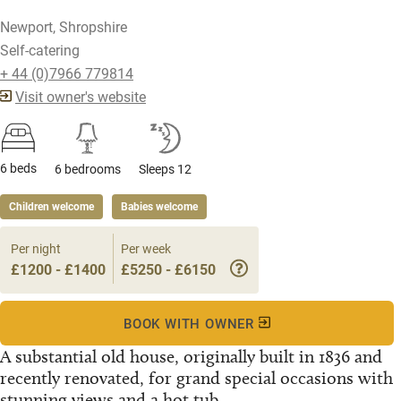
Newport, Shropshire
Self-catering
+ 44 (0)7966 779814
Visit owner's website
6 beds
6 bedrooms
Sleeps 12
Children welcome
Babies welcome
Per night
Per week
£1200 - £1400
£5250 - £6150
BOOK WITH OWNER
A substantial old house, originally built in 1836 and
recently renovated, for grand special occasions with
stunning views and a hot tub