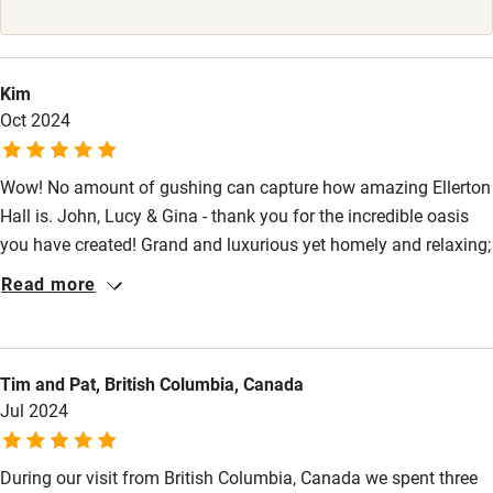
High chair
Fire guard
Kim
Oct 2024
Cot available
Wow! No amount of gushing can capture how amazing Ellerton
Nearby
Hall is. John, Lucy & Gina - thank you for the incredible oasis
Pub/bar within 3 miles
you have created! Grand and luxurious yet homely and relaxing;
bursting with beautiful period character and history yet with
Restaurant within 3 miles
Read more
every modern need met with the thought and care the hosts
Shop within 3 miles
have put in. The perfect combination that provided an
incredible venue for a very memorable 50th. We didn’t want to
Tim and Pat, British Columbia, Canada
leave!
Activities
Jul 2024
Bikes available
During our visit from British Columbia, Canada we spent three
Food courses