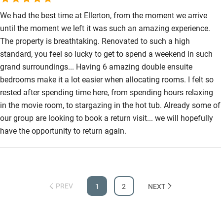
opportunity to stay here with our large family. Many many
thanks.
We had the best time at Ellerton, from the moment we arrive
until the moment we left it was such an amazing experience.
The property is breathtaking. Renovated to such a high
standard, you feel so lucky to get to spend a weekend in such
grand surroundings... Having 6 amazing double ensuite
bedrooms make it a lot easier when allocating rooms. I felt so
rested after spending time here, from spending hours relaxing
in the movie room, to stargazing in the hot tub. Already some of
our group are looking to book a return visit... we will hopefully
have the opportunity to return again.
PREV
1
2
NEXT