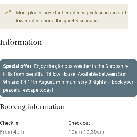
Television
Most places have higher rates in peak seasons and
Central heating
lower rates during the quieter seasons.
Mobile reception
Hob
Information
Barbecue
Paid parking nearby
Special offer
: Enjoy the glorious weather in the Shropshire
Hills from beautiful Trillow House. Available between Sun
Air conditioning
9th and Fri 14th August, minimum stay 3 nights — book your
Relaxation areas
peaceful escape today!
Washing machine
Booking information
Tennis court
Microwave oven
Check in
Check out
From 4pm
10am-10.30am
No smoking