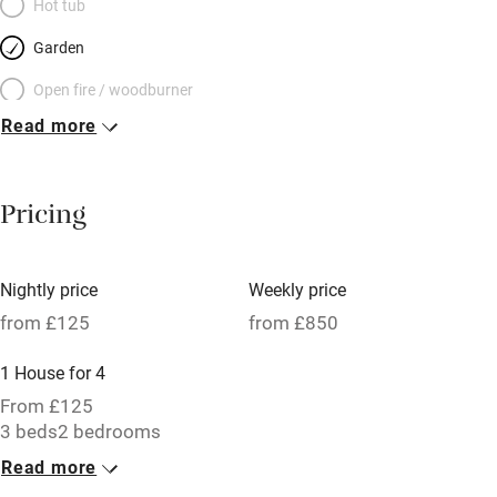
Hot tub
Garden
Open fire / woodburner
Read more
Breakfast included
Breakfast available
Pricing
Meals available
Vegetarian meals
Nightly price
Weekly price
Oven
from £125
from £850
Parking on premises
1 House for 4
Free parking nearby
From £125
Accessible by public transport
3 beds
2 bedrooms
Read more
WiFi