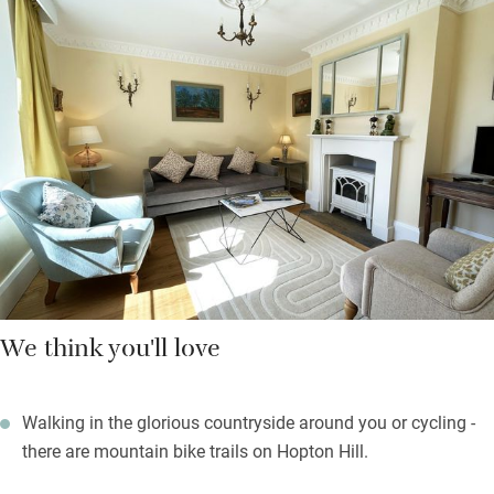
cupboards. Bedrooms, one master king-size double and a twin
(with an extra truckle bed if needed), are uncluttered, peaceful
and light; the shared family bathroom has a large bath and a
rain shower and some lovely mosaic tiles.
The garden wraps around two sides of the house and there are
table and chairs for al fresco meals plus a grassed area. At
dusk you should see barn and tawny owls flying around the
mature trees.
We think you'll love
Walking in the glorious countryside around you or cycling -
there are mountain bike trails on Hopton Hill.