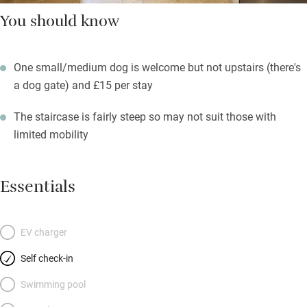
You should know
One small/medium dog is welcome but not upstairs (there's
a dog gate) and £15 per stay
The staircase is fairly steep so may not suit those with
limited mobility
Essentials
EV charger
Self check-in
Swimming pool