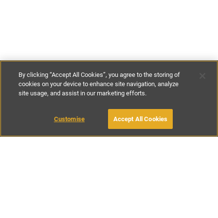
By clicking “Accept All Cookies”, you agree to the storing of
cookies on your device to enhance site navigation, analyze
site usage, and assist in our marketing efforts.
£125
-
£176
per night
£850
-
£1230
per week
Customise
Accept All Cookies
BOOK WITH OWNER