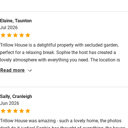
Food courses
because I often have back problems, but not on this mattress.
Kayaking
Elaine, Taunton
Other courses
Jul 2026
Sailing
Trillow House is a delightful property with secluded garden,
Surfing
perfect for a relaxing break. Sophie the host has created a
Wild swimming
lovely atmosphere with everything you need. The location is
great for exploring, so close to many National Trust places,
Read more
great pubs and countryside walks. I would highly recommend
this beautiful home away from home.
Sally, Cranleigh
Jun 2026
Trillow House was amazing - such a lovely home, the photos
don’t do it justice! Sophia has thought of everything, the house