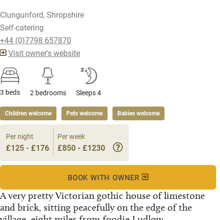
Clungunford, Shropshire
Self-catering
+44 (0)7798 657870
Visit owner's website
3 beds
2 bedrooms
Sleeps 4
Children welcome
Pets welcome
Babies welcome
Per night
Per week
£125 - £176
£850 - £1230
BOOK WITH OWNER
A very pretty Victorian gothic house of limestone
and brick, sitting peacefully on the edge of the
village, eight miles from foodie Ludlow