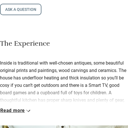
ASK A QUESTION
The Experience
Inside is traditional with well-chosen antiques, some beautiful
original prints and paintings, wood carvings and ceramics. The
house has underfloor heating and thick insulation so you’ll be
cosy if you can’t get outdoors and there is a Smart TV, good
board games and a cupboard full of toys for children. A
thoughtful kitchen has proper sharp knives and plenty of gear,
including a good Barista machine.
Read more
A welcome hamper brims with biscuits, bread and cake from
local producers and you’ll find basics for cooking in the