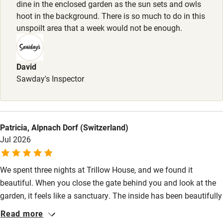
dine in the enclosed garden as the sun sets and owls
Stair gates
hoot in the background. There is so much to do in this
unspoilt area that a week would not be enough.
High chair
Fire guard
David
Cot available
Sawday's Inspector
Nearby
Pub/bar within 3 miles
Patricia, Alpnach Dorf (Switzerland)
Restaurant within 3 miles
Jul 2026
Shop within 3 miles
We spent three nights at Trillow House, and we found it
beautiful. When you close the gate behind you and look at the
Activities
garden, it feels like a sanctuary. The inside has been beautifully
renovated, and we felt at home right away. The bed was
Bikes available
Read more
incredibly comfortable; I slept better there than I had in months,