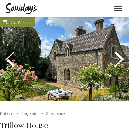
Men
Live Calendar
Britain
England
Shropshire
Trillow House