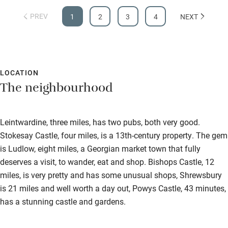
PREV
1
2
3
4
NEXT
LOCATION
The neighbourhood
Leintwardine, three miles, has two pubs, both very good.
Stokesay Castle, four miles, is a 13th-century property. The gem
is Ludlow, eight miles, a Georgian market town that fully
deserves a visit, to wander, eat and shop. Bishops Castle, 12
miles, is very pretty and has some unusual shops, Shrewsbury
is 21 miles and well worth a day out, Powys Castle, 43 minutes,
has a stunning castle and gardens.