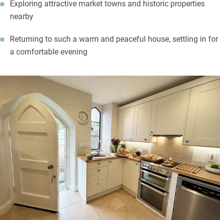
Exploring attractive market towns and historic properties
nearby
Returning to such a warm and peaceful house, settling in for
a comfortable evening