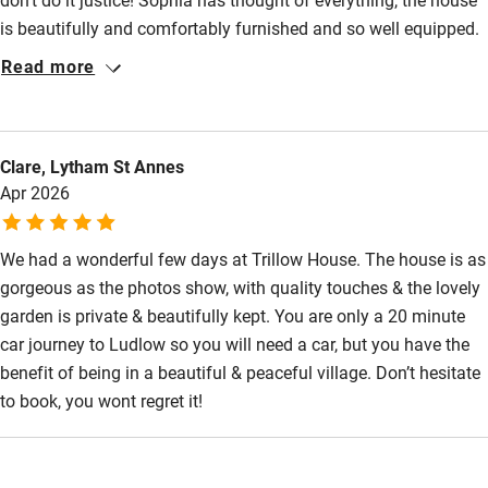
is beautifully and comfortably furnished and so well equipped.
Sophia was extremely communicative and also provided us
Read more
with detailed information on the area prior to our arrival which
was most helpful in planning our stay. We had a wonderful
stay.
Clare, Lytham St Annes
Apr 2026
We had a wonderful few days at Trillow House. The house is as
gorgeous as the photos show, with quality touches & the lovely
garden is private & beautifully kept. You are only a 20 minute
car journey to Ludlow so you will need a car, but you have the
benefit of being in a beautiful & peaceful village. Don’t hesitate
to book, you wont regret it!