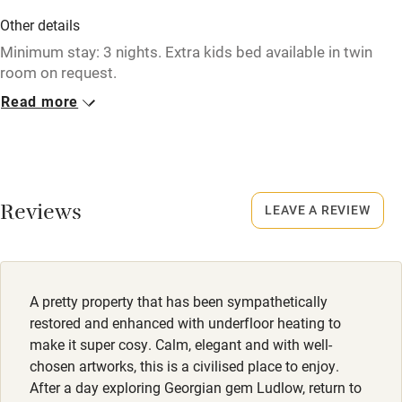
Credit cards
Other details
Minimum stay: 3 nights. Extra kids bed available in twin
Working farm
room on request.
Owner has pets
Read more
Closed
Electricity included
Never.
Dishwasher
No smoking
Pets welcome
Smoking not permitted anywhere in the property.
Reviews
LEAVE A REVIEW
Family friendly
Baby monitor
A pretty property that has been sympathetically
Books and toys
restored and enhanced with underfloor heating to
make it super cosy. Calm, elegant and with well-
Children welcome
chosen artworks, this is a civilised place to enjoy.
Babies welcome
After a day exploring Georgian gem Ludlow, return to