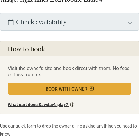
Check availability
How to book
Visit the owner's site and book direct with them. No fees
or fuss from us.
BOOK WITH OWNER
What part does Sawday’s play?
Use our quick form to drop the owner a line asking anything you need to
know.