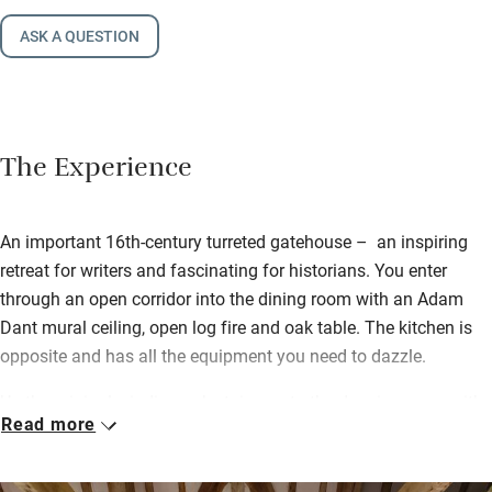
ASK A QUESTION
The Experience
An important 16th-century turreted gatehouse – an inspiring
retreat for writers and fascinating for historians. You enter
through an open corridor into the dining room with an Adam
Dant mural ceiling, open log fire and oak table. The kitchen is
opposite and has all the equipment you need to dazzle.
Up the original winding oak staircase to the drawing room with
Read more
hand-blocked wallpaper, Elizabethan mouldings and decorated
fireplace. The Thatcher suite (yes, she stayed) has an ornate
canopied bed with feather bedding and a swish turreted wet