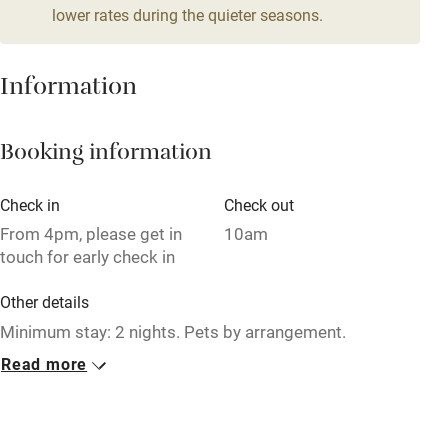
lower rates during the quieter seasons.
Mobile reception
Hob
Information
Barbecue
Booking information
Paid parking nearby
Air conditioning
Check in
Check out
Relaxation areas
From 4pm, please get in
10am
touch for early check in
Washing machine
Other details
Tennis court
Minimum stay: 2 nights. Pets by arrangement.
Microwave oven
Read more
Closed
No smoking
Rarely.
Credit cards