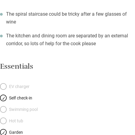
The spiral staircase could be tricky after a few glasses of
wine
The kitchen and dining room are separated by an external
corridor, so lots of help for the cook please
Essentials
EV charger
Self check-in
Swimming pool
Hot tub
Garden