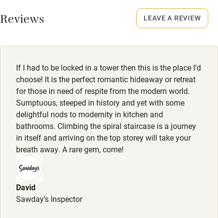
No smoking
Working farm
Smoking not permitted anywhere in the property.
Reviews
LEAVE A REVIEW
Owner has pets
Owner has pets
Electricity included
Animals living on the property
Dishwasher
If I had to be locked in a tower then this is the place I’d
Meals
Pets welcome
choose! It is the perfect romantic hideaway or retreat
Continental breakfast hamper, £45; luxury Shropshire
for those in need of respite from the modern world.
produce 'full breakfast' hamper, £75. Private chef can be
Sumptuous, steeped in history and yet with some
Family friendly
pre-booked for dinner (list of chefs on owner's website).
delightful nods to modernity in kitchen and
Pubs/restaurants 4 miles.
bathrooms. Climbing the spiral staircase is a journey
Baby monitor
in itself and arriving on the top storey will take your
Books and toys
breath away. A rare gem, come!
Children welcome
Babies welcome
David
Sawday's Inspector
Stair gates