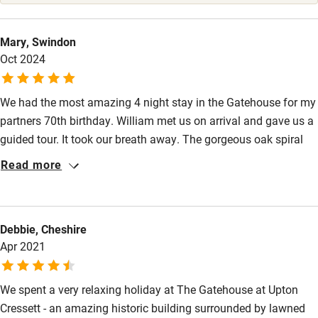
High chair
Fire guard
Mary, Swindon
Oct 2024
Cot available
We had the most amazing 4 night stay in the Gatehouse for my
Nearby
partners 70th birthday. William met us on arrival and gave us a
Pub/bar within 3 miles
guided tour. It took our breath away. The gorgeous oak spiral
staircase and the Prince Rupert suite on the top floor, wow, it
Restaurant within 3 miles
Read more
was amazing. We did not want to go home and hope to go
Shop within 3 miles
back soon. There is lots of piping hot water and we found the
heating very effective.
Debbie, Cheshire
Activities
Apr 2021
Bikes available
We spent a very relaxing holiday at The Gatehouse at Upton
Food courses
Cressett - an amazing historic building surrounded by lawned
Kayaking