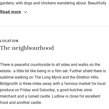
gardens, with dogs and chickens wandering about. Beautifully
Other courses
furnished in keeping with the style of a 16th century building.
Read more
Very peaceful location. William and Laura were very helpful
Sailing
with walks from and around the hall. We would highly
Surfing
recommend this property although it would not be suitable for
the elderly or infirm due to the spiral staircase and uneven
Wild swimming
floors.
LOCATION
The neighbourhood
There is peaceful countryside to all sides and walks on the
estate - a little bit like being in a film set. Further afield there is
sublime walking on The Long Mynd and the Stretton Hills.
Bridgnorth is three miles away with a famous market for local
produce on Friday and Saturday, a good butcher, wine
merchant and a ruined castle. Ludlow is close for excellent
food and another castle.