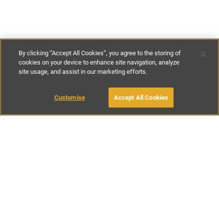
By clicking “Accept All Cookies”, you agree to the storing of
cookies on your device to enhance site navigation, analyze
site usage, and assist in our marketing efforts.
£200
-
£290
per night
£1680
-
£1915
per week
Customise
Accept All Cookies
BOOK WITH OWNER