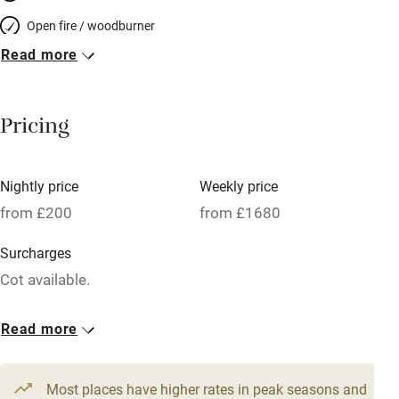
Open fire / woodburner
Read more
Breakfast included
Breakfast available
Pricing
Meals available
Vegetarian meals
Nightly price
Weekly price
Oven
from £200
from £1680
Parking on premises
Surcharges
Free parking nearby
Cot available.
Accessible by public transport
1 House for 2
Read more
WiFi
From £200
Television
2 beds
2 bedrooms
Most places have higher rates in peak seasons and
Central heating