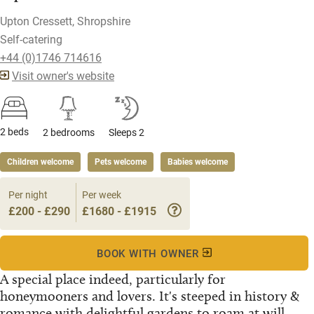
Upton Cressett, Shropshire
Self-catering
+44 (0)1746 714616
Visit owner's website
2 beds
2 bedrooms
Sleeps 2
Children welcome
Pets welcome
Babies welcome
Per night
Per week
£200 - £290
£1680 - £1915
BOOK WITH OWNER
A special place indeed, particularly for
honeymooners and lovers. It's steeped in history &
romance with delightful gardens to roam at will