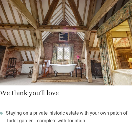
room. The enormous second bedroom up another floor is filled
with books, and has a four-poster bed with fabric by Melissa
White. There’s a bath in the room too and a separate loo and
shower. Views from here soar over the manicured topiary
gardens.
There are several other properties on the estate for larger
parties and Laura can organise a candlelit three course dinner
in the Hunting Lodge.
We think you'll love
Staying on a private, historic estate with your own patch of
Tudor garden - complete with fountain