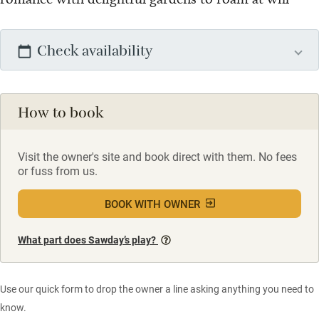
Check availability
How to book
Visit the owner's site and book direct with them. No fees
or fuss from us.
BOOK WITH OWNER
What part does Sawday’s play?
Use our quick form to drop the owner a line asking anything you need to
know.