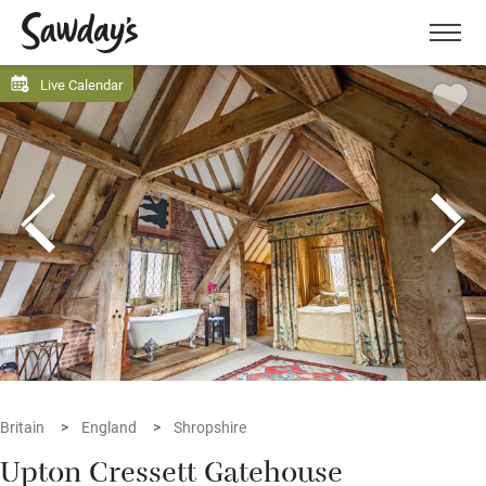
Men
Live Calendar
Britain
England
Shropshire
Upton Cressett Gatehouse