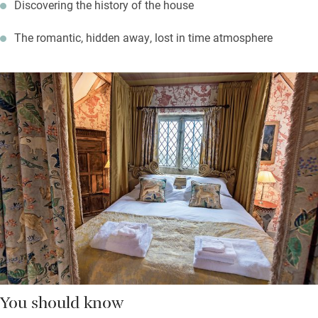
Discovering the history of the house
The romantic, hidden away, lost in time atmosphere
You should know