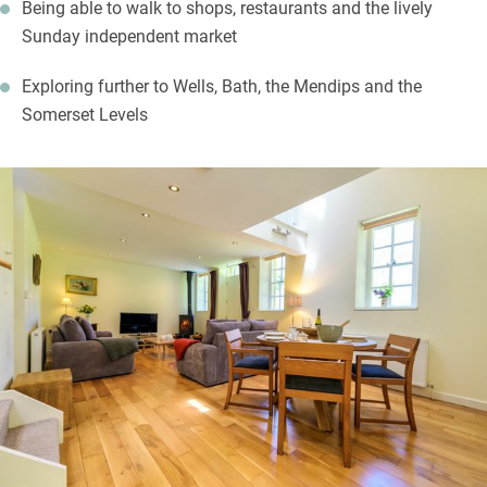
Being able to walk to shops, restaurants and the lively
Sunday independent market
Exploring further to Wells, Bath, the Mendips and the
Somerset Levels