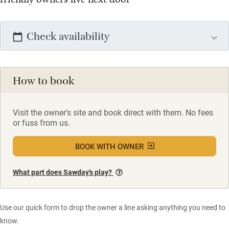
Check availability
How to book
Visit the owner's site and book direct with them. No fees
or fuss from us.
BOOK WITH OWNER
What part does Sawday’s play?
Use our quick form to drop the owner a line asking anything you need to
know.