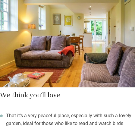
support local craftsmen and food producers and send you a
useful pack of information to help you get the best out of your
stay. Your galleried bedroom above comes with a compact
shower and a lovely low window that pulls the outside in.
There’s a spare bedroom with a day bed too.
On warm evenings find a quiet spot in the pretty garden for a
glass of wine before you head out to supper in town.
We think you'll love
That it's a very peaceful place, especially with such a lovely
garden, ideal for those who like to read and watch birds