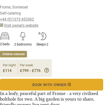
Frome, Somerset
Self-catering
+44 (0)1373 453362
Visit owner's website
2 beds
2 bedrooms
Sleeps 2
Children welcome
Per night
Per week
£114
£799 - £776
BOOK WITH OWNER
In a leafy, peaceful part of Frome - a very civilised
bolthole for two. A big garden is yours to share,
friendly owners live next door