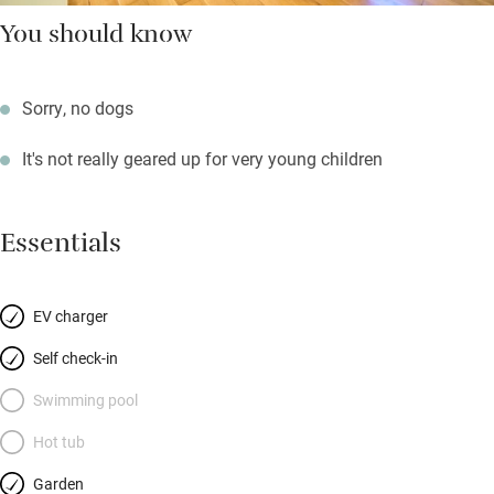
You should know
Sorry, no dogs
It's not really geared up for very young children
Essentials
EV charger
Self check-in
Swimming pool
Hot tub
Garden