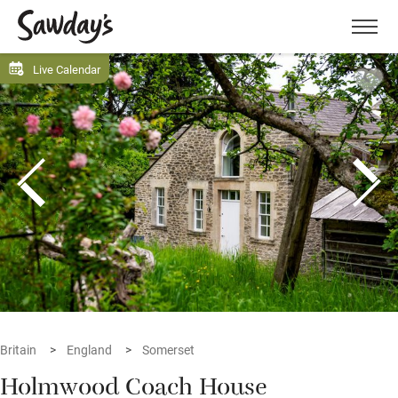
Men
Live Calendar
Britain
England
Somerset
Holmwood Coach House