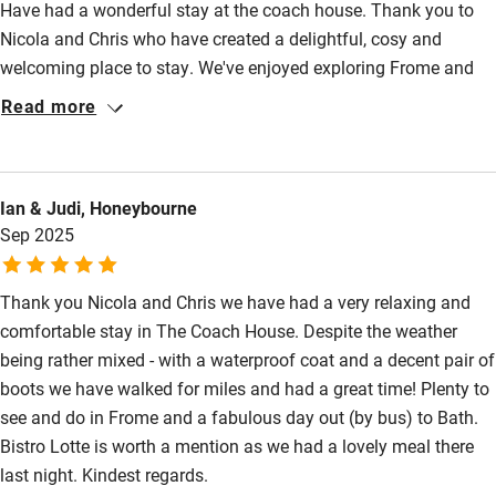
Have had a wonderful stay at the coach house. Thank you to
Nicola and Chris who have created a delightful, cosy and
Other courses
welcoming place to stay. We've enjoyed exploring Frome and
Sailing
the local area on foot, leaving the car, parked up for the whole
Read more
stay!
Surfing
Wild swimming
Ian & Judi, Honeybourne
Sep 2025
Accessibility
Step-free guest entrance
Thank you Nicola and Chris we have had a very relaxing and
Guest entrance wider than 81cm
comfortable stay in The Coach House. Despite the weather
being rather mixed - with a waterproof coat and a decent pair of
Step-free bedroom access
boots we have walked for miles and had a great time! Plenty to
Bedroom entrance wider than 81cm
see and do in Frome and a fabulous day out (by bus) to Bath.
Bistro Lotte is worth a mention as we had a lovely meal there
Step-free bathroom access
last night. Kindest regards.
Bathroom entrance wider than 81cm