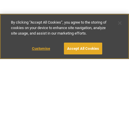
By clicking “Accept All Cookies”, you agree to the storing of
cookies on your device to enhance site navigation, analyze
site usage, and assist in our marketing efforts.
£114
per night
£799
-
£776
per week
Customise
Accept All Cookies
BOOK WITH OWNER