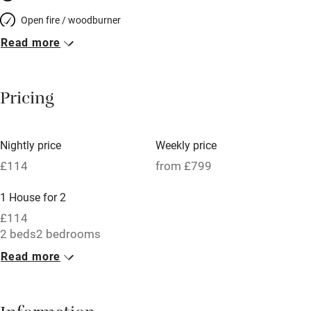
Open fire / woodburner
Read more
Breakfast included
Breakfast available
Pricing
Meals available
Vegetarian meals
Nightly price
Weekly price
Oven
£114
from £799
Parking on premises
1 House for 2
Free parking nearby
£114
Accessible by public transport
2 beds
2 bedrooms
Read more
WiFi
Television
Central heating