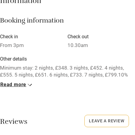
Information
Mobile reception
Booking information
Hob
Barbecue
Check in
Check out
From 3pm
10.30am
Paid parking nearby
Air conditioning
Other details
Minimum stay: 2 nights, £348. 3 nights, £452. 4 nights,
Relaxation areas
£555. 5 nights, £651. 6 nights, £733. 7 nights, £799.10%
Washing machine
discount for bookings of 2 weeks or longer.
Read more
Tennis court
Closed
Microwave oven
Never.
No smoking
No smoking
Reviews
LEAVE A REVIEW
Credit cards
Smoking not permitted anywhere in the property.