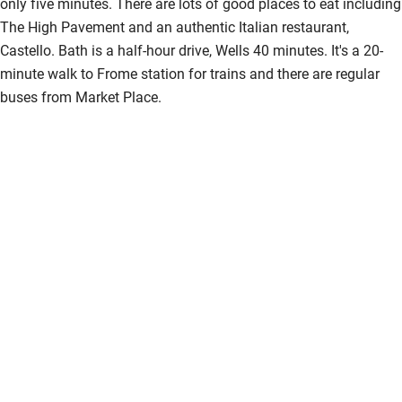
only five minutes. There are lots of good places to eat including
The High Pavement and an authentic Italian restaurant,
Castello. Bath is a half-hour drive, Wells 40 minutes. It's a 20-
minute walk to Frome station for trains and there are regular
buses from Market Place.