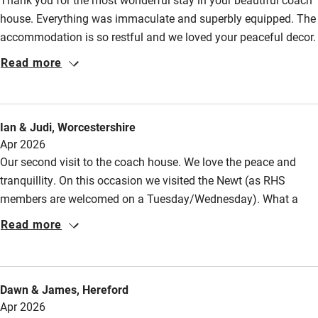
High chair
house. Everything was immaculate and superbly equipped. The
Fire guard
accommodation is so restful and we loved your peaceful decor.
Sitting outside in the sunshine was blissful, listening to all the
Cot available
Read more
birds, or walking barefoot in the early morning in your delightful
garden! Thank you for making our stay so memorable, so
Nearby
comfortable and so perfect!
Ian & Judi, Worcestershire
Pub/bar within 3 miles
Apr 2026
Restaurant within 3 miles
Our second visit to the coach house. We love the peace and
tranquillity. On this occasion we visited the Newt (as RHS
Shop within 3 miles
members are welcomed on a Tuesday/Wednesday). What a
fabulous place and perfect on a sunny spring day with tulips
Read more
Activities
and blossom in abundance. There is a lot to see in this area
and we are spoilt for choice of National Trust properties to visit.
Bikes available
This time we took the train to Bath in preference to the bus and
Dawn & James, Hereford
Food courses
enjoyed the scenery as it passes by. There is still unfinished
Apr 2026
business and we hope to return again. Kind regards.
Kayaking