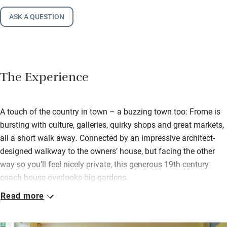
ASK A QUESTION
The Experience
A touch of the country in town – a buzzing town too: Frome is
bursting with culture, galleries, quirky shops and great markets,
all a short walk away. Connected by an impressive architect-
designed walkway to the owners’ house, but facing the other
way so you’ll feel nicely private, this generous 19th-century
coach house overlooks big gardens.
Read more
Step into a pristine open-plan space – sitting room, dining room
and smart kitchen blend into one, you’re warmed by a wood-
burner and there are logs to get you going. The Greens like to