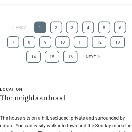
Step-free shower
Shower and toilet grab bars
PREV
1
2
3
4
5
6
Shower or bath chair
7
8
9
10
11
12
13
Accessible parking space
Ceiling or mobile hoist
14
15
16
NEXT
Hearing loop
Subtitles available on televisions
LOCATION
Guest information in large print or braille
The neighbourhood
The house sits on a hill, secluded, private and surrounded by
nature. You can easily walk into town and the Sunday market is