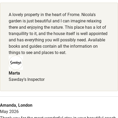
Working farm
Owner has pets
A lovely property in the heart of Frome. Nicola's
garden is just beautiful and I can imagine relaxing
Electricity included
there and enjoying the nature. This place has a lot of
Dishwasher
tranquillity to it, and the house itself is well appointed
and has everything you will possibly need. Available
Pets welcome
books and guides contain all the information on
things to see and places to eat.
Family friendly
Baby monitor
Marta
Sawday's Inspector
Books and toys
Children welcome
Babies welcome
Amanda, London
Stair gates
May 2026
Thank you for the most wonderful stay in your beautiful coach