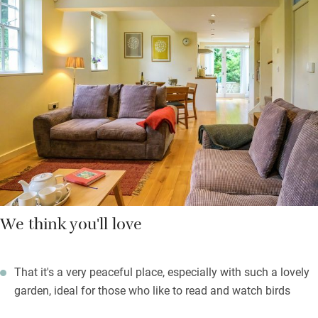
support local craftsmen and food producers and send you a
useful pack of information to help you get the best out of your
stay. Your galleried bedroom above comes with a compact
shower and a lovely low window that pulls the outside in.
There’s a spare bedroom with a day bed too.
On warm evenings find a quiet spot in the pretty garden for a
glass of wine before you head out to supper in town.
We think you'll love
That it's a very peaceful place, especially with such a lovely
garden, ideal for those who like to read and watch birds