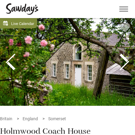
Men
Live Calendar
Britain
England
Somerset
Holmwood Coach House