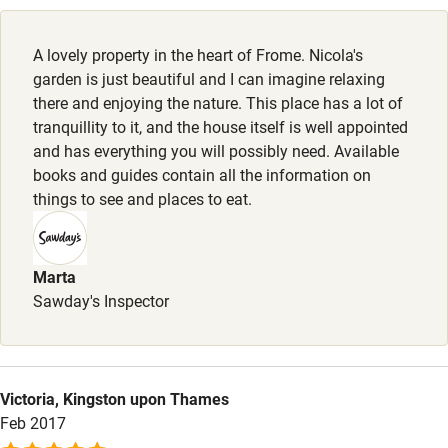
Working farm
Owner has pets
A lovely property in the heart of Frome. Nicola's
garden is just beautiful and I can imagine relaxing
Electricity included
there and enjoying the nature. This place has a lot of
Dishwasher
tranquillity to it, and the house itself is well appointed
and has everything you will possibly need. Available
Pets welcome
books and guides contain all the information on
things to see and places to eat.
Family friendly
Baby monitor
Marta
Sawday's Inspector
Books and toys
Children welcome
Babies welcome
Victoria, Kingston upon Thames
Stair gates
Feb 2017