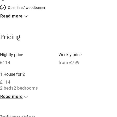
Open fire / woodburner
Read more
Breakfast included
Breakfast available
Pricing
Meals available
Vegetarian meals
Nightly price
Weekly price
Oven
£114
from £799
Parking on premises
1 House for 2
Free parking nearby
£114
Accessible by public transport
2 beds
2 bedrooms
Read more
WiFi
Television
Central heating