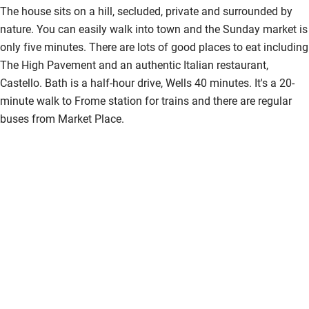
The house sits on a hill, secluded, private and surrounded by
nature. You can easily walk into town and the Sunday market is
only five minutes. There are lots of good places to eat including
The High Pavement and an authentic Italian restaurant,
Castello. Bath is a half-hour drive, Wells 40 minutes. It's a 20-
minute walk to Frome station for trains and there are regular
buses from Market Place.