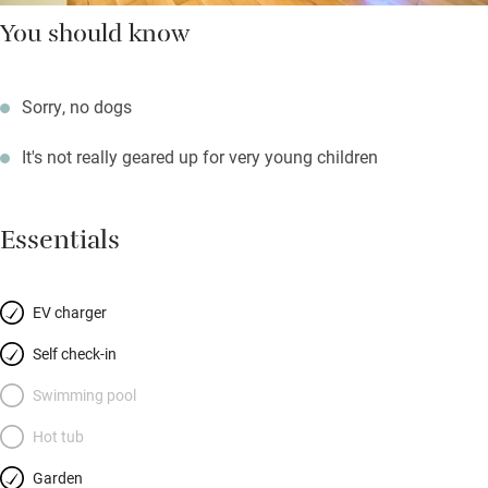
You should know
Sorry, no dogs
It's not really geared up for very young children
Essentials
EV charger
Self check-in
Swimming pool
Hot tub
Garden