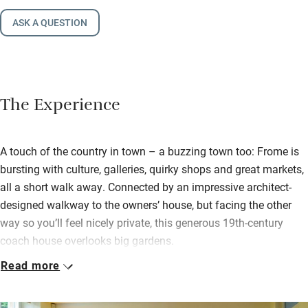
ASK A QUESTION
The Experience
A touch of the country in town – a buzzing town too: Frome is
bursting with culture, galleries, quirky shops and great markets,
all a short walk away. Connected by an impressive architect-
designed walkway to the owners’ house, but facing the other
way so you’ll feel nicely private, this generous 19th-century
coach house overlooks big gardens.
Read more
Step into a pristine open-plan space – sitting room, dining room
and smart kitchen blend into one, you’re warmed by a wood-
burner and there are logs to get you going. The Greens like to