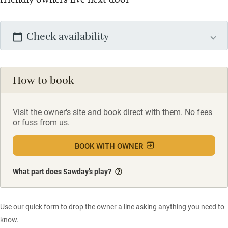
Check availability
How to book
Visit the owner's site and book direct with them. No fees
or fuss from us.
BOOK WITH OWNER
What part does Sawday’s play?
Use our quick form to drop the owner a line asking anything you need to
know.