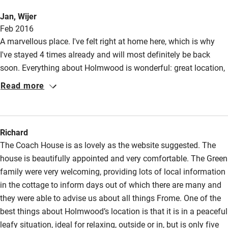
Jan, Wijer
Other courses
Feb 2016
Sailing
A marvellous place. I've felt right at home here, which is why
I've stayed 4 times already and will most definitely be back
Surfing
soon. Everything about Holmwood is wonderful: great location,
Wild swimming
splendid house and of course the delightful owners.
Read more
Accessibility
Step-free guest entrance
Richard
The Coach House is as lovely as the website suggested. The
Guest entrance wider than 81cm
house is beautifully appointed and very comfortable. The Green
Step-free bedroom access
family were very welcoming, providing lots of local information
in the cottage to inform days out of which there are many and
Bedroom entrance wider than 81cm
they were able to advise us about all things Frome. One of the
Step-free bathroom access
best things about Holmwood’s location is that it is in a peaceful
leafy situation, ideal for relaxing, outside or in, but is only five
Bathroom entrance wider than 81cm