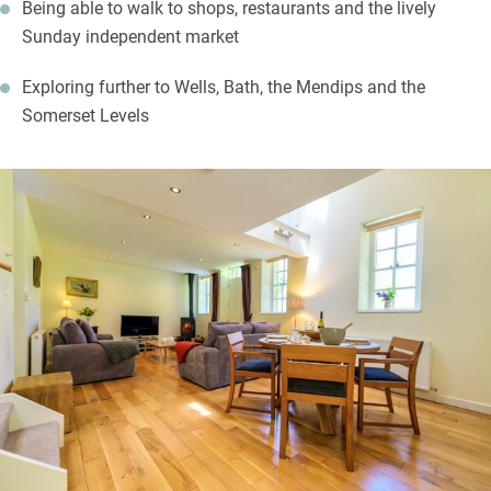
Being able to walk to shops, restaurants and the lively
Sunday independent market
Exploring further to Wells, Bath, the Mendips and the
Somerset Levels