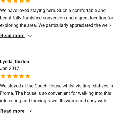
High chair
We have loved staying here. Such a comfortable and
Fire guard
beautifully furnished conversion and a great location for
Cot available
exploring the area. We particularly appreciated the well-
equipped kitchen and the wealth of tourist information. Thank
Read more
you for everything- we hope to come again."
Nearby
Pub/bar within 3 miles
Lynda, Buxton
Restaurant within 3 miles
Jan 2017
Shop within 3 miles
We stayed at the Coach House whilst visiting relatives in
Frome. The house is so convenient for walking into this
Activities
interesting and thriving town. Its warm and cosy with
Bikes available
everything you might need. The kitchen is well equipped, the
Read more
beds comfortable. Even a sound system on the TV.
Food courses
Kayaking