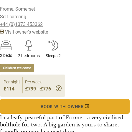
Frome, Somerset
Self-catering
+44 (0)1373 453362
Visit owner's website
2 beds
2 bedrooms
Sleeps 2
Children welcome
Per night
Per week
£114
£799 - £776
BOOK WITH OWNER
In a leafy, peaceful part of Frome - a very civilised
bolthole for two. A big garden is yours to share,
friendly owners live next door