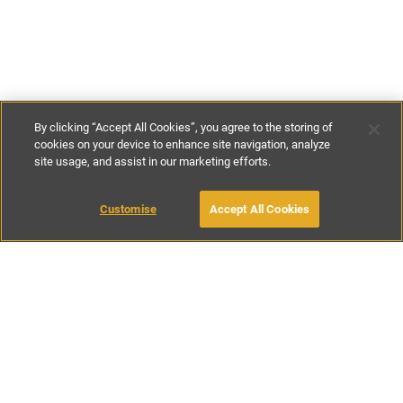
By clicking “Accept All Cookies”, you agree to the storing of
cookies on your device to enhance site navigation, analyze
site usage, and assist in our marketing efforts.
£114
per night
£799
-
£776
per week
Customise
Accept All Cookies
BOOK WITH OWNER