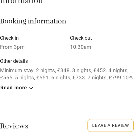
Information
Mobile reception
Booking information
Hob
Barbecue
Check in
Check out
From 3pm
10.30am
Paid parking nearby
Air conditioning
Other details
Minimum stay: 2 nights, £348. 3 nights, £452. 4 nights,
Relaxation areas
£555. 5 nights, £651. 6 nights, £733. 7 nights, £799.10%
Washing machine
discount for bookings of 2 weeks or longer.
Read more
Tennis court
Closed
Microwave oven
Never.
No smoking
No smoking
Reviews
LEAVE A REVIEW
Credit cards
Smoking not permitted anywhere in the property.