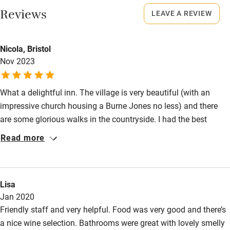
Reviews
Shop within 3 miles
LEAVE A REVIEW
Dogs
Dogs welcome in all public spaces but only one bedroom is
Activities
dog-friendly (on the ground floor).
Nicola, Bristol
Nov 2023
Bikes available
Meals
Food courses
Breakfast, lunch & supper, £12-£28.
What a delightful inn. The village is very beautiful (with an
Kayaking
impressive church housing a Burne Jones no less) and there
are some glorious walks in the countryside. I had the best
Other courses
guinea fowl with brussels sprouts and chestnuts - absolutely
Read more
Sailing
delicious. And then slept well in a hugely comfortable bed.
Everyone chatty and friendly.
Surfing
Wild swimming
Lisa
Jan 2020
Friendly staff and very helpful. Food was very good and there’s
a nice wine selection. Bathrooms were great with lovely smelly