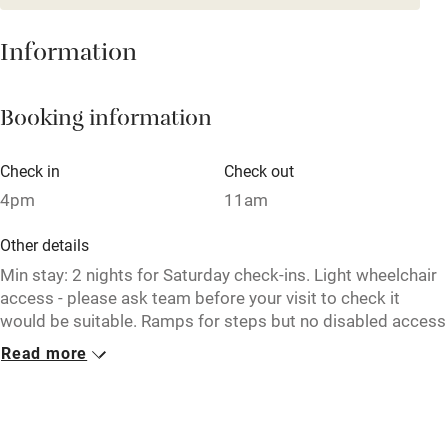
Baby monitor
Information
Books and toys
Children welcome
Booking information
Babies welcome
Check in
Check out
Stair gates
4pm
11am
High chair
Other details
Fire guard
Min stay: 2 nights for Saturday check-ins. Light wheelchair
Cot available
access - please ask team before your visit to check it
would be suitable. Ramps for steps but no disabled access
WC in the bar. 1 bedroom has wheelchair access on ground
Read more
Nearby
floor.
Pub/bar within 3 miles
Closed
Restaurant within 3 miles
Never.