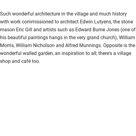
Such wonderful architecture in the village and much history
with work commissioned to architect Edwin Lutyens, the stone
mason Eric Gill and artists such as Edward Burne Jones (one of
his beautiful paintings hangs in the very grand church), William
Morris, William Nicholson and Alfred Munnings. Opposite is the
wonderful walled garden, an inspiration to all; there's a village
shop and café too.