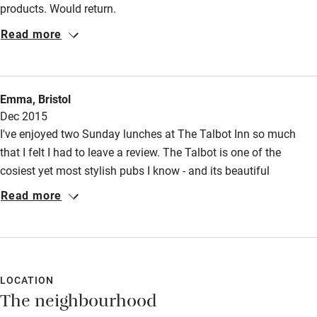
products. Would return.
Read more
Emma, Bristol
Dec 2015
I've enjoyed two Sunday lunches at The Talbot Inn so much
that I felt I had to leave a review. The Talbot is one of the
cosiest yet most stylish pubs I know - and its beautiful
aesthetic is matched by the warmth of its friendly and
Read more
thoughtful staff and by its fantastic food. We last arrived on a
chilly December day and were immediately seated next to a
roaring fire and handed delicious glasses of the red wine that
had been recommended. I've eaten beef and turbot there, both
perfectly done and mouthwatering to remember. We're planning
LOCATION
The neighbourhood
to stay overnight next time we go, to fully enjoy it!