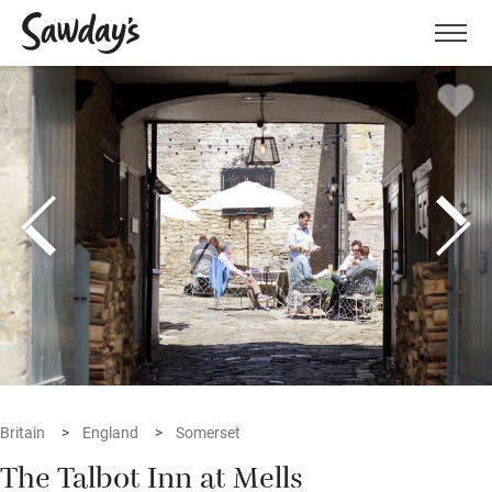
Men
Britain
England
Somerset
The Talbot Inn at Mells