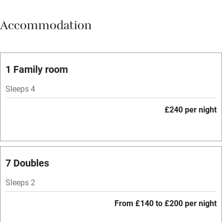
Meals available
Accommodation
Vegetarian meals
Parking on premises
Free parking nearby
1 Family room
Accessible by public transport
Sleeps 4
WiFi
£240 per night
Spa
Central heating
Mobile reception
7 Doubles
Hob
Sleeps 2
Bar
From £140 to £200 per night
Barbecue