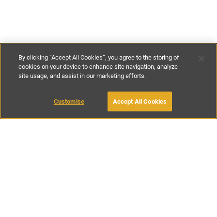
By clicking “Accept All Cookies”, you agree to the storing of
cookies on your device to enhance site navigation, analyze
site usage, and assist in our marketing efforts.
£140
-
£240
per night
Customise
Accept All Cookies
BOOK WITH OWNER