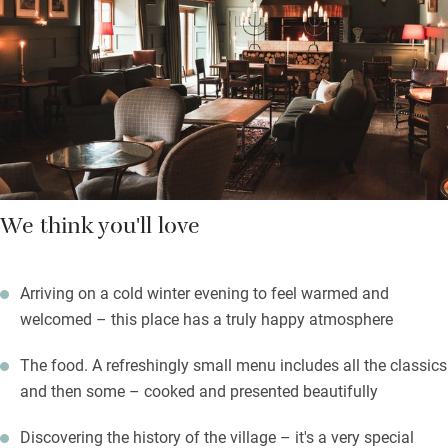
with clouds of Siberian goose down and Bramley soaps and
lotions. Add thoughtful staff to the mix and you will be happy.
Breakfast is a feast and includes a bloody Mary which you can
construct yourself. Explore the village, especially the church.
We think you'll love
Arriving on a cold winter evening to feel warmed and
welcomed – this place has a truly happy atmosphere
The food. A refreshingly small menu includes all the classics
and then some – cooked and presented beautifully
Discovering the history of the village – it's a very special