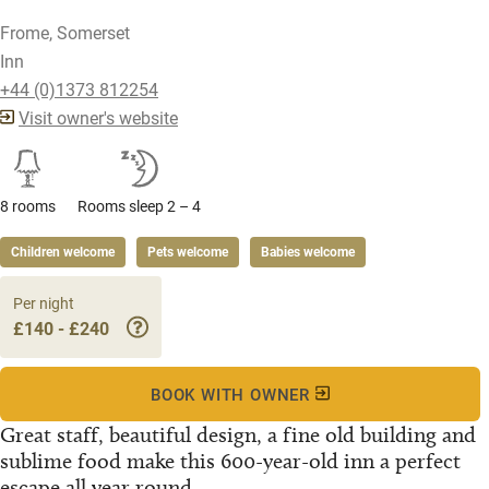
Frome, Somerset
Inn
+44 (0)1373 812254
Visit owner's website
8 rooms
Rooms sleep 2 – 4
Children welcome
Pets welcome
Babies welcome
Per night
£140 - £240
BOOK WITH OWNER
Great staff, beautiful design, a fine old building and
sublime food make this 600-year-old inn a perfect
escape all year round