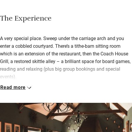
The Experience
A very special place. Sweep under the carriage arch and you
enter a cobbled courtyard. There’s a tithe-barn sitting room
which is an extension of the restaurant, then the Coach House
Grill, a restored skittle alley – a brilliant space for board games,
reading and relaxing (plus big group bookings and special
events).
Read more
As for the main house, weave along ancient passageways and
find stone walls, rugs on wood floors, crackling log fires and a
low-ceilinged bar for a pint. Delicious food flies from the
kitchen, so good it tastes home-cooked. Bedrooms (above and
beside the inn) are the best, some smaller, others huge with
claw-foot baths, walk-in showers and modern four-posters, all