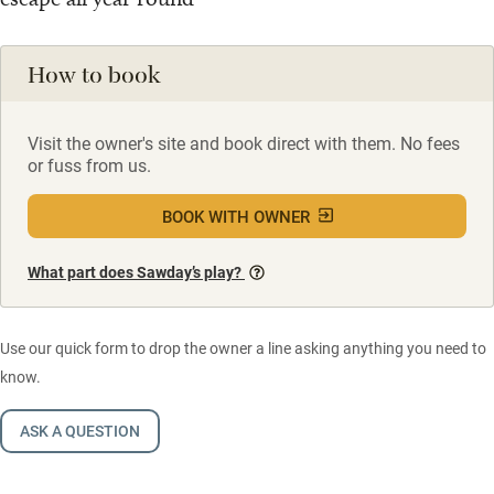
How to book
Visit the owner's site and book direct with them. No fees
or fuss from us.
BOOK WITH OWNER
What part does Sawday’s play?
Use our quick form to drop the owner a line asking anything you need to
know.
ASK A QUESTION