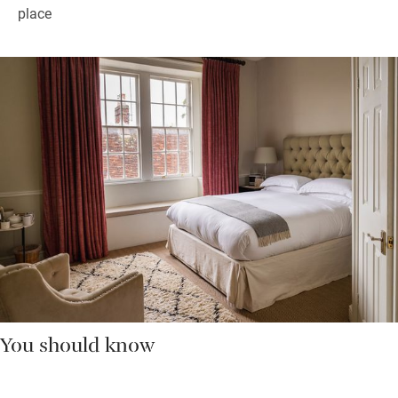
place
You should know