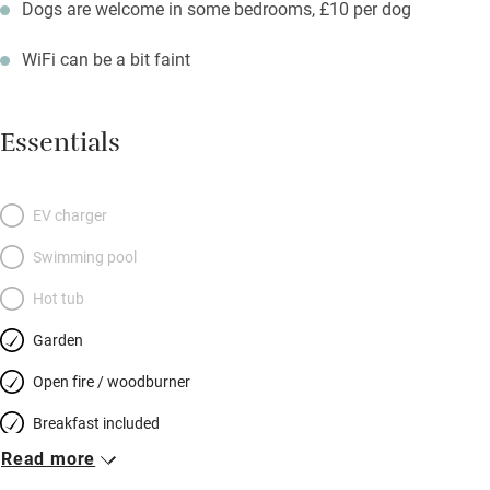
Dogs are welcome in some bedrooms, £10 per dog
WiFi can be a bit faint
Essentials
EV charger
Swimming pool
Hot tub
Garden
Open fire / woodburner
Breakfast included
Read more
Breakfast available