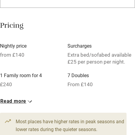
Licensed premises
Paid parking nearby
Pricing
Air conditioning
Relaxation areas
Nightly price
Surcharges
Tennis court
from £140
Extra bed/sofabed available
£25 per person per night.
No smoking
1 Family room for 4
7 Doubles
Credit cards
£240
From £140
Working farm
Owner has pets
Read more
Pets welcome
Most places have higher rates in peak seasons and
lower rates during the quieter seasons.
Family friendly